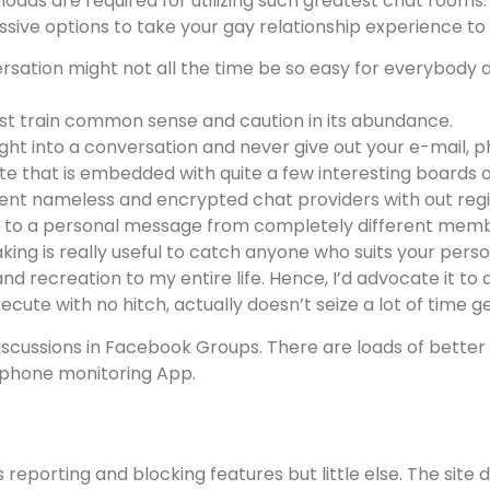
loads are required for utilizing such greatest chat rooms
essive options to take your gay relationship experience to
sation might not all the time be so easy for everybody an
ust train common sense and caution in its abundance.
ight into a conversation and never give out your e-mail, 
site that is embedded with quite a few interesting boards o
esent nameless and encrypted chat providers with out regi
ly to a personal message from completely different mem
ng is really useful to catch anyone who suits your person
and recreation to my entire life. Hence, I’d advocate it to 
te with no hitch, actually doesn’t seize a lot of time ge
iscussions in Facebook Groups. There are loads of better
 phone monitoring App.
s reporting and blocking features but little else. The sit