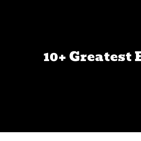
10+ Greatest