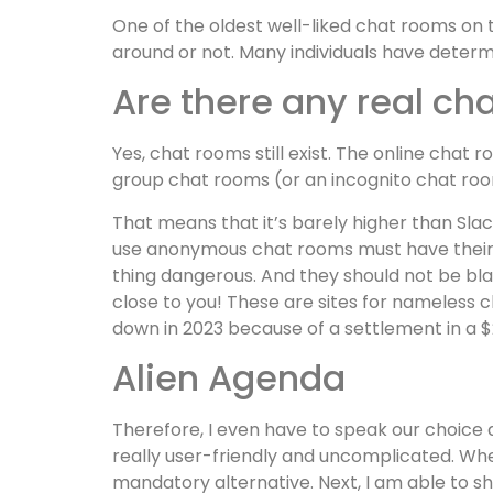
One of the oldest well-liked chat rooms on t
around or not. Many individuals have determ
Are there any real cha
Yes, chat rooms still exist. The online chat
group chat rooms (or an incognito chat room)
That means that it’s barely higher than Slack
use anonymous chat rooms must have their v
thing dangerous. And they should not be blame
close to you! These are sites for nameless 
down in 2023 because of a settlement in a $22
Alien Agenda
Therefore, I even have to speak our choice an
really user-friendly and uncomplicated. When
mandatory alternative. Next, I am able to 