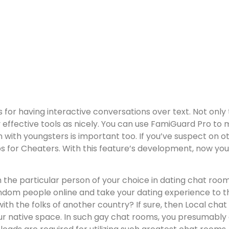
ers for having interactive conversations over text. Not onl
 effective tools as nicely. You can use FamiGuard Pro to 
ith youngsters is important too. If you’ve suspect on ot
 for Cheaters. With this feature’s development, now you c
the particular person of your choice in dating chat room
m people online and take your dating experience to the 
h the folks of another country? If sure, then Local chat 
ur native space. In such gay chat rooms, you presumably 