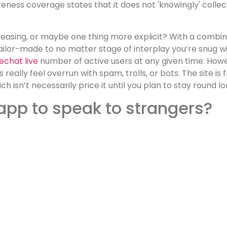
teness coverage states that it does not 'knowingly' colle
easing, or maybe one thing more explicit? With a combinat
ailor-made to no matter stage of interplay you’re snug wi
echat live
number of active users at any given time. How
ally feel overrun with spam, trolls, or bots. The site is 
h isn’t necessarily price it until you plan to stay round 
 app to speak to strangers?