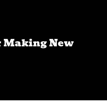
or Making New