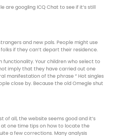
re googling ICQ Chat to see if it’s still
 strangers and new pals. People might use
olks if they can’t depart their residence.
n functionality. Your children who select to
ot imply that they have carried out one
ral manifestation of the phrase “ Hot singles
eople close by. Because the old Omegle shut
st of all, the website seems good and it’s
 at one time tips on how to locate the
ite a few corrections. Many analysis