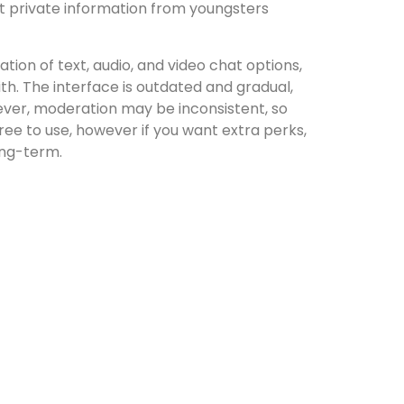
ct private information from youngsters
ion of text, audio, and video chat options,
th. The interface is outdated and gradual,
ever, moderation may be inconsistent, so
free to use, however if you want extra perks,
long-term.