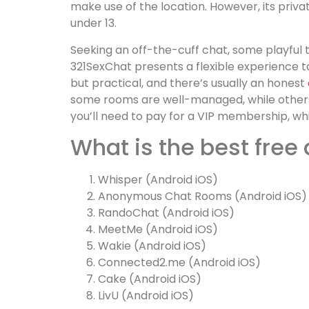
make use of the location. However, its priva
under 13.
Seeking an off-the-cuff chat, some playful t
321SexChat presents a flexible experience t
but practical, and there’s usually an honest
some rooms are well-managed, while others re
you’ll need to pay for a VIP membership, whic
What is the best free
Whisper (Android iOS)
Anonymous Chat Rooms (Android iOS)
RandoChat (Android iOS)
MeetMe (Android iOS)
Wakie (Android iOS)
Connected2.me (Android iOS)
Cake (Android iOS)
LivU (Android iOS)