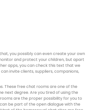
y that, you possibly can even create your own
monitor and protect your children, but apart
her apps, you can check this text that we
an invite clients, suppliers, companions,
s. These free chat rooms are one of the
next degree. Are you tired of using the
rooms are the proper possibility for you to
can be part of the open dialogue with the