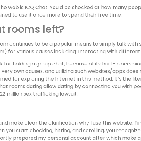
he web is ICQ Chat. You’d be shocked at how many people a
ined to use it once more to spend their free time.
t rooms left?
 room continues to be a popular means to simply talk with
 for various causes including: Interacting with different f
 for holding a group chat, because of its built-in occasio
ery own causes, and utilizing such websites/apps does n
d for exploring the Internet in this method. It’s the lite
chat rooms dating allow dating by connecting you with p
 million sex trafficking lawsuit.
d make clear the clarification why I use this website. Fir
 you start checking, hitting, and scrolling, you recognize
shortly prepared my personal account after which make qu