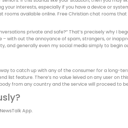
 seniors. If this sounds like your situation, then you may 
 your interests, especially if you have a device or syste
 rooms available online. Free Christian chat rooms that 
versations private and safe?” That’s precisely why I began
e – with out the annoyance of spam, strangers, or inappro
ty, and generally even my social media simply to begin ou
a way to catch up with any of the consumer for a long-ter
iend list feature. There’s no value leived on any user on t
anybody from any country and the service will proceed to
usly?
 NewsTalk App.