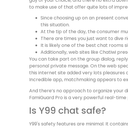
gay of your choice, and there no extra down
to make use of that offer quite lots of impr
Since choosing up on an present conver
this situation.
At the tip of the day, the consumer m
There are times you just want to dive r
It is likely one of the best chat rooms 
Additionally, web sites like Chatiwi pr
You can take part on the group dialog, rep
personal private message. On the web speaki
this internet site added very lots pleasures 
Incredible app, matchmaking appears to execu
And there’s no approach to organize your d
FamiGuard Pro is a very powerful real-time
Is Y99 chat safe?
Y99's safety features are minimal. It contain