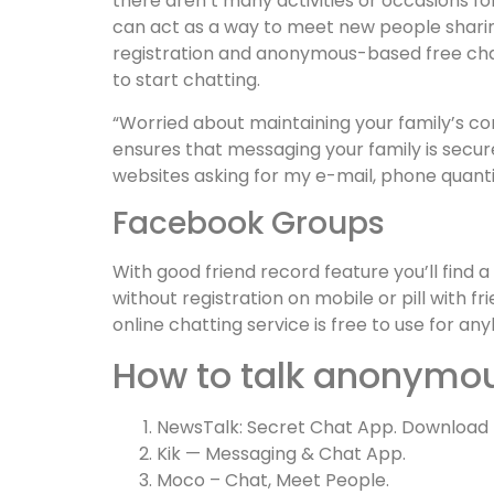
there aren’t many activities or occasions for
can act as a way to meet new people sharing
registration and anonymous-based free chat
to start chatting.
“Worried about maintaining your family’s con
ensures that messaging your family is secur
websites asking for my e-mail, phone quanti
Facebook Groups
With good friend record feature you’ll find 
without registration on mobile or pill with fr
online chatting service is free to use for 
How to talk anonymo
NewsTalk: Secret Chat App. Download
Kik — Messaging & Chat App.
Moco – Chat, Meet People.