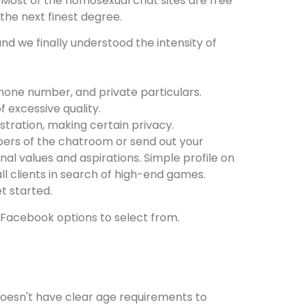
. Most of the homosexual chat sites are free
 the next finest degree.
d we finally understood the intensity of
phone number, and private particulars.
f excessive quality.
stration, making certain privacy.
bers of the chatroom or send out your
al values and aspirations. Simple profile on
all clients in search of high-end games.
t started.
 Facebook options to select from.
e doesn't have clear age requirements to