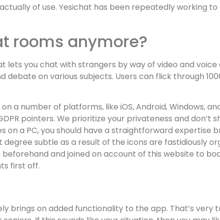
actually of use. Yesichat has been repeatedly working to
hat rooms anymore?
hat lets you chat with strangers by way of video and voice
d debate on various subjects. Users can flick through 10
 on a number of platforms, like iOS, Android, Windows, an
 GDPR pointers. We prioritize your privateness and don’t s
ies on a PC, you should have a straightforward expertise b
t degree subtle as a result of the icons are fastidiously or
beforehand and joined on account of this website to boos
s first off.
y brings on added functionality to the app. That’s very tr