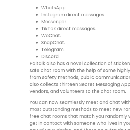
WhatsApp.
Instagram direct messages.
Messenger.
TikTok direct messages.
WeChat.
SnapChat.
Telegram.
Discord.
Paltalk also has a novel collection of stick
safe chat room with the help of some highly
from safety methods, public communication w
also collects thirteen Secret Messaging Apps
vendors, and volunteers to the chat room.
You can now seamlessly meet and chat with 
most outstanding methods to meet new rando
free chat rooms that match you randomly wit
get in contact with someone who lives in yo