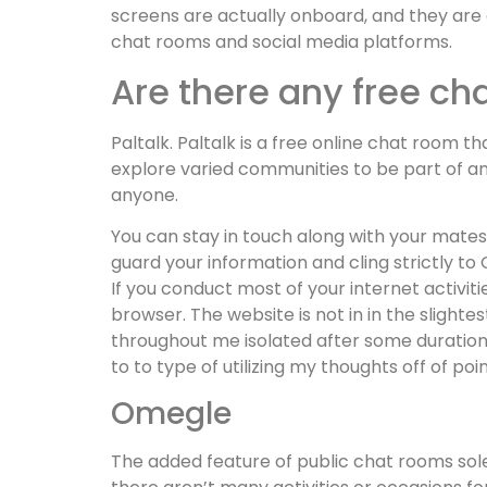
screens are actually onboard, and they are 
chat rooms and social media platforms.
Are there any free c
Paltalk. Paltalk is a free online chat room t
explore varied communities to be part of an
anyone.
You can stay in touch along with your mates
guard your information and cling strictly to
If you conduct most of your internet activit
browser. The website is not in in the slightes
throughout me isolated after some duration 
to to type of utilizing my thoughts off of point
Omegle
The added feature of public chat rooms solel