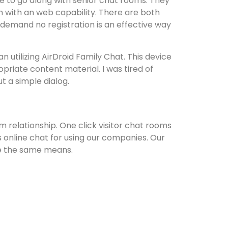
like to go along with senior chat rooms. They
m with an web capability. There are both
demand no registration is an effective way
 utilizing AirDroid Family Chat. This device
priate content material. I was tired of
t a simple dialog.
m relationship. One click visitor chat rooms
his online chat for using our companies. Our
 be the same means.