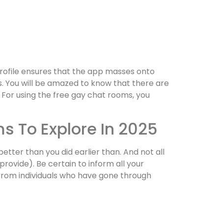
rofile ensures that the app masses onto
. You will be amazed to know that there are
 For using the free gay chat rooms, you
s To Explore In 2025
etter than you did earlier than. And not all
ovide). Be certain to inform all your
from individuals who have gone through