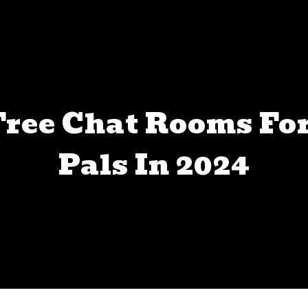
 Free Chat Rooms F
Pals In 2024