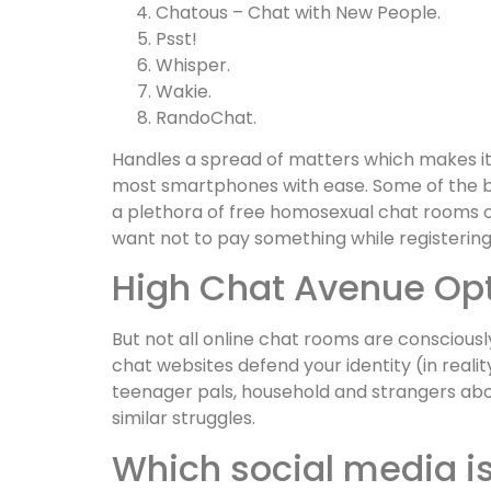
Chatous – Chat with New People.
Psst!
Whisper.
Wakie.
RandoChat.
Handles a spread of matters which makes it
most smartphones with ease. Some of the be
a plethora of free homosexual chat rooms on
want not to pay something while registering
High Chat Avenue Opti
But not all online chat rooms are consciousl
chat websites defend your identity (in real
teenager pals, household and strangers abo
similar struggles.
Which social media is