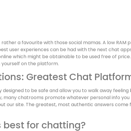
 rather a favourite with those social mamas. A low RAM p
st user experiences can be had with the next chat apps
line which might be obtainable to be used free of price.
 yourself on the platform.
ons: Greatest Chat Platform
y designed to be safe and allow you to walk away feeling b
ity, many chatrooms promote whatever personal info you pr
ut our site. The greatest, most authentic answers come 
 best for chatting?