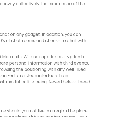
 convey collectively the experience of the
 chat on any gadget. In addition, you can
00’s of chat rooms and choose to chat with
d Mac units. We use superior encryption to
hare personal information with third events.
rowsing the positioning with any well-liked
ganized on a clean interface. I ran
t my distinctive being. Nevertheless, I need
ue should you not live in a region the place