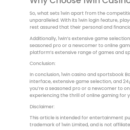
Why Choose 1win Casin
So, what sets 1win apart from the competit
unparalleled. With its 1win login feature, pl
rest assured that their personal and financia
Additionally, 1win’s extensive game selecti
seasoned pro or a newcomer to online gamin
platform’s extensive range of games and s
Conclusion:
In conclusion, 1win casino and sportsbook Ba
interface, extensive game selection, and 24/
you’re a seasoned pro or a newcomer to onlin
experiencing the thrill of online gaming for y
Disclaimer:
This article is intended for entertainment pu
trademark of 1win Limited, and is not affiliate