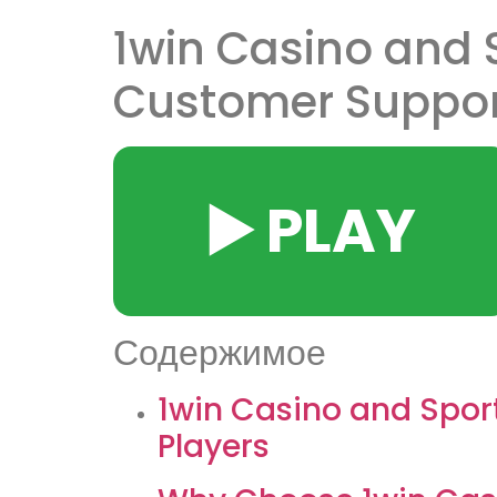
1win Casino and
Customer Support
▶️ PLAY
Содержимое
1win Casino and Spor
Players