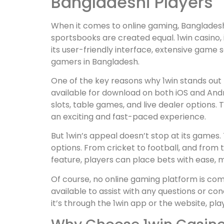
Bangladeshi Players
When it comes to online gaming, Bangladeshi
sportsbooks are created equal. 1win casino, i
its user-friendly interface, extensive game
gamers in Bangladesh.
One of the key reasons why 1win stands out
available for download on both iOS and Andr
slots, table games, and live dealer options.
an exciting and fast-paced experience.
But 1win’s appeal doesn’t stop at its games.
options. From cricket to football, and from 
feature, players can place bets with ease, m
Of course, no online gaming platform is co
available to assist with any questions or c
it’s through the 1win app or the website, play