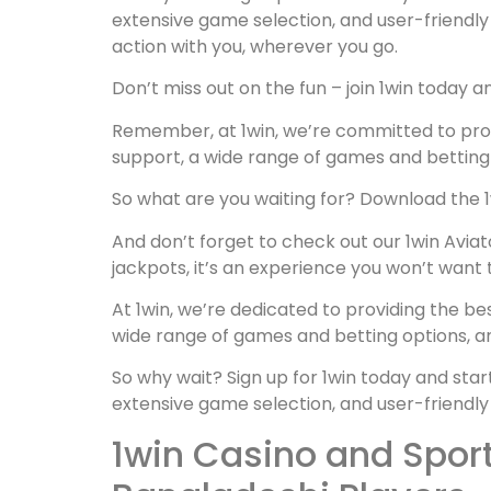
extensive game selection, and user-friendly 
action with you, wherever you go.
Don’t miss out on the fun – join 1win today a
Remember, at 1win, we’re committed to prov
support, a wide range of games and betting o
So what are you waiting for? Download the 1w
And don’t forget to check out our 1win Aviat
jackpots, it’s an experience you won’t want 
At 1win, we’re dedicated to providing the b
wide range of games and betting options, and
So why wait? Sign up for 1win today and sta
extensive game selection, and user-friendly i
1win Casino and Spor