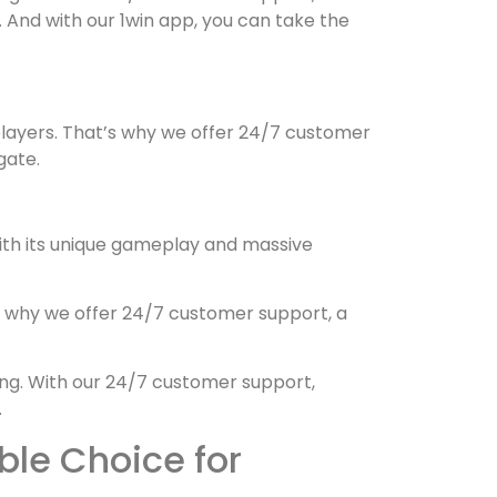
. And with our 1win app, you can take the
players. That’s why we offer 24/7 customer
gate.
With its unique gameplay and massive
’s why we offer 24/7 customer support, a
ing. With our 24/7 customer support,
.
ble Choice for