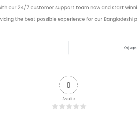
 with our 24/7 customer support team now and start winnin
iding the best possible experience for our Bangladeshi p
– Официа
0
Avalie