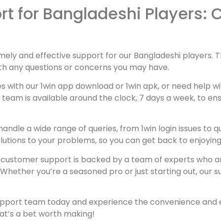
t for Bangladeshi Players:
mely and effective support for our Bangladeshi players. 
ith any questions or concerns you may have.
 with our 1win app download or 1win apk, or need help wit
 team is available around the clock, 7 days a week, to e
ndle a wide range of queries, from 1win login issues to 
lutions to your problems, so you can get back to enjoying
4/7 customer support is backed by a team of experts who 
 Whether you’re a seasoned pro or just starting out, our 
port team today and experience the convenience and effic
hat’s a bet worth making!