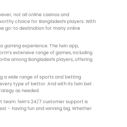
ver, not all online casinos and
stworthy choice for Bangladeshi players. With
he go-to destination for many online
ss gaming experience. The 1win app,
form’s extensive range of games, including
vorite among Bangladeshi players, offering
ng a wide range of sports and betting
every type of bettor. And with its 1win bet
trategy as needed.
t team. 1win’s 24/7 customer support is
best – having fun and winning big. Whether