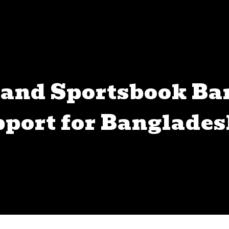
 and Sportsbook Ba
port for Bangladesh