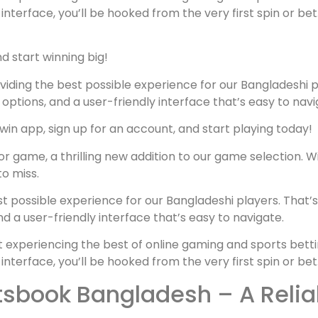
interface, you’ll be hooked from the very first spin or bet
nd start winning big!
iding the best possible experience for our Bangladeshi 
ptions, and a user-friendly interface that’s easy to navi
in app, sign up for an account, and start playing today!
or game, a thrilling new addition to our game selection. 
to miss.
est possible experience for our Bangladeshi players. That
 a user-friendly interface that’s easy to navigate.
rt experiencing the best of online gaming and sports bett
nterface, you’ll be hooked from the very first spin or bet
tsbook Bangladesh – A Relia