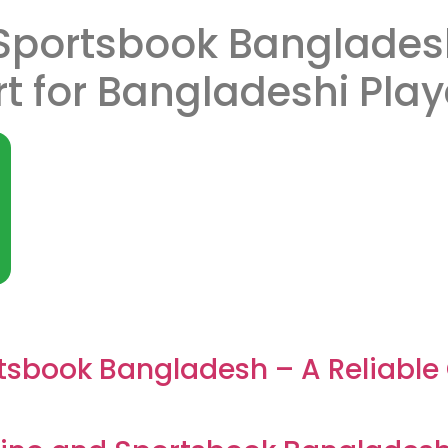
 Sportsbook Banglades
 for Bangladeshi Play
tsbook Bangladesh – A Reliable