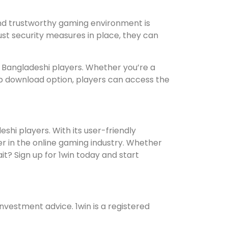
and trustworthy gaming environment is
bust security measures in place, they can
r Bangladeshi players. Whether you’re a
pp download option, players can access the
shi players. With its user-friendly
er in the online gaming industry. Whether
it? Sign up for 1win today and start
investment advice. 1win is a registered