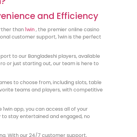
h?
enience and Efficiency
urther than
1win
, the premier online casino
ional customer support, 1win is the perfect
ort to our Bangladeshi players, available
or just starting out, our team is here to
ames to choose from, including slots, table
avorite teams and players, with competitive
 1win app, you can access all of your
y to stay entertained and engaged, no
ing. With our 24/7 customer support,