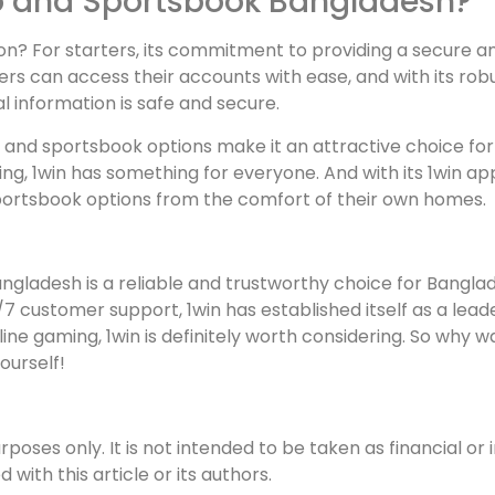
o and Sportsbook Bangladesh?
ion? For starters, its commitment to providing a secure 
ayers can access their accounts with ease, and with its ro
l information is safe and secure.
on and sportsbook options make it an attractive choice fo
g, 1win has something for everyone. And with its 1win a
portsbook options from the comfort of their own homes.
ngladesh is a reliable and trustworthy choice for Banglade
7 customer support, 1win has established itself as a lead
e gaming, 1win is definitely worth considering. So why wa
ourself!
rposes only. It is not intended to be taken as financial or 
d with this article or its authors.