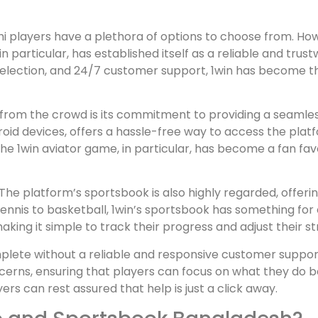
 players have a plethora of options to choose from. Howe
n particular, has established itself as a reliable and tru
 selection, and 24/7 customer support, 1win has become t
 from the crowd is its commitment to providing a seamle
oid devices, offers a hassle-free way to access the plat
 The 1win aviator game, in particular, has become a fan fa
 The platform’s sportsbook is also highly regarded, offeri
tennis to basketball, 1win’s sportsbook has something for 
aking it simple to track their progress and adjust their s
mplete without a reliable and responsive customer suppor
oncerns, ensuring that players can focus on what they do 
ers can rest assured that help is just a click away.