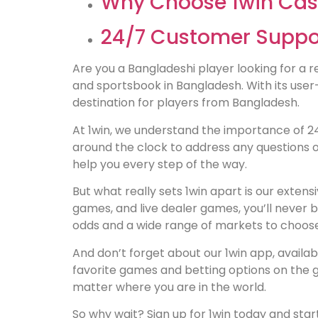
Why Choose 1win Cas
24/7 Customer Suppor
Are you a Bangladeshi player looking for a 
and sportsbook in Bangladesh. With its user
destination for players from Bangladesh.
At 1win, we understand the importance of 2
around the clock to address any questions o
help you every step of the way.
But what really sets 1win apart is our exten
games, and live dealer games, you’ll never 
odds and a wide range of markets to choos
And don’t forget about our 1win app, availab
favorite games and betting options on the 
matter where you are in the world.
So why wait? Sign up for 1win today and sta