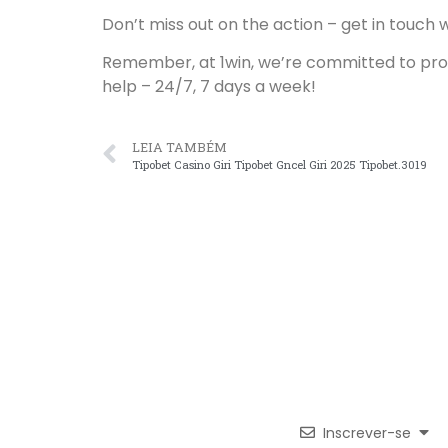
Don’t miss out on the action – get in touch
Remember, at 1win, we’re committed to prov
help – 24/7, 7 days a week!
LEIA TAMBÉM
Tipobet Casino Giri Tipobet Gncel Giri 2025 Tipobet.3019
Inscrever-se