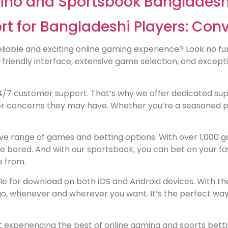
ino and Sportsbook Banglades
t for Bangladeshi Players: Conv
reliable and exciting online gaming experience? Look no f
-friendly interface, extensive game selection, and except
4/7 customer support. That’s why we offer dedicated supp
r concerns they may have. Whether you’re a seasoned pro 
sive range of games and betting options. With over 1,000 g
be bored. And with our sportsbook, you can bet on your f
e from.
le for download on both iOS and Android devices. With the
go, whenever and wherever you want. It’s the perfect wa
rt experiencing the best of online gaming and sports bett