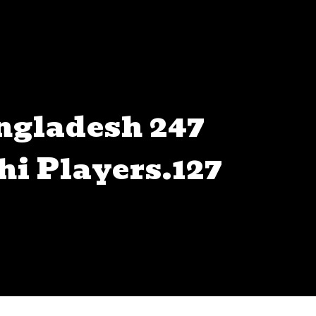
ngladesh 247
i Players.127