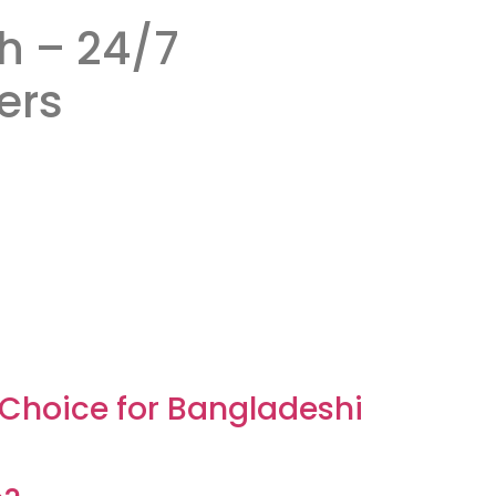
h – 24/7
ers
 Choice for Bangladeshi