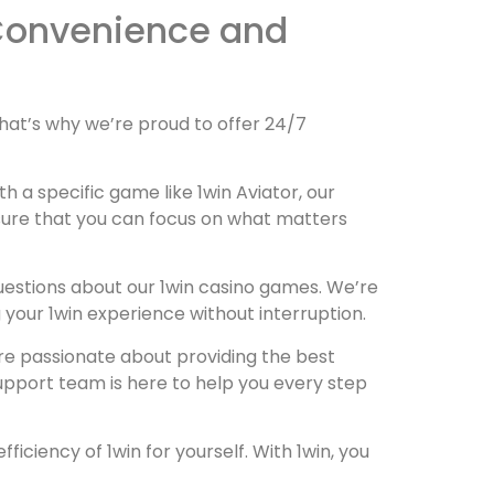
 Convenience and
That’s why we’re proud to offer 24/7
h a specific game like 1win Aviator, our
nsure that you can focus on what matters
questions about our 1win casino games. We’re
 your 1win experience without interruption.
are passionate about providing the best
support team is here to help you every step
iency of 1win for yourself. With 1win, you