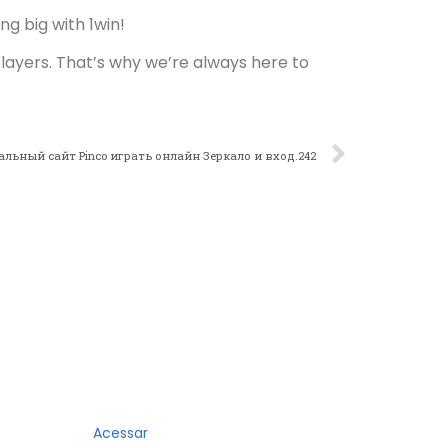
g big with 1win!
layers. That’s why we’re always here to
льный сайт Pinco играть онлайн Зеркало и вход.242
Acessar