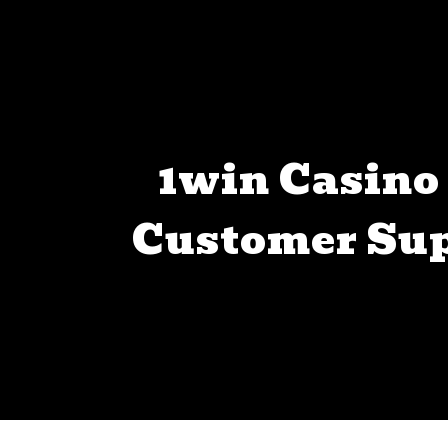
1win Casino
Customer Sup