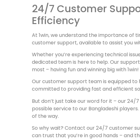
24/7 Customer Suppor
Efficiency
At 1win, we understand the importance of ti
customer support, available to assist you w
Whether you’re experiencing technical issues
dedicated team is here to help. Our support
most – having fun and winning big with 1win!
Our customer support team is equipped to ha
committed to providing fast and efficient so
But don’t just take our word for it – our 2
possible service to our Bangladeshi players.
of the way.
So why wait? Contact our 24/7 customer sup
can trust that you’re in good hands – and t