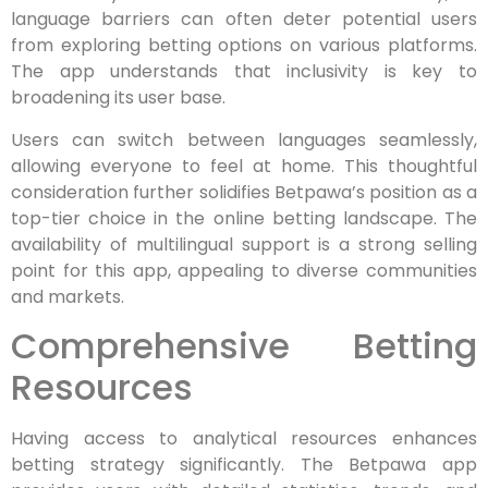
language barriers can often deter potential users
from exploring betting options on various platforms.
The app understands that inclusivity is key to
broadening its user base.
Users can switch between languages seamlessly,
allowing everyone to feel at home. This thoughtful
consideration further solidifies Betpawa’s position as a
top-tier choice in the online betting landscape. The
availability of multilingual support is a strong selling
point for this app, appealing to diverse communities
and markets.
Comprehensive Betting
Resources
Having access to analytical resources enhances
betting strategy significantly. The Betpawa app