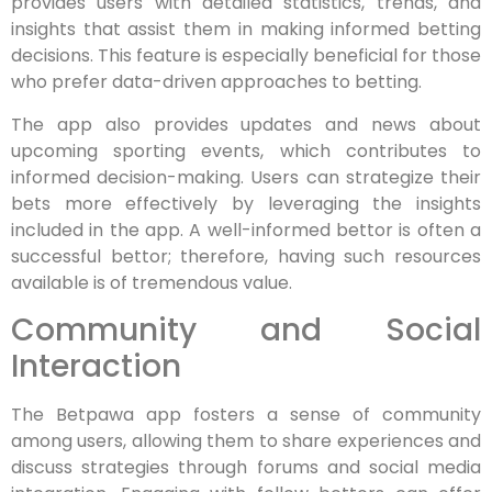
provides users with detailed statistics, trends, and
insights that assist them in making informed betting
decisions. This feature is especially beneficial for those
who prefer data-driven approaches to betting.
The app also provides updates and news about
upcoming sporting events, which contributes to
informed decision-making. Users can strategize their
bets more effectively by leveraging the insights
included in the app. A well-informed bettor is often a
successful bettor; therefore, having such resources
available is of tremendous value.
Community and Social
Interaction
The Betpawa app fosters a sense of community
among users, allowing them to share experiences and
discuss strategies through forums and social media