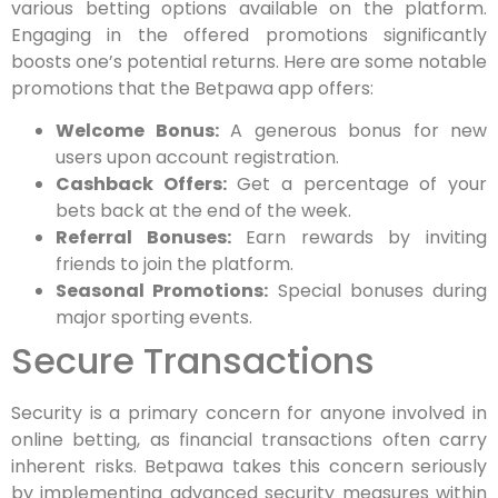
various betting options available on the platform.
Engaging in the offered promotions significantly
boosts one’s potential returns. Here are some notable
promotions that the Betpawa app offers:
Welcome Bonus:
A generous bonus for new
users upon account registration.
Cashback Offers:
Get a percentage of your
bets back at the end of the week.
Referral Bonuses:
Earn rewards by inviting
friends to join the platform.
Seasonal Promotions:
Special bonuses during
major sporting events.
Secure Transactions
Security is a primary concern for anyone involved in
online betting, as financial transactions often carry
inherent risks. Betpawa takes this concern seriously
by implementing advanced security measures within