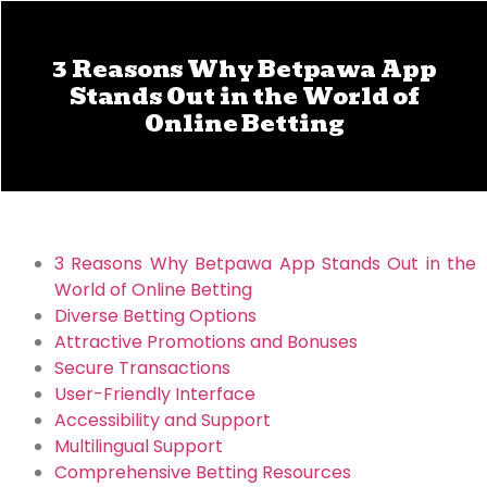
3 Reasons Why Betpawa App
Stands Out in the World of
Online Betting
3 Reasons Why Betpawa App Stands Out in the
World of Online Betting
Diverse Betting Options
Attractive Promotions and Bonuses
Secure Transactions
User-Friendly Interface
Accessibility and Support
Multilingual Support
Comprehensive Betting Resources