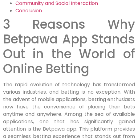
Community and Social Interaction
Conclusion
3 Reasons Why
Betpawa App Stands
Out in the World of
Online Betting
The rapid evolution of technology has transformed
various industries, and betting is no exception. With
the advent of mobile applications, betting enthusiasts
now have the convenience of placing their bets
anytime and anywhere. Among the sea of available
applications, one that has significantly gained
attention is the Betpawa app. This platform provides
a seamless betting experience that stands out from