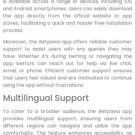
is available across a range of devices, including iOS
and Android smartphones. Users can easily download
the app directly from the official website or app
stores, facilitating a quick and hassle-free installation
process.
Moreover, the Betpawa app offers reliable customer
support to assist users with any queries they may
have. Whether it’s during betting or navigating the
app, bettors can reach out for help via live chat,
email, or phone. Efficient customer support ensures
that users feel valued and are motivated to continue
using the app without frustrations.
Multilingual Support
To cater to a broader audience, the Betpawa app
provides multilingual support, ensuring users from
different regions can navigate and utilize the app
comfortably. This feature enhances accessibility, as