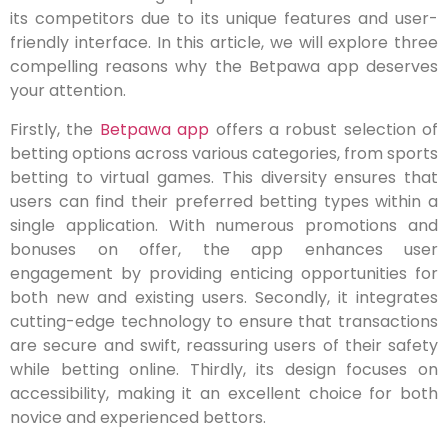
its competitors due to its unique features and user-
friendly interface. In this article, we will explore three
compelling reasons why the Betpawa app deserves
your attention.
Firstly, the
Betpawa app
offers a robust selection of
betting options across various categories, from sports
betting to virtual games. This diversity ensures that
users can find their preferred betting types within a
single application. With numerous promotions and
bonuses on offer, the app enhances user
engagement by providing enticing opportunities for
both new and existing users. Secondly, it integrates
cutting-edge technology to ensure that transactions
are secure and swift, reassuring users of their safety
while betting online. Thirdly, its design focuses on
accessibility, making it an excellent choice for both
novice and experienced bettors.