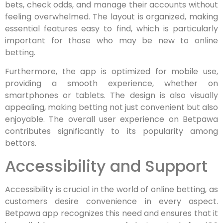
bets, check odds, and manage their accounts without
feeling overwhelmed. The layout is organized, making
essential features easy to find, which is particularly
important for those who may be new to online
betting.
Furthermore, the app is optimized for mobile use,
providing a smooth experience, whether on
smartphones or tablets. The design is also visually
appealing, making betting not just convenient but also
enjoyable. The overall user experience on Betpawa
contributes significantly to its popularity among
bettors.
Accessibility and Support
Accessibility is crucial in the world of online betting, as
customers desire convenience in every aspect.
Betpawa app recognizes this need and ensures that it