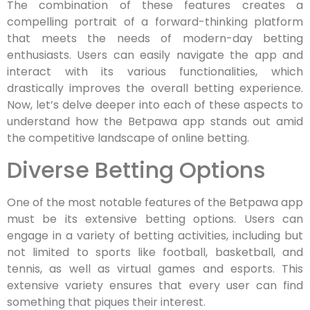
The combination of these features creates a
compelling portrait of a forward-thinking platform
that meets the needs of modern-day betting
enthusiasts. Users can easily navigate the app and
interact with its various functionalities, which
drastically improves the overall betting experience.
Now, let’s delve deeper into each of these aspects to
understand how the Betpawa app stands out amid
the competitive landscape of online betting.
Diverse Betting Options
One of the most notable features of the Betpawa app
must be its extensive betting options. Users can
engage in a variety of betting activities, including but
not limited to sports like football, basketball, and
tennis, as well as virtual games and esports. This
extensive variety ensures that every user can find
something that piques their interest.