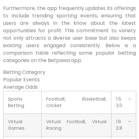
Furthermore, the app frequently updates its offerings
to include trending sporting events, ensuring that
users are always in the know about the latest
opportunities for profit. This commitment to variety
not only attracts a diverse user base but also keeps
existing users engaged consistently. Below is a
comparison table reflecting some popular betting
categories on the Betpawa app:
Betting Category
Popular Events
Average Odds
Sports
Football, Basketball,
1.5 –
Betting
Cricket
3.0
Virtual
Virtual Football, Virtual
1.6 –
Games
Racing
2.8