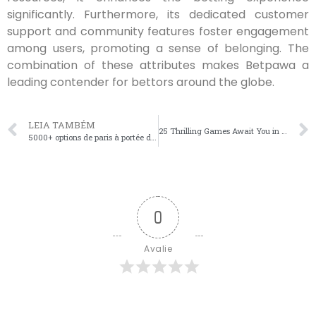
significantly. Furthermore, its dedicated customer
support and community features foster engagement
among users, promoting a sense of belonging. The
combination of these attributes makes Betpawa a
leading contender for bettors around the globe.
LEIA TAMBÉM
25 Thrilling Games Await You in the Spinmama App!
5000+ options de paris à portée de main avec lapplication Betpawa
0
Avalie