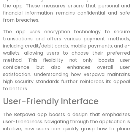
the app. These measures ensure that personal and
financial information remains confidential and safe
from breaches.
The app uses encryption technology to secure
transactions and offers various payment methods,
including credit/debit cards, mobile payments, and e-
wallets, allowing users to choose their preferred
method. This flexibility not only boosts user
confidence but also enhances overall user
satisfaction. Understanding how Betpawa maintains
high security standards further reinforces its appeal
to bettors.
User-Friendly Interface
The Betpawa app boasts a design that emphasizes
user-friendliness. Navigating through the application is
intuitive; new users can quickly grasp how to place