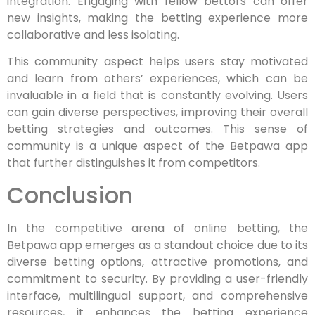
integration. Engaging with fellow bettors can offer
new insights, making the betting experience more
collaborative and less isolating.
This community aspect helps users stay motivated
and learn from others’ experiences, which can be
invaluable in a field that is constantly evolving. Users
can gain diverse perspectives, improving their overall
betting strategies and outcomes. This sense of
community is a unique aspect of the Betpawa app
that further distinguishes it from competitors.
Conclusion
In the competitive arena of online betting, the
Betpawa app emerges as a standout choice due to its
diverse betting options, attractive promotions, and
commitment to security. By providing a user-friendly
interface, multilingual support, and comprehensive
resources, it enhances the betting experience