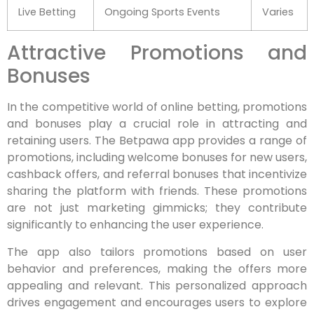
Live Betting
Ongoing Sports Events
Varies
Attractive Promotions and
Bonuses
In the competitive world of online betting, promotions
and bonuses play a crucial role in attracting and
retaining users. The Betpawa app provides a range of
promotions, including welcome bonuses for new users,
cashback offers, and referral bonuses that incentivize
sharing the platform with friends. These promotions
are not just marketing gimmicks; they contribute
significantly to enhancing the user experience.
The app also tailors promotions based on user
behavior and preferences, making the offers more
appealing and relevant. This personalized approach
drives engagement and encourages users to explore