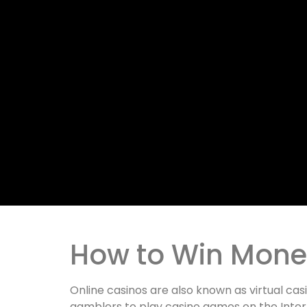
How to Win Money
Online casinos are also known as virtual casi
gamblers to play casino games on the Interne