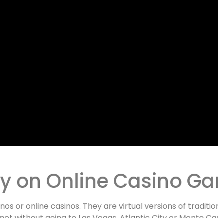
 on Online Casino Ga
nos or online casinos. They are virtual versions of traditio
t without going to Las Vegas, Atlantic City or Monte Carl