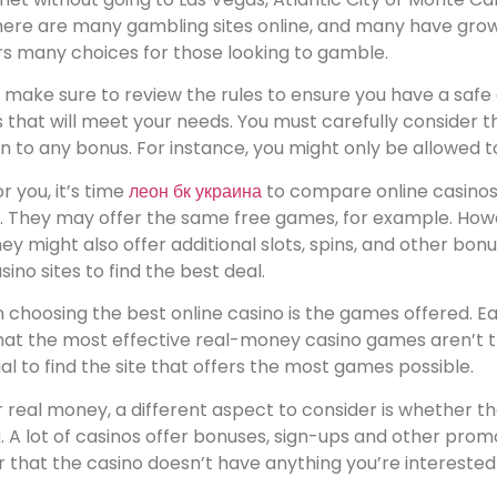
here are many gambling sites online, and many have grown
rs many choices for those looking to gamble.
, make sure to review the rules to ensure you have a safe 
us that will meet your needs. You must carefully conside
sign to any bonus. For instance, you might only be allowed 
 you, it’s time
леон бк украина
to compare online casinos
. They may offer the same free games, for example. Howe
 might also offer additional slots, spins, and other bonus
no sites to find the best deal.
hoosing the best online casino is the games offered. Eac
e that the most effective real-money casino games aren’t 
al to find the site that offers the most games possible.
 real money, a different aspect to consider is whether t
 A lot of casinos offer bonuses, sign-ups and other promo
r that the casino doesn’t have anything you’re interested 