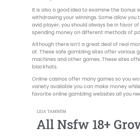
It is also a good idea to examine the bonus 
withdrawing your winnings. Some allow you to
avid player, you should always be in favor o
spending money on different methods of pa
Although there isn’t a great deal of real m
at. These safe gambling sites offer various 
machines and other games. These sites offe
blackhats.
Online casinos offer many games so you won’
variety available you can make money while 
favorite online gambling websites all you nee
LEIA TAMBÉM
All Nsfw 18+ Gr