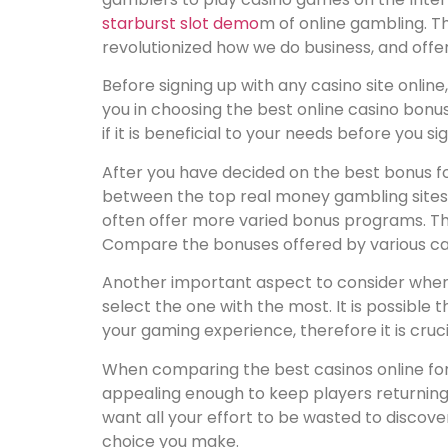
starburst slot demo
m of online gambling. T
revolutionized how we do business, and offe
Before signing up with any casino site online
you in choosing the best online casino bon
if it is beneficial to your needs before you 
After you have decided on the best bonus for
between the top real money gambling sites
often offer more varied bonus programs. They
Compare the bonuses offered by various casi
Another important aspect to consider when c
select the one with the most. It is possibl
your gaming experience, therefore it is cruci
When comparing the best casinos online for
appealing enough to keep players returning.
want all your effort to be wasted to discove
choice you make.