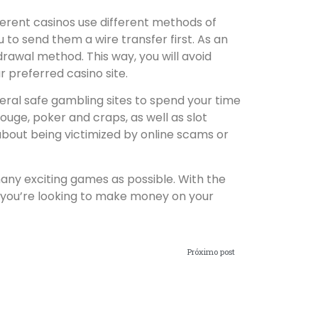
fferent casinos use different methods of
to send them a wire transfer first. As an
drawal method. This way, you will avoid
preferred casino site.
veral safe gambling sites to spend your time
ouge, poker and craps, as well as slot
bout being victimized by online scams or
any exciting games as possible. With the
f you’re looking to make money on your
Próximo post