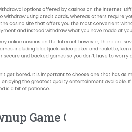
withdrawal options offered by casinos on the internet. Di
 withdraw using credit cards, whereas others require you 
f the casino site that offers you the most convenient with
yment and instead withdraw what you have made at your 
oney online casinos on the Internet however, there are se
games, including blackjack, video poker and roulette, ken r
r secure and backed games so you don’t have to worry a
t get bored. It is important to choose one that has as m
enjoying the greatest quality entertainment available. I
d is a bit of patience.
ownup Game Genres