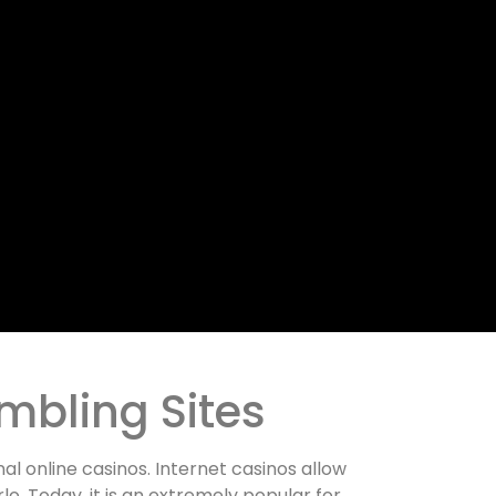
mbling Sites
nal online casinos. Internet casinos allow
o. Today, it is an extremely popular for