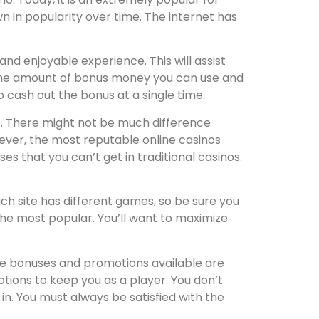
 in popularity over time. The internet has
and enjoyable experience. This will assist
r the amount of bonus money you can use and
to cash out the bonus at a single time.
. There might not be much difference
ver, the most reputable online casinos
es that you can’t get in traditional casinos.
h site has different games, so be sure you
the most popular. You’ll want to maximize
he bonuses and promotions available are
tions to keep you as a player. You don’t
in. You must always be satisfied with the