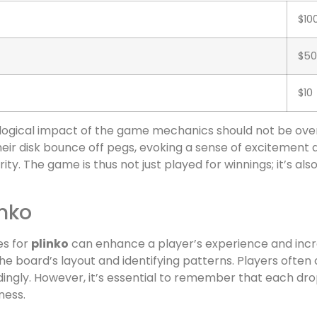
$10
$50
$10
ological impact of the game mechanics should not be over
ir disk bounce off pegs, evoking a sense of excitement and
arity. The game is thus not just played for winnings; it’s 
inko
es for
plinko
can enhance a player’s experience and incre
he board’s layout and identifying patterns. Players ofte
ingly. However, it’s essential to remember that each dr
ness.