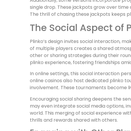
Additionally, some versions incorporate prog
single drop. These jackpots grow over time 
The thrill of chasing these jackpots keeps 
The Social Aspect of P
Plinko’s design invites social interaction, 
of multiple players creates a shared atmos
other or sharing strategies during their roun
plinko experience, fostering friendships ami
In online settings, this social interaction 
online casinos also host dedicated plinko t
involvement. These tournaments become live
Encouraging social sharing deepens the sens
may even integrate social media options, inv
world. This merging of social experience wi
thrills and rewards shared with others.