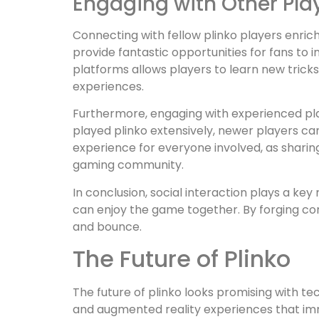
Engaging with Other Pla
Connecting with fellow plinko players enric
provide fantastic opportunities for fans to 
platforms allows players to learn new tricks
experiences.
Furthermore, engaging with experienced play
played plinko extensively, newer players can
experience for everyone involved, as shari
gaming community.
In conclusion, social interaction plays a key
can enjoy the game together. By forging co
and bounce.
The Future of Plinko
The future of plinko looks promising with 
and augmented reality experiences that imm