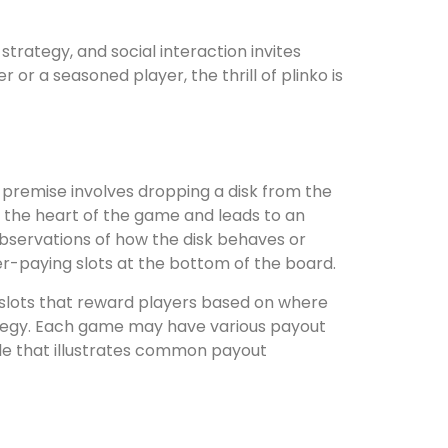
 strategy, and social interaction invites
r a seasoned player, the thrill of plinko is
c premise involves dropping a disk from the
is the heart of the game and leads to an
observations of how the disk behaves or
er-paying slots at the bottom of the board.
 slots that reward players based on where
trategy. Each game may have various payout
ble that illustrates common payout