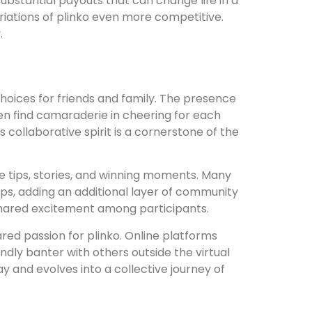
substantial payouts that can change life in a
riations of plinko even more competitive.
.
choices for friends and family. The presence
n find camaraderie in cheering for each
s collaborative spirit is a cornerstone of the
are tips, stories, and winning moments. Many
ps, adding an additional layer of community
 shared excitement among participants.
red passion for plinko. Online platforms
ndly banter with others outside the virtual
 and evolves into a collective journey of