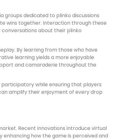
a groups dedicated to plinko discussions
ate wins together. Interaction through these
r conversations about their plinko
meplay. By learning from those who have
rative learning yields a more enjoyable
support and camaraderie throughout the
d participatory while ensuring that players
can amplify their enjoyment of every drop
arket. Recent innovations introduce virtual
lly enhancing how the game is perceived and