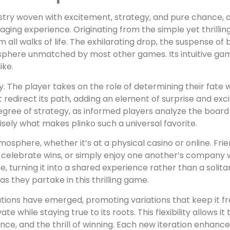
estry woven with excitement, strategy, and pure chance, 
aging experience. Originating from the simple yet thrilli
all walks of life. The exhilarating drop, the suspense of 
phere unmatched by most other games. Its intuitive gam
ike.
lity. The player takes on the role of determining their fat
hat redirect its path, adding an element of surprise and e
a degree of strategy, as informed players analyze the boar
isely what makes plinko such a universal favorite.
tmosphere, whether it’s at a physical casino or online. F
ips, celebrate wins, or simply enjoy one another’s compan
turning it into a shared experience rather than a solitary
s they partake in this thrilling game.
tions have emerged, promoting variations that keep it f
te while staying true to its roots. This flexibility allows 
unce, and the thrill of winning. Each new iteration enhance