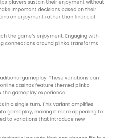
lps players sustain their enjoyment without
 make important decisions based on their
mains on enjoyment rather than financial
rich the game’s enjoyment. Engaging with
ding connections around plinko transforms
raditional gameplay. These variations can
 online casinos feature themed plinko
to the gameplay experience.
in a single turn. This variant amplifies
 into gameplay, making it more appealing to
ed to variations that introduce new