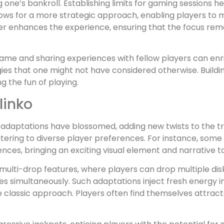
ne’s bankroll. Establishing limits for gaming sessions he
allows for a more strategic approach, enabling players to
rther enhances the experience, ensuring that the focus re
 game and sharing experiences with fellow players can en
tegies that one might not have considered otherwise. Buil
 the fun of playing.
linko
s adaptations have blossomed, adding new twists to the t
tering to diverse player preferences. For instance, some
nces, bringing an exciting visual element and narrative 
multi-drop features, where players can drop multiple disks 
zes simultaneously. Such adaptations inject fresh energy
classic approach. Players often find themselves attract