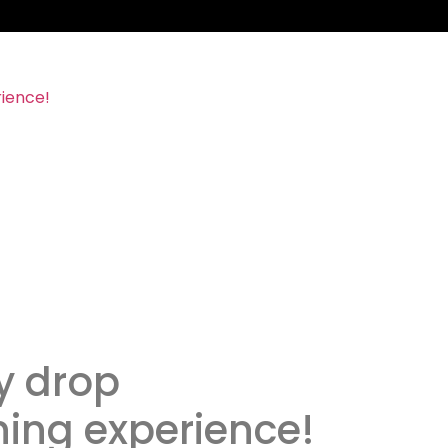
rience!
y drop
nning experience!