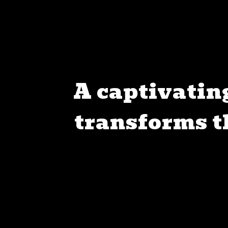
A captivatin
transforms th