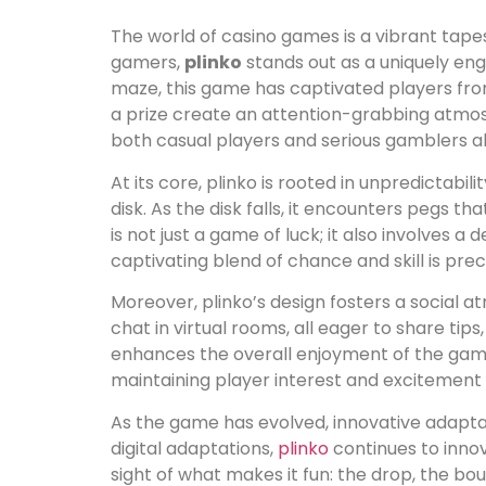
The world of casino games is a vibrant tap
gamers,
plinko
stands out as a uniquely eng
maze, this game has captivated players from 
a prize create an attention-grabbing atmos
both casual players and serious gamblers al
At its core, plinko is rooted in unpredictabi
disk. As the disk falls, it encounters pegs t
is not just a game of luck; it also involves 
captivating blend of chance and skill is prec
Moreover, plinko’s design fosters a social a
chat in virtual rooms, all eager to share t
enhances the overall enjoyment of the game, 
maintaining player interest and excitement a
As the game has evolved, innovative adapta
digital adaptations,
plinko
continues to innova
sight of what makes it fun: the drop, the bo