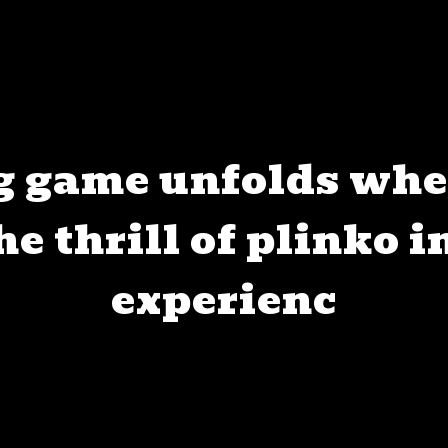
g game unfolds whe
e thrill of plinko 
experienc