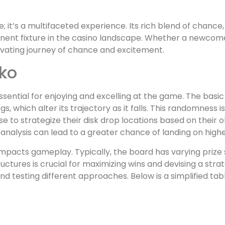
; it’s a multifaceted experience. Its rich blend of chance,
ent fixture in the casino landscape. Whether a newcomer o
ivating journey of chance and excitement.
nko
essential for enjoying and excelling at the game. The basi
s, which alter its trajectory as it falls. This randomness 
 to strategize their disk drop locations based on their 
analysis can lead to a greater chance of landing on high
impacts gameplay. Typically, the board has varying prize
ructures is crucial for maximizing wins and devising a s
d testing different approaches. Below is a simplified ta