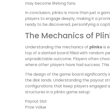
may become lifelong fans.
In conclusion, plinko is more than just a game
players to engage deeply, making it a promin
ready to be discovered, personifying a capt
The Mechanics of Pli
Understanding the mechanics of
plinko
is 
top of a slanted board filled with random peg
unpredictable outcome. Players often choose
where other players have had success. This 
The design of the game board significantly 
the disk lands. Understanding the payout st
configurations that keep players engaged an
structures in a plinko game setup:
Payout Slot
Prize Value