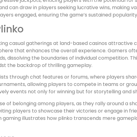
ressive jackpots, enticing players with the potential for 
and can draw in players seeking lucrative wins, making va
players engaged, ensuring the game’s sustained popularity
linko
making casual gatherings at land-based casinos attractive 
phere that enhances the overall experience. Gamers ofte
ds, dissolving the boundaries of individual competition. Thi
dst the backdrop of thrilling gameplay.
persists through chat features or forums, where players sh
ournaments, allowing players to compete in teams or grou
ly events not only for winning but for storytelling and
e of belonging among players, as they rally around a sha
iting players to showcase their victories or engage in frie
th gaming illustrates how plinko transcends mere gameplay