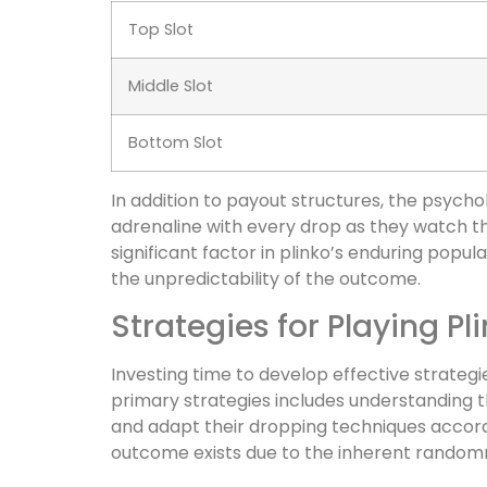
Top Slot
Middle Slot
Bottom Slot
In addition to payout structures, the psych
adrenaline with every drop as they watch the
significant factor in plinko’s enduring popul
the unpredictability of the outcome.
Strategies for Playing Pl
Investing time to develop effective strategi
primary strategies includes understanding t
and adapt their dropping techniques accord
outcome exists due to the inherent random