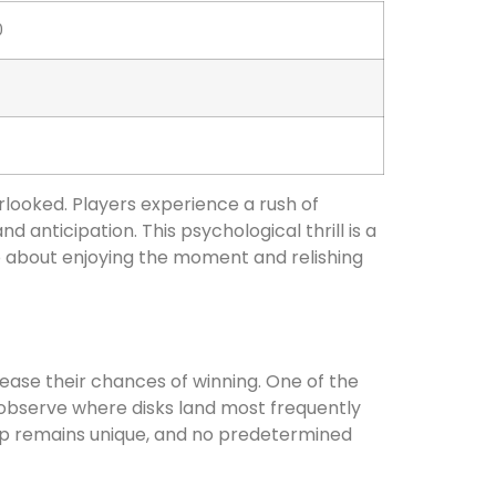
0
looked. Players experience a rush of
 anticipation. This psychological thrill is a
also about enjoying the moment and relishing
ase their chances of winning. One of the
n observe where disks land most frequently
op remains unique, and no predetermined