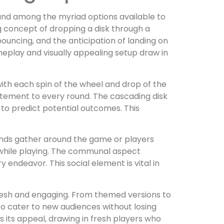
and among the myriad options available to
ng concept of dropping a disk through a
bouncing, and the anticipation of landing on
eplay and visually appealing setup draw in
e with each spin of the wheel and drop of the
xcitement to every round. The cascading disk
d to predict potential outcomes. This
riends gather around the game or players
y while playing. The communal aspect
 endeavor. This social element is vital in
resh and engaging. From themed versions to
it to cater to new audiences without losing
s its appeal, drawing in fresh players who