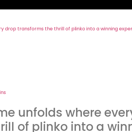
 drop transforms the thrill of plinko into a winning expe
ins
me unfolds where ever
ill of plinko into a wi