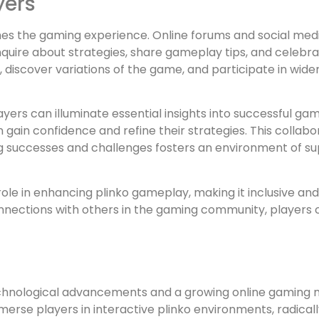
yers
hes the gaming experience. Online forums and social medi
inquire about strategies, share gameplay tips, and celebr
, discover variations of the game, and participate in wide
ers can illuminate essential insights into successful ga
 gain confidence and refine their strategies. This collabo
ng successes and challenges fosters an environment of 
 role in enhancing plinko gameplay, making it inclusive an
nnections with others in the gaming community, players 
technological advancements and a growing online gaming m
erse players in interactive plinko environments, radica