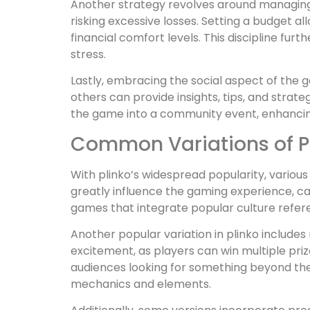
Another strategy revolves around managing o
risking excessive losses. Setting a budget 
financial comfort levels. This discipline fu
stress.
Lastly, embracing the social aspect of the
others can provide insights, tips, and stra
the game into a community event, enhancing
Common Variations of P
With plinko’s widespread popularity, variou
greatly influence the gaming experience, ca
games that integrate popular culture refere
Another popular variation in plinko includes 
excitement, as players can win multiple pri
audiences looking for something beyond the 
mechanics and elements.