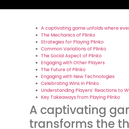
A captivating game unfolds where every
The Mechanics of Plinko
Strategies for Playing Plinko
Common Variations of Plinko
The Social Aspect of Plinko
Engaging with Other Players
The Future of Plinko
Engaging with New Technologies
Celebrating Wins in Plinko
Understanding Players’ Reactions to W
Key Takeaways from Playing Plinko
A captivating ga
transforms the thr