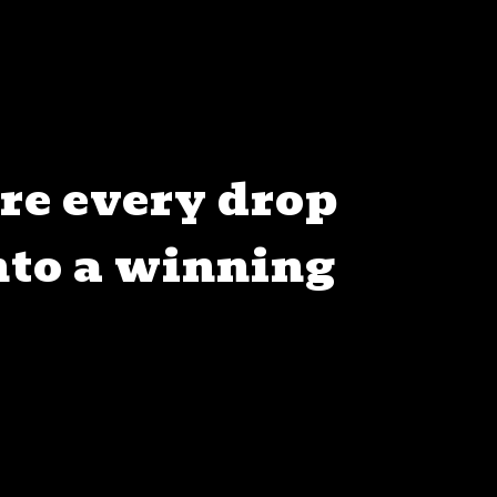
re every drop
into a winning