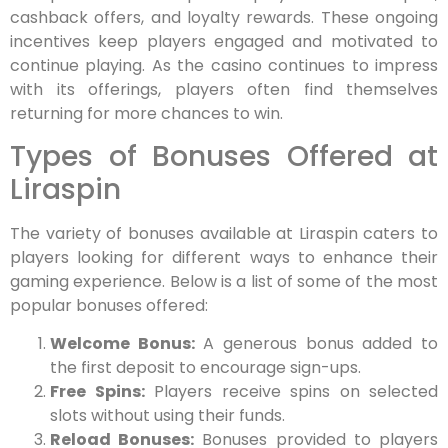
cashback offers, and loyalty rewards. These ongoing
incentives keep players engaged and motivated to
continue playing. As the casino continues to impress
with its offerings, players often find themselves
returning for more chances to win.
Types of Bonuses Offered at
Liraspin
The variety of bonuses available at Liraspin caters to
players looking for different ways to enhance their
gaming experience. Below is a list of some of the most
popular bonuses offered:
Welcome Bonus:
A generous bonus added to
the first deposit to encourage sign-ups.
Free Spins:
Players receive spins on selected
slots without using their funds.
Reload Bonuses:
Bonuses provided to players