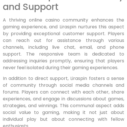
and Support
A thriving online casino community enhances the
gaming experience, and Liraspin nurtures this aspect
by providing exceptional customer support. Players
can reach out for assistance through various
channels, including live chat, email, and phone
support. The responsive team is dedicated to
addressing inquiries promptly, ensuring that players
never feel isolated during their gaming experiences.
In addition to direct support, Liraspin fosters a sense
of community through social media channels and
forums. Players can connect with each other, share
experiences, and engage in discussions about games,
strategies, and winnings. This communal aspect adds
social value to gaming, making it not just about
individual play but about connecting with fellow
enthusiasts.