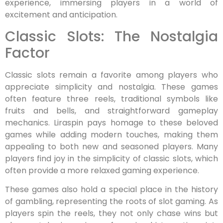
experience, immersing players in a world of
excitement and anticipation.
Classic Slots: The Nostalgia
Factor
Classic slots remain a favorite among players who
appreciate simplicity and nostalgia. These games
often feature three reels, traditional symbols like
fruits and bells, and straightforward gameplay
mechanics. Liraspin pays homage to these beloved
games while adding modern touches, making them
appealing to both new and seasoned players. Many
players find joy in the simplicity of classic slots, which
often provide a more relaxed gaming experience.
These games also hold a special place in the history
of gambling, representing the roots of slot gaming. As
players spin the reels, they not only chase wins but