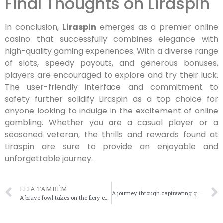
Final Thoughts on Liraspin
In conclusion,
Liraspin
emerges as a premier online
casino that successfully combines elegance with
high-quality gaming experiences. With a diverse range
of slots, speedy payouts, and generous bonuses,
players are encouraged to explore and try their luck.
The user-friendly interface and commitment to
safety further solidify Liraspin as a top choice for
anyone looking to indulge in the excitement of online
gambling. Whether you are a casual player or a
seasoned veteran, the thrills and rewards found at
Liraspin are sure to provide an enjoyable and
unforgettable journey.
LEIA TAMBÉM
A journey through captivating games awaits, where the Yukon gold app transforms spins into unforgett
A brave fowl takes on the fiery challenge of Chicken Road and seeks fortune without getting burned!