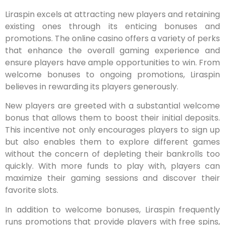
Liraspin excels at attracting new players and retaining
existing ones through its enticing bonuses and
promotions. The online casino offers a variety of perks
that enhance the overall gaming experience and
ensure players have ample opportunities to win. From
welcome bonuses to ongoing promotions, Liraspin
believes in rewarding its players generously.
New players are greeted with a substantial welcome
bonus that allows them to boost their initial deposits.
This incentive not only encourages players to sign up
but also enables them to explore different games
without the concern of depleting their bankrolls too
quickly. With more funds to play with, players can
maximize their gaming sessions and discover their
favorite slots.
In addition to welcome bonuses, Liraspin frequently
runs promotions that provide players with free spins,