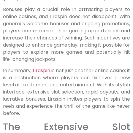
Bonuses play a crucial role in attracting players to
online casinos, and Liraspin does not disappoint. With
generous welcome bonuses and ongoing promotions,
players can maximize their gaming opportunities and
increase their chances of winning. Such incentives are
designed to enhance gameplay, making it possible for
players to explore more games and potentially hit
life-changing jackpots.
In summary,
Liraspin
is not just another online casino; it
is a destination where players can discover a new
level of excitement and entertainment. With its stylish
interface, extensive slot selection, rapid payouts, and
lucrative bonuses, Liraspin invites players to spin the
reels and experience the thrill of the game like never
before.
The Extensive Slot