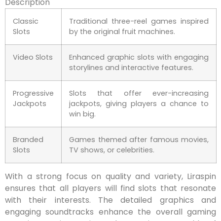
Description
Classic
Traditional three-reel games inspired
Slots
by the original fruit machines.
Video Slots
Enhanced graphic slots with engaging
storylines and interactive features.
Progressive
Slots that offer ever-increasing
Jackpots
jackpots, giving players a chance to
win big.
Branded
Games themed after famous movies,
Slots
TV shows, or celebrities.
With a strong focus on quality and variety, Liraspin
ensures that all players will find slots that resonate
with their interests. The detailed graphics and
engaging soundtracks enhance the overall gaming