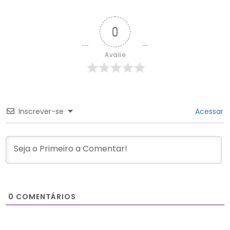
0
Avalie
Inscrever-se
Acessar
0
COMENTÁRIOS