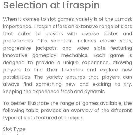
Selection at Liraspin
When it comes to slot games, variety is of the utmost
importance. Liraspin offers an extensive range of slots
that cater to players with diverse tastes and
preferences. This selection includes classic slots,
progressive jackpots, and video slots featuring
innovative gameplay mechanics. Each game is
designed to provide a unique experience, allowing
players to find their favorites and explore new
possibilities. The variety ensures that players can
always find something new and exciting to try,
keeping the experience fresh and dynamic.
To better illustrate the range of games available, the
following table provides an overview of the different
types of slots featured at Liraspin:
Slot Type