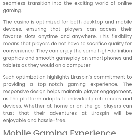
seamless transition into the exciting world of online
gaming.
The casino is optimized for both desktop and mobile
devices, ensuring that players can access their
favorite slots anytime and anywhere. This flexibility
means that players do not have to sacrifice quality for
convenience. They can enjoy the same high-definition
graphics and smooth gameplay on smartphones and
tablets as they would on a computer.
Such optimization highlights Liraspin’s commitment to
providing a top-notch gaming experience. The
responsive design helps maintain player engagement,
as the platform adapts to individual preferences and
devices. Whether at home or on the go, players can
trust that their adventures at Liraspin will be
enjoyable and hassle-free.
Mobile Gaming Experience