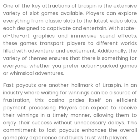
One of the key attractions of Liraspin is the extensive
variety of slot games available. Players can explore
everything from classic slots to the latest video slots,
each designed to captivate and entertain. With state-
of-the-art graphics and immersive sound effects,
these games transport players to different worlds
filled with adventure and excitement. Additionally, the
variety of themes ensures that there is something for
everyone, whether you prefer action-packed games
or whimsical adventures.
Fast payouts are another hallmark of Liraspin. In an
industry where waiting for winnings can be a source of
frustration, this casino prides itself on efficient
payment processing. Players can expect to receive
their winnings in a timely manner, allowing them to
enjoy their success without unnecessary delays. This
commitment to fast payouts enhances the overall
gameplay experience and builds trust with players.