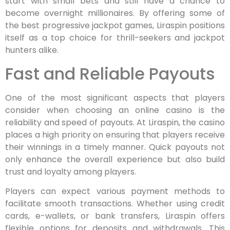
start with small bets and still have a chance to
become overnight millionaires. By offering some of
the best progressive jackpot games, Liraspin positions
itself as a top choice for thrill-seekers and jackpot
hunters alike.
Fast and Reliable Payouts
One of the most significant aspects that players
consider when choosing an online casino is the
reliability and speed of payouts. At Liraspin, the casino
places a high priority on ensuring that players receive
their winnings in a timely manner. Quick payouts not
only enhance the overall experience but also build
trust and loyalty among players.
Players can expect various payment methods to
facilitate smooth transactions. Whether using credit
cards, e-wallets, or bank transfers, Liraspin offers
flexible options for deposits and withdrawals. This