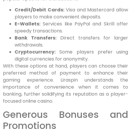
Credit/Debit Cards:
Visa and Mastercard allow
players to make convenient deposits.
E-Wallets:
Services like PayPal and Skrill offer
speedy transactions.
Bank Transfers:
Direct transfers for larger
withdrawals.
Cryptocurrency:
Some players prefer using
digital currencies for anonymity.
With these options at hand, players can choose their
preferred method of payment to enhance their
gaming experience. Liraspin understands the
importance of convenience when it comes to
banking, further solidifying its reputation as a player-
focused online casino.
Generous Bonuses and
Promotions