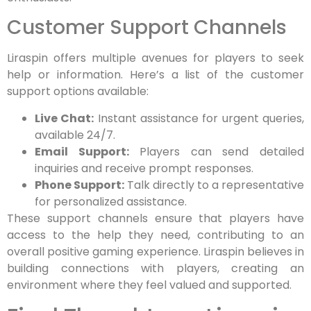
Customer Support Channels
Liraspin offers multiple avenues for players to seek
help or information. Here’s a list of the customer
support options available:
Live Chat:
Instant assistance for urgent queries,
available 24/7.
Email Support:
Players can send detailed
inquiries and receive prompt responses.
Phone Support:
Talk directly to a representative
for personalized assistance.
These support channels ensure that players have
access to the help they need, contributing to an
overall positive gaming experience. Liraspin believes in
building connections with players, creating an
environment where they feel valued and supported.