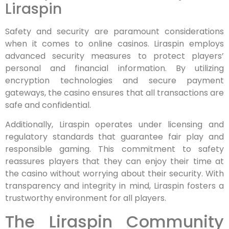
Liraspin
Safety and security are paramount considerations
when it comes to online casinos. Liraspin employs
advanced security measures to protect players’
personal and financial information. By utilizing
encryption technologies and secure payment
gateways, the casino ensures that all transactions are
safe and confidential.
Additionally, Liraspin operates under licensing and
regulatory standards that guarantee fair play and
responsible gaming. This commitment to safety
reassures players that they can enjoy their time at
the casino without worrying about their security. With
transparency and integrity in mind, Liraspin fosters a
trustworthy environment for all players.
The Liraspin Community