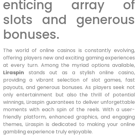
enticing array of
slots and generous
bonuses.
The world of online casinos is constantly evolving,
offering players new and exciting gaming experiences
at every turn. Among the myriad options available,
Liraspin
stands out as a stylish online casino,
providing a vibrant selection of slot games, fast
payouts, and generous bonuses. As players seek not
only entertainment but also the thrill of potential
winnings, Liraspin guarantees to deliver unforgettable
moments with each spin of the reels. With a user-
friendly platform, enhanced graphics, and engaging
themes, Liraspin is dedicated to making your online
gambling experience truly enjoyable.