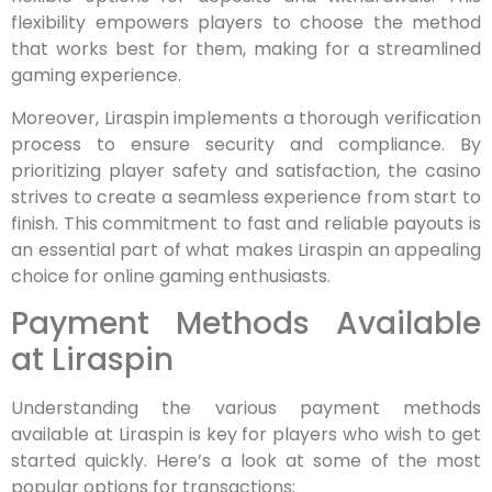
flexibility empowers players to choose the method
that works best for them, making for a streamlined
gaming experience.
Moreover, Liraspin implements a thorough verification
process to ensure security and compliance. By
prioritizing player safety and satisfaction, the casino
strives to create a seamless experience from start to
finish. This commitment to fast and reliable payouts is
an essential part of what makes Liraspin an appealing
choice for online gaming enthusiasts.
Payment Methods Available
at Liraspin
Understanding the various payment methods
available at Liraspin is key for players who wish to get
started quickly. Here’s a look at some of the most
popular options for transactions: