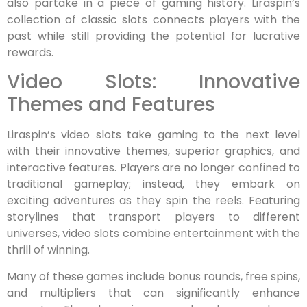
also partake in a piece of gaming history. Liraspin’s
collection of classic slots connects players with the
past while still providing the potential for lucrative
rewards.
Video Slots: Innovative
Themes and Features
Liraspin’s video slots take gaming to the next level
with their innovative themes, superior graphics, and
interactive features. Players are no longer confined to
traditional gameplay; instead, they embark on
exciting adventures as they spin the reels. Featuring
storylines that transport players to different
universes, video slots combine entertainment with the
thrill of winning.
Many of these games include bonus rounds, free spins,
and multipliers that can significantly enhance