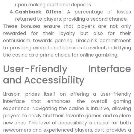
upon making additional deposits.
Cashback Offers:
A percentage of losses
returned to players, providing a second chance.
These bonuses ensure that players are not only
rewarded for their loyalty but also for their
enthusiasm towards gaming. Liraspin’s commitment
to providing exceptional bonuses is evident, solidifying
the casino as a prime choice for online gambling.
User-Friendly Interface
and Accessibility
Liraspin prides itself on offering a user-friendly
interface that enhances the overall gaming
experience. Navigating the casino is intuitive, allowing
players to easily find their favorite games and explore
new ones. This level of accessibility is crucial for both
newcomers and experienced players, as it provides a