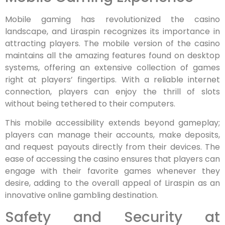
Mobile gaming has revolutionized the casino
landscape, and Liraspin recognizes its importance in
attracting players. The mobile version of the casino
maintains all the amazing features found on desktop
systems, offering an extensive collection of games
right at players’ fingertips. With a reliable internet
connection, players can enjoy the thrill of slots
without being tethered to their computers.
This mobile accessibility extends beyond gameplay;
players can manage their accounts, make deposits,
and request payouts directly from their devices. The
ease of accessing the casino ensures that players can
engage with their favorite games whenever they
desire, adding to the overall appeal of Liraspin as an
innovative online gambling destination.
Safety and Security at