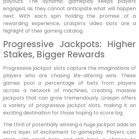
payouts. The dynamic gameplay keeps players
engaged, as they cannot anticipate what will happen
next. With each spin holding the promise of a
rewarding experience, Liraspin’s video slots are a
highlight of their gaming catalog.
Progressive Jackpots: Higher
Stakes, Bigger Rewards
Progressive jackpot slots capture the imaginations of
players who are chasing life-altering wins. These
games pool a percentage of bets from players
across a network of machines, creating massive
jackpots that can grow tremendously. Liraspin offers
a variety of progressive jackpot slots, making it an
exciting destination for those hoping to score big.
The thrill of potentially winning a huge jackpot adds an
extra layer of excitement to gameplay. Players can