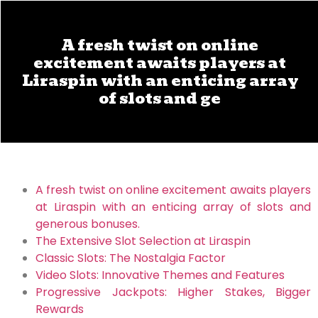
A fresh twist on online
excitement awaits players at
Liraspin with an enticing array
of slots and ge
A fresh twist on online excitement awaits players
at Liraspin with an enticing array of slots and
generous bonuses.
The Extensive Slot Selection at Liraspin
Classic Slots: The Nostalgia Factor
Video Slots: Innovative Themes and Features
Progressive Jackpots: Higher Stakes, Bigger
Rewards