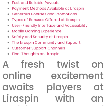
Fast and Reliable Payouts
Payment Methods Available at Liraspin
Generous Bonuses and Promotions
Types of Bonuses Offered at Liraspin
User-Friendly Interface and Accessibility
Mobile Gaming Experience
Safety and Security at Liraspin
The Liraspin Community and Support
Customer Support Channels
Final Thoughts on Liraspin
A fresh twist on
online excitement
awaits players at
Liraspin with an