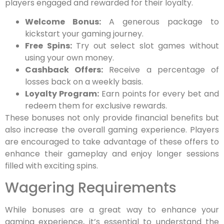
players engaged and rewarded for their loyalty.
Welcome Bonus:
A generous package to
kickstart your gaming journey.
Free Spins:
Try out select slot games without
using your own money.
Cashback Offers:
Receive a percentage of
losses back on a weekly basis.
Loyalty Program:
Earn points for every bet and
redeem them for exclusive rewards.
These bonuses not only provide financial benefits but
also increase the overall gaming experience. Players
are encouraged to take advantage of these offers to
enhance their gameplay and enjoy longer sessions
filled with exciting spins.
Wagering Requirements
While bonuses are a great way to enhance your
gaming experience, it’s essential to understand the