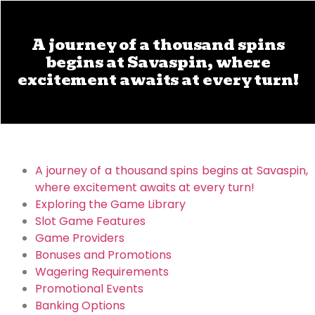
A journey of a thousand spins
begins at Savaspin, where
excitement awaits at every turn!
A journey of a thousand spins begins at Savaspin,
where excitement awaits at every turn!
Exploring the Game Library
Slot Game Features
Game Providers
Bonuses and Promotions
Wagering Requirements
Promotional Events
Banking Options