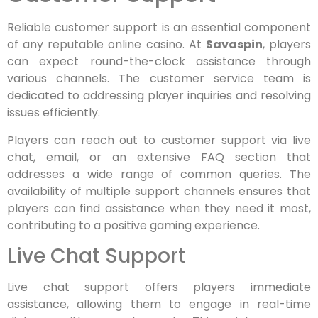
Reliable customer support is an essential component
of any reputable online casino. At
Savaspin
, players
can expect round-the-clock assistance through
various channels. The customer service team is
dedicated to addressing player inquiries and resolving
issues efficiently.
Players can reach out to customer support via live
chat, email, or an extensive FAQ section that
addresses a wide range of common queries. The
availability of multiple support channels ensures that
players can find assistance when they need it most,
contributing to a positive gaming experience.
Live Chat Support
Live chat support offers players immediate
assistance, allowing them to engage in real-time