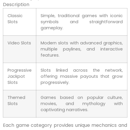
Description
Classic
Simple, traditional games with iconic
Slots
symbols and straightforward
gameplay.
Video Slots
Modern slots with advanced graphics,
multiple paylines, and interactive
features.
Progressive
Slots linked across the network,
Jackpot
offering massive payouts that grow
Slots
progressively.
Themed
Games based on popular culture,
Slots
movies, and mythology with
captivating narratives.
Each game category provides unique mechanics and