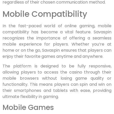
regardless of their chosen communication method.
Mobile Compatibility
In the fast-paced world of online gaming, mobile
compatibility has become a vital feature. Savaspin
recognizes the importance of offering a seamless
mobile experience for players. Whether you’re at
home or on the go, Savaspin ensures that players can
enjoy their favorite games anytime and anywhere.
The platform is designed to be fully responsive,
allowing players to access the casino through their
mobile browsers without losing game quality or
functionality. This means players can spin and win on
their smartphones and tablets with ease, providing
ultimate flexibility in gaming.
Mobile Games