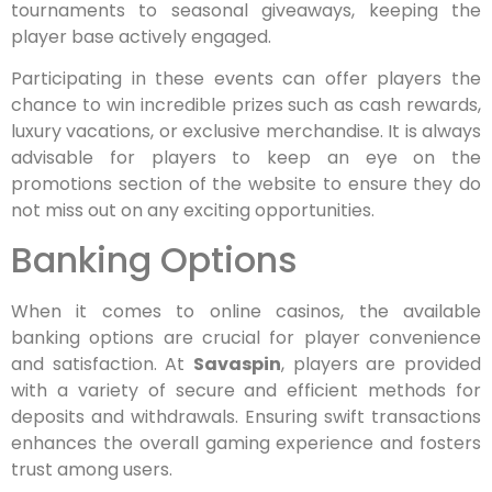
tournaments to seasonal giveaways, keeping the
player base actively engaged.
Participating in these events can offer players the
chance to win incredible prizes such as cash rewards,
luxury vacations, or exclusive merchandise. It is always
advisable for players to keep an eye on the
promotions section of the website to ensure they do
not miss out on any exciting opportunities.
Banking Options
When it comes to online casinos, the available
banking options are crucial for player convenience
and satisfaction. At
Savaspin
, players are provided
with a variety of secure and efficient methods for
deposits and withdrawals. Ensuring swift transactions
enhances the overall gaming experience and fosters
trust among users.