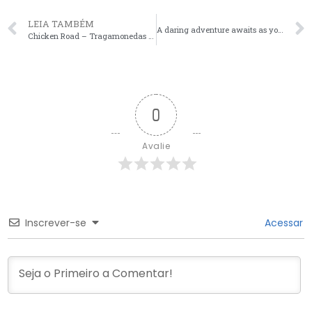
LEIA TAMBÉM
A daring adventure awaits as you hop along the perilous trails of Chicken Road game, where every lea
Chicken Road – Tragamonedas de casino en lnea llena de diversin con gallinas cruzando la carretera.667
0
Avalie
Inscrever-se
Acessar