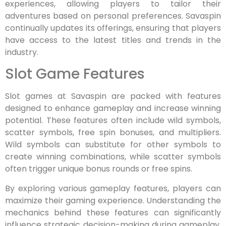
experiences, allowing players to tailor their
adventures based on personal preferences. Savaspin
continually updates its offerings, ensuring that players
have access to the latest titles and trends in the
industry.
Slot Game Features
Slot games at Savaspin are packed with features
designed to enhance gameplay and increase winning
potential. These features often include wild symbols,
scatter symbols, free spin bonuses, and multipliers.
Wild symbols can substitute for other symbols to
create winning combinations, while scatter symbols
often trigger unique bonus rounds or free spins.
By exploring various gameplay features, players can
maximize their gaming experience. Understanding the
mechanics behind these features can significantly
influence strategic decision-making during gameplay.