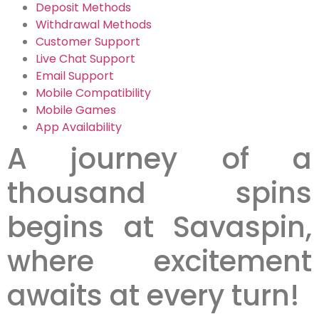
Deposit Methods
Withdrawal Methods
Customer Support
Live Chat Support
Email Support
Mobile Compatibility
Mobile Games
App Availability
A journey of a
thousand spins
begins at Savaspin,
where excitement
awaits at every turn!