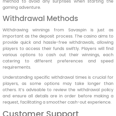
method to avoid any surprises when starting the
gaming adventure.
Withdrawal Methods
Withdrawing winnings from Savaspin is just as
important as the deposit process. The casino aims to
provide quick and hassle-free withdrawals, allowing
players to access their funds swiftly. Players will find
various options to cash out their winnings, each
catering to different preferences and speed
requirements.
Understanding specific withdrawal times is crucial for
players, as some options may take longer than
others. It’s advisable to review the withdrawal policy
and ensure all details are in order before making a
request, facilitating a smoother cash-out experience.
Customer Support