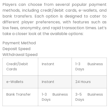
Players can choose from several popular payment
methods, including credit/debit cards, e-wallets, and
bank transfers. Each option is designed to cater to
different player preferences, with features such as
low fees, anonymity, and rapid transaction times. Let’s
take a closer look at the available options:
Payment Method
Deposit Speed
Withdrawal Speed
Credit/Debit
Instant
1-3 Business
Cards
Days
e-Wallets
Instant
24 Hours
Bank Transfer
1-3 Business
3-5 Business
Days
Days