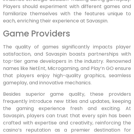
Players should experiment with different games and
familiarize themselves with the features unique to
each, enriching their experience at Savaspin.
Game Providers
The quality of games significantly impacts player
satisfaction, and Savaspin boasts partnerships with
top-tier game developers in the industry. Renowned
names like NetEnt, Microgaming, and Play’n GO ensure
that players enjoy high-quality graphics, seamless
gameplay, and innovative mechanics.
Besides superior game quality, these providers
frequently introduce new titles and updates, keeping
the gaming experience fresh and exciting. At
Savaspin, players can trust that every spin has been
crafted with expertise and creativity, reinforcing the
casino’s reputation as a premier destination for