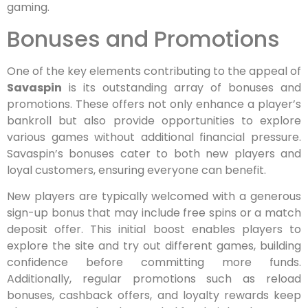
gaming.
Bonuses and Promotions
One of the key elements contributing to the appeal of
Savaspin
is its outstanding array of bonuses and
promotions. These offers not only enhance a player’s
bankroll but also provide opportunities to explore
various games without additional financial pressure.
Savaspin’s bonuses cater to both new players and
loyal customers, ensuring everyone can benefit.
New players are typically welcomed with a generous
sign-up bonus that may include free spins or a match
deposit offer. This initial boost enables players to
explore the site and try out different games, building
confidence before committing more funds.
Additionally, regular promotions such as reload
bonuses, cashback offers, and loyalty rewards keep