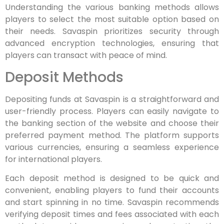
Understanding the various banking methods allows
players to select the most suitable option based on
their needs. Savaspin prioritizes security through
advanced encryption technologies, ensuring that
players can transact with peace of mind.
Deposit Methods
Depositing funds at Savaspin is a straightforward and
user-friendly process. Players can easily navigate to
the banking section of the website and choose their
preferred payment method. The platform supports
various currencies, ensuring a seamless experience
for international players.
Each deposit method is designed to be quick and
convenient, enabling players to fund their accounts
and start spinning in no time. Savaspin recommends
verifying deposit times and fees associated with each