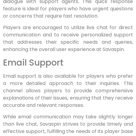
dialogue with support agents. This quick response
feature is ideal for players who have urgent questions
or concerns that require fast resolution.
Players are encouraged to utilize live chat for direct
communication and to receive personalized support
that addresses their specific needs and queries,
enhancing the overall user experience at Savaspin.
Email Support
Email support is also available for players who prefer
a more detailed approach to their inquiries. This
channel allows players to provide comprehensive
explanations of their issues, ensuring that they receive
accurate and relevant responses.
While email communication may take slightly longer
than live chat, Savaspin strives to provide timely and
effective support, fulfilling the needs of its player base