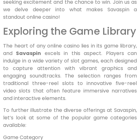
seeking excitement and the chance to win. Join us as
we delve deeper into what makes Savaspin a
standout online casino!
Exploring the Game Library
The heart of any online casino lies in its game library,
and
Savaspin
excels in this aspect. Players can
indulge in a wide variety of slot games, each designed
to capture attention with vibrant graphics and
engaging soundtracks. The selection ranges from
traditional three-reel slots to innovative five-reel
video slots that often feature immersive narratives
and interactive elements.
To further illustrate the diverse offerings at Savaspin,
let’s look at some of the popular game categories
available:
Game Category