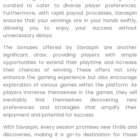
curated to cater to diverse player preferences.
Furthermore, with rapid payout processes, Savaspin
ensures that your winnings are in your hands swiftly,
allowing you to enjoy your success without
unnecessary delays.
The bonuses offered by Savaspin are another
significant draw, providing players with ample
opportunities to extend their playtime and increase
their chances of winning. These offers not only
enhance the gaming experience but also encourage
exploration of various games within the platform. As
players immerse themselves in the games, they will
inevitably find themselves discovering new
preferences and strategies that amplify their
enjoyment and potential for success.
With Savaspin, every session promises new thrills and
discoveries, making it a go-to destination for those