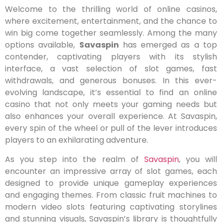
Welcome to the thrilling world of online casinos,
where excitement, entertainment, and the chance to
win big come together seamlessly. Among the many
options available,
Savaspin
has emerged as a top
contender, captivating players with its stylish
interface, a vast selection of slot games, fast
withdrawals, and generous bonuses. In this ever-
evolving landscape, it’s essential to find an online
casino that not only meets your gaming needs but
also enhances your overall experience. At Savaspin,
every spin of the wheel or pull of the lever introduces
players to an exhilarating adventure.
As you step into the realm of
Savaspin
, you will
encounter an impressive array of slot games, each
designed to provide unique gameplay experiences
and engaging themes. From classic fruit machines to
modern video slots featuring captivating storylines
and stunning visuals, Savaspin’s library is thoughtfully