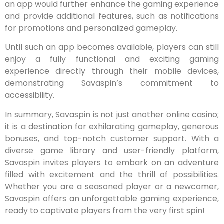
an app would further enhance the gaming experience
and provide additional features, such as notifications
for promotions and personalized gameplay.
Until such an app becomes available, players can still
enjoy a fully functional and exciting gaming
experience directly through their mobile devices,
demonstrating Savaspin’s commitment to
accessibility.
In summary, Savaspin is not just another online casino;
it is a destination for exhilarating gameplay, generous
bonuses, and top-notch customer support. With a
diverse game library and user-friendly platform,
Savaspin invites players to embark on an adventure
filled with excitement and the thrill of possibilities.
Whether you are a seasoned player or a newcomer,
Savaspin offers an unforgettable gaming experience,
ready to captivate players from the very first spin!