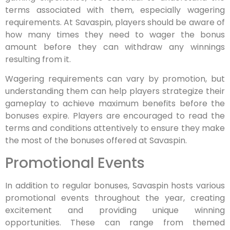
terms associated with them, especially wagering
requirements. At Savaspin, players should be aware of
how many times they need to wager the bonus
amount before they can withdraw any winnings
resulting from it.
Wagering requirements can vary by promotion, but
understanding them can help players strategize their
gameplay to achieve maximum benefits before the
bonuses expire. Players are encouraged to read the
terms and conditions attentively to ensure they make
the most of the bonuses offered at Savaspin.
Promotional Events
In addition to regular bonuses, Savaspin hosts various
promotional events throughout the year, creating
excitement and providing unique winning
opportunities. These can range from themed