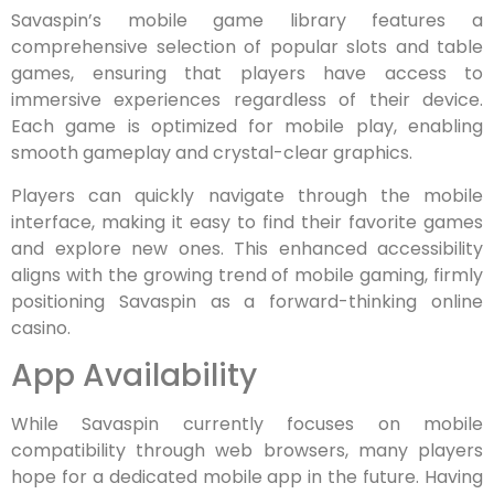
Savaspin’s mobile game library features a
comprehensive selection of popular slots and table
games, ensuring that players have access to
immersive experiences regardless of their device.
Each game is optimized for mobile play, enabling
smooth gameplay and crystal-clear graphics.
Players can quickly navigate through the mobile
interface, making it easy to find their favorite games
and explore new ones. This enhanced accessibility
aligns with the growing trend of mobile gaming, firmly
positioning Savaspin as a forward-thinking online
casino.
App Availability
While Savaspin currently focuses on mobile
compatibility through web browsers, many players
hope for a dedicated mobile app in the future. Having