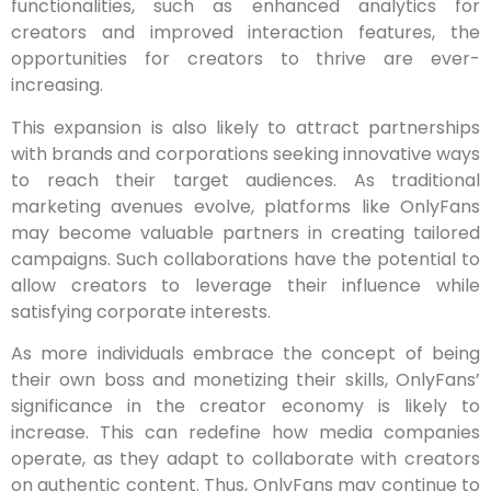
functionalities, such as enhanced analytics for
creators and improved interaction features, the
opportunities for creators to thrive are ever-
increasing.
This expansion is also likely to attract partnerships
with brands and corporations seeking innovative ways
to reach their target audiences. As traditional
marketing avenues evolve, platforms like OnlyFans
may become valuable partners in creating tailored
campaigns. Such collaborations have the potential to
allow creators to leverage their influence while
satisfying corporate interests.
As more individuals embrace the concept of being
their own boss and monetizing their skills, OnlyFans’
significance in the creator economy is likely to
increase. This can redefine how media companies
operate, as they adapt to collaborate with creators
on authentic content. Thus, OnlyFans may continue to