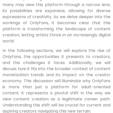
many may view this platform through a narrow lens,
its possibilities are expansive, allowing for diverse
expressions of creativity. As we delve deeper into the
workings of OnlyFans, it becomes clear that this
platform is transforming the landscape of content
creation, letting artists thrive in an increasingly digital
world.
In the following sections, we will explore the rise of
OnlyFans, the opportunities it presents to creators,
and the challenges it faces. Additionally, we will
discuss how it fits into the broader context of content
monetization trends and its impact on the creator
economy. This discussion will illuminate why OnlyFans
is more than just a platform for adult-oriented
content; it represents a pivotal shift in the way we
view content creation as a legitimate career path.
Understanding this shift will be crucial for current and
aspiring creators navigating this new terrain.