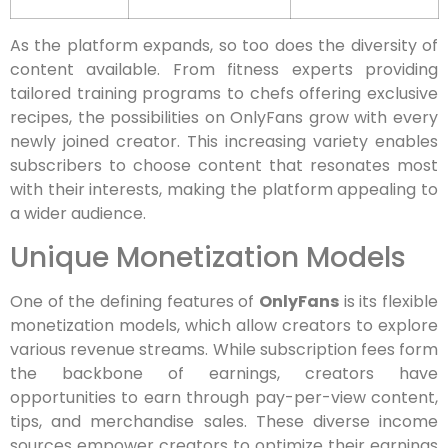
As the platform expands, so too does the diversity of
content available. From fitness experts providing
tailored training programs to chefs offering exclusive
recipes, the possibilities on OnlyFans grow with every
newly joined creator. This increasing variety enables
subscribers to choose content that resonates most
with their interests, making the platform appealing to
a wider audience.
Unique Monetization Models
One of the defining features of
OnlyFans
is its flexible
monetization models, which allow creators to explore
various revenue streams. While subscription fees form
the backbone of earnings, creators have
opportunities to earn through pay-per-view content,
tips, and merchandise sales. These diverse income
sources empower creators to optimize their earnings