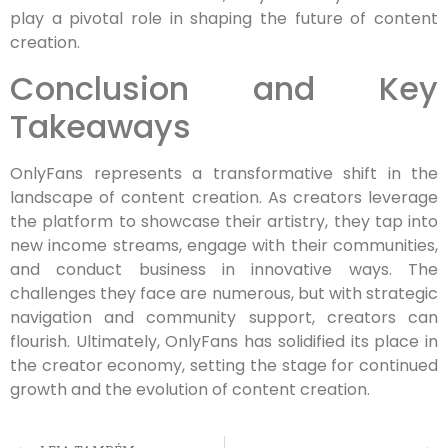
play a pivotal role in shaping the future of content
creation.
Conclusion and Key
Takeaways
OnlyFans represents a transformative shift in the
landscape of content creation. As creators leverage
the platform to showcase their artistry, they tap into
new income streams, engage with their communities,
and conduct business in innovative ways. The
challenges they face are numerous, but with strategic
navigation and community support, creators can
flourish. Ultimately, OnlyFans has solidified its place in
the creator economy, setting the stage for continued
growth and the evolution of content creation.