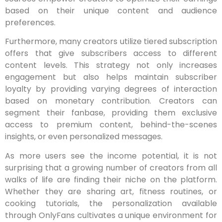
based on their unique content and audience
preferences.
Furthermore, many creators utilize tiered subscription
offers that give subscribers access to different
content levels. This strategy not only increases
engagement but also helps maintain subscriber
loyalty by providing varying degrees of interaction
based on monetary contribution. Creators can
segment their fanbase, providing them exclusive
access to premium content, behind-the-scenes
insights, or even personalized messages.
As more users see the income potential, it is not
surprising that a growing number of creators from all
walks of life are finding their niche on the platform.
Whether they are sharing art, fitness routines, or
cooking tutorials, the personalization available
through OnlyFans cultivates a unique environment for