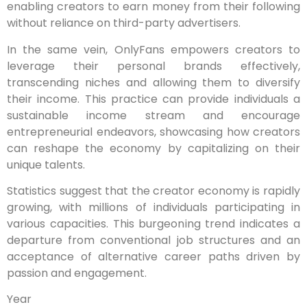
enabling creators to earn money from their following
without reliance on third-party advertisers.
In the same vein, OnlyFans empowers creators to
leverage their personal brands effectively,
transcending niches and allowing them to diversify
their income. This practice can provide individuals a
sustainable income stream and encourage
entrepreneurial endeavors, showcasing how creators
can reshape the economy by capitalizing on their
unique talents.
Statistics suggest that the creator economy is rapidly
growing, with millions of individuals participating in
various capacities. This burgeoning trend indicates a
departure from conventional job structures and an
acceptance of alternative career paths driven by
passion and engagement.
Year