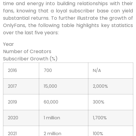
time and energy into building relationships with their
fans, knowing that a loyal subscriber base can yield
substantial returns. To further illustrate the growth of
OnlyFans, the following table highlights key statistics
over the last five years:
Year
Number of Creators
Subscriber Growth (%)
2016
700
N/A
2017
15,000
2,000%
2019
60,000
300%
2020
1 million
1,700%
2021
2 million
100%