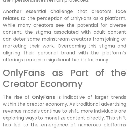
their personal lives remain protected.
Another essential challenge that creators face
relates to the perception of OnlyFans as a platform.
While many creators see the potential for diverse
content, the stigma associated with adult content
can deter some mainstream creators from joining or
marketing their work. Overcoming this stigma and
aligning their personal brand with the platform’s
offerings remains a significant hurdle for many.
OnlyFans as Part of the
Creator Economy
The rise of
OnlyFans
is indicative of larger trends
within the creator economy. As traditional advertising
revenue models continue to shift, more individuals are
exploring ways to monetize content directly. This shift
has led to the emergence of numerous platforms