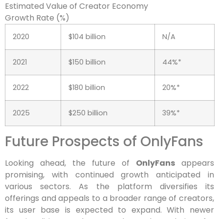
Estimated Value of Creator Economy
Growth Rate (%)
2020
$104 billion
N/A
2021
$150 billion
44%*
2022
$180 billion
20%*
2025
$250 billion
39%*
Future Prospects of OnlyFans
Looking ahead, the future of
OnlyFans
appears
promising, with continued growth anticipated in
various sectors. As the platform diversifies its
offerings and appeals to a broader range of creators,
its user base is expected to expand. With newer