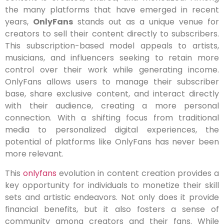
the many platforms that have emerged in recent
years,
OnlyFans
stands out as a unique venue for
creators to sell their content directly to subscribers.
This subscription-based model appeals to artists,
musicians, and influencers seeking to retain more
control over their work while generating income.
OnlyFans allows users to manage their subscriber
base, share exclusive content, and interact directly
with their audience, creating a more personal
connection. With a shifting focus from traditional
media to personalized digital experiences, the
potential of platforms like OnlyFans has never been
more relevant.
This
onlyfans
evolution in content creation provides a
key opportunity for individuals to monetize their skill
sets and artistic endeavors. Not only does it provide
financial benefits, but it also fosters a sense of
community among creators and their fans. While