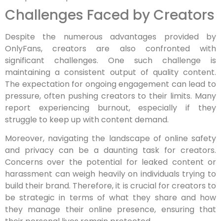
Challenges Faced by Creators
Despite the numerous advantages provided by
OnlyFans, creators are also confronted with
significant challenges. One such challenge is
maintaining a consistent output of quality content.
The expectation for ongoing engagement can lead to
pressure, often pushing creators to their limits. Many
report experiencing burnout, especially if they
struggle to keep up with content demand.
Moreover, navigating the landscape of online safety
and privacy can be a daunting task for creators.
Concerns over the potential for leaked content or
harassment can weigh heavily on individuals trying to
build their brand. Therefore, it is crucial for creators to
be strategic in terms of what they share and how
they manage their online presence, ensuring that