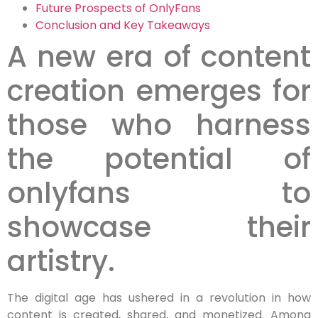
Future Prospects of OnlyFans
Conclusion and Key Takeaways
A new era of content
creation emerges for
those who harness
the potential of
onlyfans to
showcase their
artistry.
The digital age has ushered in a revolution in how
content is created, shared, and monetized. Among