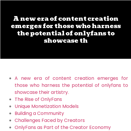
A new era of content creation
emerges for those who harness
the potential of onlyfans to
showcase th
A new era of content creation emerges for
those who harness the potential of onlyfans to
showcase their artistry.
The Rise of OnlyFans
Unique Monetization Models
Building a Community
Challenges Faced by Creators
OnlyFans as Part of the Creator Economy