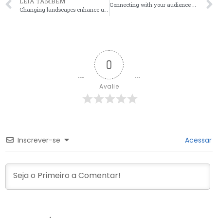
LEIA TAMBÉM
Connecting with your audience can significantly enhance profitability, particularly through effectiv
Changing landscapes enhance user experiences as onlyfans leaks shift the balance of power between fa
0
Avalie
Inscrever-se
Acessar