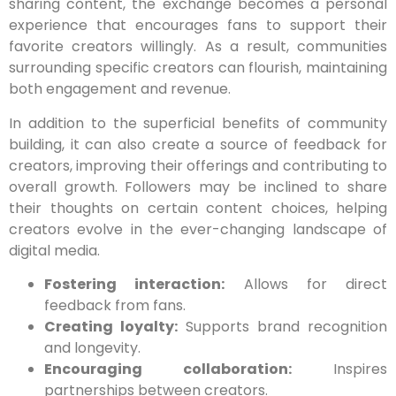
sharing content, the exchange becomes a personal
experience that encourages fans to support their
favorite creators willingly. As a result, communities
surrounding specific creators can flourish, maintaining
both engagement and revenue.
In addition to the superficial benefits of community
building, it can also create a source of feedback for
creators, improving their offerings and contributing to
overall growth. Followers may be inclined to share
their thoughts on certain content choices, helping
creators evolve in the ever-changing landscape of
digital media.
Fostering interaction:
Allows for direct
feedback from fans.
Creating loyalty:
Supports brand recognition
and longevity.
Encouraging collaboration:
Inspires
partnerships between creators.