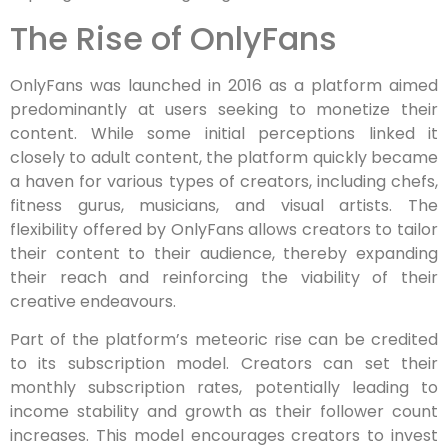
The Rise of OnlyFans
OnlyFans was launched in 2016 as a platform aimed
predominantly at users seeking to monetize their
content. While some initial perceptions linked it
closely to adult content, the platform quickly became
a haven for various types of creators, including chefs,
fitness gurus, musicians, and visual artists. The
flexibility offered by OnlyFans allows creators to tailor
their content to their audience, thereby expanding
their reach and reinforcing the viability of their
creative endeavours.
Part of the platform’s meteoric rise can be credited
to its subscription model. Creators can set their
monthly subscription rates, potentially leading to
income stability and growth as their follower count
increases. This model encourages creators to invest