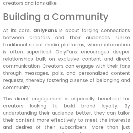
creators and fans alike.
Building a Community
At its core,
OnlyFans
is about forging connections
between creators and their audiences. Unlike
traditional social media platforms, where interaction
is often superficial, OnlyFans encourages deeper
relationships built on exclusive content and direct
communication. Creators can engage with their fans
through messages, polls, and personalized content
requests, thereby fostering a sense of belonging and
community.
This direct engagement is especially beneficial for
creators looking to build brand loyalty. By
understanding their audience better, they can tailor
their content more effectively to meet the interests
and desires of their subscribers. More than just