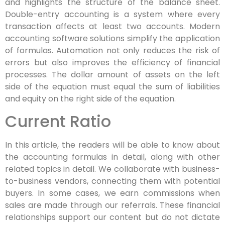
and highlights the structure of the balance sheet.
Double-entry accounting is a system where every
transaction affects at least two accounts. Modern
accounting software solutions simplify the application
of formulas. Automation not only reduces the risk of
errors but also improves the efficiency of financial
processes. The dollar amount of assets on the left
side of the equation must equal the sum of liabilities
and equity on the right side of the equation.
Current Ratio
In this article, the readers will be able to know about
the accounting formulas in detail, along with other
related topics in detail. We collaborate with business-
to-business vendors, connecting them with potential
buyers. In some cases, we earn commissions when
sales are made through our referrals. These financial
relationships support our content but do not dictate