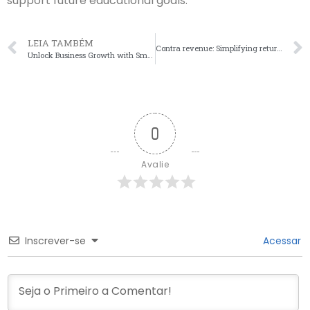
support future educational goals.
LEIA TAMBÉM
Contra revenue: Simplifying returns, discounts, and allowances
Unlock Business Growth with Small Business Accounting Solutions
0
Avalie
Inscrever-se
Acessar