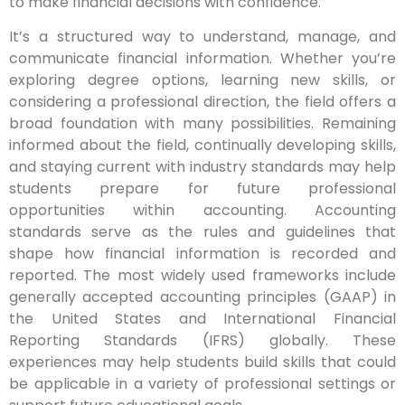
to make financial decisions with confidence.
It’s a structured way to understand, manage, and
communicate financial information. Whether you’re
exploring degree options, learning new skills, or
considering a professional direction, the field offers a
broad foundation with many possibilities. Remaining
informed about the field, continually developing skills,
and staying current with industry standards may help
students prepare for future professional
opportunities within accounting. Accounting
standards serve as the rules and guidelines that
shape how financial information is recorded and
reported. The most widely used frameworks include
generally accepted accounting principles (GAAP) in
the United States and International Financial
Reporting Standards (IFRS) globally. These
experiences may help students build skills that could
be applicable in a variety of professional settings or