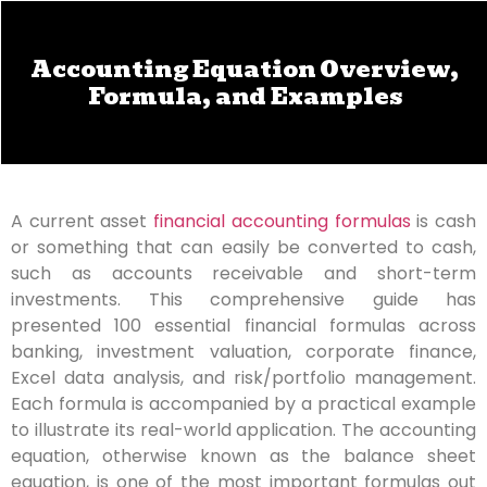
Accounting Equation Overview,
Formula, and Examples
A current asset
financial accounting formulas
is cash
or something that can easily be converted to cash,
such as accounts receivable and short-term
investments. This comprehensive guide has
presented 100 essential financial formulas across
banking, investment valuation, corporate finance,
Excel data analysis, and risk/portfolio management.
Each formula is accompanied by a practical example
to illustrate its real-world application. The accounting
equation, otherwise known as the balance sheet
equation, is one of the most important formulas out