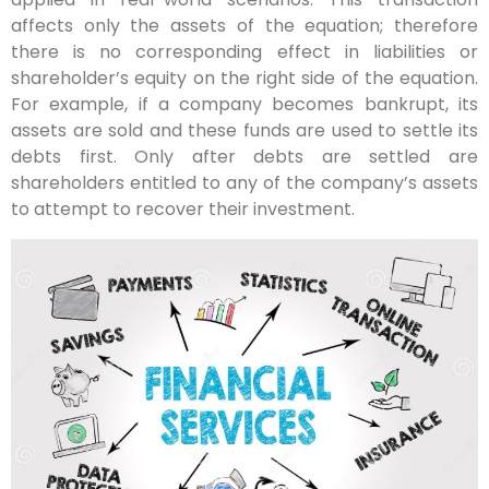
affects only the assets of the equation; therefore
there is no corresponding effect in liabilities or
shareholder’s equity on the right side of the equation.
For example, if a company becomes bankrupt, its
assets are sold and these funds are used to settle its
debts first. Only after debts are settled are
shareholders entitled to any of the company’s assets
to attempt to recover their investment.