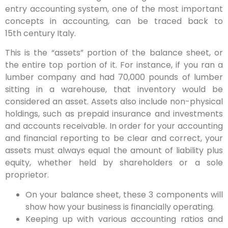
entry accounting system, one of the most important
concepts in accounting, can be traced back to
15th century Italy.
This is the “assets” portion of the balance sheet, or
the entire top portion of it. For instance, if you ran a
lumber company and had 70,000 pounds of lumber
sitting in a warehouse, that inventory would be
considered an asset. Assets also include non-physical
holdings, such as prepaid insurance and investments
and accounts receivable. In order for your accounting
and financial reporting to be clear and correct, your
assets must always equal the amount of liability plus
equity, whether held by shareholders or a sole
proprietor.
On your balance sheet, these 3 components will
show how your business is financially operating.
Keeping up with various accounting ratios and