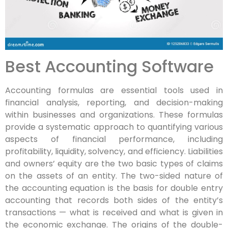
Best Accounting Software
Accounting formulas are essential tools used in
financial analysis, reporting, and decision-making
within businesses and organizations. These formulas
provide a systematic approach to quantifying various
aspects of financial performance, including
profitability, liquidity, solvency, and efficiency. Liabilities
and owners’ equity are the two basic types of claims
on the assets of an entity. The two-sided nature of
the accounting equation is the basis for double entry
accounting that records both sides of the entity’s
transactions — what is received and what is given in
the economic exchange. The origins of the double-