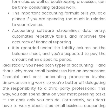
formulas, as well as bookkeeping processes, can
be time-consuming, tedious work.
This important accounting formula tells you at a
glance if you are spending too much in relation
to your revenue.
Accounting software streamlines data entry,
automates repetitive tasks, and improves the
accuracy of financial reporting.
It is recorded under the liability column on the
balance sheet, and you’re expected to pay the
amount within a specific period.
Realistically, you need both types of accounting — and
that’s why most small businesses hire an accountant.
Financial and cost accounting processes involve
time-consuming work, so you’re better off delegating
the responsibility to a third-party professional. This
way, you can spend time on your most pressing tasks
— the ones only you can do. Fortunately, you don’t
have to worry about it as small business accounting