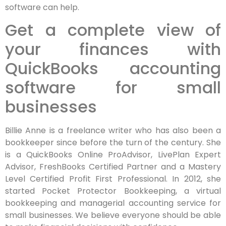
software can help.
Get a complete view of
your finances with
QuickBooks accounting
software for small
businesses
Billie Anne is a freelance writer who has also been a
bookkeeper since before the turn of the century. She
is a QuickBooks Online ProAdvisor, LivePlan Expert
Advisor, FreshBooks Certified Partner and a Mastery
Level Certified Profit First Professional. In 2012, she
started Pocket Protector Bookkeeping, a virtual
bookkeeping and managerial accounting service for
small businesses. We believe everyone should be able