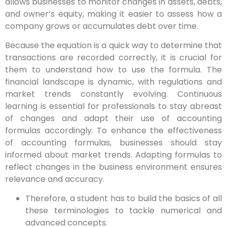
allows businesses to monitor changes in assets, debts,
and owner’s equity, making it easier to assess how a
company grows or accumulates debt over time.
Because the equation is a quick way to determine that
transactions are recorded correctly, it is crucial for
them to understand how to use the formula. The
financial landscape is dynamic, with regulations and
market trends constantly evolving. Continuous
learning is essential for professionals to stay abreast
of changes and adapt their use of accounting
formulas accordingly. To enhance the effectiveness
of accounting formulas, businesses should stay
informed about market trends. Adapting formulas to
reflect changes in the business environment ensures
relevance and accuracy.
Therefore, a student has to build the basics of all
these terminologies to tackle numerical and
advanced concepts.