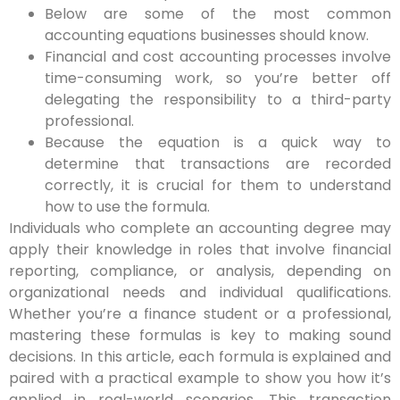
Below are some of the most common
accounting equations businesses should know.
Financial and cost accounting processes involve
time-consuming work, so you’re better off
delegating the responsibility to a third-party
professional.
Because the equation is a quick way to
determine that transactions are recorded
correctly, it is crucial for them to understand
how to use the formula.
Individuals who complete an accounting degree may
apply their knowledge in roles that involve financial
reporting, compliance, or analysis, depending on
organizational needs and individual qualifications.
Whether you’re a finance student or a professional,
mastering these formulas is key to making sound
decisions. In this article, each formula is explained and
paired with a practical example to show you how it’s
applied in real-world scenarios. This transaction