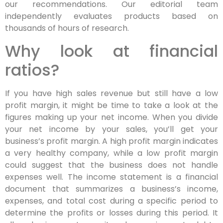
our recommendations. Our editorial team
independently evaluates products based on
thousands of hours of research.
Why look at financial
ratios?
If you have high sales revenue but still have a low
profit margin, it might be time to take a look at the
figures making up your net income. When you divide
your net income by your sales, you’ll get your
business’s profit margin. A high profit margin indicates
a very healthy company, while a low profit margin
could suggest that the business does not handle
expenses well. The income statement is a financial
document that summarizes a business’s income,
expenses, and total cost during a specific period to
determine the profits or losses during this period. It