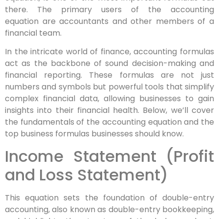
there. The primary users of the accounting
equation are accountants and other members of a
financial team.
In the intricate world of finance, accounting formulas
act as the backbone of sound decision-making and
financial reporting. These formulas are not just
numbers and symbols but powerful tools that simplify
complex financial data, allowing businesses to gain
insights into their financial health. Below, we’ll cover
the fundamentals of the accounting equation and the
top business formulas businesses should know.
Income Statement (Profit
and Loss Statement)
This equation sets the foundation of double-entry
accounting, also known as double-entry bookkeeping,