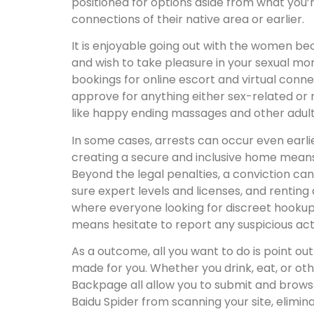
positioned for options aside from what you’r
connections of their native area or earlier.
It is enjoyable going out with the women be
and wish to take pleasure in your sexual m
bookings for online escort and virtual connec
approve for anything either sex-related or n
like happy ending massages and other adul
In some cases, arrests can occur even earlie
creating a secure and inclusive home means y
Beyond the legal penalties, a conviction can
sure expert levels and licenses, and renting 
where everyone looking for discreet hookups
means hesitate to report any suspicious acti
As a outcome, all you want to do is point ou
made for you. Whether you drink, eat, or ot
Backpage all allow you to submit and browse 
Baidu Spider from scanning your site, elimi