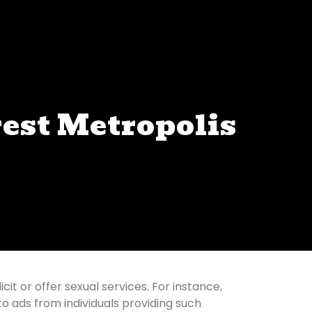
rest Metropolis
it or offer sexual services. For instance,
to ads from individuals providing such