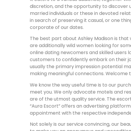
discretion, and the opportunity to discover 
married individuals or these in devoted relat
in search of preserving it casual, or one thi
corporate of our dates.
The best part about Ashley Madison is that 
are additionally wild women looking for so
online dating newcomers and skilled users 
customers to confidently embark on their jour
usually the primary impression potential m
making meaningful connections. Welcome to L
We know the way useful time is to our purch
meet you. We only advocate motels and rest
are of the utmost quality service. The esco
“Aura Escort” offers an advertising platfor
appointment with the respective independen
Not solely is our service convincing, our bea