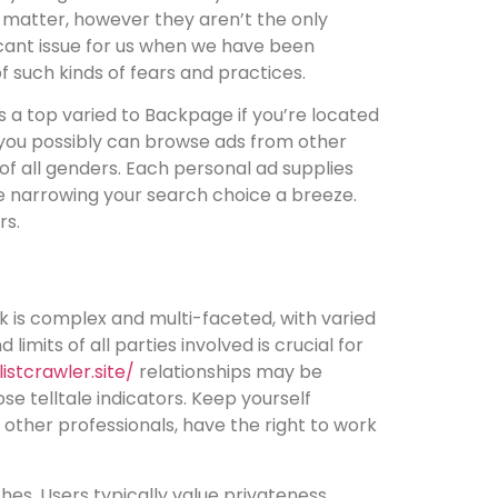
rs matter, however they aren’t the only
ficant issue for us when we have been
of such kinds of fears and practices.
 is a top varied to Backpage if you’re located
r you possibly can browse ads from other
 of all genders. Each personal ad supplies
ke narrowing your search choice a breeze.
rs.
k is complex and multi-faceted, with varied
mits of all parties involved is crucial for
listcrawler.site/
relationships may be
se telltale indicators. Keep yourself
other professionals, have the right to work
hes. Users typically value privateness,