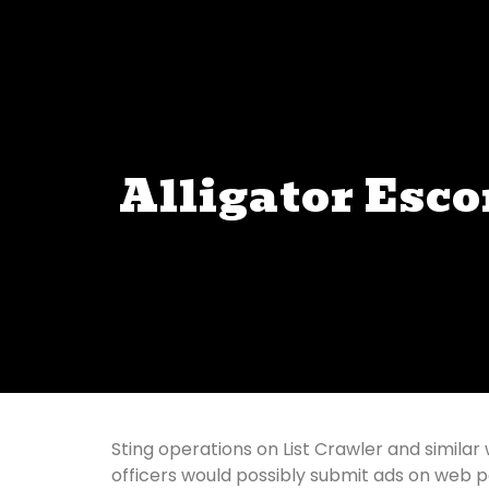
Alligator Esco
Sting operations on List Crawler and similar 
officers would possibly submit ads on web pag