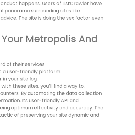
 conduct happens. Users of ListCrawler have
gal panorama surrounding sites like
advice. The site is doing the sex factor even
 Your Metropolis And
 of their services.
s a user-friendly platform.
in your site log.
th these sites, you’ll find a way to.
ncounters. By automating the data collection
mation. Its user-friendly API and
eeing optimum effectivity and accuracy. The
tactic of preserving your site dynamic and