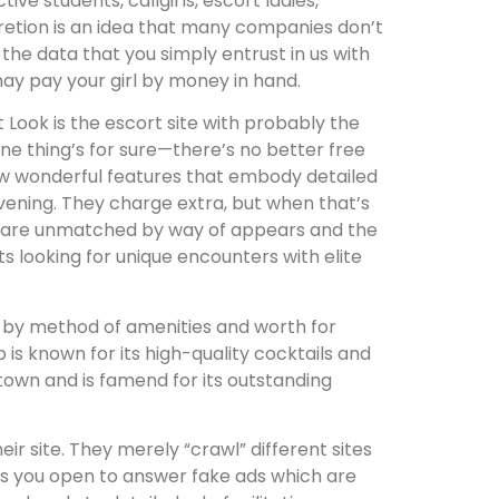
e students, callgirls, escort ladies,
scretion is an idea that many companies don’t
l the data that you simply entrust in us with
may pay your girl by money in hand.
t Look is the escort site with probably the
ne thing’s for sure—there’s no better free
few wonderful features that embody detailed
 evening. They charge extra, but when that’s
ory are unmatched by way of appears and the
nts looking for unique encounters with elite
rt by method of amenities and worth for
is known for its high-quality cocktails and
town and is famend for its outstanding
r site. They merely “crawl” different sites
ves you open to answer fake ads which are