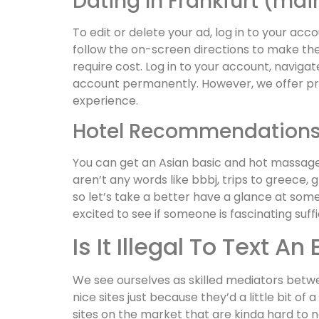
Dating In Frankfurt (ma
To edit or delete your ad, log in to your ac
follow the on-screen directions to make th
require cost. Log in to your account, naviga
account permanently. However, we offer p
experience.
Hotel Recommendation
You can get an Asian basic and hot massage n
aren’t any words like bbbj, trips to greece, 
so let’s take a better have a glance at some
excited to see if someone is fascinating suff
Is It Illegal To Text An
We see ourselves as skilled mediators betwe
nice sites just because they’d a little bit o
sites on the market that are kinda hard to 