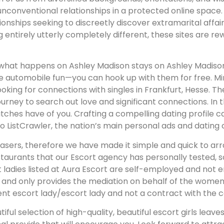
unconventional relationships in a protected online space
ionships seeking to discreetly discover extramarital affai
ng entirely utterly completely different, these sites are 
what happens on Ashley Madison stays on Ashley Madison,
me automobile fun—you can hook up with them for free. Mi
looking for connections with singles in Frankfurt, Hesse
ney to search out love and significant connections. In the 
atches have of you. Crafting a compelling dating profile
istCrawler, the nation’s main personal ads and dating c
asers, therefore we have made it simple and quick to arr
aurants that our Escort agency has personally tested, s
rt ladies listed at Aura Escort are self-employed and not
m and only provides the mediation on behalf of the women
t escort lady/escort lady and not a contract with the c
utiful selection of high-quality, beautiful escort girls lea