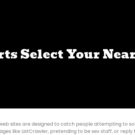
rts Select Your Nea
web sites are designed to catch people attempting to solic
es like ListCrawler, pretending to be sex staff, or reply 