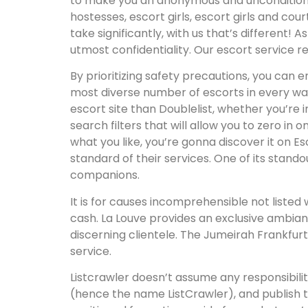
to make you an anonymous and unconditional p
hostesses, escort girls, escort girls and co
take significantly, with us that’s different! 
utmost confidentiality. Our escort service 
By prioritizing safety precautions, you can e
most diverse number of escorts in every way—
escort site than Doublelist, whether you’re
search filters that will allow you to zero in
what you like, you’re gonna discover it on 
standard of their services. One of its standou
companions.
It is for causes incomprehensible not liste
cash. La Louve provides an exclusive ambianc
discerning clientele. The Jumeirah Frankfurt
service.
Listcrawler doesn’t assume any responsibilit
(hence the name ListCrawler), and publish t