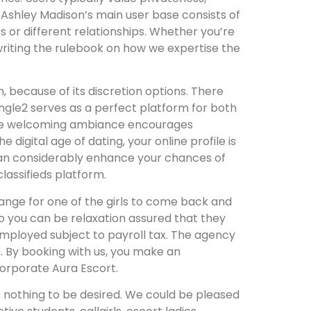
. Ashley Madison’s main user base consists of
rs or different relationships. Whether you’re
rewriting the rulebook on how we expertise the
 because of its discretion options. There
ngle2 serves as a perfect platform for both
. The welcoming ambiance encourages
digital age of dating, your online profile is
 can considerably enhance your chances of
lassifieds platform.
ange for one of the girls to come back and
o you can be relaxation assured that they
 employed subject to payroll tax. The agency
. By booking with us, you make an
orporate Aura Escort.
ves nothing to be desired. We could be pleased