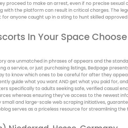
ey proceed to make an arrest, even if no precise sexual
g with the platform can result in critical charges. The le
 for anyone caught up in a sting to hunt skilled approved 
scorts In Your Space Choose
ory are unmatched in phrases of appears and the standard
ing a service, or just purchasing listings, Bedpage present
 way to know which ones to be careful for after they appear 
tly guide what you want AND get what you paid for, and wi
ers specifically to adults seeking safe, verified casual e
rces whereas ensuring they’ve access to the newest infor
 small and large-scale web scraping initiatives, guarant
blog serves as a priceless resource for streamlining the 