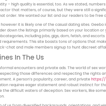
ntity – high quality is essential, too. As we stated, numbe
factor that matters, of course, but they were still a signi
what order. We wanted our list and our readers to be free 
 however it is likely one of the casual dating sites. Geebo
nder down the listings primarily based on your location o
bcategories, including jobs, gigs, dom, fetish, and escorts
nd requirements. This site boasts tons of options that ma
ck-chat and male members signup to hunt discreet affai
ines In The Us
informal encounters and private ads. The world of sex wor
specting those differences and respecting the rights and li
nment. A person’s popularity, career, and private
https://
ation requires eager statement and robust instinct for tho
he difficult waters of deception. Sex workers, like some 
on.
h of us from diversified backgrounds, orientations, and wis