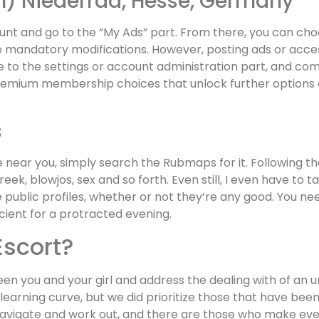
in) Niederrad, Hesse, Germany
count and go to the “My Ads” part. From there, you can cho
e mandatory modifications. However, posting ads or acce
te to the settings or account administration part, and com
remium membership choices that unlock further options
s
ear you, simply search the Rubmaps for it. Following the 
greek, blowjos, sex and so forth. Even still, I even have 
 public profiles, whether or not they’re any good. You ne
icient for a protracted evening.
 Escort?
en you and your girl and address the dealing with of an u
f a learning curve, but we did prioritize those that have b
navigate and work out, and there are those who make every