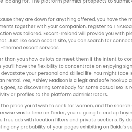
e looking for. The platform permits prospects to submit an
cause they are down for anything offered, you have the 
oments together with your companion, register to TNABo
tion was tailored. Escort-Ireland will provide you with ple
ot. Just like each escort site, you can search for connect
t-themed escort services.
r than you show as lots as meet them if the intent to comm
ou’ll have the flexibility to concentrate on enjoying signi
 devastate your personal and skilled life. You might face
an rental. Yes, Ashley Madison is a legit and safe hookup 
 goes, so discovering somebody for some casual sex is rea
vity or profiles to the platform administrators.
t the place you’d wish to seek for women, and the search 
herwise waste time on Tinder, you’re going to end up buyi
free ads with location filters and private sections. By d
nating any probability of your pages exhibiting on Baidu’