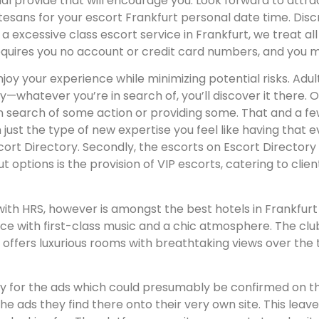
rovide that will encourage you. Look forward to attractiv
urtesans for your escort Frankfurt personal date time. Di
As a excessive class escort service in Frankfurt, we treat al
requires you no account or credit card numbers, and you 
njoy your experience while minimizing potential risks. Adul
whatever you’re in search of, you’ll discover it there. O
 in search of some action or providing some. That and a 
 on just the type of new expertise you feel like having that
Escort Directory. Secondly, the escorts on Escort Direct
t options is the provision of VIP escorts, catering to clie
d with HRS, however is amongst the best hotels in Frankfu
e with first-class music and a chic atmosphere. The club 
 offers luxurious rooms with breathtaking views over the 
y for the ads which could presumably be confirmed on thei
he ads they find there onto their very own site. This lea