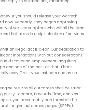
d reply to detailed ads, facilitating
money. If you should release your warmth
ard now. Recently, they began approving
nty of service suppliers who will all the time
ions that provide a big selection of services
it an illegal act is clear. Our dedication to
ficant interactions with out considerations.
 issue discovering employment, acquiring
app and one of the best at that. That’s
lly easy. Trust your instincts and by no
engine returns all outcomes shall be tailor-
ng pussy. Locanto, Free Ads Time, and Yes
oing so, you presumably can forestall the
s search engine outcomes pages (SERPs).