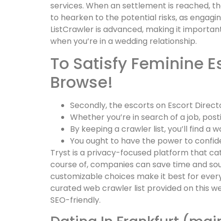
services. When an settlement is reached, th
to hearken to the potential risks, as engagin
ListCrawler is advanced, making it important
when you’re in a wedding relationship.
To Satisfy Feminine E
Browse!
Secondly, the escorts on Escort Direct
Whether you’re in search of a job, post
By keeping a crawler list, you’ll find a
You ought to have the power to confiden
Tryst is a privacy-focused platform that cat
course of, companies can save time and sou
customizable choices make it best for every
curated web crawler list provided on this we
SEO-friendly.