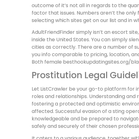
outcome of it’s not all in regards to the qua
factor that issues. Numbers aren’t the only 
selecting which sites get on our list and in 
AdultFriendFinder simply isn’t an escort site,
inside the United States. You can simply sle
cities as correctly. There are a number of su
you info comparable to pricing, location, a
Both female besthookupdatingsites.org/bla
Prostitution Legal Guidel
Let ListCrawler be your go-to platform for 
roles and relationships. Understanding and re
fostering a protected and optimistic enviro
affected. Successful evasion of a sting oper
knowledgeable and be prepared to navigate t
safely and securely of their chosen professi
It caters to a various audience, together wit