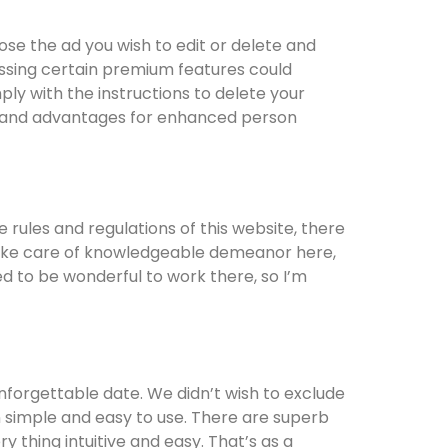
ose the ad you wish to edit or delete and
ssing certain premium features could
ply with the instructions to delete your
 and advantages for enhanced person
rules and regulations of this website, there
to take care of knowledgeable demeanor here,
ed to be wonderful to work there, so I’m
nforgettable date. We didn’t wish to exclude
een simple and easy to use. There are superb
 thing intuitive and easy. That’s as a