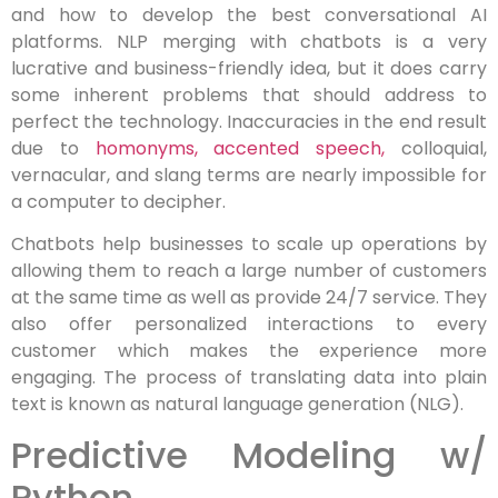
and how to develop the best conversational AI
platforms. NLP merging with chatbots is a very
lucrative and business-friendly idea, but it does carry
some inherent problems that should address to
perfect the technology. Inaccuracies in the end result
due to
homonyms, accented speech,
colloquial,
vernacular, and slang terms are nearly impossible for
a computer to decipher.
Chatbots help businesses to scale up operations by
allowing them to reach a large number of customers
at the same time as well as provide 24/7 service. They
also offer personalized interactions to every
customer which makes the experience more
engaging. The process of translating data into plain
text is known as natural language generation (NLG).
Predictive Modeling w/
Python