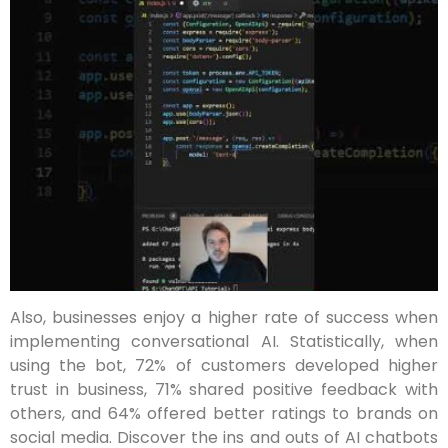
Also, businesses enjoy a higher rate of success when
implementing conversational AI. Statistically, when
using the bot, 72% of customers developed higher
trust in business, 71% shared positive feedback with
others, and 64% offered better ratings to brands on
social media. Discover the ins and outs of AI chatbots