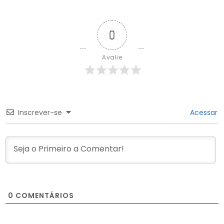
0
Avalie
Inscrever-se
Acessar
0
COMENTÁRIOS