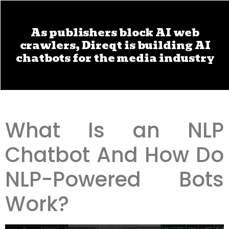
As publishers block AI web
crawlers, Direqt is building AI
chatbots for the media industry
What Is an NLP
Chatbot And How Do
NLP-Powered Bots
Work?