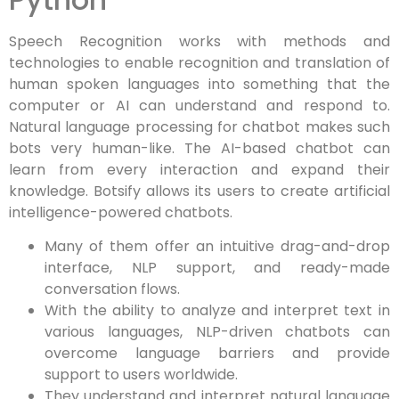
Speech Recognition works with methods and
technologies to enable recognition and translation of
human spoken languages into something that the
computer or AI can understand and respond to.
Natural language processing for chatbot makes such
bots very human-like. The AI-based chatbot can
learn from every interaction and expand their
knowledge. Botsify allows its users to create artificial
intelligence-powered chatbots.
Many of them offer an intuitive drag-and-drop
interface, NLP support, and ready-made
conversation flows.
With the ability to analyze and interpret text in
various languages, NLP-driven chatbots can
overcome language barriers and provide
support to users worldwide.
They understand and interpret natural language