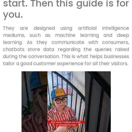
start. Then this guide is for
you.
They are designed using artificial intelligence
mediums, such as machine learning and deep
learning. As they communicate with consumers,
chatbots store data regarding the queries raised
during the conversation. This is what helps businesses
tailor a good customer experience for all their visitors.