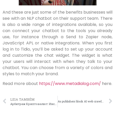
And these are just some of the benefits businesses will
see with an NLP chatbot on their support team. There
is also a wide range of integrations available, so you
can connect your chatbot to the tools you already
use, for instance through a Send to Zapier node,
JavaScript API, or native integrations. When you first
log in to Tidio, you’ll be asked to set up your account
and customize the chat widget. The widget is what
your users will interact with when they talk to your
chatbot. You can choose from a variety of colors and
styles to match your brand.
Read more about
https://www.metadialog.com/
here.
LEIA TAMBÉM
As publishers block AI web crawlers, Direqt is building AI chatbots for the media industry
Арбитраж Криптовалют: Инструкция Как Зарабатывать!