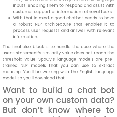
inputs, enabling them to respond and assist with
customer support or information retrieval tasks.
With that in mind, a good chatbot needs to have
a robust NLP architecture that enables it to
process user requests and answer with relevant
information.
The final else block is to handle the case where the
user’s statement’s similarity value does not reach the
threshold value. SpaCy’s language models are pre-
trained NLP models that you can use to extract
meaning. You’ll be working with the English language
model, so you’ll download that.
Want to build a chat bot
on your own custom data?
But don’t know where to