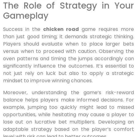
The Role of Strategy in Your
Gameplay
Success in the
chicken road
game requires more
than just good timing; it demands strategic thinking.
Players should evaluate when to place larger bets
versus when to proceed with caution. Observing the
oven patterns and timing the jumps accordingly can
significantly influence the outcomes. It’s essential to
not just rely on luck but also to apply a strategic
mindset to improve winning chances.
Moreover, understanding the game’s risk-reward
balance helps players make informed decisions. For
example, jumping too quickly might lead to missed
opportunities, while hesitating may cause a player to
lose out on lucrative bet multipliers. Developing an
adaptable strategy based on the player’s comfort
level with risk can lead to better outcomes.