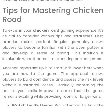
Tips for Mastering Chicken
Road
To excel in your
chicken road
gaming experience, it’s
crucial to consider various tips and strategies. First,
practice makes perfect. Regular gameplay allows
players to become familiar with the oven patterns
and develop a sense of timing. This intuition is
invaluable when it comes to executing perfect jumps.
Another important tip is to start with lower bets when
you are new to the game. This approach allows
players to build confidence and assess the risk levels
without substantial losses. Gradually increasing the
bet as your skills improve ensures that the game
remains exciting while providing room for larger wins.
Watch for Patterns:
Pay attention to how the