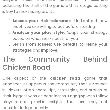
balancing the thrill of the game with strategic betting
is key to maximizing profits.
Assess your risk tolerance:
Understand how
much you are willing to bet before starting.
Analyze your play style:
Adapt your strategy
based on what works best for you.
Learn from losses:
Use defeats to refine your
strategies and improve.
The Community Behind
Chicken Road
One aspect of the
chicken road
game that
enhances its appeal is the community that surrounds
it. Players often share tips, strategies, and stories of
their biggest wins or near losses. Engaging with fellow
players can provide insights that one may not
consider independently.