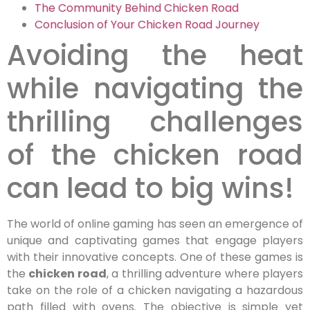
The Community Behind Chicken Road
Conclusion of Your Chicken Road Journey
Avoiding the heat
while navigating the
thrilling challenges
of the chicken road
can lead to big wins!
The world of online gaming has seen an emergence of
unique and captivating games that engage players
with their innovative concepts. One of these games is
the
chicken road
, a thrilling adventure where players
take on the role of a chicken navigating a hazardous
path filled with ovens. The objective is simple yet