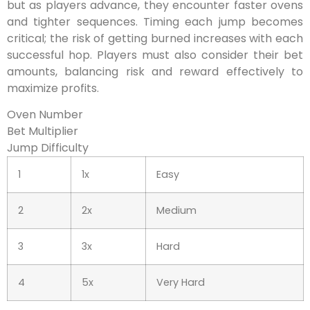
but as players advance, they encounter faster ovens
and tighter sequences. Timing each jump becomes
critical; the risk of getting burned increases with each
successful hop. Players must also consider their bet
amounts, balancing risk and reward effectively to
maximize profits.
Oven Number
Bet Multiplier
Jump Difficulty
1
1x
Easy
2
2x
Medium
3
3x
Hard
4
5x
Very Hard