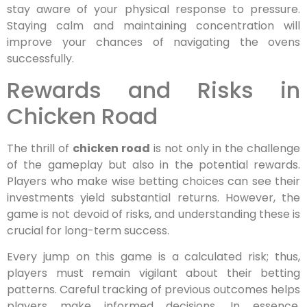
stay aware of your physical response to pressure.
Staying calm and maintaining concentration will
improve your chances of navigating the ovens
successfully.
Rewards and Risks in
Chicken Road
The thrill of
chicken road
is not only in the challenge
of the gameplay but also in the potential rewards.
Players who make wise betting choices can see their
investments yield substantial returns. However, the
game is not devoid of risks, and understanding these is
crucial for long-term success.
Every jump on this game is a calculated risk; thus,
players must remain vigilant about their betting
patterns. Careful tracking of previous outcomes helps
players make informed decisions. In essence,