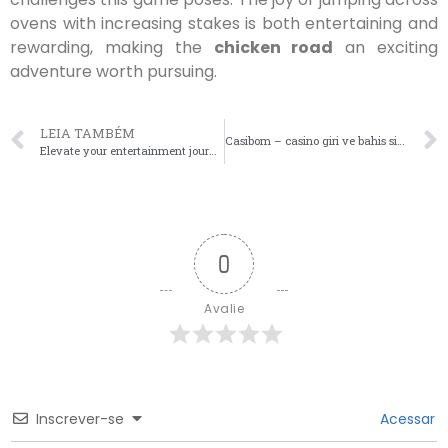
ovens with increasing stakes is both entertaining and
rewarding, making the
chicken road
an exciting
adventure worth pursuing.
LEIA TAMBÉM
Casibom – casino giri ve bahis sitesi.2213
Elevate your entertainment journey with endless excitement at the heart of club 91!
0
Avalie
Inscrever-se
Acessar