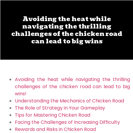
Avoiding the heat while
navigating the thrilling
challenges of the chicken road
can lead to big wins
Avoiding the heat while navigating the thrilling
challenges of the chicken road can lead to big
wins!
Understanding the Mechanics of Chicken Road
The Role of Strategy in Your Gameplay
Tips for Mastering Chicken Road
Facing the Challenges of Increasing Difficulty
Rewards and Risks in Chicken Road