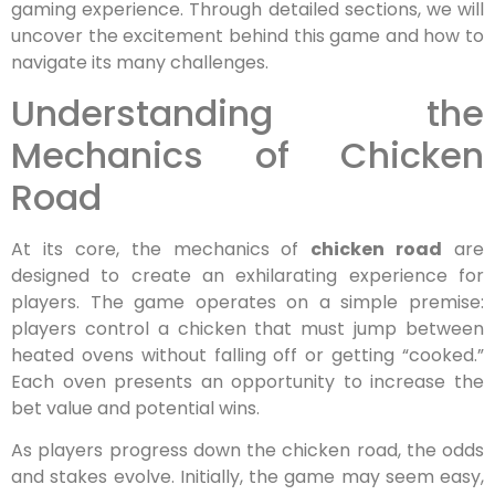
gaming experience. Through detailed sections, we will
uncover the excitement behind this game and how to
navigate its many challenges.
Understanding the
Mechanics of Chicken
Road
At its core, the mechanics of
chicken road
are
designed to create an exhilarating experience for
players. The game operates on a simple premise:
players control a chicken that must jump between
heated ovens without falling off or getting “cooked.”
Each oven presents an opportunity to increase the
bet value and potential wins.
As players progress down the chicken road, the odds
and stakes evolve. Initially, the game may seem easy,