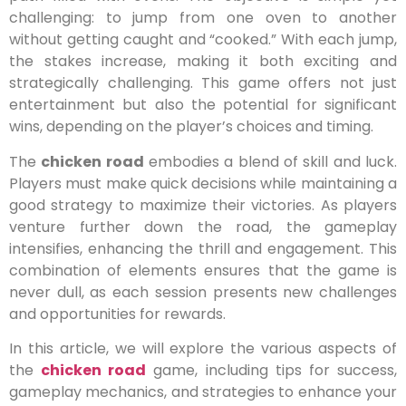
challenging: to jump from one oven to another
without getting caught and “cooked.” With each jump,
the stakes increase, making it both exciting and
strategically challenging. This game offers not just
entertainment but also the potential for significant
wins, depending on the player’s choices and timing.
The
chicken road
embodies a blend of skill and luck.
Players must make quick decisions while maintaining a
good strategy to maximize their victories. As players
venture further down the road, the gameplay
intensifies, enhancing the thrill and engagement. This
combination of elements ensures that the game is
never dull, as each session presents new challenges
and opportunities for rewards.
In this article, we will explore the various aspects of
the
chicken road
game, including tips for success,
gameplay mechanics, and strategies to enhance your