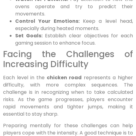
ovens operate and try to predict their
movements.
Control Your Emotions:
Keep a level head,
especially during heated moments.
Set Goals:
Establish clear objectives for each
gaming session to enhance focus.
Facing the Challenges of
Increasing Difficulty
Each level in the
chicken road
represents a higher
difficulty, with more complex sequences. The
challenge is in recognizing when to take calculated
risks. As the game progresses, players encounter
rapid movements and tighter jumps, making it
essential to stay sharp.
Preparing mentally for these challenges can help
players cope with the intensity. A good technique is to