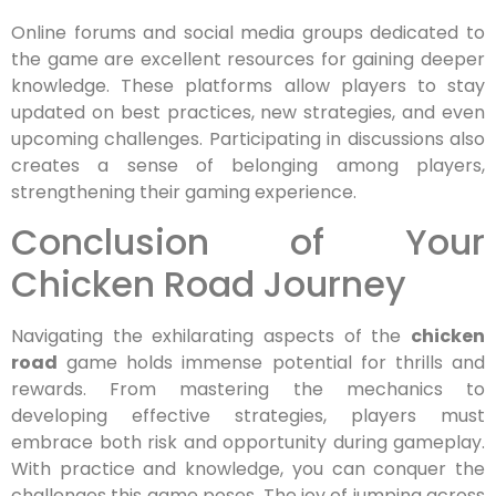
Online forums and social media groups dedicated to
the game are excellent resources for gaining deeper
knowledge. These platforms allow players to stay
updated on best practices, new strategies, and even
upcoming challenges. Participating in discussions also
creates a sense of belonging among players,
strengthening their gaming experience.
Conclusion of Your
Chicken Road Journey
Navigating the exhilarating aspects of the
chicken
road
game holds immense potential for thrills and
rewards. From mastering the mechanics to
developing effective strategies, players must
embrace both risk and opportunity during gameplay.
With practice and knowledge, you can conquer the
challenges this game poses. The joy of jumping across