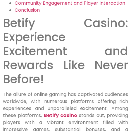
Community Engagement and Player Interaction
Conclusion
Betify Casino:
Experience
Excitement and
Rewards Like Never
Before!
The allure of online gaming has captivated audiences
worldwide, with numerous platforms offering rich
experiences and unparalleled excitement. Among
these platforms,
Betify casino
stands out, providing
players with a vibrant environment filled with
impressive games, substantial bonuses, and a