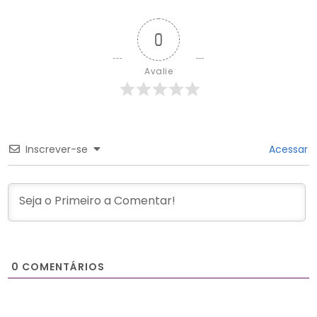
0
Avalie
Inscrever-se
Acessar
0
COMENTÁRIOS