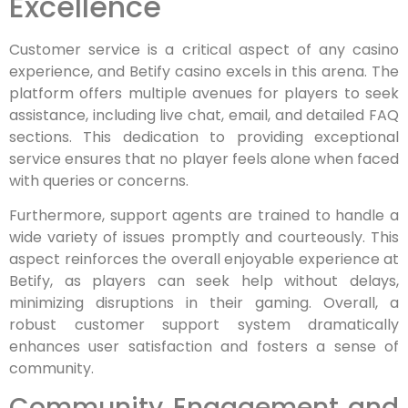
Excellence
Customer service is a critical aspect of any casino
experience, and Betify casino excels in this arena. The
platform offers multiple avenues for players to seek
assistance, including live chat, email, and detailed FAQ
sections. This dedication to providing exceptional
service ensures that no player feels alone when faced
with queries or concerns.
Furthermore, support agents are trained to handle a
wide variety of issues promptly and courteously. This
aspect reinforces the overall enjoyable experience at
Betify, as players can seek help without delays,
minimizing disruptions in their gaming. Overall, a
robust customer support system dramatically
enhances user satisfaction and fosters a sense of
community.
Community Engagement and