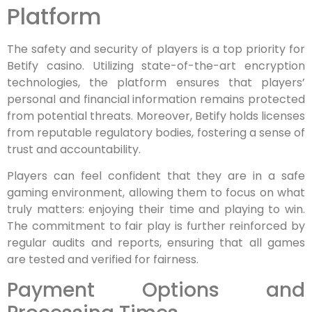
Platform
The safety and security of players is a top priority for
Betify casino. Utilizing state-of-the-art encryption
technologies, the platform ensures that players’
personal and financial information remains protected
from potential threats. Moreover, Betify holds licenses
from reputable regulatory bodies, fostering a sense of
trust and accountability.
Players can feel confident that they are in a safe
gaming environment, allowing them to focus on what
truly matters: enjoying their time and playing to win.
The commitment to fair play is further reinforced by
regular audits and reports, ensuring that all games
are tested and verified for fairness.
Payment Options and