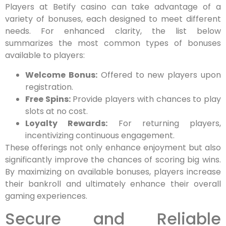
Players at Betify casino can take advantage of a
variety of bonuses, each designed to meet different
needs. For enhanced clarity, the list below
summarizes the most common types of bonuses
available to players:
Welcome Bonus:
Offered to new players upon
registration.
Free Spins:
Provide players with chances to play
slots at no cost.
Loyalty Rewards:
For returning players,
incentivizing continuous engagement.
These offerings not only enhance enjoyment but also
significantly improve the chances of scoring big wins.
By maximizing on available bonuses, players increase
their bankroll and ultimately enhance their overall
gaming experiences.
Secure and Reliable