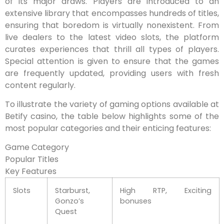
of its major draws. Players are introduced to an
extensive library that encompasses hundreds of titles,
ensuring that boredom is virtually nonexistent. From
live dealers to the latest video slots, the platform
curates experiences that thrill all types of players.
Special attention is given to ensure that the games
are frequently updated, providing users with fresh
content regularly.
To illustrate the variety of gaming options available at
Betify casino, the table below highlights some of the
most popular categories and their enticing features:
Game Category
Popular Titles
Key Features
Slots
Starburst,
High RTP, Exciting
Gonzo’s
bonuses
Quest