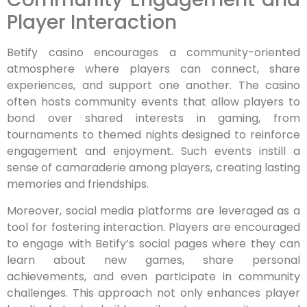
Player Interaction
Betify casino encourages a community-oriented
atmosphere where players can connect, share
experiences, and support one another. The casino
often hosts community events that allow players to
bond over shared interests in gaming, from
tournaments to themed nights designed to reinforce
engagement and enjoyment. Such events instill a
sense of camaraderie among players, creating lasting
memories and friendships.
Moreover, social media platforms are leveraged as a
tool for fostering interaction. Players are encouraged
to engage with Betify’s social pages where they can
learn about new games, share personal
achievements, and even participate in community
challenges. This approach not only enhances player