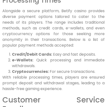
Processing Times
Alongside a secure platform, Betify casino provides
diverse payment options tailored to cater to the
needs of its players. The range includes traditional
methods, such as credit cards, e-wallets, and even
cryptocurrency options for those seeking more
anonymity in their transactions. Below is a list of
popular payment methods accepted:
Credit/Debit Cards:
Easy and fast deposits.
e-Wallets:
Quick processing and immediate
withdrawals.
Cryptocurrencies:
For secure transactions.
With reliable processing times, players are ensured
prompt deposit and withdrawal stages, leading to a
hassle-free gaming experience.
Customer Service