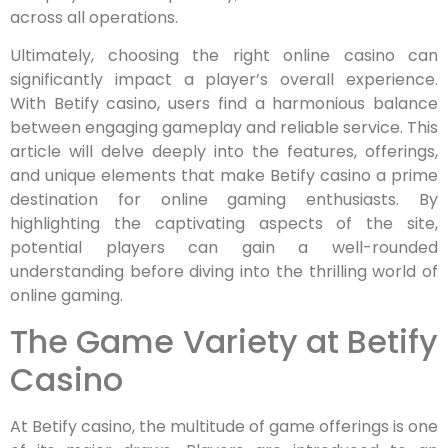
across all operations.
Ultimately, choosing the right online casino can
significantly impact a player’s overall experience.
With Betify casino, users find a harmonious balance
between engaging gameplay and reliable service. This
article will delve deeply into the features, offerings,
and unique elements that make Betify casino a prime
destination for online gaming enthusiasts. By
highlighting the captivating aspects of the site,
potential players can gain a well-rounded
understanding before diving into the thrilling world of
online gaming.
The Game Variety at Betify
Casino
At Betify casino, the multitude of game offerings is one