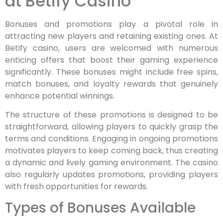
at Betify Casino
Bonuses and promotions play a pivotal role in
attracting new players and retaining existing ones. At
Betify casino, users are welcomed with numerous
enticing offers that boost their gaming experience
significantly. These bonuses might include free spins,
match bonuses, and loyalty rewards that genuinely
enhance potential winnings.
The structure of these promotions is designed to be
straightforward, allowing players to quickly grasp the
terms and conditions. Engaging in ongoing promotions
motivates players to keep coming back, thus creating
a dynamic and lively gaming environment. The casino
also regularly updates promotions, providing players
with fresh opportunities for rewards.
Types of Bonuses Available