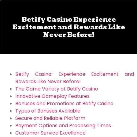
Betify Casino Experience
Excitement and Rewards Like
Never Before!
Betify Casino: Experience Excitement and
Rewards Like Never Before!
The Game Variety at Betify Casino
Innovative Gameplay Features
Bonuses and Promotions at Betify Casino
Types of Bonuses Available
Secure and Reliable Platform
Payment Options and Processing Times
Customer Service Excellence