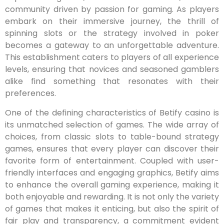
community driven by passion for gaming. As players
embark on their immersive journey, the thrill of
spinning slots or the strategy involved in poker
becomes a gateway to an unforgettable adventure.
This establishment caters to players of all experience
levels, ensuring that novices and seasoned gamblers
alike find something that resonates with their
preferences.
One of the defining characteristics of Betify casino is
its unmatched selection of games. The wide array of
choices, from classic slots to table-bound strategy
games, ensures that every player can discover their
favorite form of entertainment. Coupled with user-
friendly interfaces and engaging graphics, Betify aims
to enhance the overall gaming experience, making it
both enjoyable and rewarding. It is not only the variety
of games that makes it enticing, but also the spirit of
fair play and transparency, a commitment evident