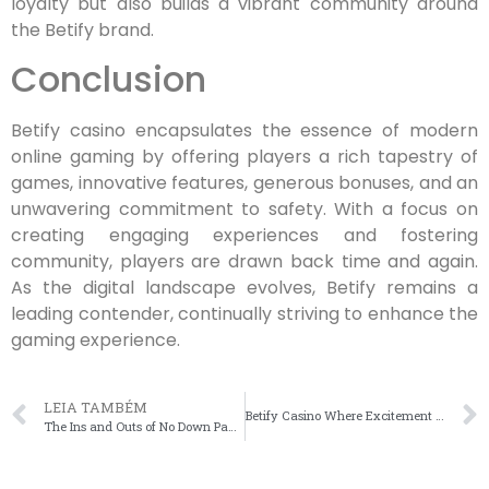
loyalty but also builds a vibrant community around
the Betify brand.
Conclusion
Betify casino encapsulates the essence of modern
online gaming by offering players a rich tapestry of
games, innovative features, generous bonuses, and an
unwavering commitment to safety. With a focus on
creating engaging experiences and fostering
community, players are drawn back time and again.
As the digital landscape evolves, Betify remains a
leading contender, continually striving to enhance the
gaming experience.
LEIA TAMBÉM
Betify Casino Where Excitement Meets Opportunity_1
The Ins and Outs of No Down Payment Benefit Online Casinos