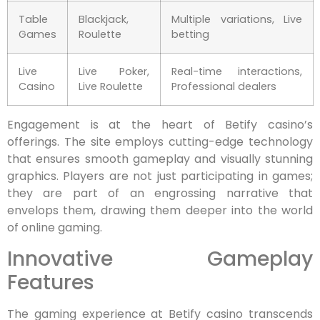
Table
Blackjack,
Multiple variations, Live
Games
Roulette
betting
Live
Live Poker,
Real-time interactions,
Casino
Live Roulette
Professional dealers
Engagement is at the heart of Betify casino’s
offerings. The site employs cutting-edge technology
that ensures smooth gameplay and visually stunning
graphics. Players are not just participating in games;
they are part of an engrossing narrative that
envelops them, drawing them deeper into the world
of online gaming.
Innovative Gameplay
Features
The gaming experience at Betify casino transcends