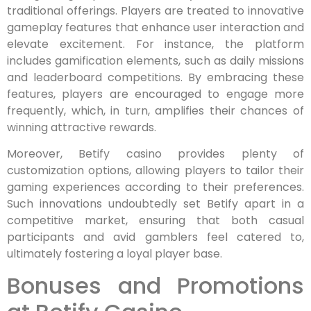
traditional offerings. Players are treated to innovative
gameplay features that enhance user interaction and
elevate excitement. For instance, the platform
includes gamification elements, such as daily missions
and leaderboard competitions. By embracing these
features, players are encouraged to engage more
frequently, which, in turn, amplifies their chances of
winning attractive rewards.
Moreover, Betify casino provides plenty of
customization options, allowing players to tailor their
gaming experiences according to their preferences.
Such innovations undoubtedly set Betify apart in a
competitive market, ensuring that both casual
participants and avid gamblers feel catered to,
ultimately fostering a loyal player base.
Bonuses and Promotions