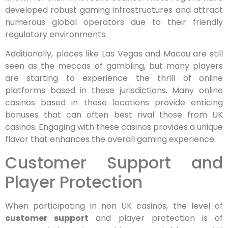
developed robust gaming infrastructures and attract
numerous global operators due to their friendly
regulatory environments.
Additionally, places like Las Vegas and Macau are still
seen as the meccas of gambling, but many players
are starting to experience the thrill of online
platforms based in these jurisdictions. Many online
casinos based in these locations provide enticing
bonuses that can often best rival those from UK
casinos. Engaging with these casinos provides a unique
flavor that enhances the overall gaming experience.
Customer Support and
Player Protection
When participating in non UK casinos, the level of
customer support
and player protection is of