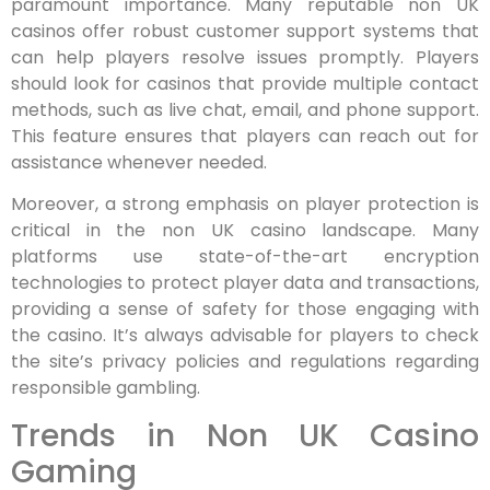
paramount importance. Many reputable non UK
casinos offer robust customer support systems that
can help players resolve issues promptly. Players
should look for casinos that provide multiple contact
methods, such as live chat, email, and phone support.
This feature ensures that players can reach out for
assistance whenever needed.
Moreover, a strong emphasis on player protection is
critical in the non UK casino landscape. Many
platforms use state-of-the-art encryption
technologies to protect player data and transactions,
providing a sense of safety for those engaging with
the casino. It’s always advisable for players to check
the site’s privacy policies and regulations regarding
responsible gambling.
Trends in Non UK Casino
Gaming