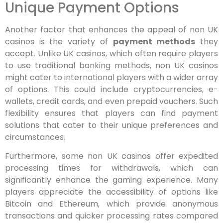
Unique Payment Options
Another factor that enhances the appeal of non UK
casinos is the variety of
payment methods
they
accept. Unlike UK casinos, which often require players
to use traditional banking methods, non UK casinos
might cater to international players with a wider array
of options. This could include cryptocurrencies, e-
wallets, credit cards, and even prepaid vouchers. Such
flexibility ensures that players can find payment
solutions that cater to their unique preferences and
circumstances.
Furthermore, some non UK casinos offer expedited
processing times for withdrawals, which can
significantly enhance the gaming experience. Many
players appreciate the accessibility of options like
Bitcoin and Ethereum, which provide anonymous
transactions and quicker processing rates compared