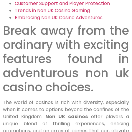
Customer Support and Player Protection
Trends in Non UK Casino Gaming
Embracing Non UK Casino Adventures
Break away from the
ordinary with exciting
features found in
adventurous non uk
casino choices.
The world of casinos is rich with diversity, especially
when it comes to options beyond the confines of the
United Kingdom.
Non UK casinos
offer players a
unique blend of thrilling experiences, enticing
promotions, and an array of games that can elevate