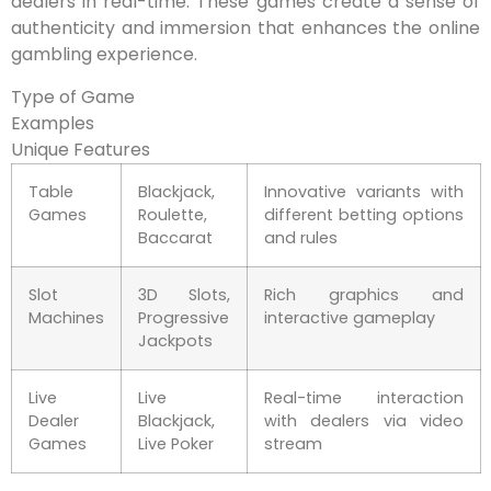
dealers in real-time. These games create a sense of
authenticity and immersion that enhances the online
gambling experience.
Type of Game
Examples
Unique Features
Table
Blackjack,
Innovative variants with
Games
Roulette,
different betting options
Baccarat
and rules
Slot
3D Slots,
Rich graphics and
Machines
Progressive
interactive gameplay
Jackpots
Live
Live
Real-time interaction
Dealer
Blackjack,
with dealers via video
Games
Live Poker
stream