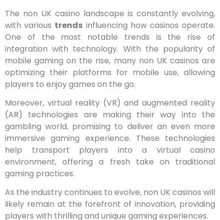
The non UK casino landscape is constantly evolving,
with various
trends
influencing how casinos operate.
One of the most notable trends is the rise of
integration with technology. With the popularity of
mobile gaming on the rise, many non UK casinos are
optimizing their platforms for mobile use, allowing
players to enjoy games on the go.
Moreover, virtual reality (VR) and augmented reality
(AR) technologies are making their way into the
gambling world, promising to deliver an even more
immersive gaming experience. These technologies
help transport players into a virtual casino
environment, offering a fresh take on traditional
gaming practices.
As the industry continues to evolve, non UK casinos will
likely remain at the forefront of innovation, providing
players with thrilling and unique gaming experiences.