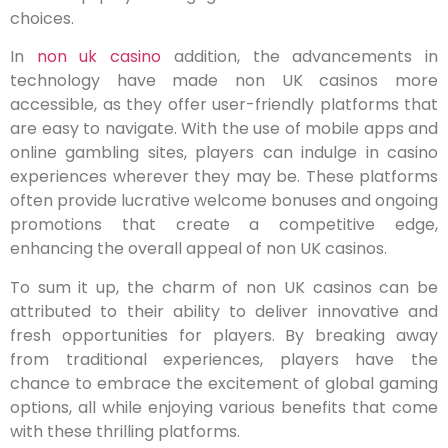
choices.
In
non uk casino
addition, the advancements in
technology have made non UK casinos more
accessible, as they offer user-friendly platforms that
are easy to navigate. With the use of mobile apps and
online gambling sites, players can indulge in casino
experiences wherever they may be. These platforms
often provide lucrative welcome bonuses and ongoing
promotions that create a competitive edge,
enhancing the overall appeal of non UK casinos.
To sum it up, the charm of non UK casinos can be
attributed to their ability to deliver innovative and
fresh opportunities for players. By breaking away
from traditional experiences, players have the
chance to embrace the excitement of global gaming
options, all while enjoying various benefits that come
with these thrilling platforms.