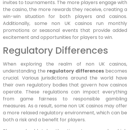
invites to tournaments. The more players engage with
the casino, the more rewards they receive, creating a
win-win situation for both players and casinos.
Additionally, some non UK casinos run monthly
promotions or seasonal events that provide added
excitement and opportunities for players to win.
Regulatory Differences
When exploring the realm of non UK casinos,
understanding the
regulatory differences
becomes
crucial. Various jurisdictions around the world have
their own regulatory bodies that govern how casinos
operate. These regulations can impact everything
from game fairness to responsible gambling
measures. As a result, some non UK casinos may offer
a more relaxed regulatory environment, which can be
both a risk and a benefit for players.