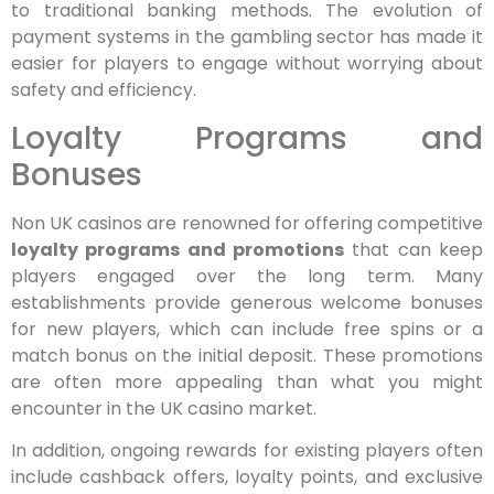
to traditional banking methods. The evolution of
payment systems in the gambling sector has made it
easier for players to engage without worrying about
safety and efficiency.
Loyalty Programs and
Bonuses
Non UK casinos are renowned for offering competitive
loyalty programs and promotions
that can keep
players engaged over the long term. Many
establishments provide generous welcome bonuses
for new players, which can include free spins or a
match bonus on the initial deposit. These promotions
are often more appealing than what you might
encounter in the UK casino market.
In addition, ongoing rewards for existing players often
include cashback offers, loyalty points, and exclusive