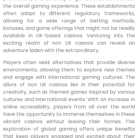
the overall gaming experience. These establishments
often adapt to different regulatory frameworks,
allowing for a wide range of betting methods,
bonuses, and game offerings that might not be readily
available in UK-based casinos. Venturing into the
exciting realm of non UK casinos can reveal an
adventure laden with the extraordinary.
Players often seek alternatives that provide diverse
environments, allowing them to explore new themes
and engage with international gaming cultures. The
allure of non UK casinos lies in their potential for
creativity, such as themed games inspired by various
cultures and international events. With an increase in
online accessibility, players from all over the world
have the opportunity to immerse themselves in these
vibrant casinos without leaving their homes. This
exploration of global gaming offers unique benefits
that keep players engaged and excited about their