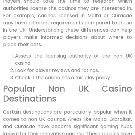
Players should take the time to research which
authorities license the casinos they are interested in.
For example, casinos licensed in Malta or Curacao
may have different requirements compared to those
in the UK. Understanding these differences can help
players make informed decisions about where to
place their bets.
Assess the licensing authority of the non UK
casino.
Look for player reviews and ratings.
Check if the casino has a fair play policy.
Popular Non UK Casino
Destinations
Certain destinations are particularly popular when it
comes to non UK casinos. Areas like Malta, Gibraltar,
and Curacao have become significant gaming hubs
known for their innovative casinos. These regions have