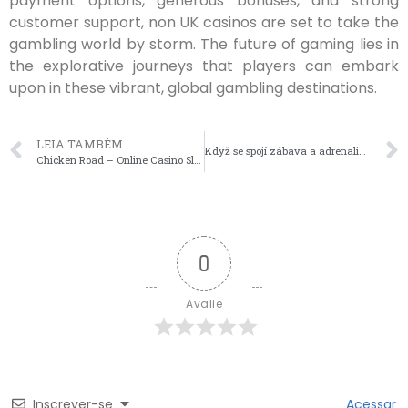
payment options, generous bonuses, and strong
customer support, non UK casinos are set to take the
gambling world by storm. The future of gaming lies in
the explorative journeys that players can embark
upon in these vibrant, global gambling destinations.
LEIA TAMBÉM
Když se spojí zábava a adrenalin, 22bet otevírá dveře k neuvěřitelným herním možnostem a vzrušujícím
Chicken Road – Online Casino Slot Celebrating Chickens Braving Busy Roads.333 (2)
0
Avalie
Inscrever-se
Acessar