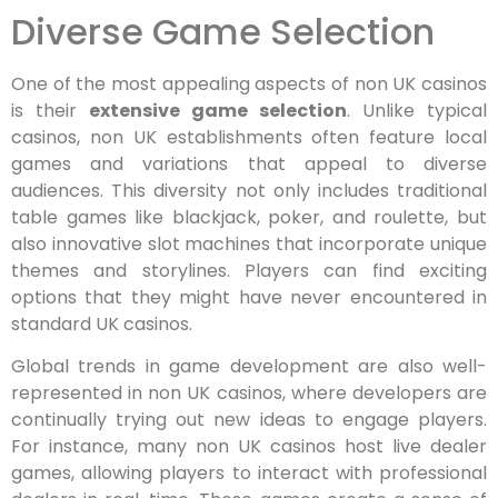
Diverse Game Selection
One of the most appealing aspects of non UK casinos
is their
extensive game selection
. Unlike typical
casinos, non UK establishments often feature local
games and variations that appeal to diverse
audiences. This diversity not only includes traditional
table games like blackjack, poker, and roulette, but
also innovative slot machines that incorporate unique
themes and storylines. Players can find exciting
options that they might have never encountered in
standard UK casinos.
Global trends in game development are also well-
represented in non UK casinos, where developers are
continually trying out new ideas to engage players.
For instance, many non UK casinos host live dealer
games, allowing players to interact with professional