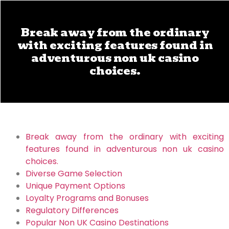
Break away from the ordinary
with exciting features found in
adventurous non uk casino
choices.
Break away from the ordinary with exciting
features found in adventurous non uk casino
choices.
Diverse Game Selection
Unique Payment Options
Loyalty Programs and Bonuses
Regulatory Differences
Popular Non UK Casino Destinations