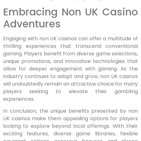
Embracing Non UK Casino
Adventures
Engaging with non UK casinos can offer a multitude of
thrilling experiences that transcend conventional
gaming. Players benefit from diverse game selections,
unique promotions, and innovative technologies that
allow for deeper engagement with gaming. As the
industry continues to adapt and grow, non UK casinos
will undoubtedly remain an attractive choice for many
players seeking to elevate their gambling
experiences.
In conclusion, the unique benefits presented by non
UK casinos make them appealing options for players
looking to explore beyond local offerings. With their
exciting features, diverse game libraries, flexible