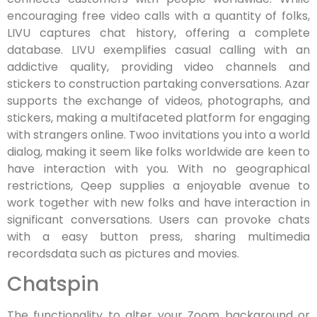
encouraging free video calls with a quantity of folks,
LIVU captures chat history, offering a complete
database. LIVU exemplifies casual calling with an
addictive quality, providing video channels and
stickers to construction partaking conversations. Azar
supports the exchange of videos, photographs, and
stickers, making a multifaceted platform for engaging
with strangers online. Twoo invitations you into a world
dialog, making it seem like folks worldwide are keen to
have interaction with you. With no geographical
restrictions, Qeep supplies a enjoyable avenue to
work together with new folks and have interaction in
significant conversations. Users can provoke chats
with a easy button press, sharing multimedia
recordsdata such as pictures and movies.
Chatspin
The functionality to alter your Zoom background or