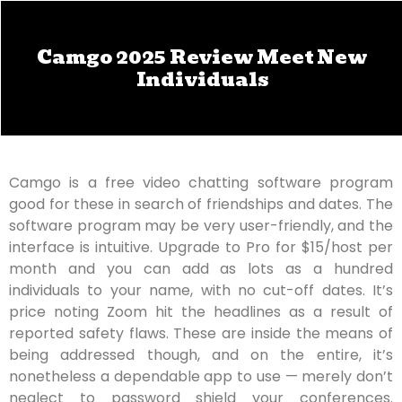
Camgo 2025 Review Meet New
Individuals
Camgo is a free video chatting software program
good for these in search of friendships and dates. The
software program may be very user-friendly, and the
interface is intuitive. Upgrade to Pro for $15/host per
month and you can add as lots as a hundred
individuals to your name, with no cut-off dates. It’s
price noting Zoom hit the headlines as a result of
reported safety flaws. These are inside the means of
being addressed though, and on the entire, it’s
nonetheless a dependable app to use — merely don’t
neglect to password shield your conferences.