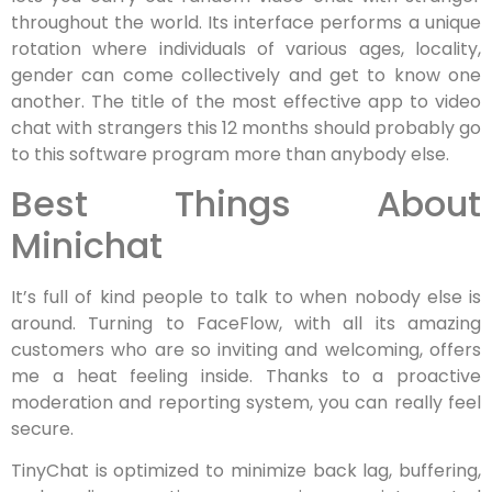
throughout the world. Its interface performs a unique
rotation where individuals of various ages, locality,
gender can come collectively and get to know one
another. The title of the most effective app to video
chat with strangers this 12 months should probably go
to this software program more than anybody else.
Best Things About
Minichat
It’s full of kind people to talk to when nobody else is
around. Turning to FaceFlow, with all its amazing
customers who are so inviting and welcoming, offers
me a heat feeling inside. Thanks to a proactive
moderation and reporting system, you can really feel
secure.
TinyChat is optimized to minimize back lag, buffering,