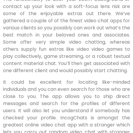
contact up your look with a soft-focus lens risk are
some of the enjoyable extras out there. We’ve
gathered a couple of of the finest video chat apps for
various clients so you possibly can work out what’s the
best match in your beloved ones and associates.
Some offer very simple video chatting, whereas
others supply fun extras like video video games to
play collectively, game streaming, or a robust textual
content material chat. You’ll then get associated with
one different client and would possibly start chatting.
It could be excellent for locating like-minded
individuals and you can even search for those who are
close to you. The app allows you to ship direct
messages and search for the profiles of different
users. It will also let you understand if somebody has
checked your profile. IncogChats is amongst the
greatest online video chat app with a stranger which
lets you carry out random video chat with stranger