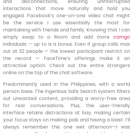
and disconnections, ensuring uninterrupted
interactions that move naturally and hold you
engaged. Facebook’s one-on-one video chat might
be the service I use essentially the most for
maintaining with friends and family. Knowing that I can
simply swap to a Room and add more
camgo
individuals — up to is a bonus. Even if group calls max
out at 32 people — the lowest participant restrict on
the record — FaceTime’s offerings make it an
attractive option. Check out the entire strangers
online on the top of the chat software.
Predominantly used in the Philippines, with a world
person base. The ingenious Safe Search system filters
out unwanted content, providing a worry-free area
for real conversations. Plus, the user-friendly
interface retains distractions at bay, making certain
your focus stays on making pals and having a blast. I’ll
always remember this one wet afternoon—I was