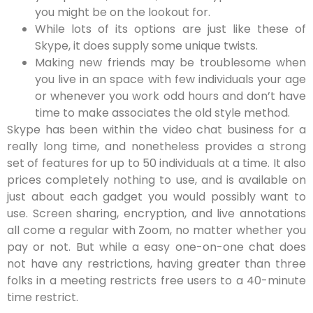
you might be on the lookout for.
While lots of its options are just like these of
Skype, it does supply some unique twists.
Making new friends may be troublesome when
you live in an space with few individuals your age
or whenever you work odd hours and don’t have
time to make associates the old style method.
Skype has been within the video chat business for a
really long time, and nonetheless provides a strong
set of features for up to 50 individuals at a time. It also
prices completely nothing to use, and is available on
just about each gadget you would possibly want to
use. Screen sharing, encryption, and live annotations
all come a regular with Zoom, no matter whether you
pay or not. But while a easy one-on-one chat does
not have any restrictions, having greater than three
folks in a meeting restricts free users to a 40-minute
time restrict.