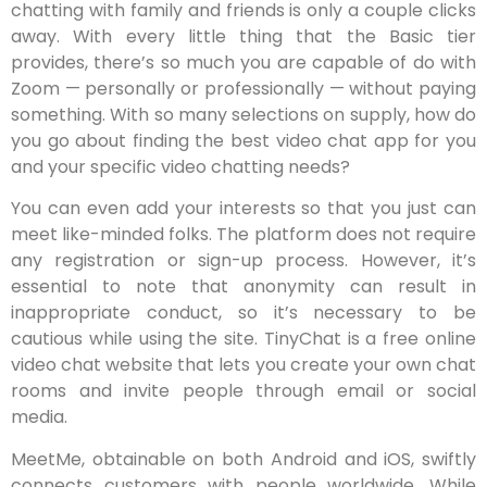
chatting with family and friends is only a couple clicks
away. With every little thing that the Basic tier
provides, there’s so much you are capable of do with
Zoom — personally or professionally — without paying
something. With so many selections on supply, how do
you go about finding the best video chat app for you
and your specific video chatting needs?
You can even add your interests so that you just can
meet like-minded folks. The platform does not require
any registration or sign-up process. However, it’s
essential to note that anonymity can result in
inappropriate conduct, so it’s necessary to be
cautious while using the site. TinyChat is a free online
video chat website that lets you create your own chat
rooms and invite people through email or social
media.
MeetMe, obtainable on both Android and iOS, swiftly
connects customers with people worldwide. While