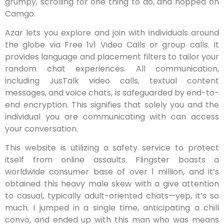
grumpy, scrolling for one thing to do, and hopped on
Camgo.
Azar lets you explore and join with individuals around
the globe via Free 1v1 Video Calls or group calls. It
provides language and placement filters to tailor your
random chat experiences. All communication,
including JusTalk video calls, textual content
messages, and voice chats, is safeguarded by end-to-
end encryption. This signifies that solely you and the
individual you are communicating with can access
your conversation.
This website is utilizing a safety service to protect
itself from online assaults. Flingster boasts a
worldwide consumer base of over 1 million, and it’s
obtained this heavy male skew with a give attention
to casual, typically adult-oriented chats—yep, it’s so
much. I jumped in a single time, anticipating a chill
convo, and ended up with this man who was means