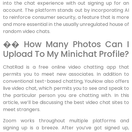
into the chat experience with out signing up for an
account. The platform stands out by incorporating AI
to reinforce consumer security, a feature that is more
and more essential in the usually unregulated house of
random video chats.
�� How Many Photos Can I
Upload To My Minichat Profile?
ChatRad is a free online video chatting app that
permits you to meet new associates. In addition to
conventional text-based chatting, YouNow also offers
live video chat, which permits you to see and speak to
the particular person you are chatting with. In this
article, we’ll be discussing the best video chat sites to
meet strangers.
Zoom works throughout multiple platforms and
signing up is a breeze. After you’ve got signed up,