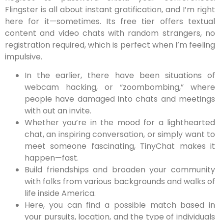
Flingster is all about instant gratification, and I’m right
here for it—sometimes. Its free tier offers textual
content and video chats with random strangers, no
registration required, which is perfect when I’m feeling
impulsive.
In the earlier, there have been situations of
webcam hacking, or “zoombombing,” where
people have damaged into chats and meetings
with out an invite.
Whether you’re in the mood for a lighthearted
chat, an inspiring conversation, or simply want to
meet someone fascinating, TinyChat makes it
happen—fast.
Build friendships and broaden your community
with folks from various backgrounds and walks of
life inside America.
Here, you can find a possible match based in
your pursuits, location, and the type of individuals