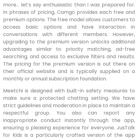
more… let’s say enthusiastic than I was prepared for.
In phrases of pricing, Camgo provides each free and
premium options. The free model allows customers to
access basic options and have interaction in
conversations with different members. However,
upgrading to the premium version unlocks additional
advantages similar to priority matching, ad-free
searching, and access to exclusive filters and results.
The pricing for the premium version is out there on
their official website and is typically supplied on a
monthly or annual subscription foundation.
Meetchi is designed with built-in safety measures to
make sure a protected chatting setting. We have
strict guidelines and moderation in place to maintain a
respectful group. You also can report any
inappropriate conduct instantly through the app,
ensuring a pleasing experience for everyone. JusTalk
for Kids is a particularly crafted version of the app