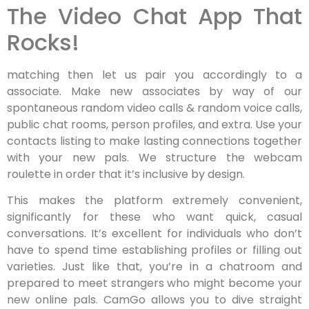
The Video Chat App That
Rocks!
matching then let us pair you accordingly to a
associate. Make new associates by way of our
spontaneous random video calls & random voice calls,
public chat rooms, person profiles, and extra. Use your
contacts listing to make lasting connections together
with your new pals. We structure the webcam
roulette in order that it’s inclusive by design.
This makes the platform extremely convenient,
significantly for these who want quick, casual
conversations. It’s excellent for individuals who don’t
have to spend time establishing profiles or filling out
varieties. Just like that, you’re in a chatroom and
prepared to meet strangers who might become your
new online pals. CamGo allows you to dive straight