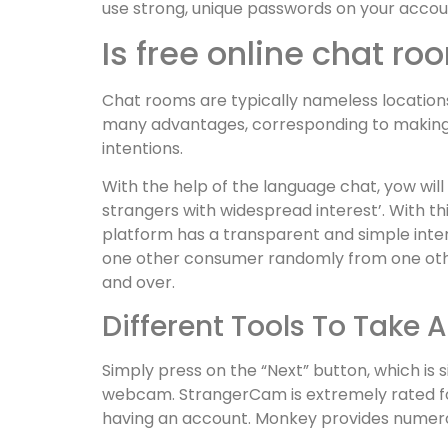
use strong, unique passwords on your accou
Is free online chat r
Chat rooms are typically nameless locations;
many advantages, corresponding to making it 
intentions.
With the help of the language chat, yow will
strangers with widespread interest’. With thi
platform has a transparent and simple inter
one other consumer randomly from one other
and over.
Different Tools To Take 
Simply press on the “Next” button, which is
webcam. StrangerCam is extremely rated for 
having an account. Monkey provides numerou