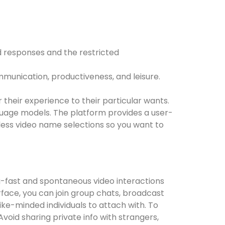
 responses and the restricted
mmunication, productiveness, and leisure.
 their experience to their particular wants.
uage models. The platform provides a user-
eless video name selections so you want to
g-fast and spontaneous video interactions
erface, you can join group chats, broadcast
ike-minded individuals to attach with. To
void sharing private info with strangers,