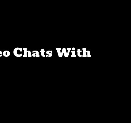
eo Chats With