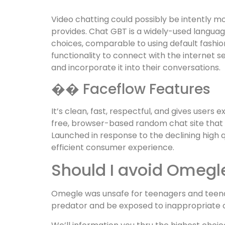
Video chatting could possibly be intently 
provides. Chat GBT is a widely-used languag
choices, comparable to using default fashio
functionality to connect with the internet 
and incorporate it into their conversations.
�� Faceflow Features
It’s clean, fast, respectful, and gives user
free, browser-based random chat site that e
Launched in response to the declining high 
efficient consumer experience.
Should I avoid Omegl
Omegle was unsafe for teenagers and teena
predator and be exposed to inappropriate c