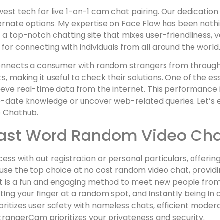
st tech for live 1-on-1 cam chat pairing. Our dedication 
rnate options. My expertise on Face Flow has been nothing
a top-notch chatting site that mixes user-friendliness, ve
 for connecting with individuals from all around the world.
onnects a consumer with random strangers from througho
 making it useful to check their solutions. One of the ess
eve real-time data from the internet. This performance is
date knowledge or uncover web-related queries. Let’s ex
e Chathub.
Last Word Random Video Cha
ess with out registration or personal particulars, offeri
 the top choice at no cost random video chat, providing 
 is a fun and engaging method to meet new people from a
ointing your finger at a random spot, and instantly being in
itizes user safety with nameless chats, efficient modera
StrangerCam prioritizes your privateness and security.