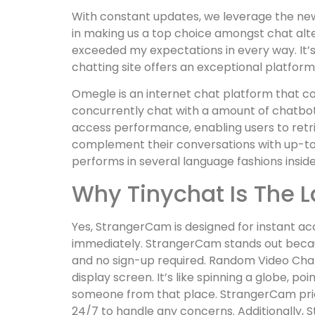
With constant updates, we leverage the newe
in making us a top choice amongst chat alte
exceeded my expectations in every way. It’s 
chatting site offers an exceptional platform
Omegle is an internet chat platform that c
concurrently chat with a amount of chatbots,
access performance, enabling users to retri
complement their conversations with up-to-
performs in several language fashions insid
Why Tinychat Is The 
Yes, StrangerCam is designed for instant acc
immediately. StrangerCam stands out because
and no sign-up required. Random Video Chat
display screen. It’s like spinning a globe, p
someone from that place. StrangerCam prior
24/7 to handle any concerns. Additionally, 