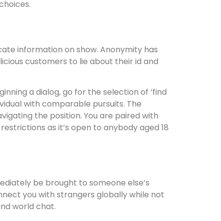
choices.
licate information on show. Anonymity has
icious customers to lie about their id and
ning a dialog, go for the selection of ‘find
dividual with comparable pursuits. The
igating the position. You are paired with
strictions as it’s open to anybody aged 18
mediately be brought to someone else’s
nnect you with strangers globally while not
nd world chat.