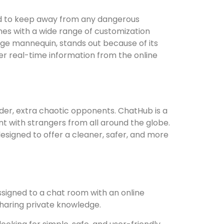
and to keep away from any dangerous
mes with a wide range of customization
age mannequin, stands out because of its
er real-time information from the online
older, extra chaotic opponents. ChatHub is a
t with strangers from all around the globe.
esigned to offer a cleaner, safer, and more
igned to a chat room with an online
haring private knowledge.