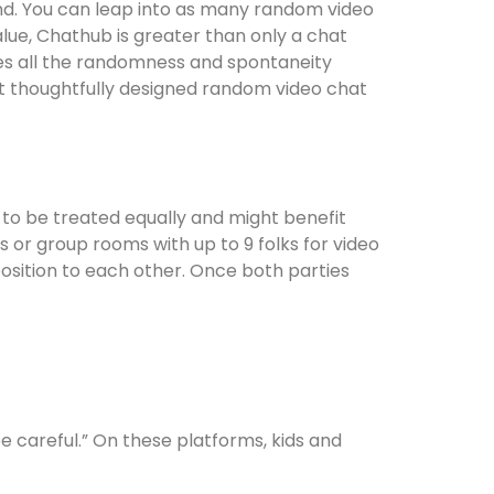
d. You can leap into as many random video
lue, Chathub is greater than only a chat
ides all the randomness and spontaneity
st thoughtfully designed random video chat
 to be treated equally and might benefit
 or group rooms with up to 9 folks for video
position to each other. Once both parties
 careful.” On these platforms, kids and