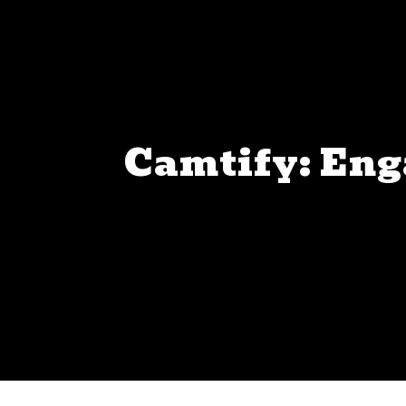
Camtify: Eng