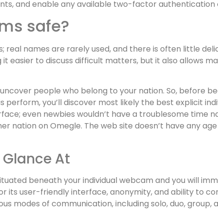
nts, and enable any available two-factor authentication 
ooms safe?
 real names are rarely used, and there is often little de
easier to discuss difficult matters, but it also allows mal
 uncover people who belong to your nation. So, before begin
s perform, you’ll discover most likely the best explicit in
face; even newbies wouldn’t have a troublesome time nav
 nation on Omegle. The web site doesn’t have any age re
A Glance At
 situated beneath your individual webcam and you will im
its user-friendly interface, anonymity, and ability to co
s modes of communication, including solo, duo, group, a