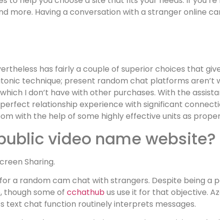
s to help you choose a site that fits your needs. If you’re 
d more. Having a conversation with a stranger online can 
rtheless has fairly a couple of superior choices that giv
platonic technique; present random chat platforms aren’t 
ich I don’t have with other purchases. With the assista
erfect relationship experience with significant connecti
m with the help of some highly effective units as proper
-public video name website?
Screen Sharing.
for a random cam chat with strangers. Despite being a par
pp, though some of
cchathub
us use it for that objective. 
s text chat function routinely interprets messages.