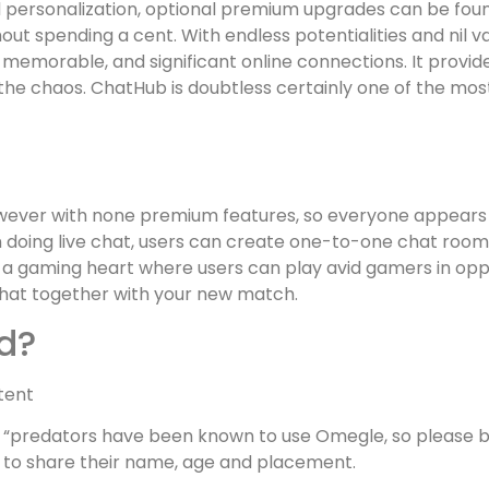
ersonalization, optional premium upgrades can be foun
t spending a cent. With endless potentialities and nil va
g, memorable, and significant online connections. It prov
the chaos. ChatHub is doubtless certainly one of the mo
however with none premium features, so everyone appears
n doing live chat, users can create one-to-one chat rooms
des a gaming heart where users can play avid gamers in op
chat together with your new match.
d?
tent
 “predators have been known to use Omegle, so please be
to share their name, age and placement.