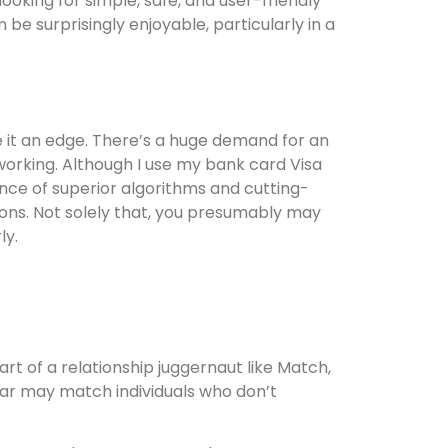
looking for simple, safe, and user-friendly
be surprisingly enjoyable, particularly in a
e it an edge. There’s a huge demand for an
working. Although I use my bank card Visa
nce of superior algorithms and cutting-
ons. Not solely that, you presumably may
ly.
t of a relationship juggernaut like Match,
Azar may match individuals who don’t