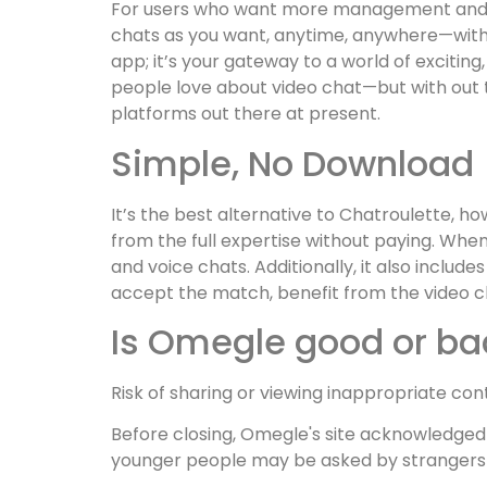
For users who want more management and p
chats as you want, anytime, anywhere—withou
app; it’s your gateway to a world of excitin
people love about video chat—but with out 
platforms out there at present.
Simple, No Download
It’s the best alternative to Chatroulette, 
from the full expertise without paying. Whe
and voice chats. Additionally, it also inclu
accept the match, benefit from the video 
Is Omegle good or ba
Risk of sharing or viewing inappropriate con
Before closing, Omegle's site acknowledged
younger people may be asked by strangers 