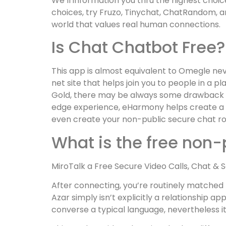
We’ll information you thru the highest choice
choices, try Fruzo, Tinychat, ChatRandom, an
world that values real human connections.
Is Chat Chatbot Free?
This app is almost equivalent to Omegle neve
net site that helps join you to people in a 
Gold, there may be always some drawback wh
edge experience, eHarmony helps create a p
even create your non-public secure chat roo
What is the free non
MiroTalk a Free Secure Video Calls, Chat & 
After connecting, you’re routinely matched 
Azar simply isn’t explicitly a relationship a
converse a typical language, nevertheless it