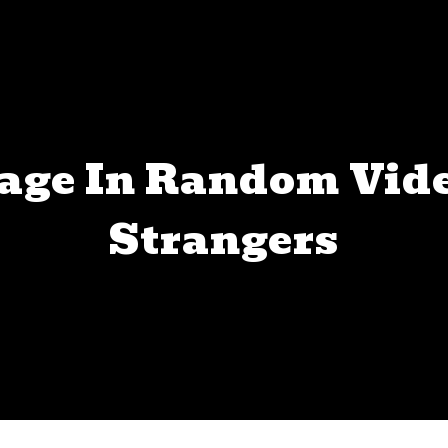
age In Random Vid
Strangers