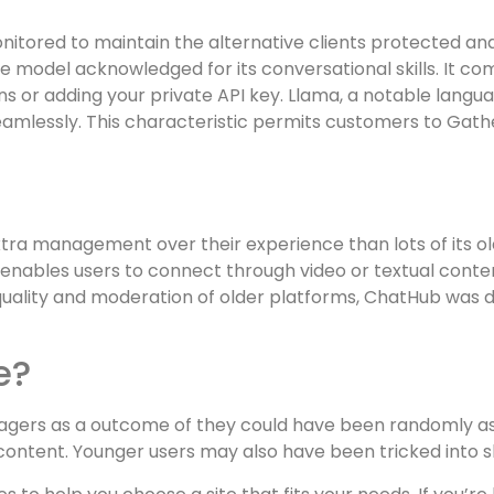
monitored to maintain the alternative clients protected 
e model acknowledged for its conversational skills. It co
ns or adding your private API key. Llama, a notable langu
seamlessly. This characteristic permits customers to Gath
s extra management over their experience than lots of its 
nables users to connect through video or textual conten
quality and moderation of older platforms, ChatHub was d
e?
gers as a outcome of they could have been randomly ass
ontent. Younger users may also have been tricked into s