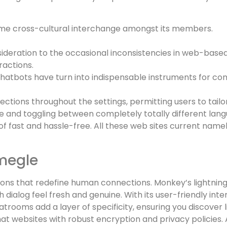
me cross-cultural interchange amongst its members.
deration to the occasional inconsistencies in web-based
ractions.
 chatbots have turn into indispensable instruments for co
ctions throughout the settings, permitting users to tailor
 and toggling between completely totally different lang
 of fast and hassle-free. All these web sites current nam
megle
tions that redefine human connections. Monkey’s lightnin
dialog feel fresh and genuine. With its user-friendly int
trooms add a layer of specificity, ensuring you discover l
at websites with robust encryption and privacy policies. A