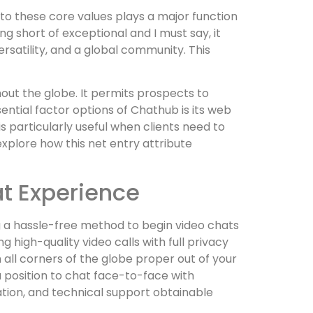
to these core values plays a major function
 short of exceptional and I must say, it
rsatility, and a global community. This
ut the globe. It permits prospects to
ential factor options of Chathub is its web
 particularly useful when clients need to
plore how this net entry attribute
t Experience
ng a hassle-free method to begin video chats
high-quality video calls with full privacy
ll corners of the globe proper out of your
 a position to chat face-to-face with
tion, and technical support obtainable