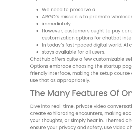
We need to preserve a
ARGO’s mission is to promote wholeso
immediately.
However, customers ought to pay consi
customization options for chatbot inte
In today’s fast-paced digital world, AI
stays available for all users.
Chathub offers quite a few customizable sele
Options embrace choosing the startup page
friendly interface, making the setup course
use that as appropriately.
The Many Features Of O
Dive into real-time, private video conversa
create exhilarating encounters, making each 
your thoughts, or simply hear in. Themed cha
ensure your privacy and safety, use video ch