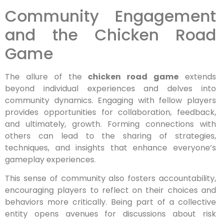
Community Engagement
and the Chicken Road
Game
The allure of the
chicken road game
extends
beyond individual experiences and delves into
community dynamics. Engaging with fellow players
provides opportunities for collaboration, feedback,
and ultimately, growth. Forming connections with
others can lead to the sharing of strategies,
techniques, and insights that enhance everyone’s
gameplay experiences.
This sense of community also fosters accountability,
encouraging players to reflect on their choices and
behaviors more critically. Being part of a collective
entity opens avenues for discussions about risk