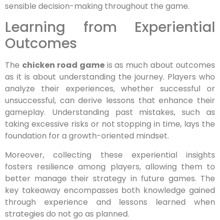
sensible decision-making throughout the game.
Learning from Experiential
Outcomes
The
chicken road game
is as much about outcomes
as it is about understanding the journey. Players who
analyze their experiences, whether successful or
unsuccessful, can derive lessons that enhance their
gameplay. Understanding past mistakes, such as
taking excessive risks or not stopping in time, lays the
foundation for a growth-oriented mindset.
Moreover, collecting these experiential insights
fosters resilience among players, allowing them to
better manage their strategy in future games. The
key takeaway encompasses both knowledge gained
through experience and lessons learned when
strategies do not go as planned.