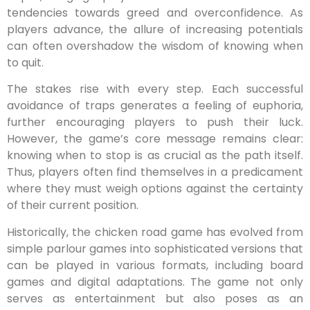
tendencies towards greed and overconfidence. As
players advance, the allure of increasing potentials
can often overshadow the wisdom of knowing when
to quit.
The stakes rise with every step. Each successful
avoidance of traps generates a feeling of euphoria,
further encouraging players to push their luck.
However, the game’s core message remains clear:
knowing when to stop is as crucial as the path itself.
Thus, players often find themselves in a predicament
where they must weigh options against the certainty
of their current position.
Historically, the chicken road game has evolved from
simple parlour games into sophisticated versions that
can be played in various formats, including board
games and digital adaptations. The game not only
serves as entertainment but also poses as an