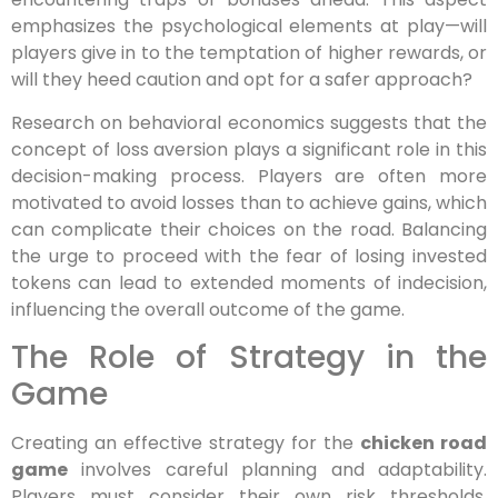
emphasizes the psychological elements at play—will
players give in to the temptation of higher rewards, or
will they heed caution and opt for a safer approach?
Research on behavioral economics suggests that the
concept of loss aversion plays a significant role in this
decision-making process. Players are often more
motivated to avoid losses than to achieve gains, which
can complicate their choices on the road. Balancing
the urge to proceed with the fear of losing invested
tokens can lead to extended moments of indecision,
influencing the overall outcome of the game.
The Role of Strategy in the
Game
Creating an effective strategy for the
chicken road
game
involves careful planning and adaptability.
Players must consider their own risk thresholds,