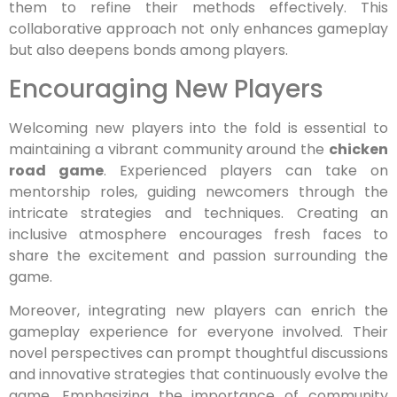
them to refine their methods effectively. This
collaborative approach not only enhances gameplay
but also deepens bonds among players.
Encouraging New Players
Welcoming new players into the fold is essential to
maintaining a vibrant community around the
chicken
road game
. Experienced players can take on
mentorship roles, guiding newcomers through the
intricate strategies and techniques. Creating an
inclusive atmosphere encourages fresh faces to
share the excitement and passion surrounding the
game.
Moreover, integrating new players can enrich the
gameplay experience for everyone involved. Their
novel perspectives can prompt thoughtful discussions
and innovative strategies that continuously evolve the
game. Emphasizing the importance of community