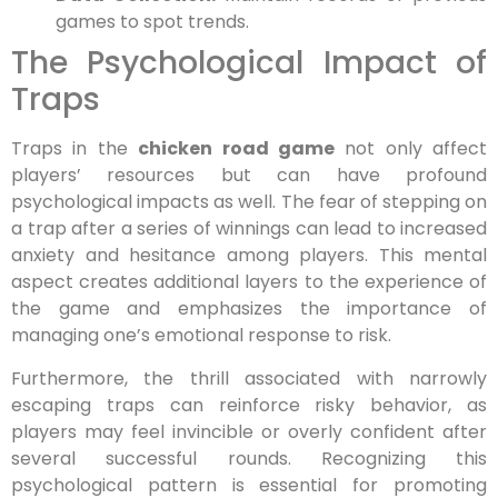
games to spot trends.
The Psychological Impact of
Traps
Traps in the
chicken road game
not only affect
players’ resources but can have profound
psychological impacts as well. The fear of stepping on
a trap after a series of winnings can lead to increased
anxiety and hesitance among players. This mental
aspect creates additional layers to the experience of
the game and emphasizes the importance of
managing one’s emotional response to risk.
Furthermore, the thrill associated with narrowly
escaping traps can reinforce risky behavior, as
players may feel invincible or overly confident after
several successful rounds. Recognizing this
psychological pattern is essential for promoting