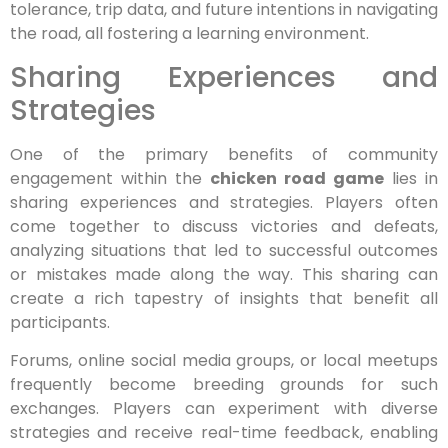
tolerance, trip data, and future intentions in navigating
the road, all fostering a learning environment.
Sharing Experiences and
Strategies
One of the primary benefits of community
engagement within the
chicken road game
lies in
sharing experiences and strategies. Players often
come together to discuss victories and defeats,
analyzing situations that led to successful outcomes
or mistakes made along the way. This sharing can
create a rich tapestry of insights that benefit all
participants.
Forums, online social media groups, or local meetups
frequently become breeding grounds for such
exchanges. Players can experiment with diverse
strategies and receive real-time feedback, enabling