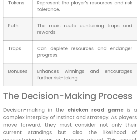
Tokens
Represent the player’s resources and risk
tolerance.
Path
The main route containing traps and
rewards.
Traps
Can deplete resources and endanger
progress.
Bonuses
Enhances winnings and encourages
further risk-taking.
The Decision-Making Process
Decision-making in the
chicken road game
is a
complex interplay of instinct and strategy. As players
move forward, they must consider not only their
current standings but also the likelihood of
encountering traps or bonuses ahead. This aspect