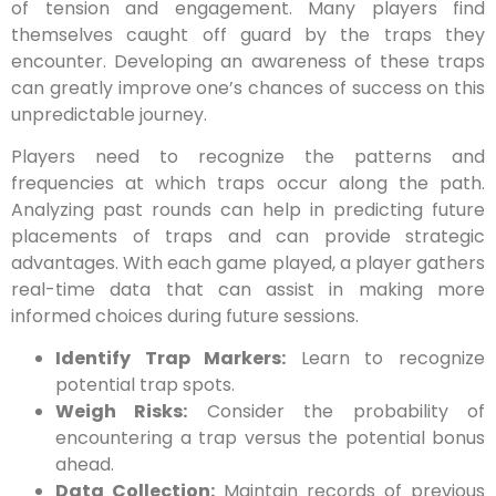
of tension and engagement. Many players find
themselves caught off guard by the traps they
encounter. Developing an awareness of these traps
can greatly improve one’s chances of success on this
unpredictable journey.
Players need to recognize the patterns and
frequencies at which traps occur along the path.
Analyzing past rounds can help in predicting future
placements of traps and can provide strategic
advantages. With each game played, a player gathers
real-time data that can assist in making more
informed choices during future sessions.
Identify Trap Markers:
Learn to recognize
potential trap spots.
Weigh Risks:
Consider the probability of
encountering a trap versus the potential bonus
ahead.
Data Collection:
Maintain records of previous