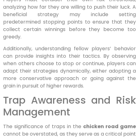
analyzing how far they are willing to push their luck. A
beneficial strategy may include setting
predetermined stopping points to ensure that they
collect certain winnings before they become too
greedy.
Additionally, understanding fellow players’ behavior
can provide insights into their tactics. By observing
when others choose to stop or continue, players can
adapt their strategies dynamically, either adopting a
more conservative approach or going against the
grain in pursuit of higher rewards.
Trap Awareness and Risk
Management
The significance of traps in the
chicken road game
cannot be overstated, as they serve as a critical point