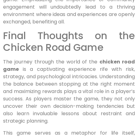
engagement will undoubtedly lead to a thriving
environment where ideas and experiences are openly
exchanged, benefiting all.
Final Thoughts on the
Chicken Road Game
The journey through the world of the
chicken road
game
is a captivating experience rife with risk,
strategy, and psychological intricacies. Understanding
the balance between stopping at the right moment
and maximizing rewards plays a vital role in a player’s
success. As players master the game, they not only
uncover their own decision-making tendencies but
also learn invaluable lessons about restraint and
strategic planning.
This game serves as a metaphor for life itself,