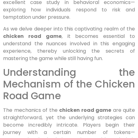
excellent case study in behavioral economics—
exploring how individuals respond to risk and
temptation under pressure.
As we delve deeper into this captivating realm of the
chicken road game
, it becomes essential to
understand the nuances involved in this engaging
experience, thereby unlocking the secrets of
mastering the game while still having fun.
Understanding the
Mechanism of the Chicken
Road Game
The mechanics of the
chicken road game
are quite
straightforward, yet the underlying strategies can
become incredibly intricate. Players begin their
journey with a certain number of tokens—