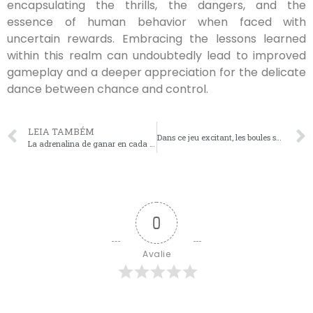
encapsulating the thrills, the dangers, and the
essence of human behavior when faced with
uncertain rewards. Embracing the lessons learned
within this realm can undoubtedly lead to improved
gameplay and a deeper appreciation for the delicate
dance between chance and control.
LEIA TAMBÉM
Dans ce jeu excitant, les boules se frayent un chemin parmi les obstacles, révélant des avis plinko
La adrenalina de ganar en cada giro sumérgete en la experiencia única de 1win casino.
0
Avalie