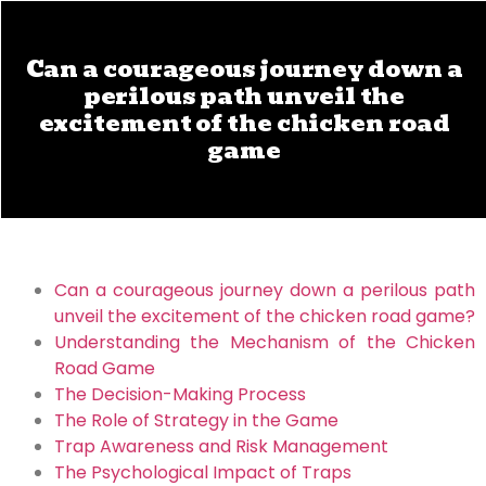
Can a courageous journey down a
perilous path unveil the
excitement of the chicken road
game
Can a courageous journey down a perilous path
unveil the excitement of the chicken road game?
Understanding the Mechanism of the Chicken
Road Game
The Decision-Making Process
The Role of Strategy in the Game
Trap Awareness and Risk Management
The Psychological Impact of Traps