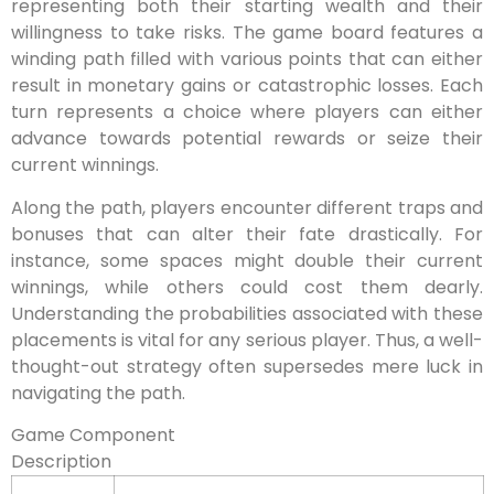
representing both their starting wealth and their
willingness to take risks. The game board features a
winding path filled with various points that can either
result in monetary gains or catastrophic losses. Each
turn represents a choice where players can either
advance towards potential rewards or seize their
current winnings.
Along the path, players encounter different traps and
bonuses that can alter their fate drastically. For
instance, some spaces might double their current
winnings, while others could cost them dearly.
Understanding the probabilities associated with these
placements is vital for any serious player. Thus, a well-
thought-out strategy often supersedes mere luck in
navigating the path.
Game Component
Description