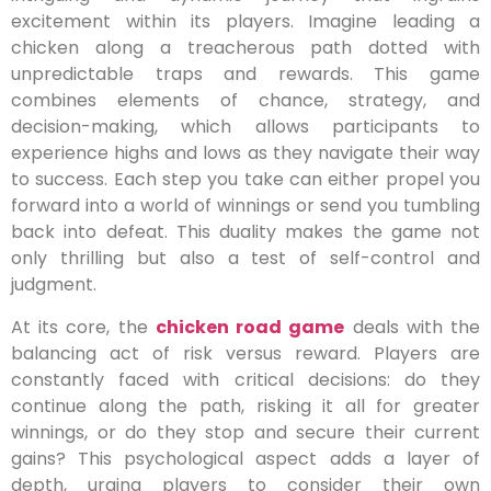
excitement within its players. Imagine leading a
chicken along a treacherous path dotted with
unpredictable traps and rewards. This game
combines elements of chance, strategy, and
decision-making, which allows participants to
experience highs and lows as they navigate their way
to success. Each step you take can either propel you
forward into a world of winnings or send you tumbling
back into defeat. This duality makes the game not
only thrilling but also a test of self-control and
judgment.
At its core, the
chicken road game
deals with the
balancing act of risk versus reward. Players are
constantly faced with critical decisions: do they
continue along the path, risking it all for greater
winnings, or do they stop and secure their current
gains? This psychological aspect adds a layer of
depth, urging players to consider their own