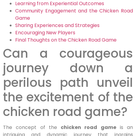
Learning from Experiential Outcomes
Community Engagement and the Chicken Road
Game
Sharing Experiences and Strategies
Encouraging New Players
Final Thoughts on the Chicken Road Game
Can a courageous
journey down a
perilous path unveil
the excitement of the
chicken road game?
The concept of the
chicken road game
is an
intriguing and dynamic journey that ingrains