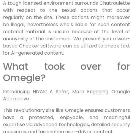
A tough licensed environment surrounds Chatroulette
with respect to the sexual actions that occur
regularly on the site. These actions might moreover
be illegal, nevertheless who’s liable for such content
material material is unsure because of the level of
anonymity of the customers. We present you a web-
based Checker software can be utilized to check text
for AI-generated content.
What took over for
Omegle?
Introducing HIYAK: A Safer, More Engaging Omegle
Alternative
This revolutionary site like Omegle ensures customers
have a protected, enjoyable, and meaningful
expertise via advanced technologies, detailed security
measures, and fascinating user-driven content.