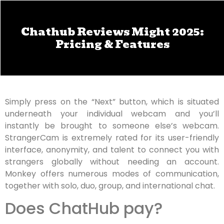
Chathub Reviews Might 2025:
Pricing & Features
Simply press on the “Next” button, which is situated
underneath your individual webcam and you’ll
instantly be brought to someone else’s webcam.
StrangerCam is extremely rated for its user-friendly
interface, anonymity, and talent to connect you with
strangers globally without needing an account.
Monkey offers numerous modes of communication,
together with solo, duo, group, and international chat.
Does ChatHub pay?