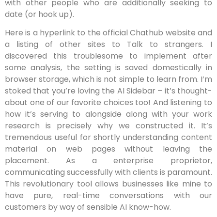
with other people who are additionally seeking to
date (or hook up).
Here is a hyperlink to the official Chathub website and
a listing of other sites to Talk to strangers. I
discovered this troublesome to implement after
some analysis, the setting is saved domestically in
browser storage, which is not simple to learn from. I’m
stoked that you’re loving the AI Sidebar – it’s thought-
about one of our favorite choices too! And listening to
how it’s serving to alongside along with your work
research is precisely why we constructed it. It’s
tremendous useful for shortly understanding content
material on web pages without leaving the
placement. As a enterprise proprietor,
communicating successfully with clients is paramount.
This revolutionary tool allows businesses like mine to
have pure, real-time conversations with our
customers by way of sensible AI know-how.