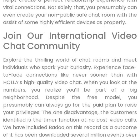
vital connections. Not solely that, you presumably can
even create your non-public safe chat room with the
assist of some highly efficient devices as properly.
Join Our International Video
Chat Community
Explore the thrilling world of chat rooms and meet
individuals who spark your curiosity. Experience face-
to-face connections like never sooner than with
HOLLA’s high-quality video chat. When you look at the
numbers, you realize you’ll be part of a big
neighborhood. Despite the free model, you
presumably can always go for the paid plan to raise
your privileges. The one disadvantage, the customers
identified is the timer function at no cost video calls.
We have included Badoo on this record as a outcome
of it has been downloaded several million events over