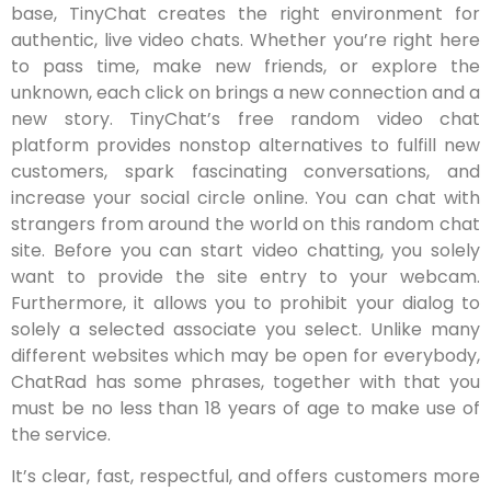
base, TinyChat creates the right environment for
authentic, live video chats. Whether you’re right here
to pass time, make new friends, or explore the
unknown, each click on brings a new connection and a
new story. TinyChat’s free random video chat
platform provides nonstop alternatives to fulfill new
customers, spark fascinating conversations, and
increase your social circle online. You can chat with
strangers from around the world on this random chat
site. Before you can start video chatting, you solely
want to provide the site entry to your webcam.
Furthermore, it allows you to prohibit your dialog to
solely a selected associate you select. Unlike many
different websites which may be open for everybody,
ChatRad has some phrases, together with that you
must be no less than 18 years of age to make use of
the service.
It’s clear, fast, respectful, and offers customers more