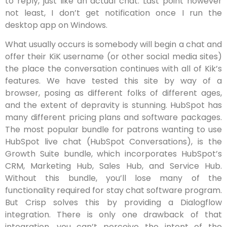
to reply, just like an actual chat. Last point however
not least, I don’t get notification once I run the
desktop app on Windows.
What usually occurs is somebody will begin a chat and
offer their KiK username (or other social media sites)
the place the conversation continues with all of Kik’s
features. We have tested this site by way of a
browser, posing as different folks of different ages,
and the extent of depravity is stunning. HubSpot has
many different pricing plans and software packages.
The most popular bundle for patrons wanting to use
HubSpot live chat (HubSpot Conversations), is the
Growth Suite bundle, which incorporates HubSpot’s
CRM, Marketing Hub, Sales Hub, and Service Hub.
Without this bundle, you’ll lose many of the
functionality required for stay chat software program.
But Crisp solves this by providing a Dialogflow
integration. There is only one drawback of that
integration, you can’t perceive the intent of the