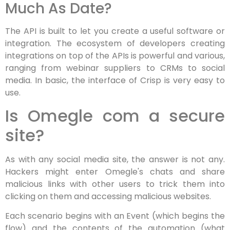
Much As Date?
The API is built to let you create a useful software or
integration. The ecosystem of developers creating
integrations on top of the APIs is powerful and various,
ranging from webinar suppliers to CRMs to social
media. In basic, the interface of Crisp is very easy to
use.
Is Omegle com a secure
site?
As with any social media site, the answer is not any.
Hackers might enter Omegle's chats and share
malicious links with other users to trick them into
clicking on them and accessing malicious websites.
Each scenario begins with an Event (which begins the
flow) and the contents of the automation (what