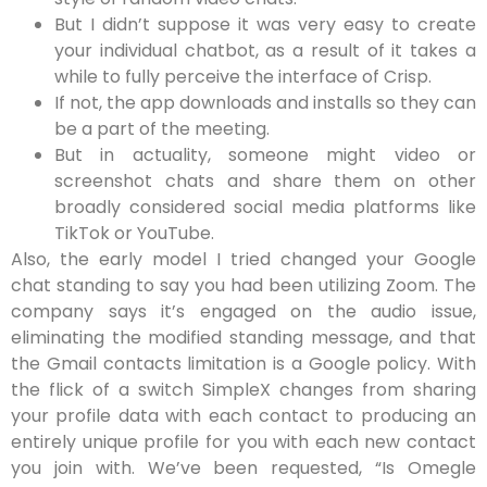
But I didn’t suppose it was very easy to create
your individual chatbot, as a result of it takes a
while to fully perceive the interface of Crisp.
If not, the app downloads and installs so they can
be a part of the meeting.
But in actuality, someone might video or
screenshot chats and share them on other
broadly considered social media platforms like
TikTok or YouTube.
Also, the early model I tried changed your Google
chat standing to say you had been utilizing Zoom. The
company says it’s engaged on the audio issue,
eliminating the modified standing message, and that
the Gmail contacts limitation is a Google policy. With
the flick of a switch SimpleX changes from sharing
your profile data with each contact to producing an
entirely unique profile for you with each new contact
you join with. We’ve been requested, “Is Omegle