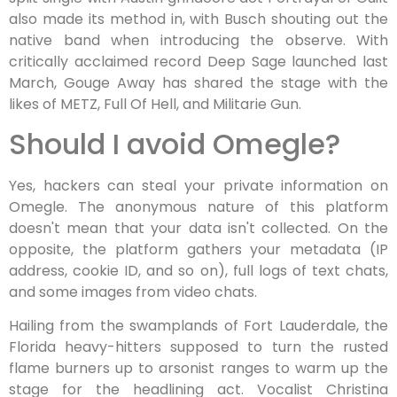
also made its method in, with Busch shouting out the
native band when introducing the observe. With
critically acclaimed record Deep Sage launched last
March, Gouge Away has shared the stage with the
likes of METZ, Full Of Hell, and Militarie Gun.
Should I avoid Omegle?
Yes, hackers can steal your private information on
Omegle. The anonymous nature of this platform
doesn't mean that your data isn't collected. On the
opposite, the platform gathers your metadata (IP
address, cookie ID, and so on), full logs of text chats,
and some images from video chats.
Hailing from the swamplands of Fort Lauderdale, the
Florida heavy-hitters supposed to turn the rusted
flame burners up to arsonist ranges to warm up the
stage for the headlining act. Vocalist Christina