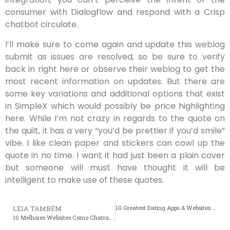
consumer with Dialogflow and respond with a Crisp
chatbot circulate.
I’ll make sure to come again and update this weblog
submit as issues are resolved, so be sure to verify
back in right here or observe their weblog to get the
most recent information on updates. But there are
some key variations and additional options that exist
in SimpleX which would possibly be price highlighting
here. While I’m not crazy in regards to the quote on
the quilt, it has a very “you’d be prettier if you’d smile”
vibe. I like clean paper and stickers can cowl up the
quote in no time. I want it had just been a plain cover
but someone will must have thought it will be
intelligent to make use of these quotes.
10 Greatest Dating Apps & Websites 2024, Reviewed By Relationship Specialists
LEIA TAMBÉM
10 Melhores Websites Como Chatrandom Para Bate-papo Por Vídeo Gratuito