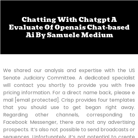
Chatting With Chatgpt A
Evaluate Of Openais Chat-based
Ai By Samuele Medium
We shared our analysis and expertise with the US
Senate Judiciary Committee. A dedicated specialist
will contact you shortly to provide you with free
pricing information. For a direct name back, please e
mail [email protected]. Crisp provides four templates
that you should use to get began right away.
Regarding other channels, corresponding to
Facebook Messenger, there are not any advertising
prospects. It’s also not possible to send broadcasts or
sequences. Unfortunately, it’s not potential to create