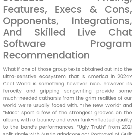
Features, Execs & Cons,
Opponents, Integrations,
And Skilled Live Chat
Software Program
Recommendation
What if one of those group texts obtained out into the
ultra-senstive ecosystem that is America in 2024?
Cool World is something however nice, however its
ferocity and gripping songwriting provide some
much-needed catharsis from the grim realities of our
world we’re usually faced with. “The New World” and
“Masc” sport a few of the strongest grooves on the
album, with a bouncy and even funk-inflected quality
to the band’s performances. “Ugly Truth” from 2021
split single with Austin grindcore act Portrayal of Guilt