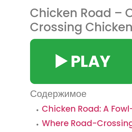
Chicken Road – O
Crossing Chicken
▶️ PLAY
Содержимое
Chicken Road: A Fowl
Where Road-Crossing