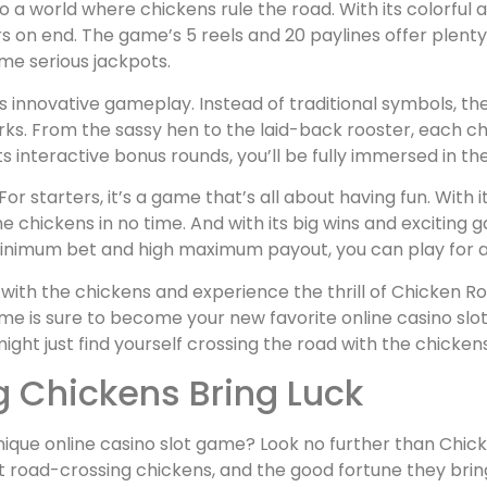
to a world where chickens rule the road. With its colorful 
s on end. The game’s 5 reels and 20 paylines offer plenty o
me serious jackpots.
ts innovative gameplay. Instead of traditional symbols, t
irks. From the sassy hen to the laid-back rooster, each c
 its interactive bonus rounds, you’ll be fully immersed in t
or starters, it’s a game that’s all about having fun. Wit
e chickens in no time. And with its big wins and exciting 
 minimum bet and high maximum payout, you can play for as 
with the chickens and experience the thrill of Chicken Ro
me is sure to become your new favorite online casino slot
ight just find yourself crossing the road with the chicken
 Chickens Bring Luck
unique online casino slot game? Look no further than Chick
ut road-crossing chickens, and the good fortune they brin