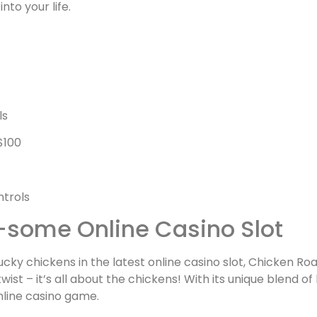
into your life.
ls
$100
ntrols
-some Online Casino Slot
ucky chickens in the latest online casino slot, Chicken Ro
twist – it’s all about the chickens! With its unique blend 
nline casino game.