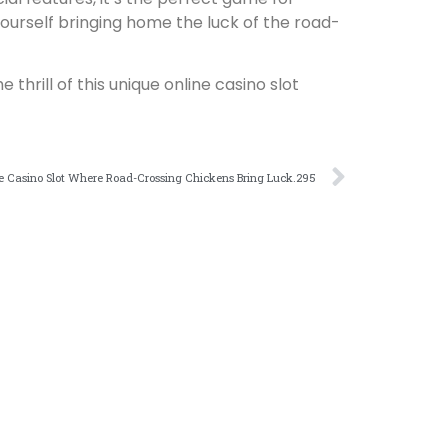
yourself bringing home the luck of the road-
hrill of this unique online casino slot
e Casino Slot Where Road-Crossing Chickens Bring Luck.295