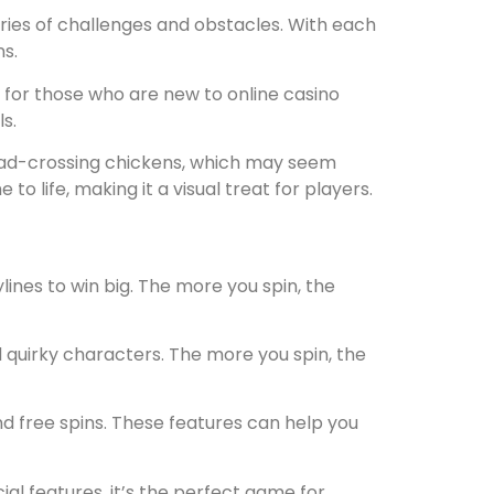
eries of challenges and obstacles. With each
ns.
 for those who are new to online casino
s.
road-crossing chickens, which may seem
to life, making it a visual treat for players.
lines to win big. The more you spin, the
 quirky characters. The more you spin, the
and free spins. These features can help you
al features, it’s the perfect game for