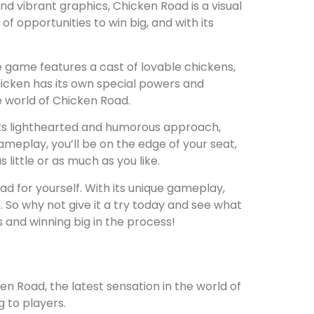
and vibrant graphics, Chicken Road is a visual
f opportunities to win big, and with its
he game features a cast of lovable chickens,
hicken has its own special powers and
he world of Chicken Road.
h its lighthearted and humorous approach,
gameplay, you’ll be on the edge of your seat,
little or as much as you like.
ad for yourself. With its unique gameplay,
. So why not give it a try today and see what
s and winning big in the process!
en Road, the latest sensation in the world of
g to players.