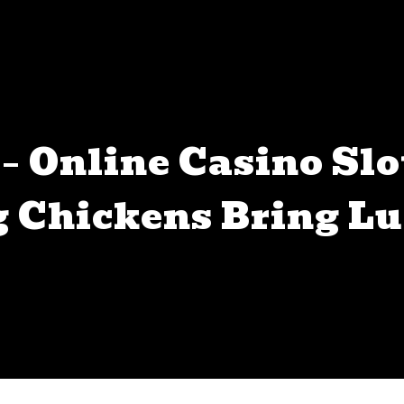
– Online Casino Sl
 Chickens Bring Lu