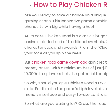
How to Play Chicken 
Are you ready to take a chance on a unique o
gaming scene. This innovative game combines
chance to win big while having a hoot.
At its core, Chicken Road is a classic slot ga
casino slots. Instead of traditional symbols
characteristics and rewards. From the “Cluc
your face as you spin the reels.
But
chicken road game download
don’t let 
money prizes. With a minimum bet of just $0.
10,000x the player’s bet, the potential for bi
So why should you give Chicken Road a try? 
slots. But it’s also the game’s high level of 
friendly interface and easy-to-use controls
So what are you waiting for? Cross the road 