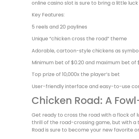
online casino slot is sure to bring a little luck 
Key Features:
5 reels and 20 paylines
Unique “chicken cross the road” theme
Adorable, cartoon-style chickens as symbo
Minimum bet of $0.20 and maximum bet of 
Top prize of 10,000x the player’s bet
User-friendly interface and easy-to-use co
Chicken Road: A Fowl
Get ready to cross the road with a flock of l
thrill of the road-crossing game, but with a 
Road is sure to become your new favorite o