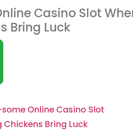
nline Casino Slot Whe
s Bring Luck
-some Online Casino Slot
 Chickens Bring Luck