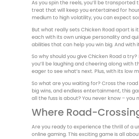
As you spin the reels, you’ll be transported 
treat that will keep you entertained for hour
medium to high volatility, you can expect so
But what really sets Chicken Road apart is i
each with its own unique personality and qu
abilities that can help you win big. And with
So why should you give Chicken Road a try? F
you’ll be laughing and cheering along with th
eager to see what’s next. Plus, with its low
So what are you waiting for? Cross the road 
big wins, and endless entertainment, this ga
all the fuss is about? You never know – you m
Where Road-Crossing
Are you ready to experience the thrill of a 
online gaming. This exciting game is all abo