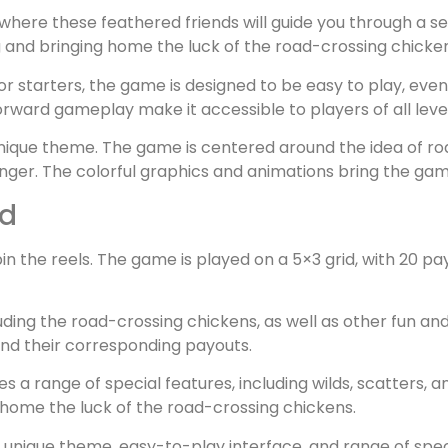
 where these feathered friends will guide you through a s
ig and bringing home the luck of the road-crossing chicke
 starters, the game is designed to be easy to play, even
orward gameplay make it accessible to players of all level
 unique theme. The game is centered around the idea of 
anger. The colorful graphics and animations bring the game 
ad
n the reels. The game is played on a 5×3 grid, with 20 pay
ding the road-crossing chickens, as well as other fun and
and their corresponding payouts.
es a range of special features, including wilds, scatters, 
 home the luck of the road-crossing chickens.
 unique theme, easy-to-play interface, and range of speci