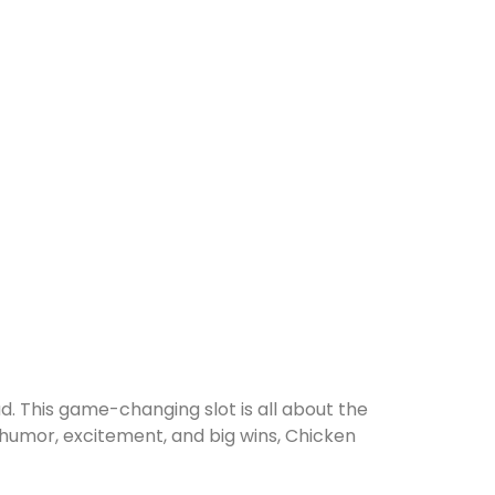
ad. This game-changing slot is all about the
of humor, excitement, and big wins, Chicken