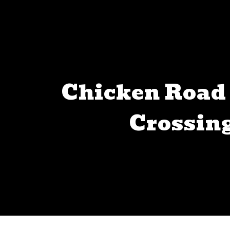
Chicken Road 
Crossing