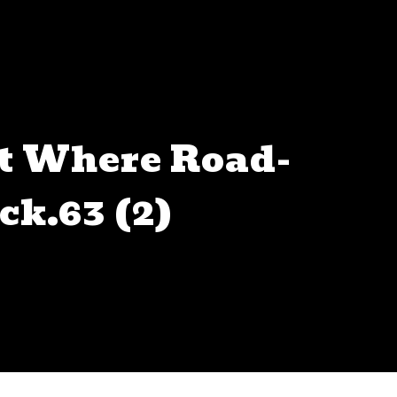
ot Where Road-
ck.63 (2)