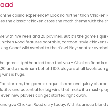
Road
nline casino experience? Look no further than Chicken Roa
 the classic “chicken cross the road” theme with the thri
me with five reels and 20 paylines. But it’s the game’s quir
, Chicken Road features adorable, cartoon-style chickens 
king Good” wild symbol to the “Fowl Play” scatter symbol,
the game’s lighthearted tone fool you – Chicken Road is a
20 and a maximum bet of $100, players of all levels can ge
g wins is huge.
For starters, the game’s unique theme and quirky charact
volatility and potential for big wins that make it a must-pl
, even new players can get started right away.
and give Chicken Road a try today. With its unique blend o