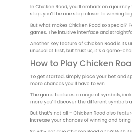
In Chicken Road, you’ll embark on a journey
step, you’ll be one step closer to winning b
But what makes Chicken Road so special? For
games. The intuitive interface and straightf
Another key feature of Chicken Road is its
unusual at first, but trust us, it’s a game-ch
How to Play Chicken Ro
To get started, simply place your bet and spi
more chances you’ll have to win.
The game features a range of symbols, inclu
more you’ll discover the different symbols 
But that’s not all – Chicken Road also featur
increase your chances of winning and bring
So why not give Chicken Road a try? With its