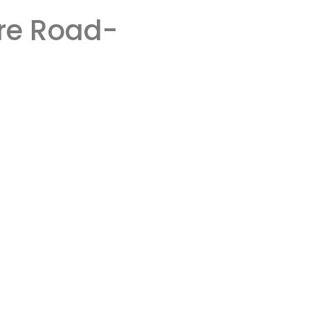
re Road-