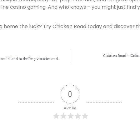
nline casino gaming. And who knows – you might just find 
g home the luck? Try Chicken Road today and discover the t
Chicken Road – Onlin
could lead to thrilling victories and
0
Avalie