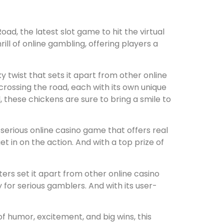
d, the latest slot game to hit the virtual
ll of online gambling, offering players a
ky twist that sets it apart from other online
crossing the road, each with its own unique
 these chickens are sure to bring a smile to
 serious online casino game that offers real
t in on the action. And with a top prize of
ers set it apart from other online casino
ay for serious gamblers. And with its user-
f humor, excitement, and big wins, this