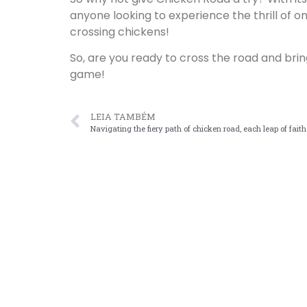
anyone looking to experience the thrill of o
crossing chickens!
So, are you ready to cross the road and brin
game!
LEIA TAMBÉM
Navigating the fiery path of chicken road, each leap of faith 