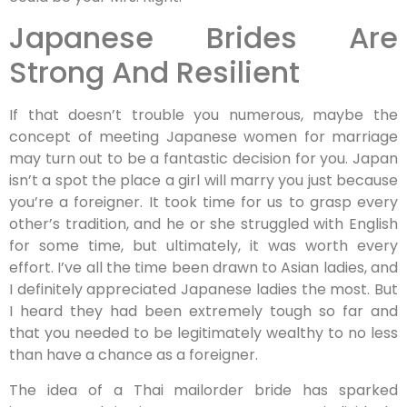
Japanese Brides Are
Strong And Resilient
If that doesn’t trouble you numerous, maybe the
concept of meeting Japanese women for marriage
may turn out to be a fantastic decision for you. Japan
isn’t a spot the place a girl will marry you just because
you’re a foreigner. It took time for us to grasp every
other’s tradition, and he or she struggled with English
for some time, but ultimately, it was worth every
effort. I’ve all the time been drawn to Asian ladies, and
I definitely appreciated Japanese ladies the most. But
I heard they had been extremely tough so far and
that you needed to be legitimately wealthy to no less
than have a chance as a foreigner.
The idea of a Thai mailorder bride has sparked