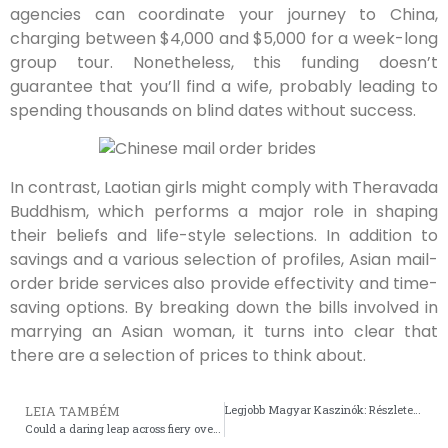
agencies can coordinate your journey to China,
charging between $4,000 and $5,000 for a week-long
group tour. Nonetheless, this funding doesn’t
guarantee that you’ll find a wife, probably leading to
spending thousands on blind dates without success.
In contrast, Laotian girls might comply with Theravada
Buddhism, which performs a major role in shaping
their beliefs and life-style selections. In addition to
savings and a various selection of profiles, Asian mail-
order bride services also provide effectivity and time-
saving options. By breaking down the bills involved in
marrying an Asian woman, it turns into clear that
there are a selection of prices to think about.
Legjobb Magyar Kaszinók: Részletes Elemzés és Tippek
LEIA TAMBÉM
Could a daring leap across fiery ovens define your strategy in the chicken road crossing game