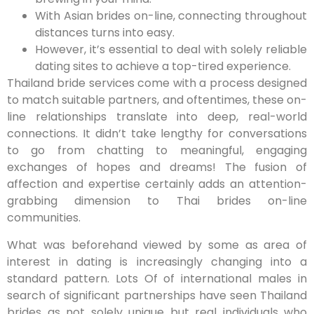
With Asian brides on-line, connecting throughout
distances turns into easy.
However, it’s essential to deal with solely reliable
dating sites to achieve a top-tired experience.
Thailand bride services come with a process designed
to match suitable partners, and oftentimes, these on-
line relationships translate into deep, real-world
connections. It didn’t take lengthy for conversations
to go from chatting to meaningful, engaging
exchanges of hopes and dreams! The fusion of
affection and expertise certainly adds an attention-
grabbing dimension to Thai brides on-line
communities.
What was beforehand viewed by some as area of
interest in dating is increasingly changing into a
standard pattern. Lots Of of international males in
search of significant partnerships have seen Thailand
brides as not solely unique but real individuals who