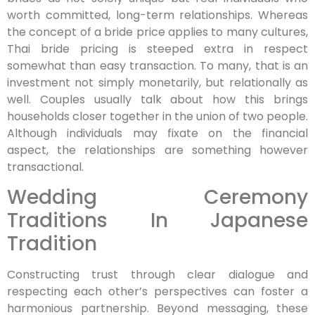
worth committed, long-term relationships. Whereas
the concept of a bride price applies to many cultures,
Thai bride pricing is steeped extra in respect
somewhat than easy transaction. To many, that is an
investment not simply monetarily, but relationally as
well. Couples usually talk about how this brings
households closer together in the union of two people.
Although individuals may fixate on the financial
aspect, the relationships are something however
transactional.
Wedding Ceremony
Traditions In Japanese
Tradition
Constructing trust through clear dialogue and
respecting each other’s perspectives can foster a
harmonious partnership. Beyond messaging, these