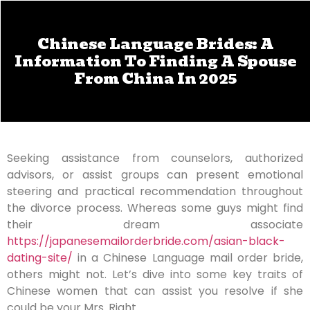
Chinese Language Brides: A
Information To Finding A Spouse
From China In 2025
Seeking assistance from counselors, authorized
advisors, or assist groups can present emotional
steering and practical recommendation throughout
the divorce process. Whereas some guys might find
their dream associate
https://japanesemailorderbride.com/asian-black-
dating-site/
in a Chinese Language mail order bride,
others might not. Let’s dive into some key traits of
Chinese women that can assist you resolve if she
could be your Mrs. Right.