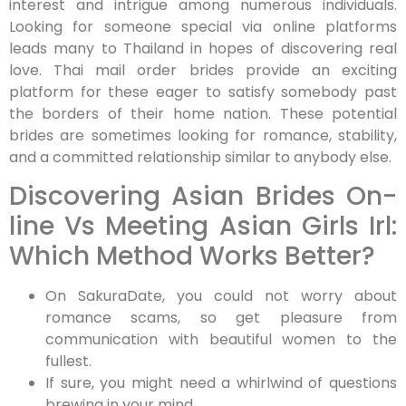
interest and intrigue among numerous individuals.
Looking for someone special via online platforms
leads many to Thailand in hopes of discovering real
love. Thai mail order brides provide an exciting
platform for these eager to satisfy somebody past
the borders of their home nation. These potential
brides are sometimes looking for romance, stability,
and a committed relationship similar to anybody else.
Discovering Asian Brides On-
line Vs Meeting Asian Girls Irl:
Which Method Works Better?
On SakuraDate, you could not worry about
romance scams, so get pleasure from
communication with beautiful women to the
fullest.
If sure, you might need a whirlwind of questions
brewing in your mind.