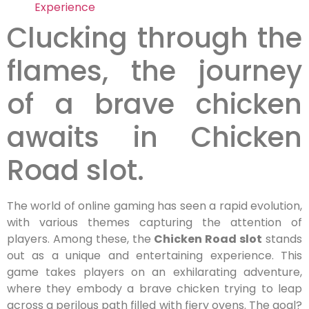
Experience
Clucking through the
flames, the journey
of a brave chicken
awaits in Chicken
Road slot.
The world of online gaming has seen a rapid evolution,
with various themes capturing the attention of
players. Among these, the
Chicken Road slot
stands
out as a unique and entertaining experience. This
game takes players on an exhilarating adventure,
where they embody a brave chicken trying to leap
across a perilous path filled with fiery ovens. The goal?