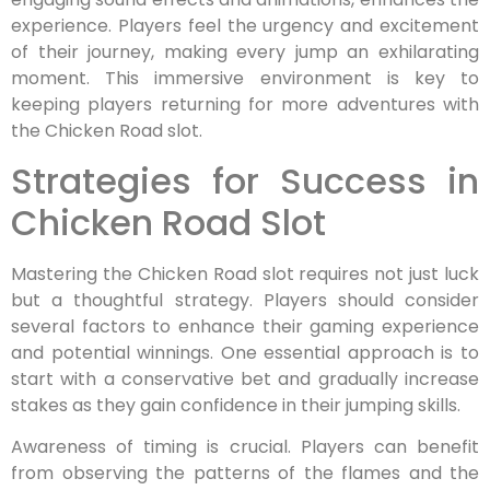
experience. Players feel the urgency and excitement
of their journey, making every jump an exhilarating
moment. This immersive environment is key to
keeping players returning for more adventures with
the Chicken Road slot.
Strategies for Success in
Chicken Road Slot
Mastering the Chicken Road slot requires not just luck
but a thoughtful strategy. Players should consider
several factors to enhance their gaming experience
and potential winnings. One essential approach is to
start with a conservative bet and gradually increase
stakes as they gain confidence in their jumping skills.
Awareness of timing is crucial. Players can benefit
from observing the patterns of the flames and the