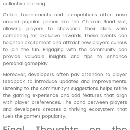
collective learning.
Online tournaments and competitions often arise
around popular games like the Chicken Road slot,
allowing players to showcase their skills while
competing for exclusive rewards. These events can
heighten excitement and attract new players curious
to join the fun. Engaging with the community can
provide valuable insights and tips to enhance
personal gameplay.
Moreover, developers often pay attention to player
feedback to introduce updates and improvements.
Listening to the community’s suggestions helps refine
the gaming experience and add features that align
with player preferences. The bond between players
and developers creates a thriving ecosystem that
fuels the game’s popularity.
Final Thoughts on the