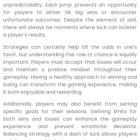
unpredictability. Each jump presents an opportunity
for players to either hit big wins or encounter
unfortunate outcomes. Despite the element of skill,
there will always be moments where luck can bolster
a player’s results.
Strategies can certainly help tilt the odds in one’s
favor, but understanding the role of chance is equally
important. Players must accept that losses will occur
and maintain a positive mindset throughout their
gameplay. Having a healthy approach to winning and
losing can transform the gaming experience, making
it both enjoyable and rewarding.
Additionally, players may also benefit from setting
specific goals for their sessions. Defining limits for
both wins and losses can enhance the gameplay
experience and prevent emotional decisions.
Balancing strategy with a dash of luck allows players