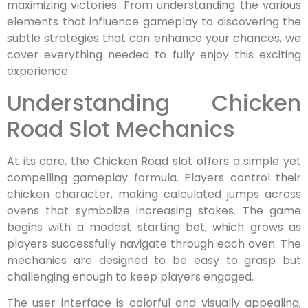
maximizing victories. From understanding the various
elements that influence gameplay to discovering the
subtle strategies that can enhance your chances, we
cover everything needed to fully enjoy this exciting
experience.
Understanding Chicken
Road Slot Mechanics
At its core, the Chicken Road slot offers a simple yet
compelling gameplay formula. Players control their
chicken character, making calculated jumps across
ovens that symbolize increasing stakes. The game
begins with a modest starting bet, which grows as
players successfully navigate through each oven. The
mechanics are designed to be easy to grasp but
challenging enough to keep players engaged.
The user interface is colorful and visually appealing,