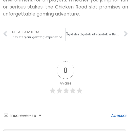
or serious stakes, the Chicken Road slot promises an
unforgettable gaming adventure.
LEIA TAMBÉM
Ügyfélszolgálati útvonalak a Betmatch Kaszinóban
Elevate your gaming experience with thrilling opportunities and the enticing Highflybet bonus that k
0
Avalie
Inscrever-se
Acessar