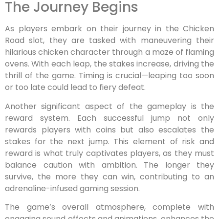
The Journey Begins
As players embark on their journey in the Chicken
Road slot, they are tasked with maneuvering their
hilarious chicken character through a maze of flaming
ovens. With each leap, the stakes increase, driving the
thrill of the game. Timing is crucial—leaping too soon
or too late could lead to fiery defeat.
Another significant aspect of the gameplay is the
reward system. Each successful jump not only
rewards players with coins but also escalates the
stakes for the next jump. This element of risk and
reward is what truly captivates players, as they must
balance caution with ambition. The longer they
survive, the more they can win, contributing to an
adrenaline-infused gaming session.
The game’s overall atmosphere, complete with
engaging sound effects and animations, enhances the