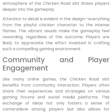
atmosphere of the Chicken Road slot draws players
deeper into the gameplay.
Attention to detail is evident in the design—everything
from the playful chicken character to the intense
flames. The vibrant visuals make the gameplay feel
rewarding, regardless of the outcome. Players are
likely to appreciate the effort invested in crafting
such a compelling gaming environment.
Community and Player
Engagement
Like many online games, the Chicken Road slot
benefits from community interaction. Players often
share their experiences and strategies on various
gaming forums and social media platforms. This
exchange of ideas not only fosters a sense of
camaraderie among players but also allows for