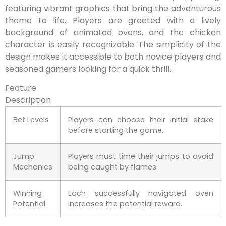
featuring vibrant graphics that bring the adventurous
theme to life. Players are greeted with a lively
background of animated ovens, and the chicken
character is easily recognizable. The simplicity of the
design makes it accessible to both novice players and
seasoned gamers looking for a quick thrill.
Feature
Description
Bet Levels
Players can choose their initial stake
before starting the game.
Jump
Players must time their jumps to avoid
Mechanics
being caught by flames.
Winning
Each successfully navigated oven
Potential
increases the potential reward.