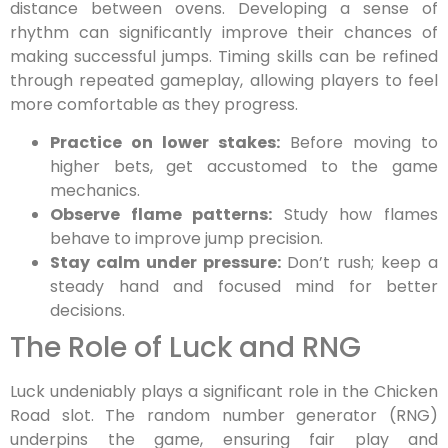
distance between ovens. Developing a sense of
rhythm can significantly improve their chances of
making successful jumps. Timing skills can be refined
through repeated gameplay, allowing players to feel
more comfortable as they progress.
Practice on lower stakes:
Before moving to
higher bets, get accustomed to the game
mechanics.
Observe flame patterns:
Study how flames
behave to improve jump precision.
Stay calm under pressure:
Don’t rush; keep a
steady hand and focused mind for better
decisions.
The Role of Luck and RNG
Luck undeniably plays a significant role in the Chicken
Road slot. The random number generator (RNG)
underpins the game, ensuring fair play and