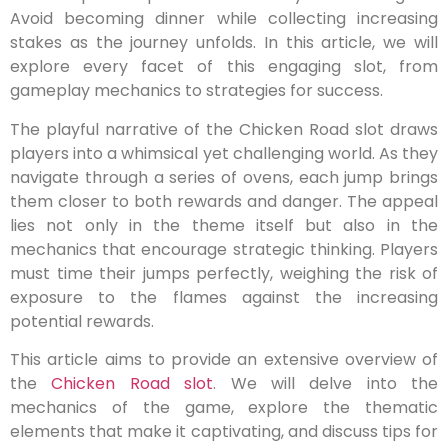
Avoid becoming dinner while collecting increasing
stakes as the journey unfolds. In this article, we will
explore every facet of this engaging slot, from
gameplay mechanics to strategies for success.
The playful narrative of the Chicken Road slot draws
players into a whimsical yet challenging world. As they
navigate through a series of ovens, each jump brings
them closer to both rewards and danger. The appeal
lies not only in the theme itself but also in the
mechanics that encourage strategic thinking. Players
must time their jumps perfectly, weighing the risk of
exposure to the flames against the increasing
potential rewards.
This article aims to provide an extensive overview of
the
Chicken Road slot
. We will delve into the
mechanics of the game, explore the thematic
elements that make it captivating, and discuss tips for