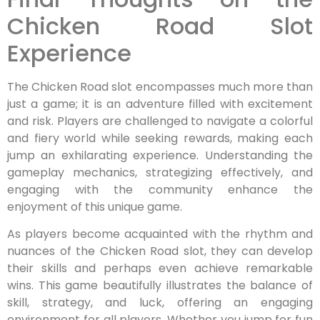
Chicken Road Slot
Experience
The Chicken Road slot encompasses much more than
just a game; it is an adventure filled with excitement
and risk. Players are challenged to navigate a colorful
and fiery world while seeking rewards, making each
jump an exhilarating experience. Understanding the
gameplay mechanics, strategizing effectively, and
engaging with the community enhance the
enjoyment of this unique game.
As players become acquainted with the rhythm and
nuances of the Chicken Road slot, they can develop
their skills and perhaps even achieve remarkable
wins. This game beautifully illustrates the balance of
skill, strategy, and luck, offering an engaging
environment for all players. Whether you jump for fun