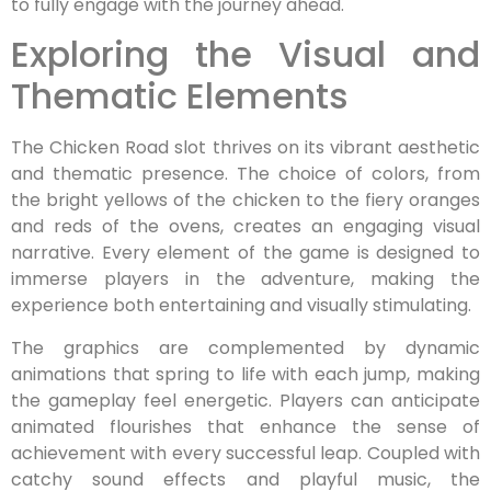
to fully engage with the journey ahead.
Exploring the Visual and
Thematic Elements
The Chicken Road slot thrives on its vibrant aesthetic
and thematic presence. The choice of colors, from
the bright yellows of the chicken to the fiery oranges
and reds of the ovens, creates an engaging visual
narrative. Every element of the game is designed to
immerse players in the adventure, making the
experience both entertaining and visually stimulating.
The graphics are complemented by dynamic
animations that spring to life with each jump, making
the gameplay feel energetic. Players can anticipate
animated flourishes that enhance the sense of
achievement with every successful leap. Coupled with
catchy sound effects and playful music, the