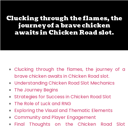
Clucking through the flames, the
journey of a brave chicken
awaits in Chicken Road slot.
Clucking through the flames, the journey of a
brave chicken awaits in Chicken Road slot.
Understanding Chicken Road Slot Mechanics
The Journey Begins
Strategies for Success in Chicken Road Slot
The Role of Luck and RNG
Exploring the Visual and Thematic Elements
Community and Player Engagement
Final Thoughts on the Chicken Road Slot