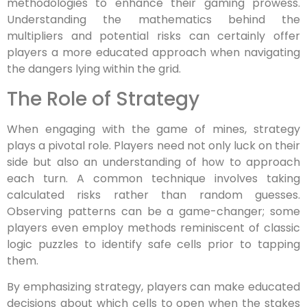
methodologies to enhance their gaming prowess.
Understanding the mathematics behind the
multipliers and potential risks can certainly offer
players a more educated approach when navigating
the dangers lying within the grid.
The Role of Strategy
When engaging with the game of mines, strategy
plays a pivotal role. Players need not only luck on their
side but also an understanding of how to approach
each turn. A common technique involves taking
calculated risks rather than random guesses.
Observing patterns can be a game-changer; some
players even employ methods reminiscent of classic
logic puzzles to identify safe cells prior to tapping
them.
By emphasizing strategy, players can make educated
decisions about which cells to open when the stakes