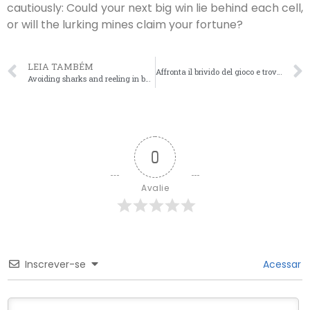
cautiously: Could your next big win lie behind each cell,
or will the lurking mines claim your fortune?
LEIA TAMBÉM
Affronta il brivido del gioco e trova la tua strada verso la vittoria con Chicken Road tra le sfide
Avoiding sharks and reeling in bonuses creates the thrill of fishin frenzy for maximum scoring poten
0
Avalie
Inscrever-se
Acessar