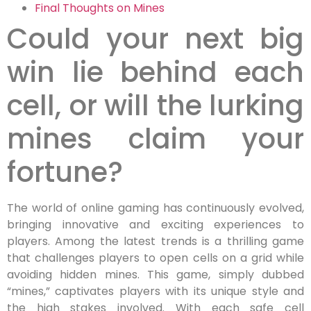
Final Thoughts on Mines
Could your next big
win lie behind each
cell, or will the lurking
mines claim your
fortune?
The world of online gaming has continuously evolved,
bringing innovative and exciting experiences to
players. Among the latest trends is a thrilling game
that challenges players to open cells on a grid while
avoiding hidden mines. This game, simply dubbed
“mines,” captivates players with its unique style and
the high stakes involved. With each safe cell