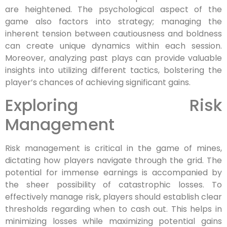
are heightened. The psychological aspect of the
game also factors into strategy; managing the
inherent tension between cautiousness and boldness
can create unique dynamics within each session.
Moreover, analyzing past plays can provide valuable
insights into utilizing different tactics, bolstering the
player’s chances of achieving significant gains.
Exploring Risk
Management
Risk management is critical in the game of mines,
dictating how players navigate through the grid. The
potential for immense earnings is accompanied by
the sheer possibility of catastrophic losses. To
effectively manage risk, players should establish clear
thresholds regarding when to cash out. This helps in
minimizing losses while maximizing potential gains