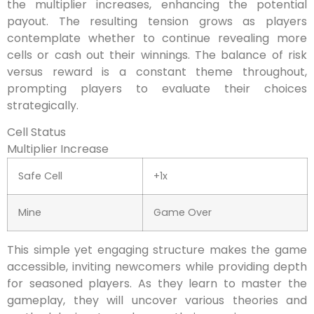
the multiplier increases, enhancing the potential
payout. The resulting tension grows as players
contemplate whether to continue revealing more
cells or cash out their winnings. The balance of risk
versus reward is a constant theme throughout,
prompting players to evaluate their choices
strategically.
Cell Status
Multiplier Increase
Safe Cell
+1x
Mine
Game Over
This simple yet engaging structure makes the game
accessible, inviting newcomers while providing depth
for seasoned players. As they learn to master the
gameplay, they will uncover various theories and