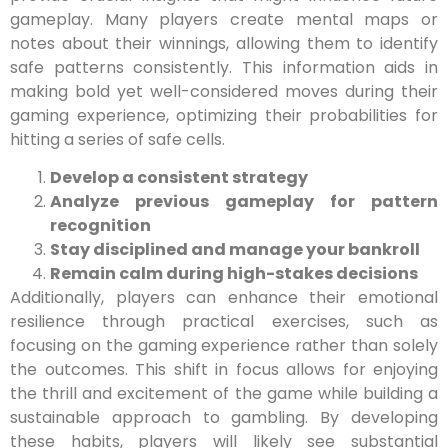
gameplay. Many players create mental maps or
notes about their winnings, allowing them to identify
safe patterns consistently. This information aids in
making bold yet well-considered moves during their
gaming experience, optimizing their probabilities for
hitting a series of safe cells.
Develop a consistent strategy
Analyze previous gameplay for pattern
recognition
Stay disciplined and manage your bankroll
Remain calm during high-stakes decisions
Additionally, players can enhance their emotional
resilience through practical exercises, such as
focusing on the gaming experience rather than solely
the outcomes. This shift in focus allows for enjoying
the thrill and excitement of the game while building a
sustainable approach to gambling. By developing
these habits, players will likely see substantial