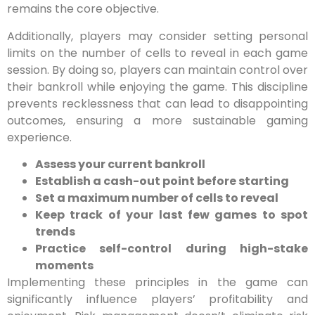
remains the core objective.
Additionally, players may consider setting personal
limits on the number of cells to reveal in each game
session. By doing so, players can maintain control over
their bankroll while enjoying the game. This discipline
prevents recklessness that can lead to disappointing
outcomes, ensuring a more sustainable gaming
experience.
Assess your current bankroll
Establish a cash-out point before starting
Set a maximum number of cells to reveal
Keep track of your last few games to spot
trends
Practice self-control during high-stake
moments
Implementing these principles in the game can
significantly influence players’ profitability and