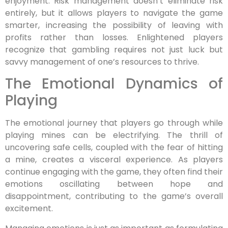
enjoyment. Risk management doesn’t eliminate risk
entirely, but it allows players to navigate the game
smarter, increasing the possibility of leaving with
profits rather than losses. Enlightened players
recognize that gambling requires not just luck but
savvy management of one’s resources to thrive.
The Emotional Dynamics of
Playing
The emotional journey that players go through while
playing mines can be electrifying. The thrill of
uncovering safe cells, coupled with the fear of hitting
a mine, creates a visceral experience. As players
continue engaging with the game, they often find their
emotions oscillating between hope and
disappointment, contributing to the game’s overall
excitement.