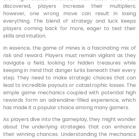
discovered, players increase their multipliers;
however, one wrong move can result in losing
everything. The blend of strategy and luck keeps
players coming back for more, eager to test their
skills and intuition.
In essence, the game of mines is a fascinating mix of
risk and reward. Players must remain vigilant as they
navigate a field, looking for hidden treasures while
keeping in mind that danger lurks beneath their every
step. They need to make strategic choices that can
lead to incredible payouts or catastrophic losses. The
simple game mechanics coupled with potential high
rewards form an adrenaline-filled experience, which
has made it a popular choice among many gamers.
As players dive into the gameplay, they might wonder
about the underlying strategies that can enhance
their winning chances. Understanding the mechanics