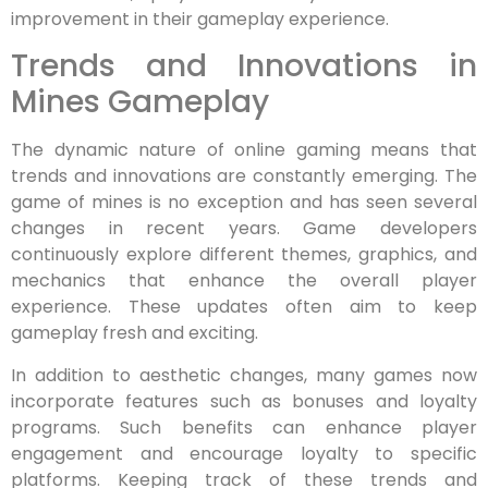
improvement in their gameplay experience.
Trends and Innovations in
Mines Gameplay
The dynamic nature of online gaming means that
trends and innovations are constantly emerging. The
game of mines is no exception and has seen several
changes in recent years. Game developers
continuously explore different themes, graphics, and
mechanics that enhance the overall player
experience. These updates often aim to keep
gameplay fresh and exciting.
In addition to aesthetic changes, many games now
incorporate features such as bonuses and loyalty
programs. Such benefits can enhance player
engagement and encourage loyalty to specific
platforms. Keeping track of these trends and