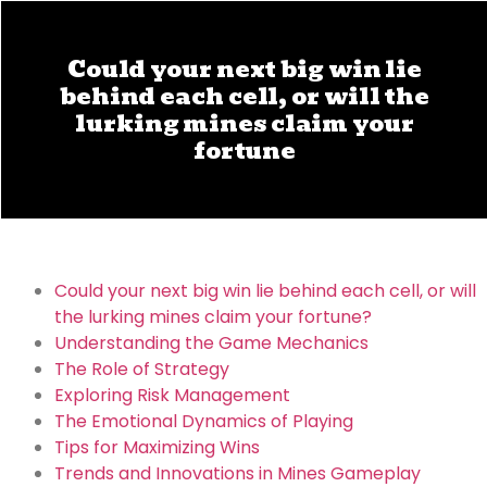
Could your next big win lie
behind each cell, or will the
lurking mines claim your
fortune
Could your next big win lie behind each cell, or will
the lurking mines claim your fortune?
Understanding the Game Mechanics
The Role of Strategy
Exploring Risk Management
The Emotional Dynamics of Playing
Tips for Maximizing Wins
Trends and Innovations in Mines Gameplay