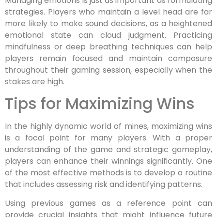
Managing emotions is just as important as formulating
strategies. Players who maintain a level head are far
more likely to make sound decisions, as a heightened
emotional state can cloud judgment. Practicing
mindfulness or deep breathing techniques can help
players remain focused and maintain composure
throughout their gaming session, especially when the
stakes are high.
Tips for Maximizing Wins
In the highly dynamic world of mines, maximizing wins
is a focal point for many players. With a proper
understanding of the game and strategic gameplay,
players can enhance their winnings significantly. One
of the most effective methods is to develop a routine
that includes assessing risk and identifying patterns.
Using previous games as a reference point can
provide crucial insights that might influence future