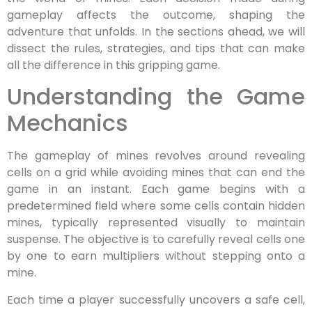
gameplay affects the outcome, shaping the
adventure that unfolds. In the sections ahead, we will
dissect the rules, strategies, and tips that can make
all the difference in this gripping game.
Understanding the Game
Mechanics
The gameplay of mines revolves around revealing
cells on a grid while avoiding mines that can end the
game in an instant. Each game begins with a
predetermined field where some cells contain hidden
mines, typically represented visually to maintain
suspense. The objective is to carefully reveal cells one
by one to earn multipliers without stepping onto a
mine.
Each time a player successfully uncovers a safe cell,