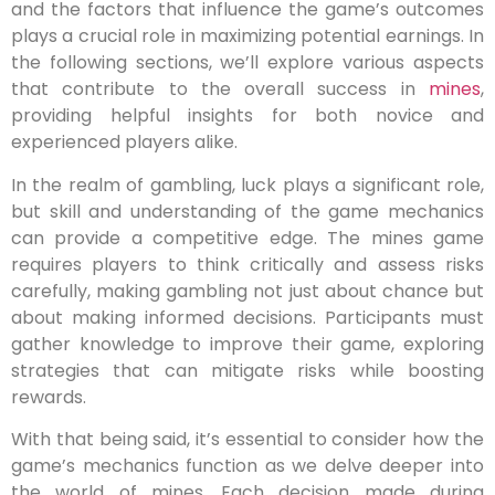
and the factors that influence the game’s outcomes
plays a crucial role in maximizing potential earnings. In
the following sections, we’ll explore various aspects
that contribute to the overall success in
mines
,
providing helpful insights for both novice and
experienced players alike.
In the realm of gambling, luck plays a significant role,
but skill and understanding of the game mechanics
can provide a competitive edge. The mines game
requires players to think critically and assess risks
carefully, making gambling not just about chance but
about making informed decisions. Participants must
gather knowledge to improve their game, exploring
strategies that can mitigate risks while boosting
rewards.
With that being said, it’s essential to consider how the
game’s mechanics function as we delve deeper into
the world of mines. Each decision made during