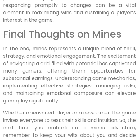
responding promptly to changes can be a vital
element in maximizing wins and sustaining a player’s
interest in the game.
Final Thoughts on Mines
In the end, mines represents a unique blend of thrill,
strategy, and emotional engagement. The excitement
of navigating a grid filled with potential has captivated
many gamers, offering them opportunities for
substantial earnings. Understanding game mechanics,
implementing effective strategies, managing risks,
and maintaining emotional composure can elevate
gameplay significantly.
Whether a seasoned player or a newcomer, the game
invites everyone to test their skills and intuition. So, the
next time you embark on a mines adventure,
remember to keep your wits about you and decide