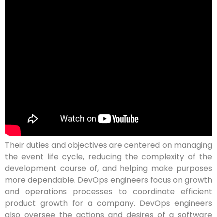
Their duties and objectives are centered on managing
the event life cycle, reducing the complexity of the
development course of, and helping make purposes
more dependable. DevOps engineers focus on growth
and operations processes to coordinate efficient
product growth for a company. DevOps engineers
also oversee the actions and desires of a software