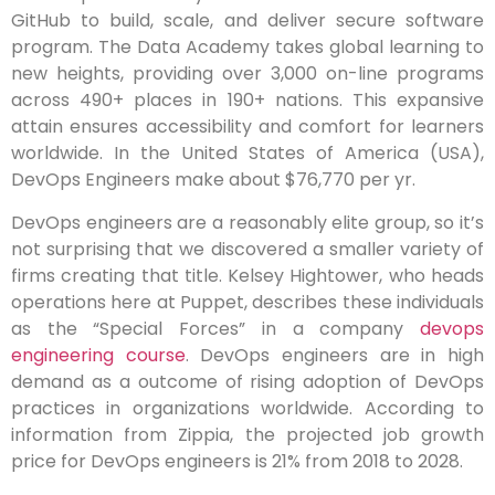
GitHub to build, scale, and deliver secure software
program. The Data Academy takes global learning to
new heights, providing over 3,000 on-line programs
across 490+ places in 190+ nations. This expansive
attain ensures accessibility and comfort for learners
worldwide. In the United States of America (USA),
DevOps Engineers make about $76,770 per yr.
DevOps engineers are a reasonably elite group, so it’s
not surprising that we discovered a smaller variety of
firms creating that title. Kelsey Hightower, who heads
operations here at Puppet, describes these individuals
as the “Special Forces” in a company
devops
engineering course
. DevOps engineers are in high
demand as a outcome of rising adoption of DevOps
practices in organizations worldwide. According to
information from Zippia, the projected job growth
price for DevOps engineers is 21% from 2018 to 2028.