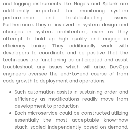
and logging instruments like Nagios and Splunk are
additionally important for monitoring system
performance and troubleshooting issues.
Furthermore, they’re involved in system design and
changes in system architecture, even as they
attempt to hold up high quality and engage in
efficiency tuning. They additionally work with
developers to coordinate and be positive that the
techniques are functioning as anticipated and assist
troubleshoot any issues which will arise. DevOps
engineers oversee the end-to-end course of from
code growth to deployment and operations.
Such automation assists in sustaining order and
efficiency as modifications readily move from
development to production.
Each microservice could be constructed utilizing
essentially the most acceptable know-how
stack, scaled independently based on demand,