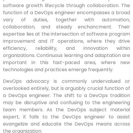
software growth lifecycle through collaboration. The
function of a DevOps engineer encompasses a broad
vary of duties, together with automation,
collaboration, and steady enchancment. Their
expertise lies at the intersection of software program
improvement and IT operations, where they drive
efficiency, reliability, and innovation within
organizations. Continuous learning and adaptation are
important in this fast-paced area, where new
technologies and practices emerge frequently.
DevOps advocacy is commonly undervalued or
overlooked entirely, but is arguably crucial function of
a DevOps engineer. The shift to a DevOps tradition
may be disruptive and confusing to the engineering
team members. As the DevOps subject material
expert, it falls to the DevOps engineer to assist
evangelize and educate the DevOps means across
the organization.