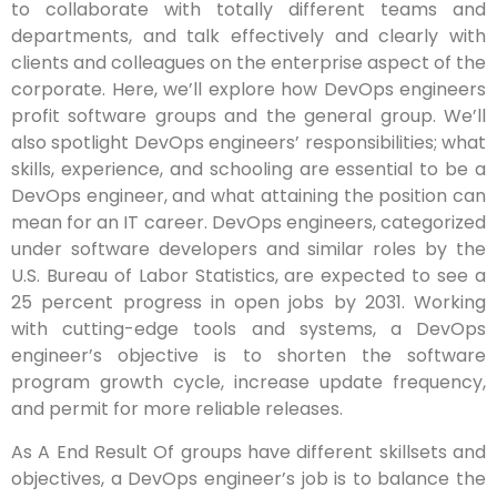
to collaborate with totally different teams and
departments, and talk effectively and clearly with
clients and colleagues on the enterprise aspect of the
corporate. Here, we’ll explore how DevOps engineers
profit software groups and the general group. We’ll
also spotlight DevOps engineers’ responsibilities; what
skills, experience, and schooling are essential to be a
DevOps engineer, and what attaining the position can
mean for an IT career. DevOps engineers, categorized
under software developers and similar roles by the
U.S. Bureau of Labor Statistics, are expected to see a
25 percent progress in open jobs by 2031. Working
with cutting-edge tools and systems, a DevOps
engineer’s objective is to shorten the software
program growth cycle, increase update frequency,
and permit for more reliable releases.
As A End Result Of groups have different skillsets and
objectives, a DevOps engineer’s job is to balance the