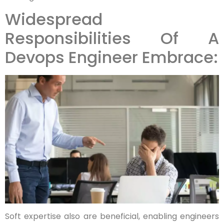
Widespread
Responsibilities Of A
Devops Engineer Embrace:
Soft expertise also are beneficial, enabling engineers