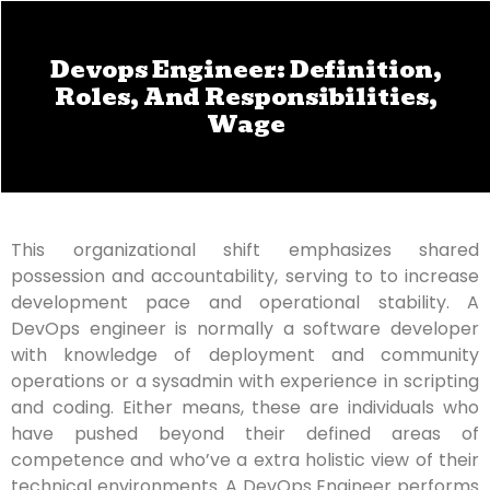
Devops Engineer: Definition,
Roles, And Responsibilities,
Wage
This organizational shift emphasizes shared
possession and accountability, serving to to increase
development pace and operational stability. A
DevOps engineer is normally a software developer
with knowledge of deployment and community
operations or a sysadmin with experience in scripting
and coding. Either means, these are individuals who
have pushed beyond their defined areas of
competence and who’ve a extra holistic view of their
technical environments. A DevOps Engineer performs