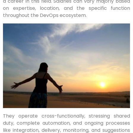
a career in this field. Salaries can vary majorly based
on expertise, location, and the specific function
throughout the DevOps ecosystem.
They operate cross-functionally, stressing shared
duty, complete automation, and ongoing processes
like integration, delivery, monitoring, and suggestions