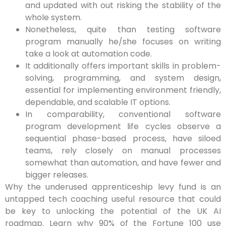
and updated with out risking the stability of the
whole system.
Nonetheless, quite than testing software
program manually he/she focuses on writing
take a look at automation code.
It additionally offers important skills in problem-
solving, programming, and system design,
essential for implementing environment friendly,
dependable, and scalable IT options.
In comparability, conventional software
program development life cycles observe a
sequential phase-based process, have siloed
teams, rely closely on manual processes
somewhat than automation, and have fewer and
bigger releases.
Why the underused apprenticeship levy fund is an
untapped tech coaching useful resource that could
be key to unlocking the potential of the UK AI
roadmap. Learn why 90% of the Fortune 100 use