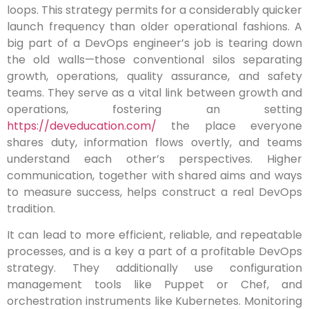
loops. This strategy permits for a considerably quicker
launch frequency than older operational fashions. A
big part of a DevOps engineer’s job is tearing down
the old walls—those conventional silos separating
growth, operations, quality assurance, and safety
teams. They serve as a vital link between growth and
operations, fostering an setting
https://deveducation.com/
the place everyone
shares duty, information flows overtly, and teams
understand each other’s perspectives. Higher
communication, together with shared aims and ways
to measure success, helps construct a real DevOps
tradition.
It can lead to more efficient, reliable, and repeatable
processes, and is a key a part of a profitable DevOps
strategy. They additionally use configuration
management tools like Puppet or Chef, and
orchestration instruments like Kubernetes. Monitoring