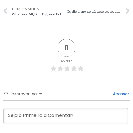
LEIA TAMBÉM
Quelle arme de défense est légale en France en 2025 ?
What Are Ddl, Dml, Dql, And Dcl In Sql?
0
Avalie
Inscrever-se
Acessar