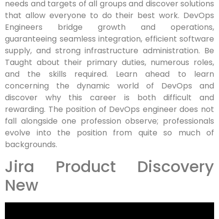
needs and targets of all groups and discover solutions
that allow everyone to do their best work. DevOps
Engineers bridge growth and operations,
guaranteeing seamless integration, efficient software
supply, and strong infrastructure administration. Be
Taught about their primary duties, numerous roles,
and the skills required. Learn ahead to learn
concerning the dynamic world of DevOps and
discover why this career is both difficult and
rewarding. The position of DevOps engineer does not
fall alongside one profession observe; professionals
evolve into the position from quite so much of
backgrounds.
Jira Product Discovery
New