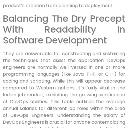
product’s creation from planning to deployment.
Balancing The Dry Precept
With Readability In
Software Development
They are answerable for constructing and sustaining
the techniques that assist the application. DevOps
engineers are normally well-versed in one or more
programming languages (like Java, PHP, or C++) for
coding and scripting. While this will appear decrease
compared to Western nations, it’s fairly vital in the
Indian job market, exhibiting the growing significance
of DevOps abilities. This table outlines the average
annual salaries for different job roles within the area
of DevOps Engineers. Understanding the salary of
DevOps Engineers is crucial for anyone contemplating