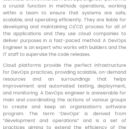
a crucial function in methods operations, working
within a team to ensure that systems are safe,
scalable, and operating efficiently. They are liable for
developing and maintaining CI/CD process for all of
the applications and they use cloud companies to
deliver purposes in a fast-paced method. A DevOps
Engineer is an expert who works with builders and the
IT staff to supervise the code releases.
Cloud platforms provide the perfect infrastructure
for DevOps practices, providing scalable, on-demand
resources and an surroundings that helps
improvement and automated testing, deployment,
and monitoring. A DevOps engineer is answerable for
main and coordinating the actions of various groups
to create and keep an organization’s software
program. The term ‘DevOps’ is derived from
“development and operations” and is a set of
practices aiming to extend the efficiency of the