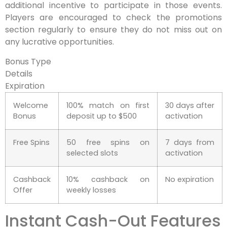
additional incentive to participate in those events.
Players are encouraged to check the promotions
section regularly to ensure they do not miss out on
any lucrative opportunities.
Bonus Type
Details
Expiration
Welcome
100% match on first
30 days after
Bonus
deposit up to $500
activation
Free Spins
50 free spins on
7 days from
selected slots
activation
Cashback
10% cashback on
No expiration
Offer
weekly losses
Instant Cash-Out Features