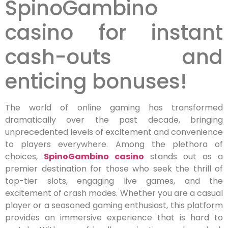
SpinoGambino
casino for instant
cash-outs and
enticing bonuses!
The world of online gaming has transformed
dramatically over the past decade, bringing
unprecedented levels of excitement and convenience
to players everywhere. Among the plethora of
choices,
SpinoGambino casino
stands out as a
premier destination for those who seek the thrill of
top-tier slots, engaging live games, and the
excitement of crash modes. Whether you are a casual
player or a seasoned gaming enthusiast, this platform
provides an immersive experience that is hard to