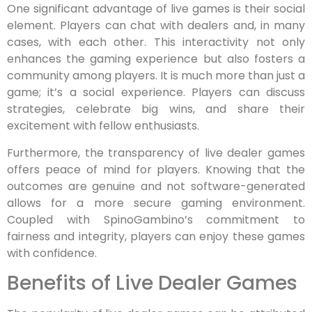
One significant advantage of live games is their social
element. Players can chat with dealers and, in many
cases, with each other. This interactivity not only
enhances the gaming experience but also fosters a
community among players. It is much more than just a
game; it’s a social experience. Players can discuss
strategies, celebrate big wins, and share their
excitement with fellow enthusiasts.
Furthermore, the transparency of live dealer games
offers peace of mind for players. Knowing that the
outcomes are genuine and not software-generated
allows for a more secure gaming environment.
Coupled with SpinoGambino’s commitment to
fairness and integrity, players can enjoy these games
with confidence.
Benefits of Live Dealer Games