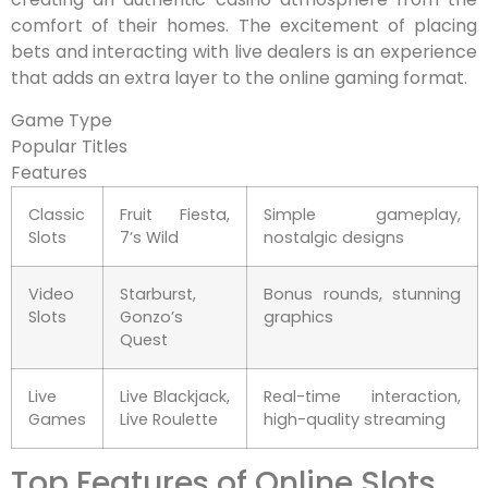
comfort of their homes. The excitement of placing
bets and interacting with live dealers is an experience
that adds an extra layer to the online gaming format.
Game Type
Popular Titles
Features
Classic
Fruit Fiesta,
Simple gameplay,
Slots
7’s Wild
nostalgic designs
Video
Starburst,
Bonus rounds, stunning
Slots
Gonzo’s
graphics
Quest
Live
Live Blackjack,
Real-time interaction,
Games
Live Roulette
high-quality streaming
Top Features of Online Slots