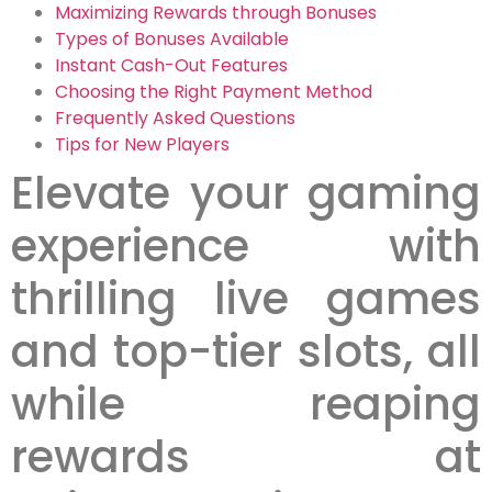
Maximizing Rewards through Bonuses
Types of Bonuses Available
Instant Cash-Out Features
Choosing the Right Payment Method
Frequently Asked Questions
Tips for New Players
Elevate your gaming
experience with
thrilling live games
and top-tier slots, all
while reaping
rewards at