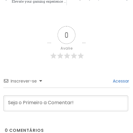
Elevate your gaming experience with thrilling live games and instant payouts at Billionaire Spin cas
0
Avalie
Inscrever-se
Acessar
0
COMENTÁRIOS