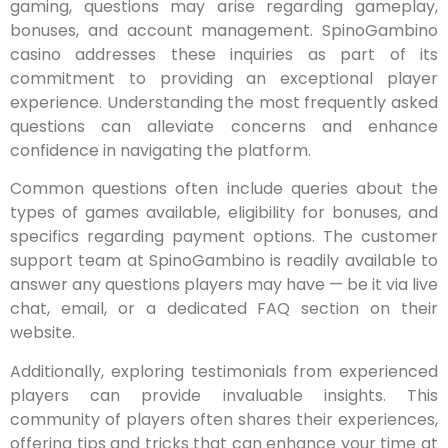
gaming, questions may arise regarding gameplay,
bonuses, and account management. SpinoGambino
casino addresses these inquiries as part of its
commitment to providing an exceptional player
experience. Understanding the most frequently asked
questions can alleviate concerns and enhance
confidence in navigating the platform.
Common questions often include queries about the
types of games available, eligibility for bonuses, and
specifics regarding payment options. The customer
support team at SpinoGambino is readily available to
answer any questions players may have — be it via live
chat, email, or a dedicated FAQ section on their
website.
Additionally, exploring testimonials from experienced
players can provide invaluable insights. This
community of players often shares their experiences,
offering tips and tricks that can enhance your time at