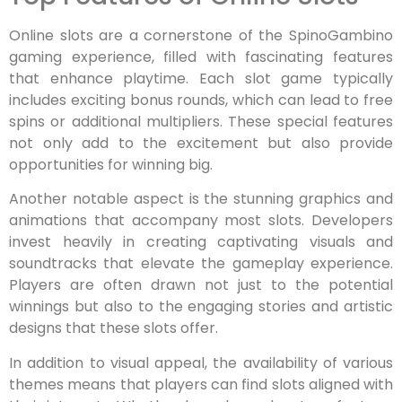
Online slots are a cornerstone of the SpinoGambino
gaming experience, filled with fascinating features
that enhance playtime. Each slot game typically
includes exciting bonus rounds, which can lead to free
spins or additional multipliers. These special features
not only add to the excitement but also provide
opportunities for winning big.
Another notable aspect is the stunning graphics and
animations that accompany most slots. Developers
invest heavily in creating captivating visuals and
soundtracks that elevate the gameplay experience.
Players are often drawn not just to the potential
winnings but also to the engaging stories and artistic
designs that these slots offer.
In addition to visual appeal, the availability of various
themes means that players can find slots aligned with