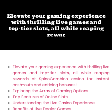
Elevate your gaming experience
with thrilling live games and
top-tier slots, all while reaping
rewar
Elevate your gaming experience with thrilling live
games and top-tier slots, all while reaping
rewards at SpinoGambino casino for instant
cash-outs and enticing bonuses!
Exploring the Array of Gaming Options
Top Features of Online Slots
Understanding the Live Casino Experience
Benefits of Live Dealer Games