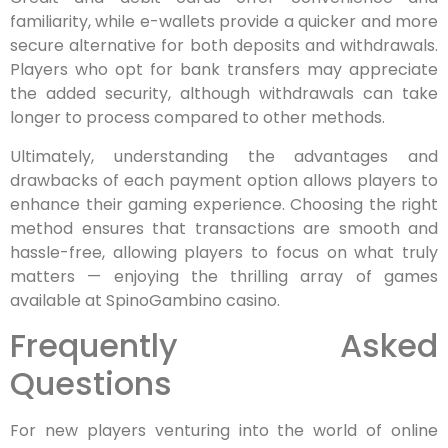
familiarity, while e-wallets provide a quicker and more
secure alternative for both deposits and withdrawals.
Players who opt for bank transfers may appreciate
the added security, although withdrawals can take
longer to process compared to other methods.
Ultimately, understanding the advantages and
drawbacks of each payment option allows players to
enhance their gaming experience. Choosing the right
method ensures that transactions are smooth and
hassle-free, allowing players to focus on what truly
matters — enjoying the thrilling array of games
available at SpinoGambino casino.
Frequently Asked
Questions
For new players venturing into the world of online