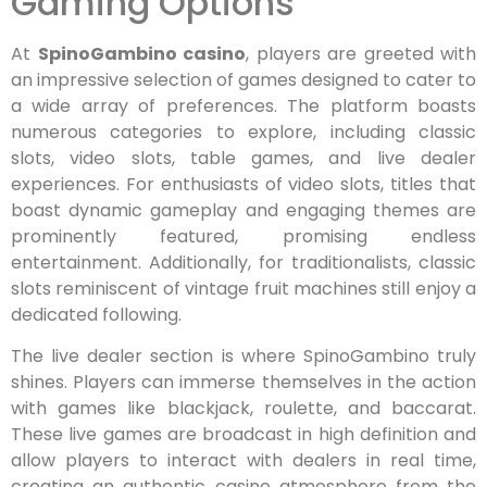
Gaming Options
At
SpinoGambino casino
, players are greeted with
an impressive selection of games designed to cater to
a wide array of preferences. The platform boasts
numerous categories to explore, including classic
slots, video slots, table games, and live dealer
experiences. For enthusiasts of video slots, titles that
boast dynamic gameplay and engaging themes are
prominently featured, promising endless
entertainment. Additionally, for traditionalists, classic
slots reminiscent of vintage fruit machines still enjoy a
dedicated following.
The live dealer section is where SpinoGambino truly
shines. Players can immerse themselves in the action
with games like blackjack, roulette, and baccarat.
These live games are broadcast in high definition and
allow players to interact with dealers in real time,
creating an authentic casino atmosphere from the