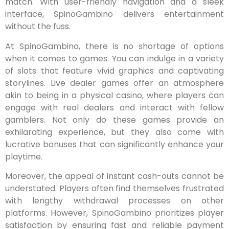
match. With user-friendly navigation and a sleek
interface, SpinoGambino delivers entertainment
without the fuss.
At SpinoGambino, there is no shortage of options
when it comes to games. You can indulge in a variety
of slots that feature vivid graphics and captivating
storylines. Live dealer games offer an atmosphere
akin to being in a physical casino, where players can
engage with real dealers and interact with fellow
gamblers. Not only do these games provide an
exhilarating experience, but they also come with
lucrative bonuses that can significantly enhance your
playtime.
Moreover, the appeal of instant cash-outs cannot be
understated. Players often find themselves frustrated
with lengthy withdrawal processes on other
platforms. However, SpinoGambino prioritizes player
satisfaction by ensuring fast and reliable payment