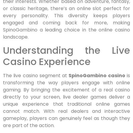
their interests. Whether based on adventure, fantasy,
or classic heritage, there’s an online slot perfect for
every personality. This diversity keeps players
engaged and coming back for more, making
SpinoGambino a leading choice in the online casino
landscape.
Understanding the Live
Casino Experience
The live casino segment at
SpinoGambino casino
is
transforming the way players engage with online
gaming. By bringing the excitement of a real casino
directly to your screen, live dealer games deliver a
unique experience that traditional online games
cannot match. With real dealers and interactive
gameplay, players can genuinely feel as though they
are part of the action.