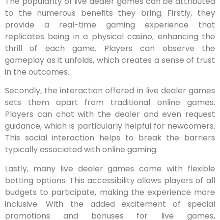
The popularity of live dealer games can be attributed
to the numerous benefits they bring. Firstly, they
provide a real-time gaming experience that
replicates being in a physical casino, enhancing the
thrill of each game. Players can observe the
gameplay as it unfolds, which creates a sense of trust
in the outcomes.
Secondly, the interaction offered in live dealer games
sets them apart from traditional online games.
Players can chat with the dealer and even request
guidance, which is particularly helpful for newcomers.
This social interaction helps to break the barriers
typically associated with online gaming.
Lastly, many live dealer games come with flexible
betting options. This accessibility allows players of all
budgets to participate, making the experience more
inclusive. With the added excitement of special
promotions and bonuses for live games,