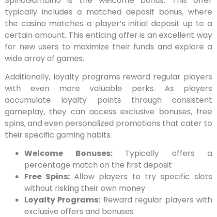
SpinoGambino is the welcome bonus. This offer
typically includes a matched deposit bonus, where
the casino matches a player’s initial deposit up to a
certain amount. This enticing offer is an excellent way
for new users to maximize their funds and explore a
wide array of games.
Additionally, loyalty programs reward regular players
with even more valuable perks. As players
accumulate loyalty points through consistent
gameplay, they can access exclusive bonuses, free
spins, and even personalized promotions that cater to
their specific gaming habits.
Welcome Bonuses:
Typically offers a
percentage match on the first deposit
Free Spins:
Allow players to try specific slots
without risking their own money
Loyalty Programs:
Reward regular players with
exclusive offers and bonuses