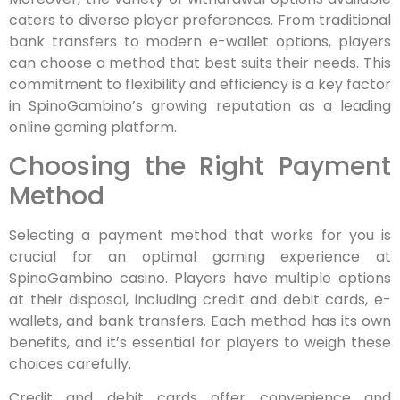
caters to diverse player preferences. From traditional
bank transfers to modern e-wallet options, players
can choose a method that best suits their needs. This
commitment to flexibility and efficiency is a key factor
in SpinoGambino’s growing reputation as a leading
online gaming platform.
Choosing the Right Payment
Method
Selecting a payment method that works for you is
crucial for an optimal gaming experience at
SpinoGambino casino. Players have multiple options
at their disposal, including credit and debit cards, e-
wallets, and bank transfers. Each method has its own
benefits, and it’s essential for players to weigh these
choices carefully.
Credit and debit cards offer convenience and