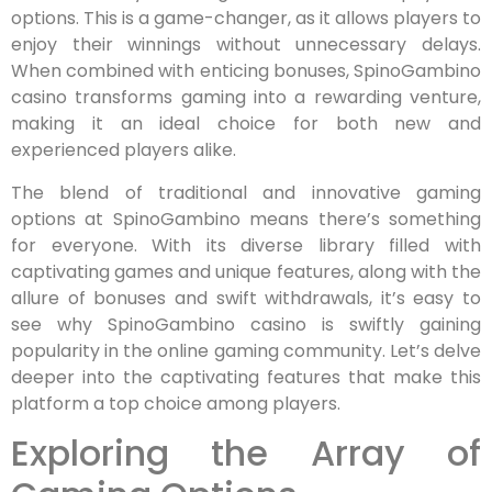
options. This is a game-changer, as it allows players to
enjoy their winnings without unnecessary delays.
When combined with enticing bonuses, SpinoGambino
casino transforms gaming into a rewarding venture,
making it an ideal choice for both new and
experienced players alike.
The blend of traditional and innovative gaming
options at SpinoGambino means there’s something
for everyone. With its diverse library filled with
captivating games and unique features, along with the
allure of bonuses and swift withdrawals, it’s easy to
see why SpinoGambino casino is swiftly gaining
popularity in the online gaming community. Let’s delve
deeper into the captivating features that make this
platform a top choice among players.
Exploring the Array of