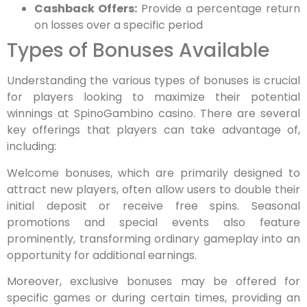
Cashback Offers:
Provide a percentage return
on losses over a specific period
Types of Bonuses Available
Understanding the various types of bonuses is crucial
for players looking to maximize their potential
winnings at SpinoGambino casino. There are several
key offerings that players can take advantage of,
including:
Welcome bonuses, which are primarily designed to
attract new players, often allow users to double their
initial deposit or receive free spins. Seasonal
promotions and special events also feature
prominently, transforming ordinary gameplay into an
opportunity for additional earnings.
Moreover, exclusive bonuses may be offered for
specific games or during certain times, providing an