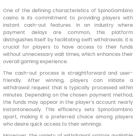
One of the defining characteristics of SpinoGambino
casino is its commitment to providing players with
instant cash-out features. In an industry where
payment delays are common, this platform
distinguishes itself by facilitating swift withdrawals. It is
crucial for players to have access to their funds
without unnecessary wait times, which enhances their
overall gaming experience.
The cash-out process is straightforward and user-
friendly. After winning, players can initiate a
withdrawal request that is typically processed within
minutes. Depending on the chosen payment method,
the funds may appear in the player’s account nearly
instantaneously. This efficiency sets SpinoGambino
apart, making it a preferred choice among players
who desire quick access to their winnings.
Moreover, the variety of withdrawal options available