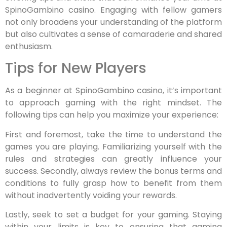
SpinoGambino casino. Engaging with fellow gamers
not only broadens your understanding of the platform
but also cultivates a sense of camaraderie and shared
enthusiasm.
Tips for New Players
As a beginner at SpinoGambino casino, it’s important
to approach gaming with the right mindset. The
following tips can help you maximize your experience:
First and foremost, take the time to understand the
games you are playing. Familiarizing yourself with the
rules and strategies can greatly influence your
success. Secondly, always review the bonus terms and
conditions to fully grasp how to benefit from them
without inadvertently voiding your rewards.
Lastly, seek to set a budget for your gaming. Staying
within your limits is key to ensuring that gaming