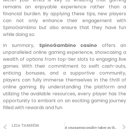
remains an enjoyable experience rather than a
financial burden. By applying these tips, new players
can not only enhance their engagement with
SpinoGambino but also ensure that they have fun
while doing so.
In summary,
SpinoGambino casino
offers an
unparalleled online gaming experience, showcasing a
wealth of options from top-tier slots to engaging live
games. With their commitment to swift cash-outs,
enticing bonuses, and a supportive community,
players can fully immerse themselves in the thrill of
online gaming. By understanding the platform and
utilizing the available resources, every player has the
opportunity to embark on an exciting gaming journey
filled with rewards and fun.
LEIA TAMBÉM
A courageous poultry takes on the heat in the thrilling Chicken Road app, mastering jumps and avoidi