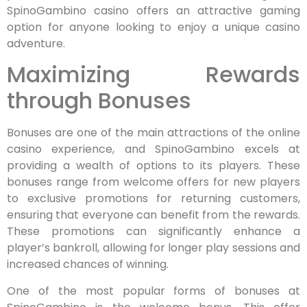
SpinoGambino casino offers an attractive gaming
option for anyone looking to enjoy a unique casino
adventure.
Maximizing Rewards
through Bonuses
Bonuses are one of the main attractions of the online
casino experience, and SpinoGambino excels at
providing a wealth of options to its players. These
bonuses range from welcome offers for new players
to exclusive promotions for returning customers,
ensuring that everyone can benefit from the rewards.
These promotions can significantly enhance a
player’s bankroll, allowing for longer play sessions and
increased chances of winning.
One of the most popular forms of bonuses at