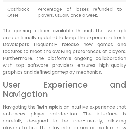
Cashback
Percentage of losses refunded to
Offer
players, usually once a week.
The gaming options available through the 1win apk
are continually updated to keep the experience fresh.
Developers frequently release new games and
features to meet the evolving preferences of players.
Furthermore, the platform’s ongoing collaboration
with top software providers ensures high-quality
graphics and defined gameplay mechanics.
User Experience and
Navigation
Navigating the
1win apk
is an intuitive experience that
enhances player satisfaction. The interface is
carefully designed to be user-friendly, allowing
players to find their favorite games or explore new