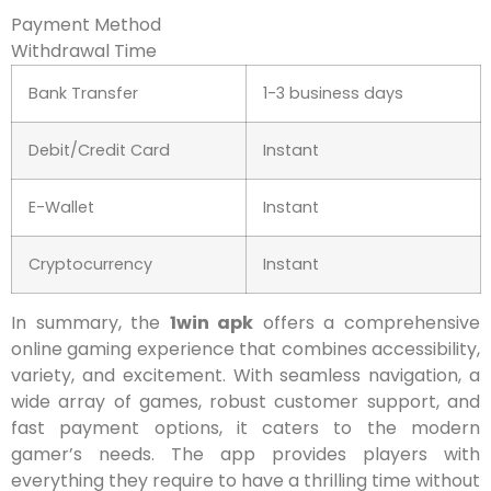
Payment Method
Withdrawal Time
Bank Transfer
1-3 business days
Debit/Credit Card
Instant
E-Wallet
Instant
Cryptocurrency
Instant
In summary, the
1win apk
offers a comprehensive
online gaming experience that combines accessibility,
variety, and excitement. With seamless navigation, a
wide array of games, robust customer support, and
fast payment options, it caters to the modern
gamer’s needs. The app provides players with
everything they require to have a thrilling time without