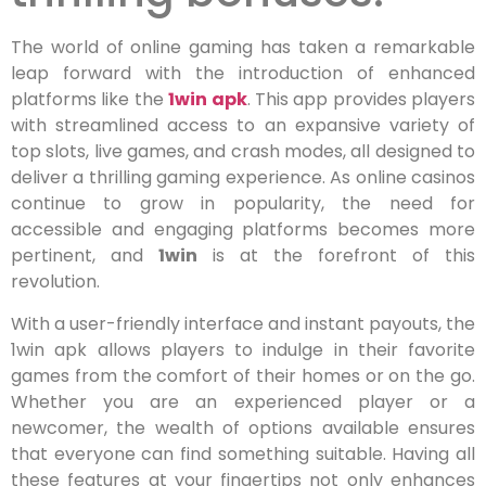
The world of online gaming has taken a remarkable
leap forward with the introduction of enhanced
platforms like the
1win apk
. This app provides players
with streamlined access to an expansive variety of
top slots, live games, and crash modes, all designed to
deliver a thrilling gaming experience. As online casinos
continue to grow in popularity, the need for
accessible and engaging platforms becomes more
pertinent, and
1win
is at the forefront of this
revolution.
With a user-friendly interface and instant payouts, the
1win apk allows players to indulge in their favorite
games from the comfort of their homes or on the go.
Whether you are an experienced player or a
newcomer, the wealth of options available ensures
that everyone can find something suitable. Having all
these features at your fingertips not only enhances