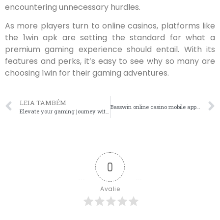
encountering unnecessary hurdles.
As more players turn to online casinos, platforms like
the 1win apk are setting the standard for what a
premium gaming experience should entail. With its
features and perks, it’s easy to see why so many are
choosing 1win for their gaming adventures.
LEIA TAMBÉM
Basswin online casino mobile application.688
Elevate your gaming journey with seamless access to top slots, exciting live games, and swift payout
0
Avalie