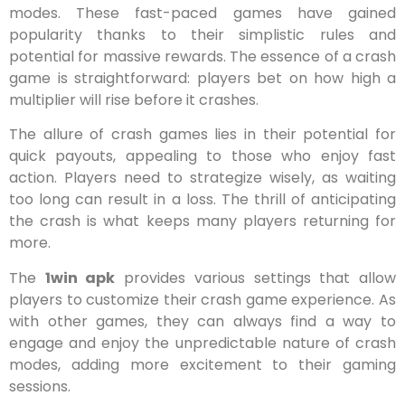
modes. These fast-paced games have gained
popularity thanks to their simplistic rules and
potential for massive rewards. The essence of a crash
game is straightforward: players bet on how high a
multiplier will rise before it crashes.
The allure of crash games lies in their potential for
quick payouts, appealing to those who enjoy fast
action. Players need to strategize wisely, as waiting
too long can result in a loss. The thrill of anticipating
the crash is what keeps many players returning for
more.
The
1win apk
provides various settings that allow
players to customize their crash game experience. As
with other games, they can always find a way to
engage and enjoy the unpredictable nature of crash
modes, adding more excitement to their gaming
sessions.