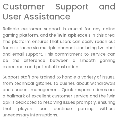
Customer Support and
User Assistance
Reliable customer support is crucial for any online
gaming platform, and the
1win apk
excels in this area.
The platform ensures that users can easily reach out
for assistance via multiple channels, including live chat
and email support. This commitment to service can
be the difference between a smooth gaming
experience and potential frustration.
Support staff are trained to handle a variety of issues,
from technical glitches to queries about withdrawals
and account management. Quick response times are
a hallmark of excellent customer service and the 1win
apk is dedicated to resolving issues promptly, ensuring
that players can continue gaming without
unnecessary interruptions.