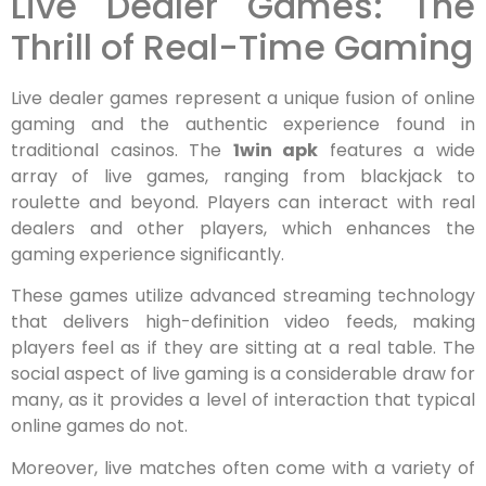
Live Dealer Games: The
Thrill of Real-Time Gaming
Live dealer games represent a unique fusion of online
gaming and the authentic experience found in
traditional casinos. The
1win apk
features a wide
array of live games, ranging from blackjack to
roulette and beyond. Players can interact with real
dealers and other players, which enhances the
gaming experience significantly.
These games utilize advanced streaming technology
that delivers high-definition video feeds, making
players feel as if they are sitting at a real table. The
social aspect of live gaming is a considerable draw for
many, as it provides a level of interaction that typical
online games do not.
Moreover, live matches often come with a variety of