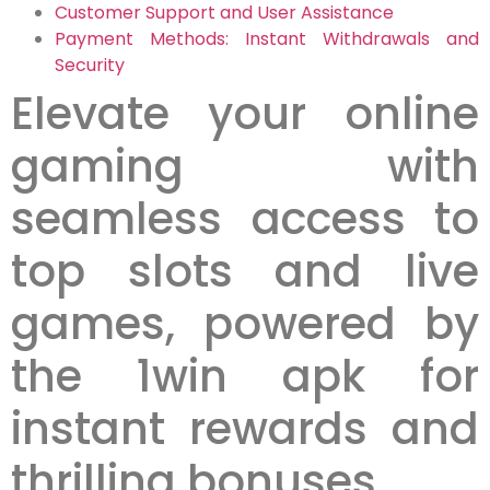
Customer Support and User Assistance
Payment Methods: Instant Withdrawals and
Security
Elevate your online
gaming with
seamless access to
top slots and live
games, powered by
the 1win apk for
instant rewards and
thrilling bonuses.