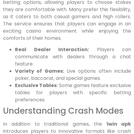
betting options, allowing players to choose stakes
they are comfortable with. Many prefer this flexibility,
as it caters to both casual gamers and high rollers.
The service ensures that players can engage in an
exciting casino environment while enjoying the
comforts of their homes.
Real Dealer Interaction:
Players can
communicate with dealers through a chat
feature.
Variety of Games:
Live options often include
poker, baccarat, and special games.
Exclusive Tables:
Some games feature exclusive
tables for players with specific betting
preferences.
Understanding Crash Modes
In addition to traditional games, the
1win apk
introduces players to innovative formats like crash