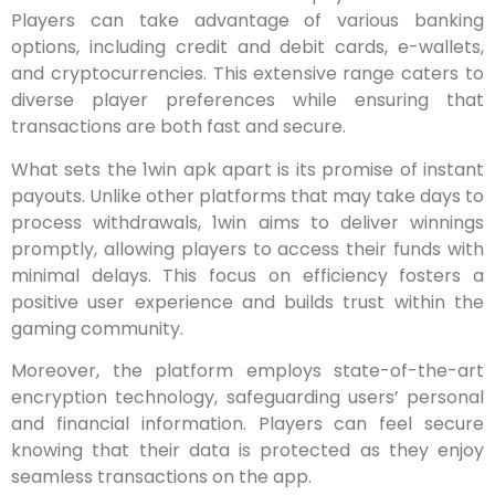
Players can take advantage of various banking
options, including credit and debit cards, e-wallets,
and cryptocurrencies. This extensive range caters to
diverse player preferences while ensuring that
transactions are both fast and secure.
What sets the 1win apk apart is its promise of instant
payouts. Unlike other platforms that may take days to
process withdrawals, 1win aims to deliver winnings
promptly, allowing players to access their funds with
minimal delays. This focus on efficiency fosters a
positive user experience and builds trust within the
gaming community.
Moreover, the platform employs state-of-the-art
encryption technology, safeguarding users’ personal
and financial information. Players can feel secure
knowing that their data is protected as they enjoy
seamless transactions on the app.