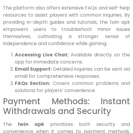
The platform also offers extensive FAQs and self-help
resources to assist players with common inquiries. By
providing in-depth guides and tutorials, the 1win apk
empowers users to troubleshoot minor issues
themselves, cultivating a stronger sense of
independence and confidence while gaming.
Accessing Live Chat:
Available directly on the
app for immediate concerns.
Email Support:
Detailed inquiries can be sent via
email for comprehensive responses.
FAQs Section:
Covers common problems and
solutions for players’ convenience.
Payment Methods: Instant
Withdrawals and Security
The
1win apk
prioritizes both security and
convenience when it comes to payment methods.