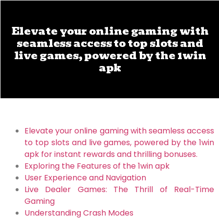
Elevate your online gaming with
seamless access to top slots and
live games, powered by the 1win
apk
Elevate your online gaming with seamless access
to top slots and live games, powered by the 1win
apk for instant rewards and thrilling bonuses.
Exploring the Features of the 1win apk
User Experience and Navigation
Live Dealer Games: The Thrill of Real-Time
Gaming
Understanding Crash Modes