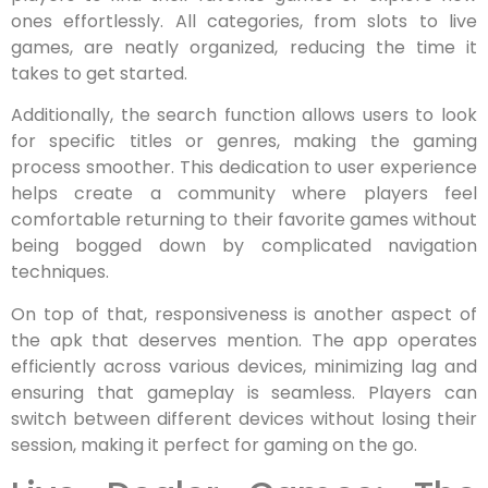
ones effortlessly. All categories, from slots to live
games, are neatly organized, reducing the time it
takes to get started.
Additionally, the search function allows users to look
for specific titles or genres, making the gaming
process smoother. This dedication to user experience
helps create a community where players feel
comfortable returning to their favorite games without
being bogged down by complicated navigation
techniques.
On top of that, responsiveness is another aspect of
the apk that deserves mention. The app operates
efficiently across various devices, minimizing lag and
ensuring that gameplay is seamless. Players can
switch between different devices without losing their
session, making it perfect for gaming on the go.