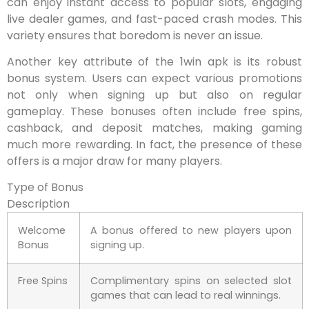
can enjoy instant access to popular slots, engaging
live dealer games, and fast-paced crash modes. This
variety ensures that boredom is never an issue.
Another key attribute of the 1win apk is its robust
bonus system. Users can expect various promotions
not only when signing up but also on regular
gameplay. These bonuses often include free spins,
cashback, and deposit matches, making gaming
much more rewarding. In fact, the presence of these
offers is a major draw for many players.
Type of Bonus
Description
Welcome
A bonus offered to new players upon
Bonus
signing up.
Free Spins
Complimentary spins on selected slot
games that can lead to real winnings.