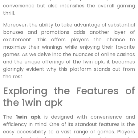
convenience but also intensifies the overall gaming
thrill.
Moreover, the ability to take advantage of substantial
bonuses and promotions adds another layer of
excitement. This offers players the chance to
maximize their winnings while enjoying their favorite
games. As we delve into the nuances of online casinos
and the unique offerings of the 1win apk, it becomes
glaringly evident why this platform stands out from
the rest.
Exploring the Features of
the 1win apk
The
1win apk
is designed with convenience and
efficiency in mind. One of its standout features is the
easy accessibility to a vast range of games. Players