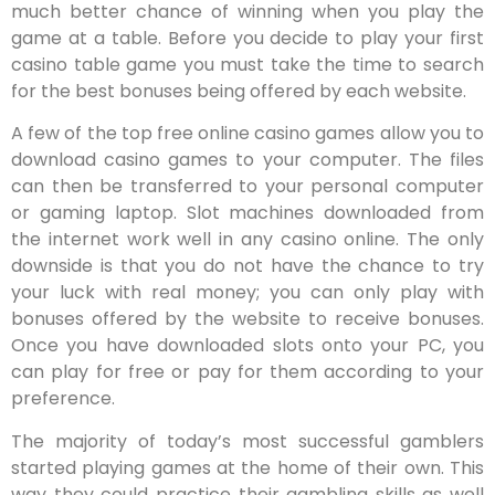
much better chance of winning when you play the
game at a table. Before you decide to play your first
casino table game you must take the time to search
for the best bonuses being offered by each website.
A few of the top free online casino games allow you to
download casino games to your computer. The files
can then be transferred to your personal computer
or gaming laptop. Slot machines downloaded from
the internet work well in any casino online. The only
downside is that you do not have the chance to try
your luck with real money; you can only play with
bonuses offered by the website to receive bonuses.
Once you have downloaded slots onto your PC, you
can play for free or pay for them according to your
preference.
The majority of today’s most successful gamblers
started playing games at the home of their own. This
way they could practice their gambling skills as well