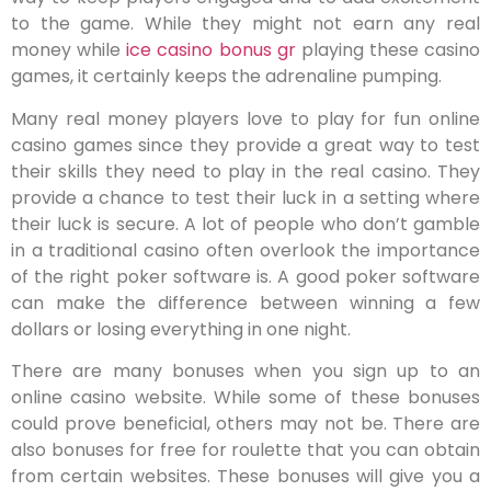
to the game. While they might not earn any real
money while
ice casino bonus gr
playing these casino
games, it certainly keeps the adrenaline pumping.
Many real money players love to play for fun online
casino games since they provide a great way to test
their skills they need to play in the real casino. They
provide a chance to test their luck in a setting where
their luck is secure. A lot of people who don’t gamble
in a traditional casino often overlook the importance
of the right poker software is. A good poker software
can make the difference between winning a few
dollars or losing everything in one night.
There are many bonuses when you sign up to an
online casino website. While some of these bonuses
could prove beneficial, others may not be. There are
also bonuses for free for roulette that you can obtain
from certain websites. These bonuses will give you a