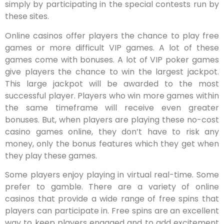
simply by participating in the special contests run by
these sites.
Online casinos offer players the chance to play free
games or more difficult VIP games. A lot of these
games come with bonuses. A lot of VIP poker games
give players the chance to win the largest jackpot.
This large jackpot will be awarded to the most
successful player. Players who win more games within
the same timeframe will receive even greater
bonuses. But, when players are playing these no-cost
casino games online, they don’t have to risk any
money, only the bonus features which they get when
they play these games.
Some players enjoy playing in virtual real-time. Some
prefer to gamble. There are a variety of online
casinos that provide a wide range of free spins that
players can participate in. Free spins are an excellent
way to keep players engaged and to add excitement