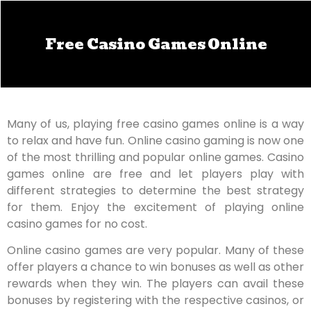
Free Casino Games Online
Many of us, playing free casino games online is a way
to relax and have fun. Online casino gaming is now one
of the most thrilling and popular online games. Casino
games online are free and let players play with
different strategies to determine the best strategy
for them. Enjoy the excitement of playing online
casino games for no cost.
Online
casino games are very popular. Many of these
offer players a chance to win bonuses as well as other
rewards when they win. The players can avail these
bonuses by registering with the respective casinos, or