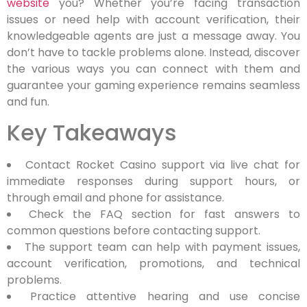
website
you? Whether you’re facing transaction
issues or need help with account verification, their
knowledgeable agents are just a message away. You
don’t have to tackle problems alone. Instead, discover
the various ways you can connect with them and
guarantee your gaming experience remains seamless
and fun.
Key Takeaways
Contact Rocket Casino support via live chat for
immediate responses during support hours, or
through email and phone for assistance.
Check the FAQ section for fast answers to
common questions before contacting support.
The support team can help with payment issues,
account verification, promotions, and technical
problems.
Practice attentive hearing and use concise