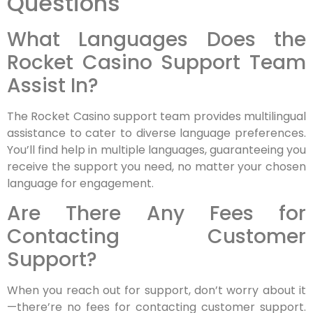
Questions
What Languages Does the
Rocket Casino Support Team
Assist In?
The Rocket Casino support team provides multilingual
assistance to cater to diverse language preferences.
You’ll find help in multiple languages, guaranteeing you
receive the support you need, no matter your chosen
language for engagement.
Are There Any Fees for
Contacting Customer
Support?
When you reach out for support, don’t worry about it
—there’re no fees for contacting customer support.