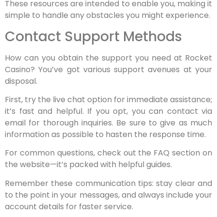
These resources are intended to enable you, making it
simple to handle any obstacles you might experience.
Contact Support Methods
How can you obtain the support you need at Rocket
Casino? You’ve got various support avenues at your
disposal.
First, try the live chat option for immediate assistance;
it’s fast and helpful. If you opt, you can contact via
email for thorough inquiries. Be sure to give as much
information as possible to hasten the response time.
For common questions, check out the FAQ section on
the website—it’s packed with helpful guides.
Remember these communication tips: stay clear and
to the point in your messages, and always include your
account details for faster service.