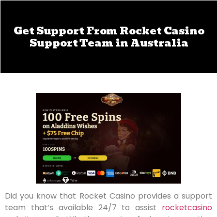
Get Support From Rocket Casino
Support Team in Australia
Did you know that Rocket Casino provides a support
team that’s available 24/7 to assist
rocketcasino