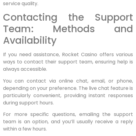
service quality.
Contacting the Support
Team: Methods and
Availability
If you need assistance, Rocket Casino offers various
ways to contact their support team, ensuring help is
always accessible.
You can contact via online chat, email, or phone,
depending on your preference. The live chat feature is
particularly convenient, providing instant responses
during support hours.
For more specific questions, emailing the support
team is an option, and you’ll usually receive a reply
within a few hours.