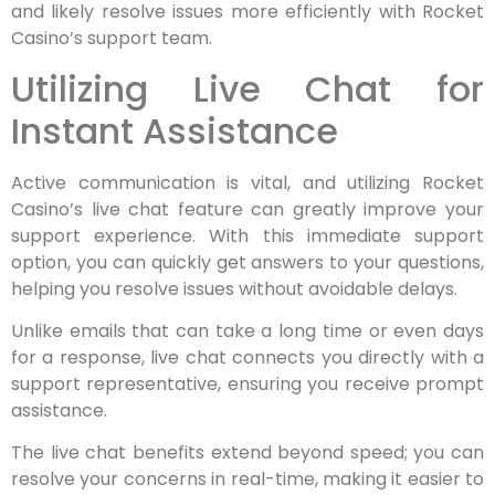
and likely resolve issues more efficiently with Rocket
Casino’s support team.
Utilizing Live Chat for
Instant Assistance
Active communication is vital, and utilizing Rocket
Casino’s live chat feature can greatly improve your
support experience. With this immediate support
option, you can quickly get answers to your questions,
helping you resolve issues without avoidable delays.
Unlike emails that can take a long time or even days
for a response, live chat connects you directly with a
support representative, ensuring you receive prompt
assistance.
The live chat benefits extend beyond speed; you can
resolve your concerns in real-time, making it easier to