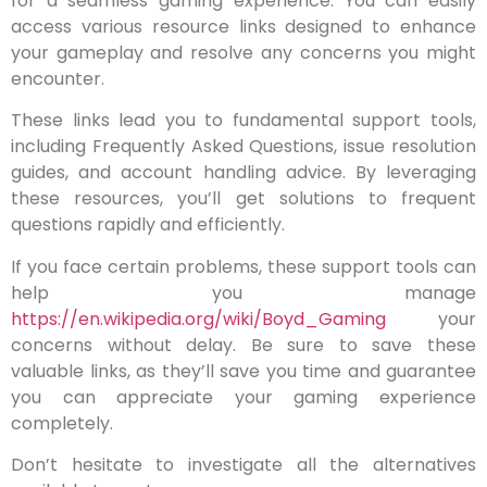
for a seamless gaming experience. You can easily
access various resource links designed to enhance
your gameplay and resolve any concerns you might
encounter.
These links lead you to fundamental support tools,
including Frequently Asked Questions, issue resolution
guides, and account handling advice. By leveraging
these resources, you’ll get solutions to frequent
questions rapidly and efficiently.
If you face certain problems, these support tools can
help you manage
https://en.wikipedia.org/wiki/Boyd_Gaming
your
concerns without delay. Be sure to save these
valuable links, as they’ll save you time and guarantee
you can appreciate your gaming experience
completely.
Don’t hesitate to investigate all the alternatives