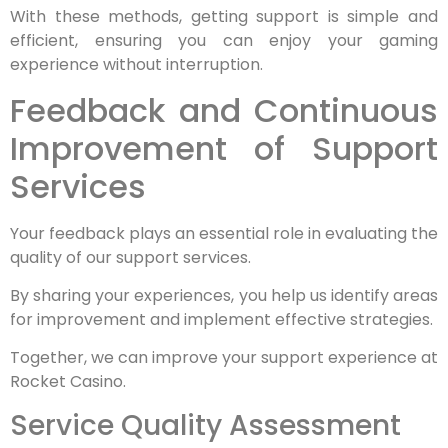
With these methods, getting support is simple and
efficient, ensuring you can enjoy your gaming
experience without interruption.
Feedback and Continuous
Improvement of Support
Services
Your feedback plays an essential role in evaluating the
quality of our support services.
By sharing your experiences, you help us identify areas
for improvement and implement effective strategies.
Together, we can improve your support experience at
Rocket Casino.
Service Quality Assessment