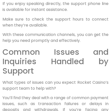
If you enjoy speaking directly, the support phone line
is available for instant assistance.
Make sure to check the support hours to connect
when they’re available.
With these communication channels, you can get the
help you need promptly and effectively.
Common Issues and
Inquiries Handled by
Support
What types of issues can you expect Rocket Casino’s
support team to help with?
You’ll find they deal with a range of common payment
issues, such as transaction failures or delays in
deposits and withdrawals. If you’re facing any