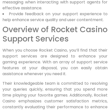
messaging when interacting with support agents for
effective assistance.
Provide feedback on your support experience to
help enhance service quality and user contentment.
Overview of Rocket Casino
Support Services
When you choose Rocket Casino, you’ll find that their
support services are designed to enhance your
gaming experience. With an array of support service
features at your disposal, you can easily obtain
assistance whenever you need it.
Their knowledgeable team is committed to resolving
your queries quickly, ensuring that you spend more
time playing your favorite games. Additionally, Rocket
Casino emphasizes customer satisfaction metrics,
constantly evaluating their performance to enhance