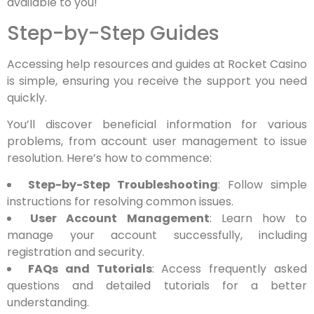
available to you!
Step-by-Step Guides
Accessing help resources and guides at Rocket Casino
is simple, ensuring you receive the support you need
quickly.
You’ll discover beneficial information for various
problems, from account user management to issue
resolution. Here’s how to commence:
Step-by-Step Troubleshooting
: Follow simple
instructions for resolving common issues.
User Account Management
: Learn how to
manage your account successfully, including
registration and security.
FAQs and Tutorials
: Access frequently asked
questions and detailed tutorials for a better
understanding.