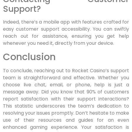
Support?
Indeed, there’s a mobile app with features crafted for
easy customer support accessibility. You can swiftly
reach out for assistance, ensuring you get help
whenever you need it, directly from your device.
Conclusion
To conclude, reaching out to Rocket Casino’s support
team is straightforward and effective. Whether you
choose live chat, email, or phone, help is just a
message away. Did you know that 90% of customers
report satisfaction with their support interactions?
This statistic underscores the team’s dedication to
resolving your issues promptly. Don’t hesitate to make
use of their resources and guides for an even
enhanced gaming experience. Your satisfaction is