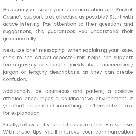
How can you assure your communication with Rocket
Casino’s support is as effective as possible? Start with
active listening. Pay attention to their questions and
suggestions; this guarantees you understand their
guidance fully.
Next, use brief messaging. When explaining your issue,
stick to the crucial aspects—this helps the support
team grasp your situation quickly. Avoid unnecessary
jargon or lengthy descriptions, as they can create
confusion.
Additionally, be courteous and patient; a positive
attitude encourages a collaborative environment. If
you don’t understand something, don’t hesitate to ask
for explanation.
Finally, follow up if you don’t receive a timely response.
With these tips, you’ll improve your communication