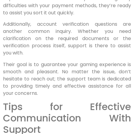
difficulties with your payment methods, they’re ready
to assist you sort it out quickly.
Additionally, account verification questions are
another common inquiry. Whether you need
clarification on the required documents or the
verification process itself, support is there to assist
you with.
Their goal is to guarantee your gaming experience is
smooth and pleasant. No matter the issue, don’t
hesitate to reach out; the support team is dedicated
to providing timely and effective assistance for all
your concerns.
Tips for Effective
Communication With
Support