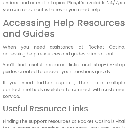
understand complex topics. Plus, it’s available 24/7, so
you can reach out whenever you need help.
Accessing Help Resources
and Guides
When you need assistance at Rocket Casino,
accessing help resources and guides is important.
You’ll find useful resource links and step-by-step
guides created to answer your questions quickly.
If you need further support, there are multiple
contact methods available to connect with customer
service.
Useful Resource Links
Finding the support resources at Rocket Casino is vital