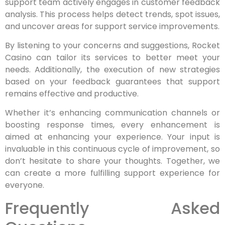
support team actively engages in customer feedback
analysis. This process helps detect trends, spot issues,
and uncover areas for support service improvements.
By listening to your concerns and suggestions, Rocket
Casino can tailor its services to better meet your
needs. Additionally, the execution of new strategies
based on your feedback guarantees that support
remains effective and productive.
Whether it’s enhancing communication channels or
boosting response times, every enhancement is
aimed at enhancing your experience. Your input is
invaluable in this continuous cycle of improvement, so
don’t hesitate to share your thoughts. Together, we
can create a more fulfilling support experience for
everyone.
Frequently Asked