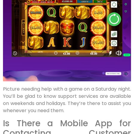
Picture needing help with a game on a Saturday night.
You’ll be glad to know support services are available
on weekends and holidays. They’re there to assist you
whenever you need them.
Is There a Mobile App for
Contacting Customer