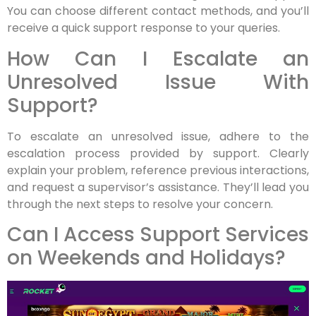
You can choose different contact methods, and you’ll
receive a quick support response to your queries.
How Can I Escalate an
Unresolved Issue With
Support?
To escalate an unresolved issue, adhere to the
escalation process provided by support. Clearly
explain your problem, reference previous interactions,
and request a supervisor’s assistance. They’ll lead you
through the next steps to resolve your concern.
Can I Access Support Services
on Weekends and Holidays?