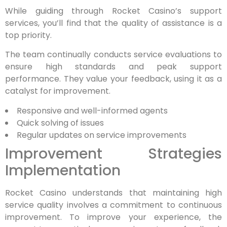
While guiding through Rocket Casino’s support
services, you’ll find that the quality of assistance is a
top priority.
The team continually conducts service evaluations to
ensure high standards and peak support
performance. They value your feedback, using it as a
catalyst for improvement.
Responsive and well-informed agents
Quick solving of issues
Regular updates on service improvements
Improvement Strategies
Implementation
Rocket Casino understands that maintaining high
service quality involves a commitment to continuous
improvement. To improve your experience, the