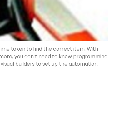
time taken to find the correct item. With
s more, you don’t need to know programming
 visual builders to set up the automation.