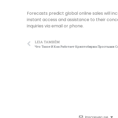
Forecasts predict global online sales will 
instant access and assistance to their con
inquiries via email or phone.
LEIA TAMBÉM
Что Такое И Как Работает Криптобиржа Простыми 
Inscrever-se