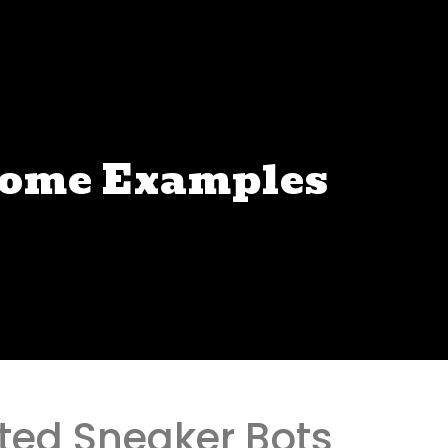
some Examples
ated Sneaker Bots