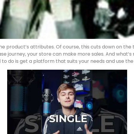
e product’s attributes. Of course, this cuts down on the 
hase journey, your store can make more sales. And what’
 to do is get a platform that suits your needs and use the