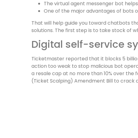
The virtual agent messenger bot helps
One of the major advantages of bots over
That will help guide you toward chatbots tha
solutions. The first step is to take stock o
Digital self-service 
Ticketmaster reported that it blocks 5 billi
action too weak to stop malicious bot operat
a resale cap at no more than 10% over the fac
(Ticket Scalping) Amendment Bill to crack d