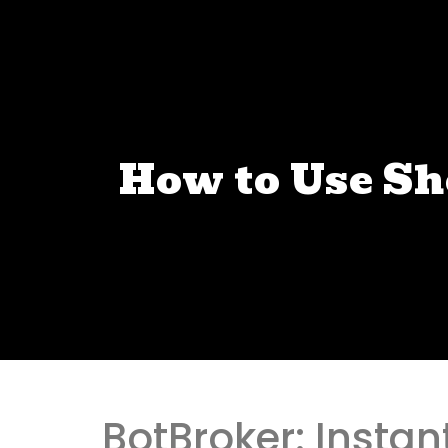
How to Use S
BotBroker: Instan