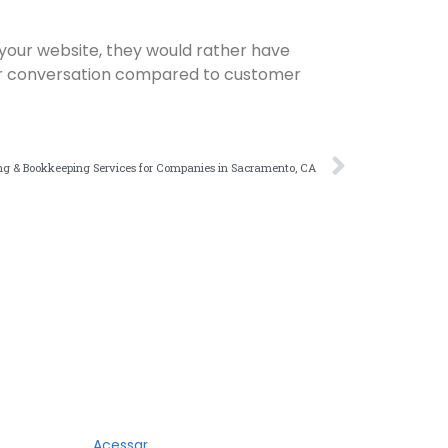
 your website, they would rather have
cker conversation compared to customer
g & Bookkeeping Services for Companies in Sacramento, CA
Acessar