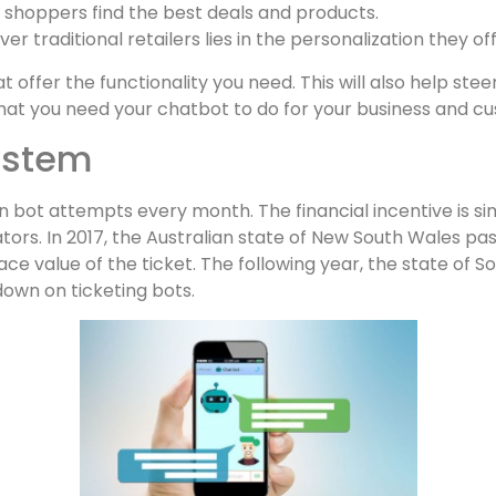
 shoppers find the best deals and products.
 traditional retailers lies in the personalization they off
t offer the functionality you need. This will also help s
f what you need your chatbot to do for your business and c
system
on bot attempts every month. The financial incentive is si
ors. In 2017, the Australian state of New South Wales pass
e value of the ticket. The following year, the state of Sou
own on ticketing bots.