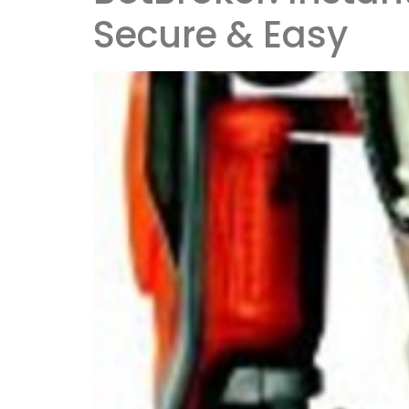
Secure & Easy