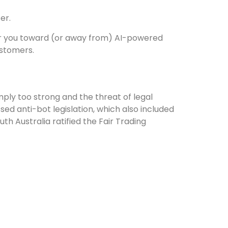
er.
teer you toward (or away from) AI-powered
ustomers.
mply too strong and the threat of legal
ed anti-bot legislation, which also included
th Australia ratified the Fair Trading