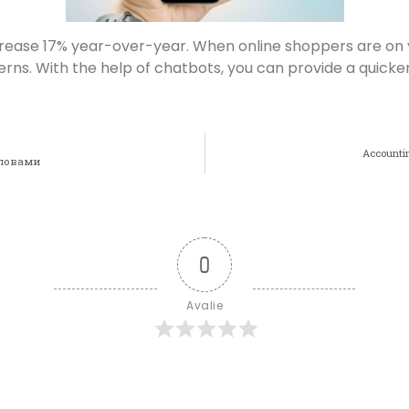
increase 17% year-over-year. When online shoppers are on
cerns. With the help of chatbots, you can provide a qui
Accountin
Словами
0
Avalie