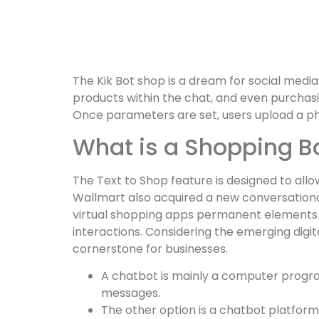
The Kik Bot shop is a dream for social medi
products within the chat, and even purchas
Once parameters are set, users upload a p
What is a Shopping B
The Text to Shop feature is designed to allo
Wallmart also acquired a new conversationa
virtual shopping apps permanent elements o
interactions. Considering the emerging dig
cornerstone for businesses.
A chatbot is mainly a computer program
messages.
The other option is a chatbot platform, 