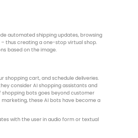
clude automated shipping updates, browsing
– thus creating a one-stop virtual shop.
ns based on the image.
r shopping cart, and schedule deliveries.
they consider AI shopping assistants and
 of shopping bots goes beyond customer
ne marketing, these AI bots have become a
es with the user in audio form or textual