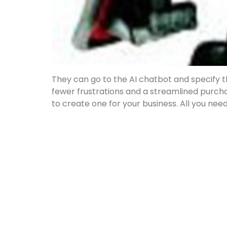
They can go to the AI chatbot and specify th
fewer frustrations and a streamlined purc
to create one for your business. All you need