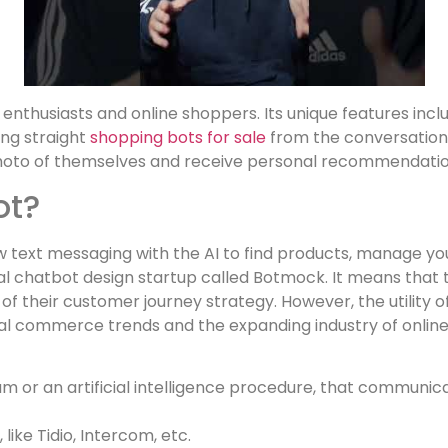
a enthusiasts and online shoppers. Its unique features in
ing straight
shopping bots for sale
from the conversation 
hoto of themselves and receive personal recommendatio
ot?
w text messaging with the AI to find products, manage you
l chatbot design startup called Botmock. It means that 
f their customer journey strategy. However, the utility
ital commerce trends and the expanding industry of onli
 or an artificial intelligence procedure, that communicat
like Tidio, Intercom, etc.