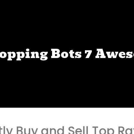
hopping Bots 7 Awe
tly Buy and Sell Top R