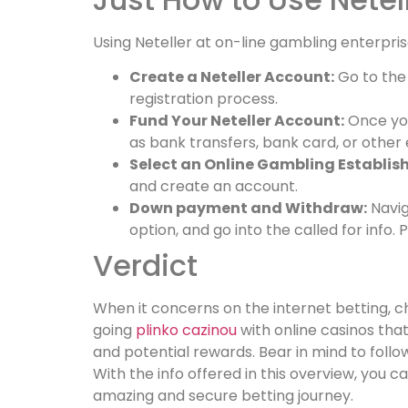
Using Neteller at on-line gambling enterpris
Create a Neteller Account:
Go to the 
registration process.
Fund Your Neteller Account:
Once you
as bank transfers, bank card, or other 
Select an Online Gambling Establis
and create an account.
Down payment and Withdraw:
Navig
option, and go into the called for inf
Verdict
When it concerns on the internet betting, c
going
plinko cazinou
with online casinos tha
and potential rewards. Bear in mind to follo
With the info offered in this overview, you 
amazing and secure betting journey.