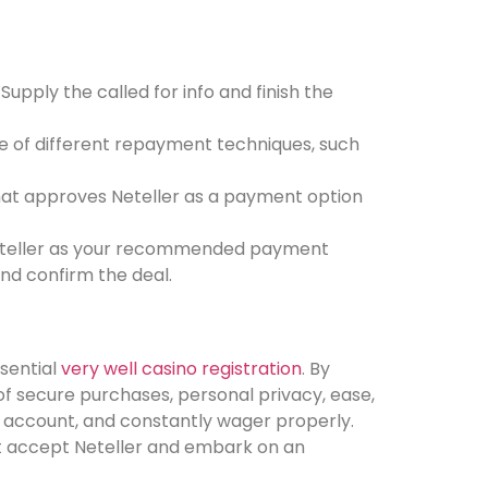
upply the called for info and finish the
e of different repayment techniques, such
hat approves Neteller as a payment option
 Neteller as your recommended payment
and confirm the deal.
ssential
very well casino registration
. By
of secure purchases, personal privacy, ease,
er account, and constantly wager properly.
hat accept Neteller and embark on an