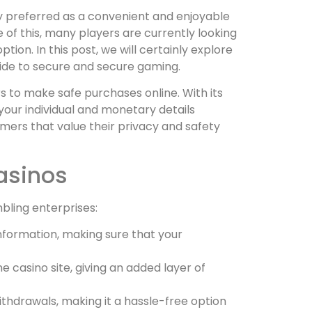
ly preferred as a convenient and enjoyable
f this, many players are currently looking
ion. In this post, we will certainly explore
uide to secure and secure gaming.
 to make safe purchases online. With its
your individual and monetary details
amers that value their privacy and safety
Casinos
bling enterprises:
information, making sure that your
e casino site, giving an added layer of
ithdrawals, making it a hassle-free option