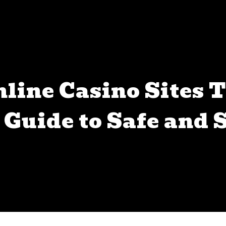
line Casino Sites 
r Guide to Safe and