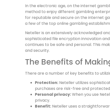
In the electronic age, on the internet gamb
method to enjoy different gambling enterpr
for reputable and secure on the internet g
a few of the top online gambling establishm
Neteller is an extensively acknowledged an
sophisticated file encryption innovation an
continues to be safe and personal. This make
and security.
The Benefits of Makin
There are a number of key benefits to utiliz
Protection:
Neteller utilizes sophistic
purchases are risk-free and protected
Personal privacy:
When you use Netelle
privacy.
Benefit:
Neteller uses a straightforwar