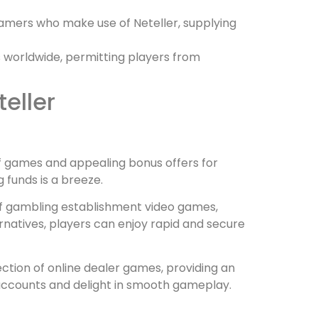
amers who make use of Neteller, supplying
s worldwide, permitting players from
eller
 of games and appealing bonus offers for
 funds is a breeze.
of gambling establishment video games,
rnatives, players can enjoy rapid and secure
ection of online dealer games, providing an
accounts and delight in smooth gameplay.