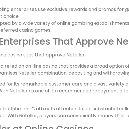
ling enterprises use exclusive rewards and promos for g
t choice.
epted by a wide variety of online gambling establishment
preferred casino games.
nterprises That Approve Net
ine casino sites that approve Neteller:
and relied on on-line casino that provides a broad option
seamless Neteller combination, depositing and withdrawing
ood for its remarkable customer care and a vast variety 
k. With Neteller as one of its recommended repayment alte
tablishment C attracts attention for its substantial coll
e. With Neteller, players can conveniently money their 
ler at Online Casinos