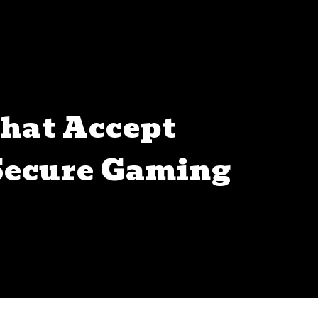
That Accept
 Secure Gaming