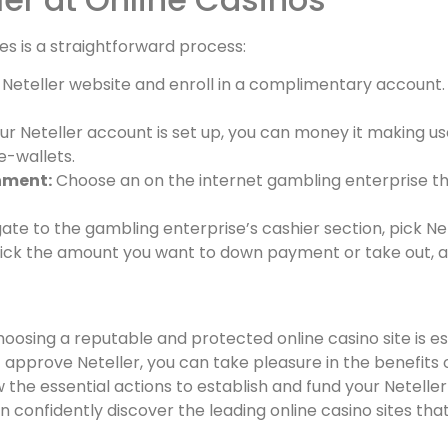
es is a straightforward process:
Neteller website and enroll in a complimentary account. S
r Neteller account is set up, you can money it making us
e-wallets.
hment:
Choose an on the internet gambling enterprise t
ate to the gambling enterprise’s cashier section, pick
o. Pick the amount you want to down payment or take out, 
hoosing a reputable and protected online casino site is e
t approve Neteller, you can take pleasure in the benefits 
w the essential actions to establish and fund your Netell
can confidently discover the leading online casino sites t