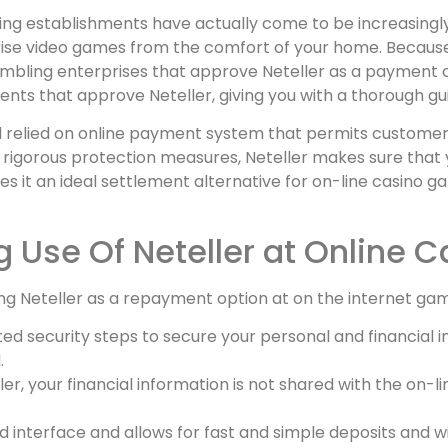
ling establishments have actually come to be increasing
ise video games from the comfort of your home. Because o
ambling enterprises that
approve Neteller as a payment opt
ents that approve Neteller, giving you with a thorough g
d relied on online payment system that permits customers
d rigorous protection measures, Neteller makes sure that 
s it an ideal settlement alternative for on-line casino g
g Use Of Neteller at Online 
ing Neteller as a repayment option at on the internet gam
ated security steps to secure your personal and financial 
.
r, your financial information is not shared with the on-lin
d interface and allows for fast and simple deposits and w