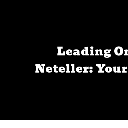
Leading On
Neteller: You