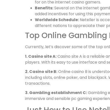
for on the internet casino gamers.
Benefits:
Several on the internet gamb
added incentives for using this paymen
Worldwide Schedule:
Neteller is acc
different nations to appreciate their 
Top Online Gambling E
Currently, let’s discover some of the top onl
1. Casino site A:
Casino site A is a reliable 
players. With its easy to use interface and 
2. Casino site B:
Online casino B is underst
including slots, online poker, and blackjac
transactions.
3. Gambling establishment C:
Gambling es
immersive and sensible pc gaming experienc
Just How to Use Netel