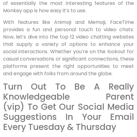
of essentially the most interesting features of the
Monkey app is how easy it’s to use.
With features like Animoji and Memoji, FaceTime
provides a fun and personal touch to video chats.
Now, let’s dive into the top 12 video chatting websites
that supply a variety of options to enhance your
social interactions. Whether you’re on the lookout for
casual conversations or significant connections, these
platforms present the right opportunities to meet
and engage with folks from around the globe.
Turn Out To Be A Really
Knowledgeable Parent
(vip) To Get Our Social Media
Suggestions In Your Email
Every Tuesday & Thursday