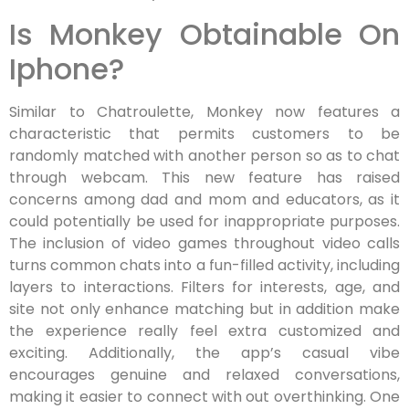
Is Monkey Obtainable On
Iphone?
Similar to Chatroulette, Monkey now features a
characteristic that permits customers to be
randomly matched with another person so as to chat
through webcam. This new feature has raised
concerns among dad and mom and educators, as it
could potentially be used for inappropriate purposes.
The inclusion of video games throughout video calls
turns common chats into a fun-filled activity, including
layers to interactions. Filters for interests, age, and
site not only enhance matching but in addition make
the experience really feel extra customized and
exciting. Additionally, the app’s casual vibe
encourages genuine and relaxed conversations,
making it easier to connect with out overthinking. One