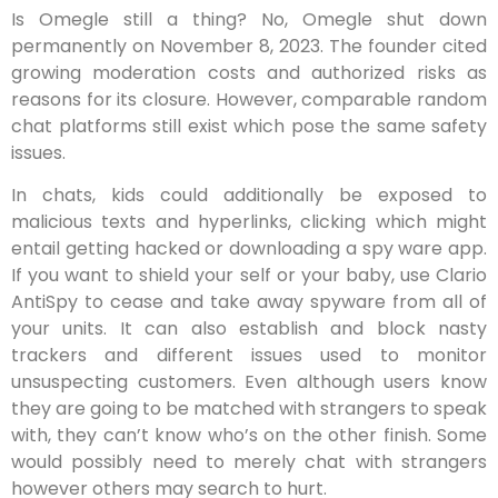
Is Omegle still a thing? No, Omegle shut down
permanently on November 8, 2023. The founder cited
growing moderation costs and authorized risks as
reasons for its closure. However, comparable random
chat platforms still exist which pose the same safety
issues.
In chats, kids could additionally be exposed to
malicious texts and hyperlinks, clicking which might
entail getting hacked or downloading a spy ware app.
If you want to shield your self or your baby, use Clario
AntiSpy to cease and take away spyware from all of
your units. It can also establish and block nasty
trackers and different issues used to monitor
unsuspecting customers. Even although users know
they are going to be matched with strangers to speak
with, they can’t know who’s on the other finish. Some
would possibly need to merely chat with strangers
however others may search to hurt.