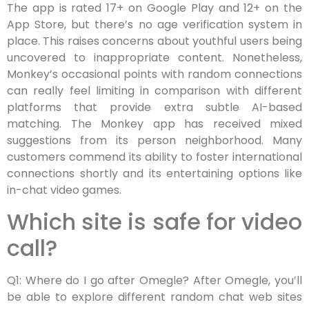
The app is rated 17+ on Google Play and 12+ on the
App Store, but there’s no age verification system in
place. This raises concerns about youthful users being
uncovered to inappropriate content. Nonetheless,
Monkey’s occasional points with random connections
can really feel limiting in comparison with different
platforms that provide extra subtle AI-based
matching. The Monkey app has received mixed
suggestions from its person neighborhood. Many
customers commend its ability to foster international
connections shortly and its entertaining options like
in-chat video games.
Which site is safe for video
call?
Q1: Where do I go after Omegle? After Omegle, you’ll
be able to explore different random chat web sites