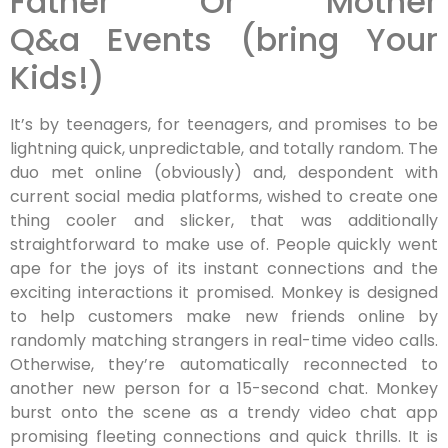
Father Or Mother
Q&a Events (bring Your
Kids!)
It’s by teenagers, for teenagers, and promises to be
lightning quick, unpredictable, and totally random. The
duo met online (obviously) and, despondent with
current social media platforms, wished to create one
thing cooler and slicker, that was additionally
straightforward to make use of. People quickly went
ape for the joys of its instant connections and the
exciting interactions it promised. Monkey is designed
to help customers make new friends online by
randomly matching strangers in real-time video calls.
Otherwise, they’re automatically reconnected to
another new person for a 15-second chat. Monkey
burst onto the scene as a trendy video chat app
promising fleeting connections and quick thrills. It is