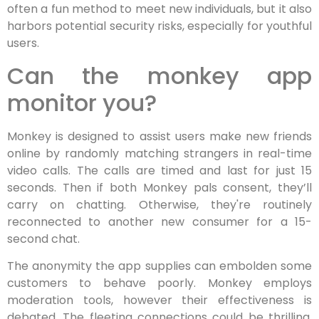
often a fun method to meet new individuals, but it also
harbors potential security risks, especially for youthful
users.
Can the monkey app
monitor you?
Monkey is designed to assist users make new friends
online by randomly matching strangers in real-time
video calls. The calls are timed and last for just 15
seconds. Then if both Monkey pals consent, they’ll
carry on chatting. Otherwise, they're routinely
reconnected to another new consumer for a 15-
second chat.
The anonymity the app supplies can embolden some
customers to behave poorly. Monkey employs
moderation tools, however their effectiveness is
debated. The fleeting connections could be thrilling,