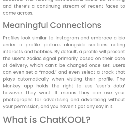
and there’s a continuing stream of recent faces to
come across.
Meaningful Connections
Profiles look similar to Instagram and embrace a bio
under a profile picture, alongside sections noting
interests and hobbies. By default, a profile will present
the user’s zodiac signal primarily based on their date
of delivery, which can’t be changed once set. Users
can even set a “mood,” and even select a track that
plays automatically when visiting their profile. The
Monkey app holds the right to use ‘user’s data’
however they want. It means they can use your
photographs for advertising and advertising without
your permission, and you haven’t got any say in it.
What is ChatKOOL?