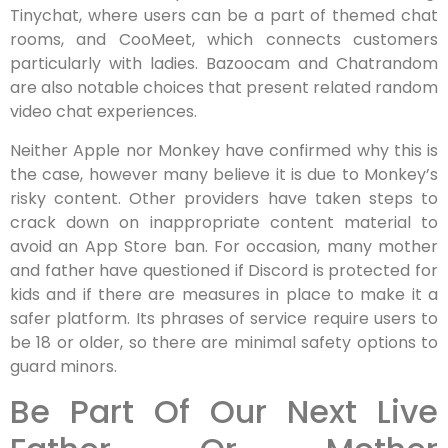
Tinychat, where users can be a part of themed chat
rooms, and CooMeet, which connects customers
particularly with ladies. Bazoocam and Chatrandom
are also notable choices that present related random
video chat experiences.
Neither Apple nor Monkey have confirmed why this is
the case, however many believe it is due to Monkey’s
risky content. Other providers have taken steps to
crack down on inappropriate content material to
avoid an App Store ban. For occasion, many mother
and father have questioned if Discord is protected for
kids and if there are measures in place to make it a
safer platform. Its phrases of service require users to
be 18 or older, so there are minimal safety options to
guard minors.
Be Part Of Our Next Live