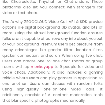
like Chatroulette, Tinychat, or Chatrandom. These
platforms also let you connect with strangers for
video or text chats.
That’s why ZEGOCLOUD Video Call API & SDK provide
options like digital background, 3D avatar, and lots of
more. Using the virtual background function ensures
folks aren’t capable of achieve any info about you out
of your background. Premium users get pleasure from
many advantages like gender filter, location filter,
quicker connection, and so on. When doing live chat,
users can create one-to-one chat rooms or group
rooms with up
monkeyapp
to 9 people for video and
voice chats. Additionally, it also includes a gaming
middle where users can play gamers in opposition to
one another. Users can discuss with random folks
using high-quality one-on-one video calls. It
additionally consists of AI content moderation tools
that blur specific photographs mechanically.