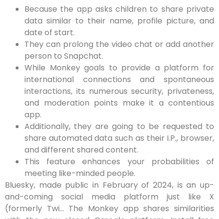
Because the app asks children to share private
data similar to their name, profile picture, and
date of start.
They can prolong the video chat or add another
person to Snapchat.
While Monkey goals to provide a platform for
international connections and spontaneous
interactions, its numerous security, privateness,
and moderation points make it a contentious
app.
Additionally, they are going to be requested to
share automated data such as their I.P., browser,
and different shared content.
This feature enhances your probabilities of
meeting like-minded people.
Bluesky, made public in February of 2024, is an up-
and-coming social media platform just like X
(formerly Twi… The Monkey app shares similarities