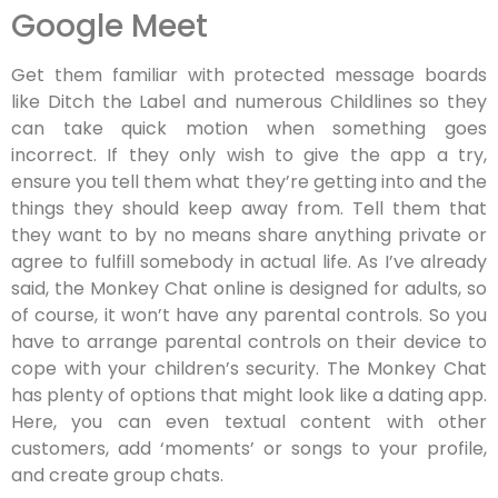
Google Meet
Get them familiar with protected message boards
like Ditch the Label and numerous Childlines so they
can take quick motion when something goes
incorrect. If they only wish to give the app a try,
ensure you tell them what they’re getting into and the
things they should keep away from. Tell them that
they want to by no means share anything private or
agree to fulfill somebody in actual life. As I’ve already
said, the Monkey Chat online is designed for adults, so
of course, it won’t have any parental controls. So you
have to arrange parental controls on their device to
cope with your children’s security. The Monkey Chat
has plenty of options that might look like a dating app.
Here, you can even textual content with other
customers, add ‘moments’ or songs to your profile,
and create group chats.