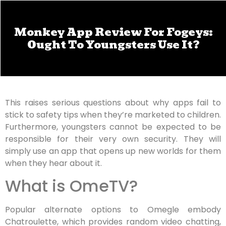
Monkey App Review For Fogeys:
Ought To Youngsters Use It?
This raises serious questions about why apps fail to
stick to safety tips when they’re marketed to children.
Furthermore, youngsters cannot be expected to be
responsible for their very own security. They will
simply use an app that opens up new worlds for them
when they hear about it.
What is OmeTV?
Popular alternate options to Omegle embody
Chatroulette, which provides random video chatting,