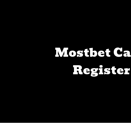
Mostbet Ca
Register