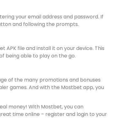
ntering your email address and password. If
utton and following the prompts.
PK file and install it on your device. This
f being able to play on the go.
ntage of the many promotions and bonuses
dealer games. And with the Mostbet app, you
 real money! With Mostbet, you can
reat time online – register and login to your