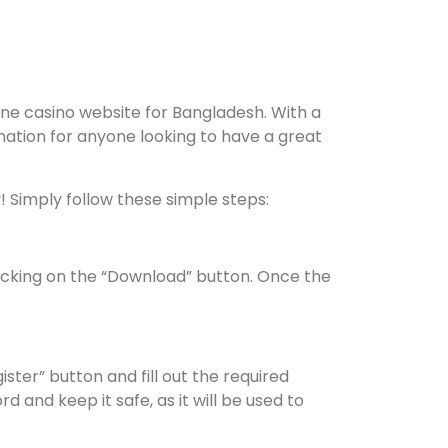
line casino website for Bangladesh. With a
nation for anyone looking to have a great
y! Simply follow these simple steps:
clicking on the “Download” button. Once the
ister” button and fill out the required
and keep it safe, as it will be used to