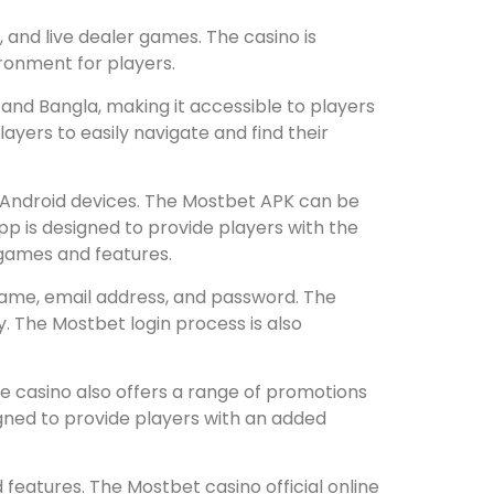
 and live dealer games. The casino is
ronment for players.
, and Bangla, making it accessible to players
layers to easily navigate and find their
nd Android devices. The Mostbet APK can be
p is designed to provide players with the
 games and features.
name, email address, and password. The
y. The Mostbet login process is also
he casino also offers a range of promotions
gned to provide players with an added
 features. The Mostbet casino official online