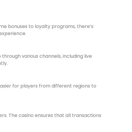
me bonuses to loyalty programs, there’s
experience.
hrough various channels, including live
tly.
asier for players from different regions to
rs. The casino ensures that all transactions