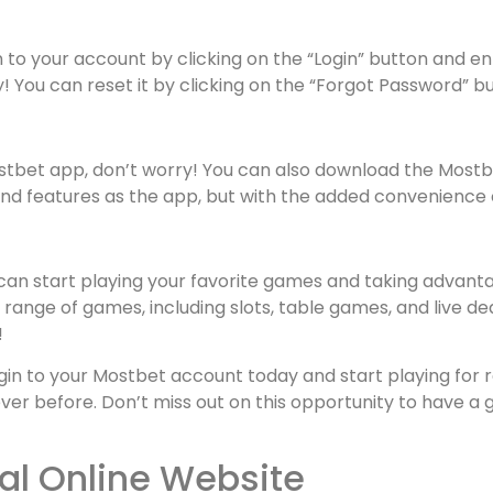
n to your account by clicking on the “Login” button and e
! You can reset it by clicking on the “Forgot Password” b
tbet app, don’t worry! You can also download the Mostbet A
and features as the app, but with the added convenience o
 can start playing your favorite games and taking adva
e range of games, including slots, table games, and live 
!
ogin to your Mostbet account today and start playing for
ever before. Don’t miss out on this opportunity to have a g
al Online Website