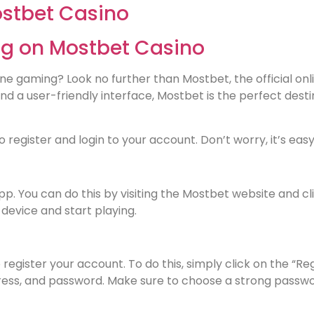
ostbet Casino
ing on Mostbet Casino
line gaming? Look no further than Mostbet, the official on
d a user-friendly interface, Mostbet is the perfect desti
 register and login to your account. Don’t worry, it’s eas
app. You can do this by visiting the Mostbet website and 
 device and start playing.
register your account. To do this, simply click on the “Reg
ess, and password. Make sure to choose a strong password 