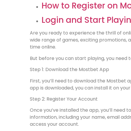
How to Register on M
Login and Start Play
Are you ready to experience the thrill of on
wide range of games, exciting promotions, an
time online.
But before you can start playing, you need to
Step 1: Download the Mostbet App
First, you’ll need to download the Mostbet 
app is downloaded, you can install it on your
Step 2: Register Your Account
Once you’ve installed the app, you’ll need to 
information, including your name, email addr
access your account.