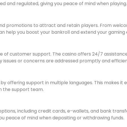
sed and regulated, giving you peace of mind when playing.
nd promotions to attract and retain players. From welco
an help you boost your bankroll and extend your gaming 
of customer support. The casino offers 24/7 assistance t
ny issues or concerns are addressed promptly and efficien
y offering support in multiple languages. This makes it e
h the support team.
ions, including credit cards, e-wallets, and bank transfe
you peace of mind when depositing or withdrawing funds.