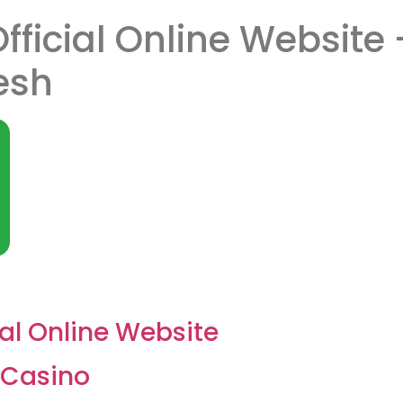
ficial Online Website 
esh
al Online Website
 Casino