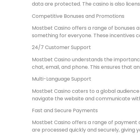
data are protected. The casino is also licen
Competitive Bonuses and Promotions
Mostbet Casino offers a range of bonuses a
something for everyone. These incentives c
24/7 Customer Support
Mostbet Casino understands the importance 
chat, email, and phone. This ensures that a
Multi-Language Support
Mostbet Casino caters to a global audience b
navigate the website and communicate wit
Fast and Secure Payments
Mostbet Casino offers a range of payment opt
are processed quickly and securely, giving 