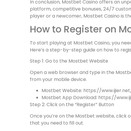
In conclusion, Mostbet Casino offers an unp
platform, competitive bonuses, 24/7 custo
player or a newcomer, Mostbet Casino is the
How to Register on M
To start playing at Mostbet Casino, you nee
Here’s a step-by-step guide on how to regi
Step 1: Go to the Mostbet Website
Open a web browser and type in the Mostbe
from your mobile device.
Mostbet Website: https://www.ijier.net
Mostbet App Download: https://www.iji
Step 2: Click on the “Register” Button
Once you’re on the Mostbet website, click on
that you need to fill out.