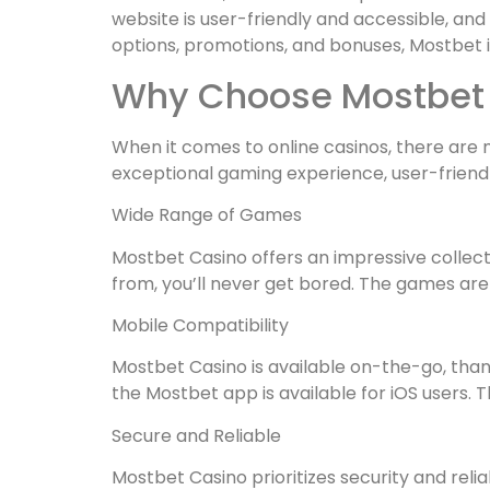
website is user-friendly and accessible, a
options, promotions, and bonuses, Mostbet is
Why Choose Mostbet
When it comes to online casinos, there are
exceptional gaming experience, user-friend
Wide Range of Games
Mostbet Casino offers an impressive collect
from, you’ll never get bored. The games ar
Mobile Compatibility
Mostbet Casino is available on-the-go, than
the Mostbet app is available for iOS users.
Secure and Reliable
Mostbet Casino prioritizes security and rel