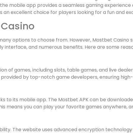
nd the mobile app provides a seamless gaming experience
 an excellent choice for players looking for a fun and ex
 Casino
 many options to choose from. However, Mostbet Casino s
ly interface, and numerous benefits. Here are some rea
ion of games, including slots, table games, and live deal
e provided by top-notch game developers, ensuring high
ks to its mobile app. The Mostbet APK can be downloaded
 This means you can play your favorite games anywhere, a
iability. The website uses advanced encryption technology