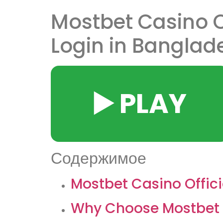
Mostbet Casino Of
Login in Banglad
▶️ PLAY
Содержимое
Mostbet Casino Offici
Why Choose Mostbet