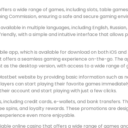
ffers a wide range of games, including slots, table games,
ing Commission, ensuring a safe and secure gaming envi
 available in multiple languages, including English, Russian
iendly, with a simple and intuitive interface that allows p
obile app, which is available for download on both iOS a
it offers a seamless gaming experience on-the-go. The ap
 as the desktop version, with access to a wide range of
 Mostbet website by providing basic information such as 
players can start playing their favorite games immediatel
heir account and start playing with just a few clicks.
 including credit cards, e-wallets, and bank transfers. T
ee spins, and loyalty rewards. These promotions are desi
g experience even more enjoyable.
liable online casino that offers a wide range of games and