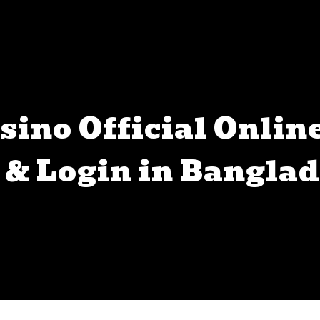
sino Official Onlin
 & Login in Bangla