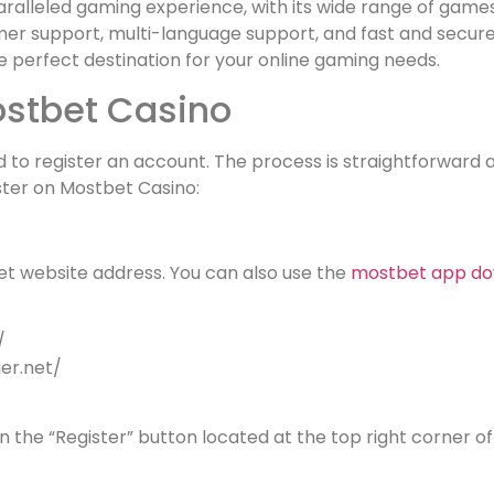
aralleled gaming experience, with its wide range of games
mer support, multi-language support, and fast and secu
 perfect destination for your online gaming needs.
ostbet Casino
d to register an account. The process is straightforward
ster on Mostbet Casino:
t website address. You can also use the
mostbet app d
/
er.net/
 the “Register” button located at the top right corner of 