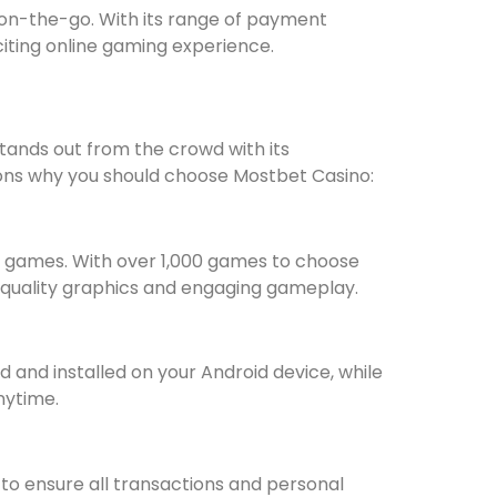
 on-the-go. With its range of payment
citing online gaming experience.
tands out from the crowd with its
sons why you should choose Mostbet Casino:
er games. With over 1,000 games to choose
-quality graphics and engaging gameplay.
 and installed on your Android device, while
nytime.
 to ensure all transactions and personal