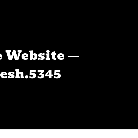
e Website —
desh.5345