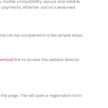
, mobile compatibility, secure and reliable
re payments. Whether you’re a seasoned
 and can be completed in a few simple steps.
ownload
link to access the website directly
the page. This will open a registration form