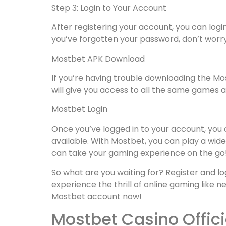
Step 3: Login to Your Account
After registering your account, you can logi
you’ve forgotten your password, don’t worry
Mostbet APK Download
If you’re having trouble downloading the Mos
will give you access to all the same games 
Mostbet Login
Once you’ve logged in to your account, you
available. With Mostbet, you can play a wid
can take your gaming experience on the go
So what are you waiting for? Register and l
experience the thrill of online gaming like n
Mostbet account now!
Mostbet Casino Offici