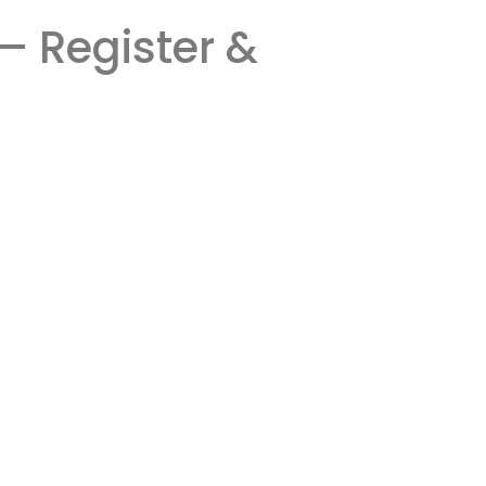
— Register &