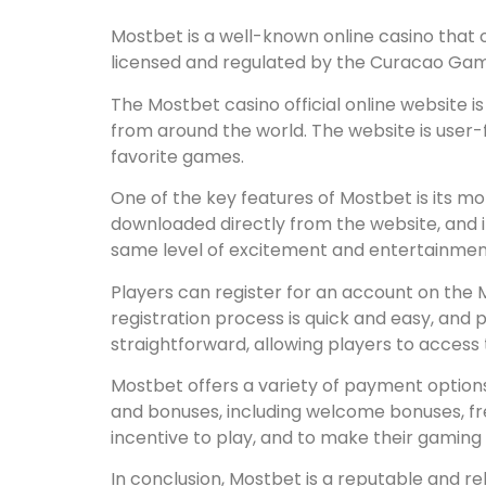
Mostbet is a well-known online casino that o
licensed and regulated by the Curacao Gam
The Mostbet casino official online website is
from around the world. The website is user-fr
favorite games.
One of the key features of Mostbet is its m
downloaded directly from the website, and 
same level of excitement and entertainment
Players can register for an account on the
registration process is quick and easy, and 
straightforward, allowing players to access t
Mostbet offers a variety of payment options,
and bonuses, including welcome bonuses, fr
incentive to play, and to make their gamin
In conclusion, Mostbet is a reputable and re