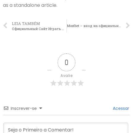
as a standalone article.
LEIA TAMBÉM
Mostbet – вход на официальный сайт Мостбет.2320
Официальный Сайт Играть в Онлайн Казино Pinco.495
0
Avalie
Inscrever-se
Acessar