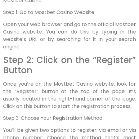
Mostbet Casino:
Step 1: Go to Mostbet Casino Website
Open your web browser and go to the official Mostbet
Casino website. You can do this by typing in the
website’s URL or by searching for it in your search
engine.
Step 2: Click on the “Register”
Button
Once you’re on the Mostbet Casino website, look for
the “Register” button at the top of the page. It’s
usually located in the right-hand corner of the page.
Click on this button to start the registration process.
Step 3: Choose Your Registration Method
You’ll be given two options to register: via email or via
phone number. Choose the method that’s most