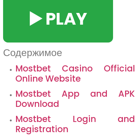
▶️ PLAY
Содержимое
Mostbet Casino Official
Online Website
Mostbet App and APK
Download
Mostbet Login and
Registration