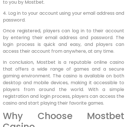
to you by Mostbet.
4. Log in to your account using your email address and
password.
Once registered, players can log in to their account
by entering their email address and password. The
login process is quick and easy, and players can
access their account from anywhere, at any time.
In conclusion, Mostbet is a reputable online casino
that offers a wide range of games and a secure
gaming environment. The casino is available on both
desktop and mobile devices, making it accessible to
players from around the world. With a simple
registration and login process, players can access the
casino and start playing their favorite games.
Why Choose Mostbet
Casino