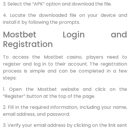
3. Select the “APK” option and download the file.
4. Locate the downloaded file on your device and
install it by following the prompts.
Mostbet Login and
Registration
To access the Mostbet casino, players need to
register and log in to their account. The registration
process is simple and can be completed in a few
steps:
1. Open the Mostbet website and click on the
“Register” button at the top of the page.
2. Fill in the required information, including your name,
email address, and password.
3. Verify your email address by clicking on the link sent