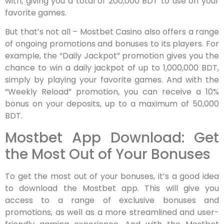
with, giving you a total of 200,000 BDT to use on your
favorite games.
But that’s not all – Mostbet Casino also offers a range
of ongoing promotions and bonuses to its players. For
example, the “Daily Jackpot” promotion gives you the
chance to win a daily jackpot of up to 1,000,000 BDT,
simply by playing your favorite games. And with the
“Weekly Reload” promotion, you can receive a 10%
bonus on your deposits, up to a maximum of 50,000
BDT.
Mostbet App Download: Get
the Most Out of Your Bonuses
To get the most out of your bonuses, it’s a good idea
to download the Mostbet app. This will give you
access to a range of exclusive bonuses and
promotions, as well as a more streamlined and user-