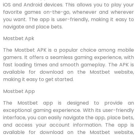
iOS and Android devices. This allows you to play your
favorite games on-the-go, whenever and wherever
you want. The app is user-friendly, making it easy to
navigate and place bets.
Mostbet Apk
The Mostbet APK is a popular choice among mobile
gamers. It offers a seamless gaming experience, with
fast loading times and smooth gameplay. The APK is
available for download on the Mostbet website,
making it easy to get started.
Mostbet App
The Mostbet app is designed to provide an
exceptional gaming experience. With its user-friendly
interface, you can easily navigate the app, place bets,
and access your account information. The app is
available for download on the Mostbet website,