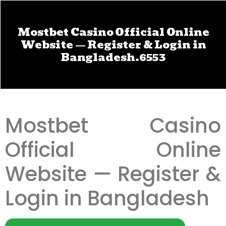
Mostbet Casino Official Online
Website — Register & Login in
Bangladesh.6553
Mostbet Casino
Official Online
Website — Register &
Login in Bangladesh