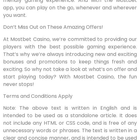
friendly gaming experience. And with the Mostbet
app, you can play on the go, whenever and wherever
you want.
Don’t Miss Out on These Amazing Offers!
At Mostbet Casino, we’re committed to providing our
players with the best possible gaming experience.
That’s why we’re always introducing new and exciting
bonuses and promotions to keep things fresh and
exciting. So why not take a look at what’s on offer and
start playing today? With Mostbet Casino, the fun
never stops!
Terms and Conditions Apply
Note: The above text is written in English and is
intended to be used as a standalone article. It does
not include any HTML or CSS code, and is free of any
unnecessary words or phrases. The text is written in a
clear and concise manner, and is intended to be used