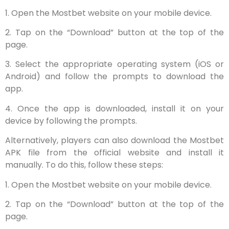
1. Open the Mostbet website on your mobile device.
2. Tap on the “Download” button at the top of the
page.
3. Select the appropriate operating system (iOS or
Android) and follow the prompts to download the
app.
4. Once the app is downloaded, install it on your
device by following the prompts.
Alternatively, players can also download the Mostbet
APK file from the official website and install it
manually. To do this, follow these steps:
1. Open the Mostbet website on your mobile device.
2. Tap on the “Download” button at the top of the
page.