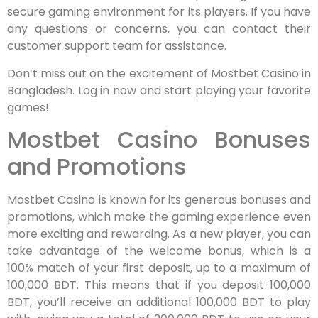
secure gaming environment for its players. If you have
any questions or concerns, you can contact their
customer support team for assistance.
Don’t miss out on the excitement of Mostbet Casino in
Bangladesh. Log in now and start playing your favorite
games!
Mostbet Casino Bonuses
and Promotions
Mostbet Casino is known for its generous bonuses and
promotions, which make the gaming experience even
more exciting and rewarding. As a new player, you can
take advantage of the welcome bonus, which is a
100% match of your first deposit, up to a maximum of
100,000 BDT. This means that if you deposit 100,000
BDT, you’ll receive an additional 100,000 BDT to play