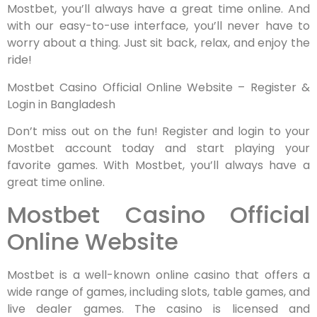
Mostbet, you’ll always have a great time online. And
with our easy-to-use interface, you’ll never have to
worry about a thing. Just sit back, relax, and enjoy the
ride!
Mostbet Casino Official Online Website – Register &
Login in Bangladesh
Don’t miss out on the fun! Register and login to your
Mostbet account today and start playing your
favorite games. With Mostbet, you’ll always have a
great time online.
Mostbet Casino Official
Online Website
Mostbet is a well-known online casino that offers a
wide range of games, including slots, table games, and
live dealer games. The casino is licensed and