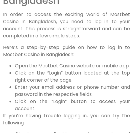
Bangladesh
In order to access the exciting world of Mostbet
Casino in Bangladesh, you need to log in to your
account. This process is straightforward and can be
completed in a few simple steps.
Here’s a step-by-step guide on how to log in to
Mostbet Casino in Bangladesh:
Open the Mostbet Casino website or mobile app.
Click on the “Login” button located at the top
right corner of the page.
Enter your email address or phone number and
password in the respective fields.
Click on the “Login” button to access your
account.
If you’re having trouble logging in, you can try the
following: