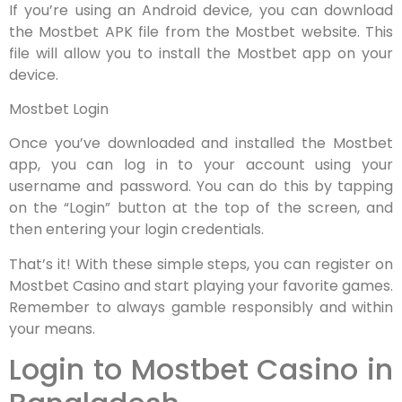
If you’re using an Android device, you can download
the Mostbet APK file from the Mostbet website. This
file will allow you to install the Mostbet app on your
device.
Mostbet Login
Once you’ve downloaded and installed the Mostbet
app, you can log in to your account using your
username and password. You can do this by tapping
on the “Login” button at the top of the screen, and
then entering your login credentials.
That’s it! With these simple steps, you can register on
Mostbet Casino and start playing your favorite games.
Remember to always gamble responsibly and within
your means.
Login to Mostbet Casino in