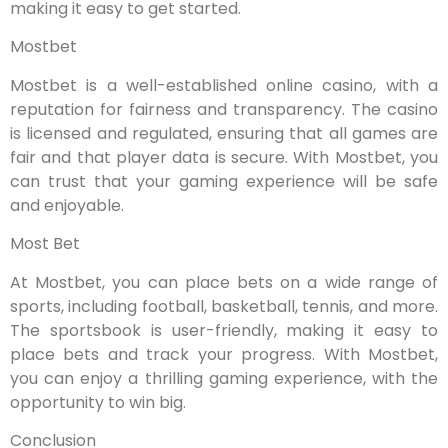
making it easy to get started.
Mostbet
Mostbet is a well-established online casino, with a
reputation for fairness and transparency. The casino
is licensed and regulated, ensuring that all games are
fair and that player data is secure. With Mostbet, you
can trust that your gaming experience will be safe
and enjoyable.
Most Bet
At Mostbet, you can place bets on a wide range of
sports, including football, basketball, tennis, and more.
The sportsbook is user-friendly, making it easy to
place bets and track your progress. With Mostbet,
you can enjoy a thrilling gaming experience, with the
opportunity to win big.
Conclusion