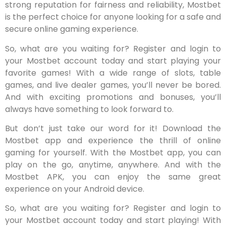
strong reputation for fairness and reliability, Mostbet
is the perfect choice for anyone looking for a safe and
secure online gaming experience.
So, what are you waiting for? Register and login to
your Mostbet account today and start playing your
favorite games! With a wide range of slots, table
games, and live dealer games, you’ll never be bored.
And with exciting promotions and bonuses, you’ll
always have something to look forward to.
But don’t just take our word for it! Download the
Mostbet app and experience the thrill of online
gaming for yourself. With the Mostbet app, you can
play on the go, anytime, anywhere. And with the
Mostbet APK, you can enjoy the same great
experience on your Android device.
So, what are you waiting for? Register and login to
your Mostbet account today and start playing! With