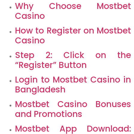
Why Choose Mostbet
Casino
How to Register on Mostbet
Casino
Step 2: Click on the
“Register” Button
Login to Mostbet Casino in
Bangladesh
Mostbet Casino Bonuses
and Promotions
Mostbet App Download: