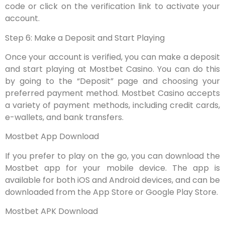
code or click on the verification link to activate your
account.
Step 6: Make a Deposit and Start Playing
Once your account is verified, you can make a deposit
and start playing at Mostbet Casino. You can do this
by going to the “Deposit” page and choosing your
preferred payment method. Mostbet Casino accepts
a variety of payment methods, including credit cards,
e-wallets, and bank transfers.
Mostbet App Download
If you prefer to play on the go, you can download the
Mostbet app for your mobile device. The app is
available for both iOS and Android devices, and can be
downloaded from the App Store or Google Play Store.
Mostbet APK Download