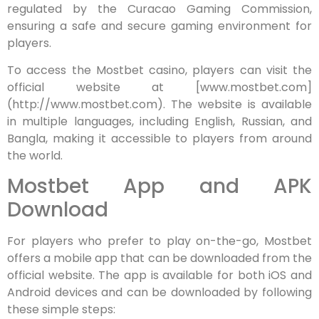
regulated by the Curacao Gaming Commission,
ensuring a safe and secure gaming environment for
players.
To access the Mostbet casino, players can visit the
official website at [www.mostbet.com]
(http://www.mostbet.com). The website is available
in multiple languages, including English, Russian, and
Bangla, making it accessible to players from around
the world.
Mostbet App and APK
Download
For players who prefer to play on-the-go, Mostbet
offers a mobile app that can be downloaded from the
official website. The app is available for both iOS and
Android devices and can be downloaded by following
these simple steps: