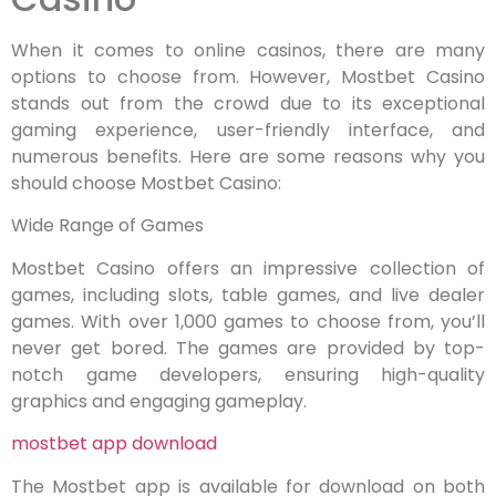
When it comes to online casinos, there are many
options to choose from. However, Mostbet Casino
stands out from the crowd due to its exceptional
gaming experience, user-friendly interface, and
numerous benefits. Here are some reasons why you
should choose Mostbet Casino:
Wide Range of Games
Mostbet Casino offers an impressive collection of
games, including slots, table games, and live dealer
games. With over 1,000 games to choose from, you’ll
never get bored. The games are provided by top-
notch game developers, ensuring high-quality
graphics and engaging gameplay.
mostbet app download
The Mostbet app is available for download on both