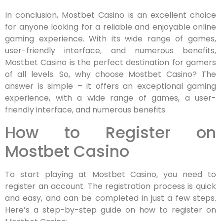
In conclusion, Mostbet Casino is an excellent choice
for anyone looking for a reliable and enjoyable online
gaming experience. With its wide range of games,
user-friendly interface, and numerous benefits,
Mostbet Casino is the perfect destination for gamers
of all levels. So, why choose Mostbet Casino? The
answer is simple – it offers an exceptional gaming
experience, with a wide range of games, a user-
friendly interface, and numerous benefits.
How to Register on
Mostbet Casino
To start playing at Mostbet Casino, you need to
register an account. The registration process is quick
and easy, and can be completed in just a few steps.
Here’s a step-by-step guide on how to register on