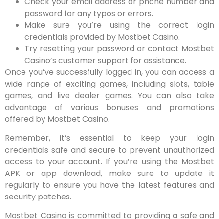
Check your email address or phone number and
password for any typos or errors.
Make sure you’re using the correct login
credentials provided by Mostbet Casino.
Try resetting your password or contact Mostbet
Casino’s customer support for assistance.
Once you’ve successfully logged in, you can access a
wide range of exciting games, including slots, table
games, and live dealer games. You can also take
advantage of various bonuses and promotions
offered by Mostbet Casino.
Remember, it’s essential to keep your login
credentials safe and secure to prevent unauthorized
access to your account. If you’re using the Mostbet
APK or app download, make sure to update it
regularly to ensure you have the latest features and
security patches.
Mostbet Casino is committed to providing a safe and