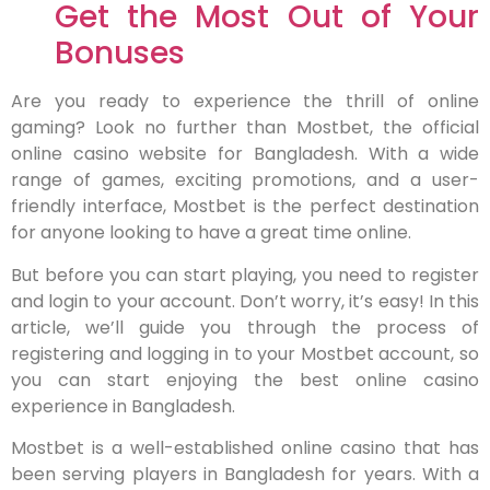
Get the Most Out of Your
Bonuses
Are you ready to experience the thrill of online
gaming? Look no further than Mostbet, the official
online casino website for Bangladesh. With a wide
range of games, exciting promotions, and a user-
friendly interface, Mostbet is the perfect destination
for anyone looking to have a great time online.
But before you can start playing, you need to register
and login to your account. Don’t worry, it’s easy! In this
article, we’ll guide you through the process of
registering and logging in to your Mostbet account, so
you can start enjoying the best online casino
experience in Bangladesh.
Mostbet is a well-established online casino that has
been serving players in Bangladesh for years. With a