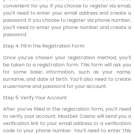
convenient for you. If you choose to register via email,
you’ll need to enter your email address and create a
password. If you choose to register via phone number,
you’ll need to enter your phone number and create a
password.
Step 4: Fill in the Registration Form
Once you’ve chosen your registration method, you’ll
be taken to a registration form. This form will ask you
for some basic information, such as your name,
surname, and date of birth. You’ll also need to create
a username and password for your account.
Step 5: Verify Your Account
After you’ve filled in the registration form, you’ll need
to verify your account. Mostbet Casino will send you a
verification link to your email address or a verification
code to your phone number. You’ll need to enter this