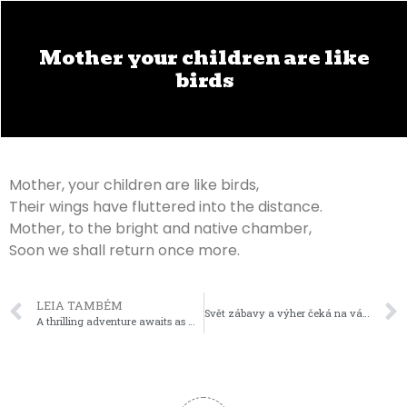
Mother your children are like
birds
Mother, your children are like birds,
Their wings have fluttered into the distance.
Mother, to the bright and native chamber,
Soon we shall return once more.
LEIA TAMBÉM
Svět zábavy a výher čeká na vás s mostbet cz!
A thrilling adventure awaits as wild fisher catches treasure-laden symbols in the immersive world of