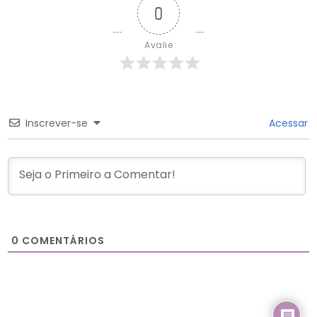
0
Avalie
Inscrever-se
Acessar
0
COMENTÁRIOS