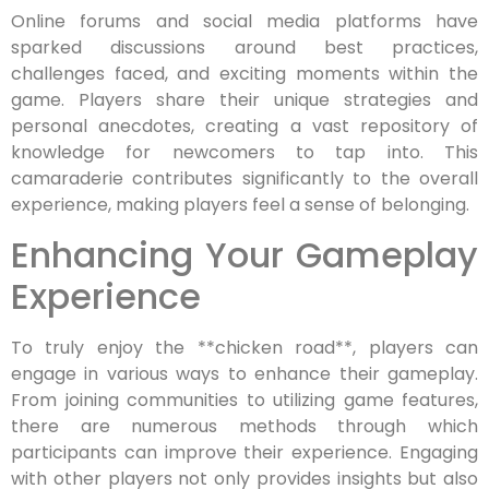
Online forums and social media platforms have
sparked discussions around best practices,
challenges faced, and exciting moments within the
game. Players share their unique strategies and
personal anecdotes, creating a vast repository of
knowledge for newcomers to tap into. This
camaraderie contributes significantly to the overall
experience, making players feel a sense of belonging.
Enhancing Your Gameplay
Experience
To truly enjoy the **chicken road**, players can
engage in various ways to enhance their gameplay.
From joining communities to utilizing game features,
there are numerous methods through which
participants can improve their experience. Engaging
with other players not only provides insights but also