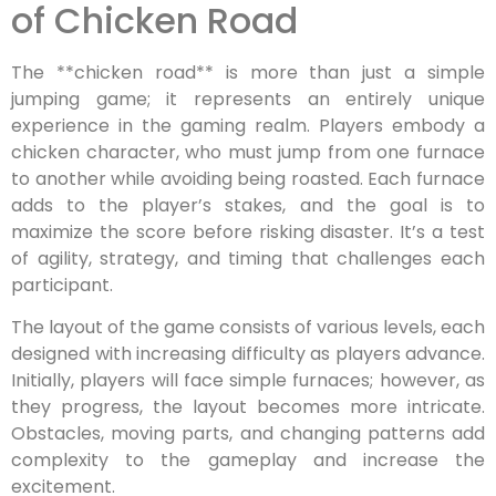
of Chicken Road
The **chicken road** is more than just a simple
jumping game; it represents an entirely unique
experience in the gaming realm. Players embody a
chicken character, who must jump from one furnace
to another while avoiding being roasted. Each furnace
adds to the player’s stakes, and the goal is to
maximize the score before risking disaster. It’s a test
of agility, strategy, and timing that challenges each
participant.
The layout of the game consists of various levels, each
designed with increasing difficulty as players advance.
Initially, players will face simple furnaces; however, as
they progress, the layout becomes more intricate.
Obstacles, moving parts, and changing patterns add
complexity to the gameplay and increase the
excitement.