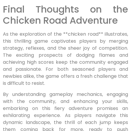
Final Thoughts on the
Chicken Road Adventure
As the exploration of the **chicken road** illustrates,
this thrilling game captivates players by merging
strategy, reflexes, and the sheer joy of competition.
The exciting prospects of dodging flames and
achieving high scores keep the community engaged
and passionate. For both seasoned players and
newbies alike, the game offers a fresh challenge that
is difficult to resist.
By understanding gameplay mechanics, engaging
with the community, and enhancing your skills,
embarking on this fiery adventure promises an
exhilarating experience. As players navigate this
dynamic landscape, the thrill of each jump keeps
them coming back for more, ready to push