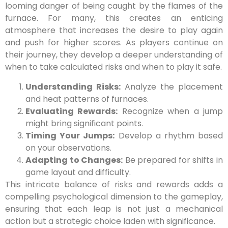
looming danger of being caught by the flames of the
furnace. For many, this creates an enticing
atmosphere that increases the desire to play again
and push for higher scores. As players continue on
their journey, they develop a deeper understanding of
when to take calculated risks and when to play it safe.
Understanding Risks:
Analyze the placement
and heat patterns of furnaces.
Evaluating Rewards:
Recognize when a jump
might bring significant points.
Timing Your Jumps:
Develop a rhythm based
on your observations.
Adapting to Changes:
Be prepared for shifts in
game layout and difficulty.
This intricate balance of risks and rewards adds a
compelling psychological dimension to the gameplay,
ensuring that each leap is not just a mechanical
action but a strategic choice laden with significance.