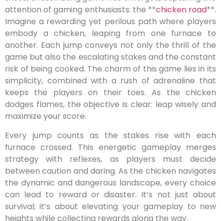
attention of gaming enthusiasts: the **
chicken road
**.
Imagine a rewarding yet perilous path where players
embody a chicken, leaping from one furnace to
another. Each jump conveys not only the thrill of the
game but also the escalating stakes and the constant
risk of being cooked. The charm of this game lies in its
simplicity, combined with a rush of adrenaline that
keeps the players on their toes. As the chicken
dodges flames, the objective is clear: leap wisely and
maximize your score.
Every jump counts as the stakes rise with each
furnace crossed. This energetic gameplay merges
strategy with reflexes, as players must decide
between caution and daring. As the chicken navigates
the dynamic and dangerous landscape, every choice
can lead to reward or disaster. It’s not just about
survival; it’s about elevating your gameplay to new
heights while collecting rewards along the way.