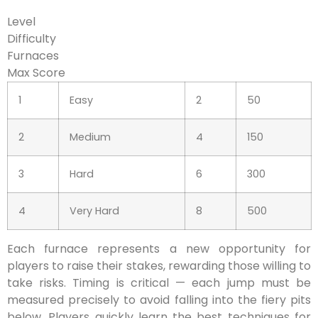
Level
Difficulty
Furnaces
Max Score
1
Easy
2
50
2
Medium
4
150
3
Hard
6
300
4
Very Hard
8
500
Each furnace represents a new opportunity for
players to raise their stakes, rewarding those willing to
take risks. Timing is critical — each jump must be
measured precisely to avoid falling into the fiery pits
below. Players quickly learn the best techniques for