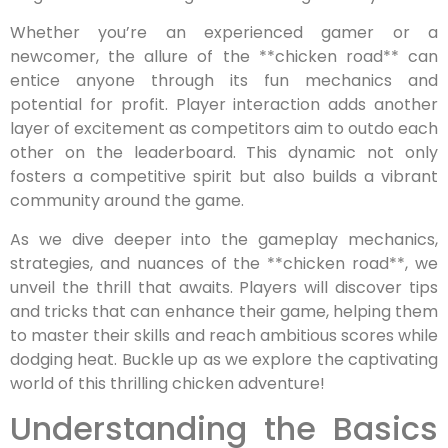
Whether you’re an experienced gamer or a
newcomer, the allure of the **chicken road** can
entice anyone through its fun mechanics and
potential for profit. Player interaction adds another
layer of excitement as competitors aim to outdo each
other on the leaderboard. This dynamic not only
fosters a competitive spirit but also builds a vibrant
community around the game.
As we dive deeper into the gameplay mechanics,
strategies, and nuances of the **chicken road**, we
unveil the thrill that awaits. Players will discover tips
and tricks that can enhance their game, helping them
to master their skills and reach ambitious scores while
dodging heat. Buckle up as we explore the captivating
world of this thrilling chicken adventure!
Understanding the Basics