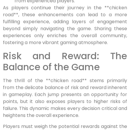
from experienced players.
As players continue their journey in the **chicken
road**, these enhancements can lead to a more
fulfilling experience, adding layers of engagement
beyond simply navigating the game. Sharing these
experiences only enriches the overall community,
fostering a more vibrant gaming atmosphere.
Risk and Reward: The
Balance of the Game
The thrill of the **chicken road** stems primarily
from the delicate balance of risk and reward inherent
in gameplay. Each jump presents an opportunity for
points, but it also exposes players to higher risks of
failure. This dynamic makes every decision critical and
heightens the overall experience.
Players must weigh the potential rewards against the