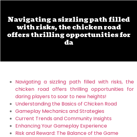
Navigating a sizzling path filled
with risks, the chicken road
offers thrilling opportunities for
da
Navigating a sizzling path filled with risks, the
chicken road offers thrilling opportunities for
daring players to soar to new heights!
Understanding the Basics of Chicken Road
Gameplay Mechanics and Strategies
Current Trends and Community Insights
Enhancing Your Gameplay Experience
Risk and Reward: The Balance of the Game