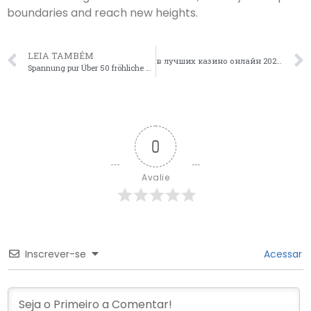
boundaries and reach new heights.
LEIA TAMBÉM
в лучших казино онлайн 2025 от слотов до живых дилеров.2150
Spannung pur Über 50 fröhliche Sprünge im Chicken Road Demo garantieren Nervenkitzel und große Gewin
0
Avalie
Inscrever-se
Acessar