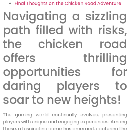
Final Thoughts on the Chicken Road Adventure
Navigating a sizzling
path filled with risks,
the chicken road
offers thrilling
opportunities for
daring players to
soar to new heights!
The gaming world continually evolves, presenting
players with unique and engaging experiences. Among
these, a fascinating game has emerged, capturing the