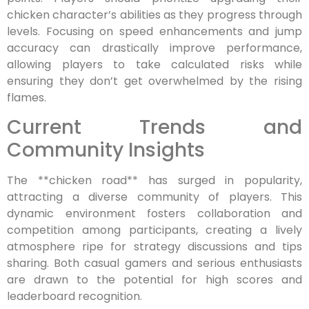
chicken character’s abilities as they progress through
levels. Focusing on speed enhancements and jump
accuracy can drastically improve performance,
allowing players to take calculated risks while
ensuring they don’t get overwhelmed by the rising
flames.
Current Trends and
Community Insights
The **chicken road** has surged in popularity,
attracting a diverse community of players. This
dynamic environment fosters collaboration and
competition among participants, creating a lively
atmosphere ripe for strategy discussions and tips
sharing. Both casual gamers and serious enthusiasts
are drawn to the potential for high scores and
leaderboard recognition.