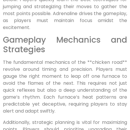
jumping and strategizing their moves to gather the
most points possible. Adrenaline drives the gameplay,
as players must maintain focus amidst the
excitement.
Gameplay Mechanics and
Strategies
The fundamental mechanics of the **chicken road**
revolve around timing and precision. Players must
gauge the right moment to leap off one furnace to
avoid the flames of the next. This requires not just
quick reflexes but also a deep understanding of the
game’s rhythm. Each furnace’s heat patterns are
predictable yet deceptive, requiring players to stay
alert and adapt swiftly.
Additionally, strategic planning is vital for maximizing
points. Players should prioritize upgrading their