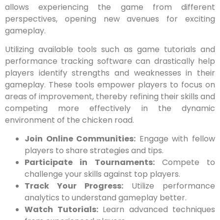
allows experiencing the game from different
perspectives, opening new avenues for exciting
gameplay.
Utilizing available tools such as game tutorials and
performance tracking software can drastically help
players identify strengths and weaknesses in their
gameplay. These tools empower players to focus on
areas of improvement, thereby refining their skills and
competing more effectively in the dynamic
environment of the chicken road.
Join Online Communities:
Engage with fellow
players to share strategies and tips.
Participate in Tournaments:
Compete to
challenge your skills against top players.
Track Your Progress:
Utilize performance
analytics to understand gameplay better.
Watch Tutorials:
Learn advanced techniques