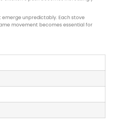
at emerge unpredictably. Each stove
f flame movement becomes essential for