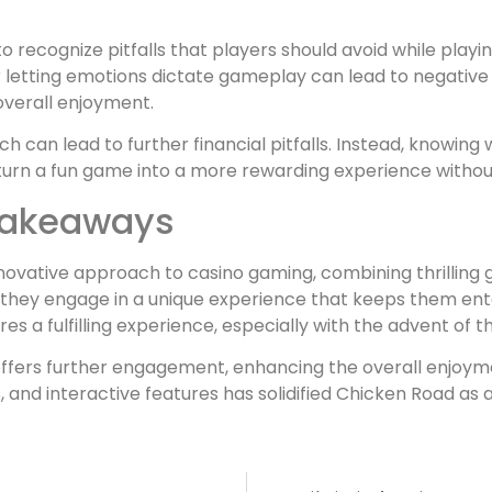
tal to recognize pitfalls that players should avoid while pl
 or letting emotions dictate gameplay can lead to negativ
overall enjoyment.
ch can lead to further financial pitfalls. Instead, knowing
 turn a fun game into a more rewarding experience without
Takeaways
ovative approach to casino gaming, combining thrilling 
s, they engage in a unique experience that keeps them e
s a fulfilling experience, especially with the advent of 
fers further engagement, enhancing the overall enjoym
 and interactive features has solidified Chicken Road as 