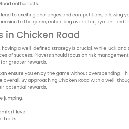
Road enthusiasts.
ead to exciting challenges and competitions, allowing you t
imension to the game, enhancing overall enjoyment and t
s in Chicken Road
 having a well-defined strategy is crucial. While luck and 
es of success. Players should focus on risk management, 
 for greater rewards.
s can ensure you enjoy the game without overspending. This
e overall. By approaching Chicken Road with a well-thou
ir potential rewards.
e jumping.
omfort level.
 tricks.