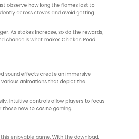
ust observe how long the flames last to
dently across stoves and avoid getting
er. As stakes increase, so do the rewards,
gy and chance is what makes Chicken Road
ded sound effects create an immersive
various animations that depict the
y. Intuitive controls allow players to focus
r those new to casino gaming.
o this enjoyable game. With the download,