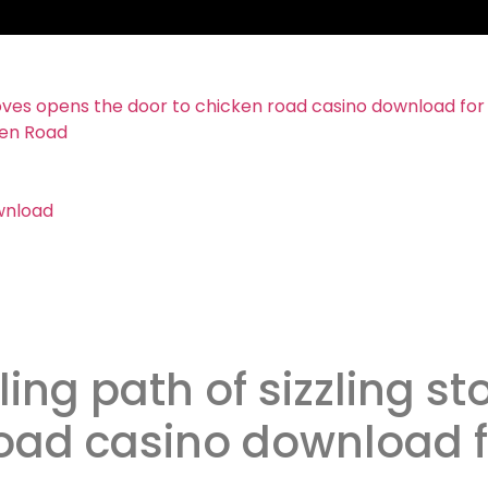
 stoves opens the door to chicken road casino download fo
ken Road
wnload
lling path of sizzling s
road casino download 