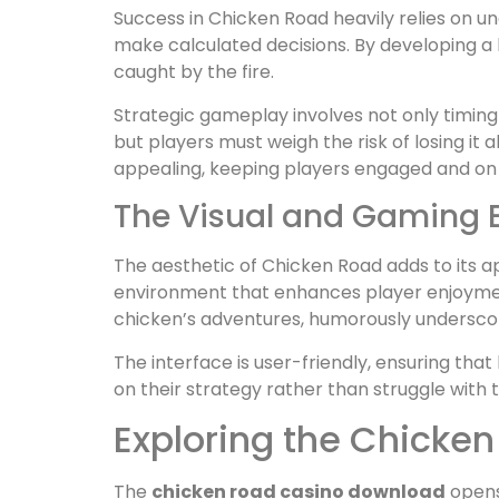
Success in Chicken Road heavily relies on u
make calculated decisions. By developing a
caught by the fire.
Strategic gameplay involves not only timing
but players must weigh the risk of losing it
appealing, keeping players engaged and on 
The Visual and Gaming 
The aesthetic of Chicken Road adds to its a
environment that enhances player enjoyment
chicken’s adventures, humorously underscor
The interface is user-friendly, ensuring tha
on their strategy rather than struggle wit
Exploring the Chicke
The
chicken road casino download
opens 