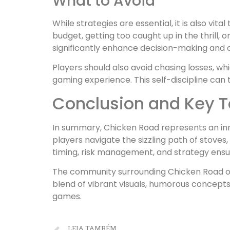
What to Avoid
While strategies are essential, it is also vi
budget, getting too caught up in the thrill,
significantly enhance decision-making and 
Players should also avoid chasing losses, whi
gaming experience. This self-discipline can
Conclusion and Key 
In summary, Chicken Road represents an inn
players navigate the sizzling path of stove
timing, risk management, and strategy ensure
The community surrounding Chicken Road of
blend of vibrant visuals, humorous concepts,
games.
LEIA TAMBÉM