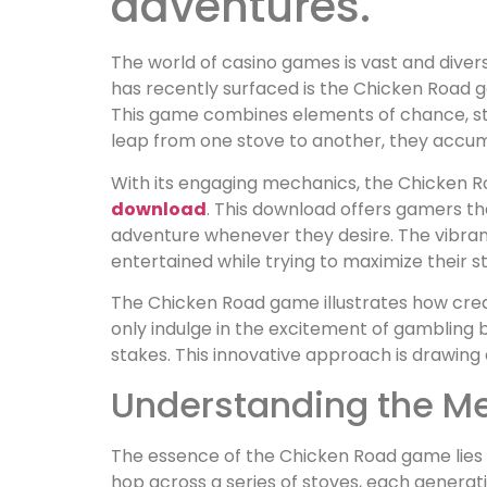
adventures.
The world of casino games is vast and diver
has recently surfaced is the Chicken Road gam
This game combines elements of chance, stra
leap from one stove to another, they accum
With its engaging mechanics, the Chicken Ro
download
. This download offers gamers the
adventure whenever they desire. The vibran
entertained while trying to maximize their s
The Chicken Road game illustrates how creat
only indulge in the excitement of gambling 
stakes. This innovative approach is drawing
Understanding the M
The essence of the Chicken Road game lies in
hop across a series of stoves, each genera