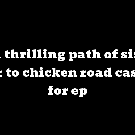
thrilling path of s
r to chicken road c
for ep