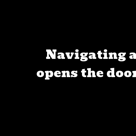
Navigating a 
opens the doo