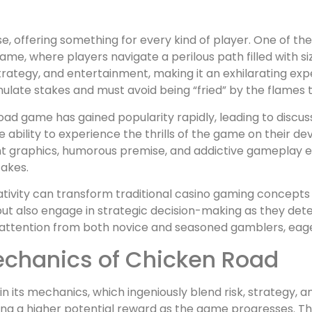
se, offering something for every kind of player. One of t
e, where players navigate a perilous path filled with sizzl
tegy, and entertainment, making it an exhilarating expe
ulate stakes and must avoid being “fried” by the flames 
ad game has gained popularity rapidly, leading to discu
 ability to experience the thrills of the game on their de
t graphics, humorous premise, and addictive gameplay e
takes.
ivity can transform traditional casino gaming concepts 
but also engage in strategic decision-making as they dete
 attention from both novice and seasoned gamblers, eager
echanics of Chicken Road
 its mechanics, which ingeniously blend risk, strategy, an
ting a higher potential reward as the game progresses. T