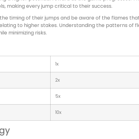
s, making every jump critical to their success.
 the timing of their jumps and be aware of the flames th
relating to higher stakes. Understanding the patterns o
ile minimizing risks.
1x
2x
5x
10x
egy