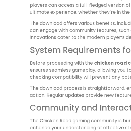
players can access a full-fledged version o
ultimate experience, whether they’re in the
The download offers various benefits, includ
can engage with community features, such a
innovations cater to the modern player’s de
System Requirements f
Before proceeding with the
chicken road 
ensures seamless gameplay, allowing you to
checking compatibility will prevent any pot
The download process is straightforward, enha
action. Regular updates provide new featu
Community and Interac
The Chicken Road gaming community is burgeo
enhance your understanding of effective s