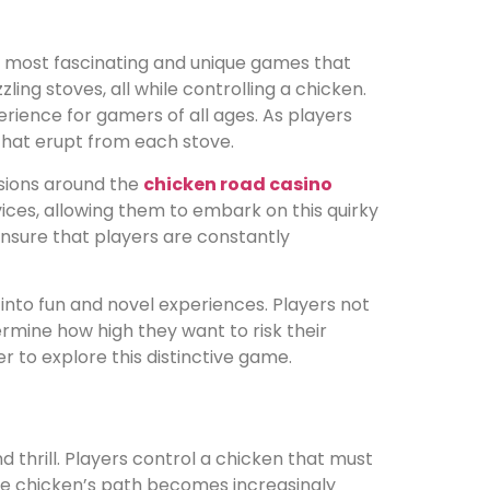
he most fascinating and unique games that
ing stoves, all while controlling a chicken.
rience for gamers of all ages. As players
that erupt from each stove.
ssions around the
chicken road casino
vices, allowing them to embark on this quirky
nsure that players are constantly
into fun and novel experiences. Players not
rmine how high they want to risk their
 to explore this distinctive game.
d thrill. Players control a chicken that must
he chicken’s path becomes increasingly