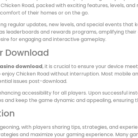
f Chicken Road, packed with exciting features, levels, an
 comfort of their homes or on the go.
ing regular updates, new levels, and special events that 
s leaderboards and rewards programs, amplifying their g
sire for engaging and interactive gameplay.
or Download
casino download
, it is crucial to ensure your device m
 enjoy Chicken Road without interruption. Most mobile a
ential issues post-download.
ncing accessibility for all players. Upon successful insta
res and keep the game dynamic and appealing, ensuring 
tion
ning, with players sharing tips, strategies, and experie
trategies and maximize your gaming experience. Many ga