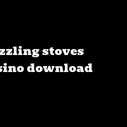
izzling stoves
asino download