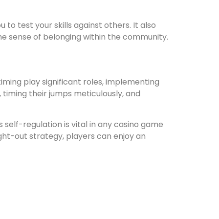
o test your skills against others. It also
he sense of belonging within the community.
timing play significant roles, implementing
timing their jumps meticulously, and
 self-regulation is vital in any casino game
ght-out strategy, players can enjoy an