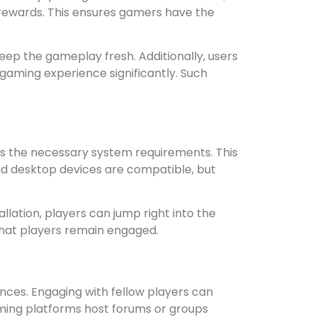
d rewards. This ensures gamers have the
keep the gameplay fresh. Additionally, users
aming experience significantly. Such
eets the necessary system requirements. This
nd desktop devices are compatible, but
llation, players can jump right into the
that players remain engaged.
nces. Engaging with fellow players can
ming platforms host forums or groups