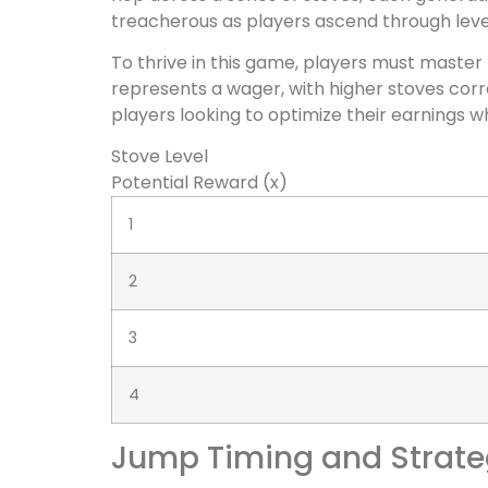
treacherous as players ascend through level
To thrive in this game, players must master
represents a wager, with higher stoves cor
players looking to optimize their earnings wh
Stove Level
Potential Reward (x)
1
2
3
4
Jump Timing and Strat