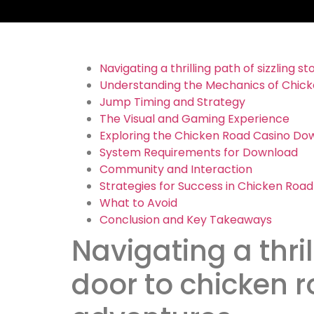
Navigating a thrilling path of sizzling
Understanding the Mechanics of Chic
Jump Timing and Strategy
The Visual and Gaming Experience
Exploring the Chicken Road Casino Do
System Requirements for Download
Community and Interaction
Strategies for Success in Chicken Road
What to Avoid
Conclusion and Key Takeaways
Navigating a thri
door to chicken 