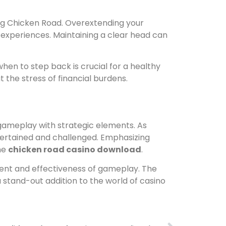
aying Chicken Road. Overextending your
e experiences. Maintaining a clear head can
 when to step back is crucial for a healthy
 the stress of financial burdens.
gameplay with strategic elements. As
ntertained and challenged. Emphasizing
the
chicken road casino download
.
ent and effectiveness of gameplay. The
a stand-out addition to the world of casino