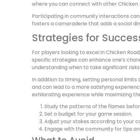
where you can connect with other Chicken 
Participating in community interactions can l
fosters a camaraderie that adds a social d
Strategies for Succes
For players looking to excel in Chicken Road,
specific strategies can enhance one’s chanc
understanding when to take significant risks
In addition to timing, setting personal limit
and can lead to a more satisfying experienc
exhilarating experience while maximizing the
Study the patterns of the flames befor
Set a budget for your game session.
Adjust your stakes according to your c
Engage with the community for tips and