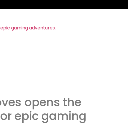
r epic gaming adventures.
toves opens the
for epic gaming