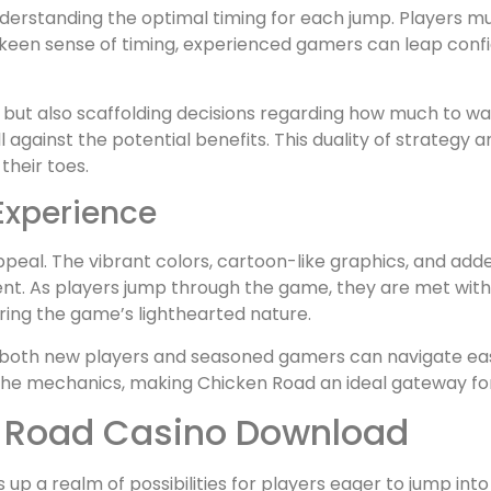
nderstanding the optimal timing for each jump. Players m
 keen sense of timing, experienced gamers can leap confi
 but also scaffolding decisions regarding how much to wag
 all against the potential benefits. This duality of strate
their toes.
Experience
ppeal. The vibrant colors, cartoon-like graphics, and ad
. As players jump through the game, they are met with 
ing the game’s lighthearted nature.
t both new players and seasoned gamers can navigate easil
h the mechanics, making Chicken Road an ideal gateway fo
n Road Casino Download
up a realm of possibilities for players eager to jump int