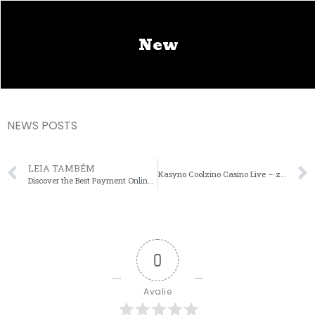
New
NEWS POSTS
LEIA TAMBÉM
Kasyno Coolzino Casino Live – zabezpieczone i rozrywkowe?
Discover the Best Payment Online Casinos for Exciting Wins
0
Avalie