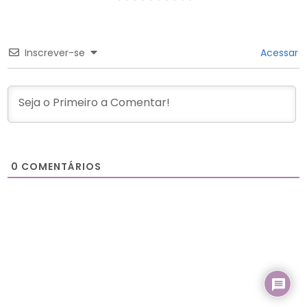
Inscrever-se
Acessar
0
COMENTÁRIOS