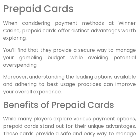
Prepaid Cards
When considering payment methods at Winner
Casino, prepaid cards offer distinct advantages worth
exploring.
You’ll find that they provide a secure way to manage
your gambling budget while avoiding potential
overspending.
Moreover, understanding the leading options available
and adhering to best usage practices can improve
your overall experience.
Benefits of Prepaid Cards
While many players explore various payment options,
prepaid cards stand out for their unique advantages.
These cards provide a safe and easy way to manage