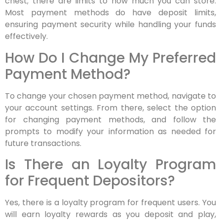
chest; there are limits to how much you can store.
Most payment methods do have deposit limits,
ensuring payment security while handling your funds
effectively.
How Do I Change My Preferred
Payment Method?
To change your chosen payment method, navigate to
your account settings. From there, select the option
for changing payment methods, and follow the
prompts to modify your information as needed for
future transactions.
Is There an Loyalty Program
for Frequent Depositors?
Yes, there is a loyalty program for frequent users. You
will earn loyalty rewards as you deposit and play,