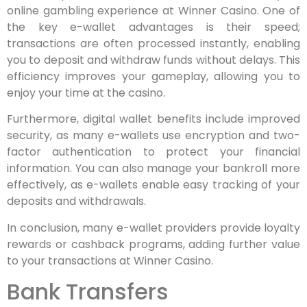
online gambling experience at Winner Casino. One of
the key e-wallet advantages is their speed;
transactions are often processed instantly, enabling
you to deposit and withdraw funds without delays. This
efficiency improves your gameplay, allowing you to
enjoy your time at the casino.
Furthermore, digital wallet benefits include improved
security, as many e-wallets use encryption and two-
factor authentication to protect your financial
information. You can also manage your bankroll more
effectively, as e-wallets enable easy tracking of your
deposits and withdrawals.
In conclusion, many e-wallet providers provide loyalty
rewards or cashback programs, adding further value
to your transactions at Winner Casino.
Bank Transfers