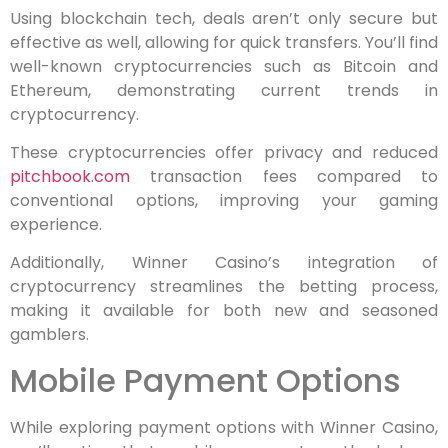
Using blockchain tech, deals aren’t only secure but
effective as well, allowing for quick transfers. You’ll find
well-known cryptocurrencies such as Bitcoin and
Ethereum, demonstrating current trends in
cryptocurrency.
These cryptocurrencies offer privacy and reduced
pitchbook.com
transaction fees compared to
conventional options, improving your gaming
experience.
Additionally, Winner Casino’s integration of
cryptocurrency streamlines the betting process,
making it available for both new and seasoned
gamblers.
Mobile Payment Options
While exploring payment options with Winner Casino,