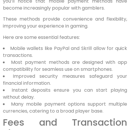
you’ll notice that mobile payment methods have
become increasingly popular with gamblers.
These methods provide convenience and flexibility,
improving your experience in gaming.
Here are some essential features:
Mobile wallets like PayPal and Skrill allow for quick
transactions.
Most payment methods are designed with app
compatibility for seamless use on smartphones.
Improved security measures safeguard your
financial information.
Instant deposits ensure you can start playing
without delay.
Many mobile payment options support multiple
currencies, catering to a broad player base.
Fees and Transaction