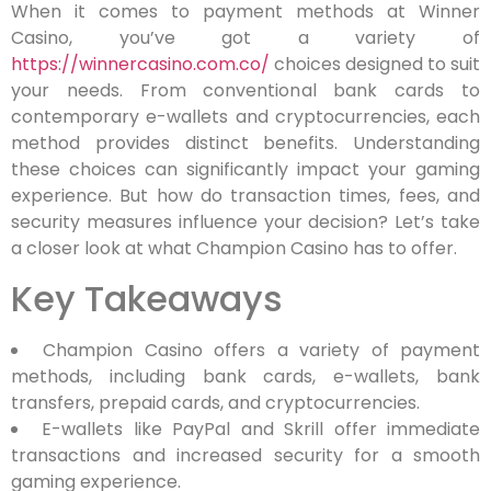
When it comes to payment methods at Winner
Casino, you’ve got a variety of
https://winnercasino.com.co/
choices designed to suit
your needs. From conventional bank cards to
contemporary e-wallets and cryptocurrencies, each
method provides distinct benefits. Understanding
these choices can significantly impact your gaming
experience. But how do transaction times, fees, and
security measures influence your decision? Let’s take
a closer look at what Champion Casino has to offer.
Key Takeaways
Champion Casino offers a variety of payment
methods, including bank cards, e-wallets, bank
transfers, prepaid cards, and cryptocurrencies.
E-wallets like PayPal and Skrill offer immediate
transactions and increased security for a smooth
gaming experience.