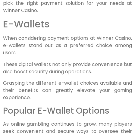
pick the right payment solution for your needs at
Winner Casino.
E-Wallets
When considering payment options at Winner Casino,
e-wallets stand out as a preferred choice among
users.
These digital wallets not only provide convenience but
also boost security during operations.
Grasping the different e-wallet choices available and
their benefits can greatly elevate your gaming
experience.
Popular E-Wallet Options
As online gambling continues to grow, many players
seek convenient and secure ways to oversee their