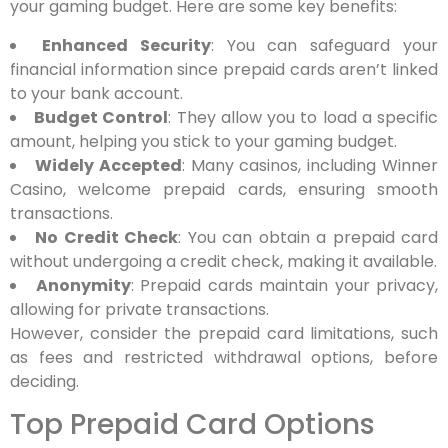
your gaming budget. Here are some key benefits:
Enhanced Security
: You can safeguard your
financial information since prepaid cards aren’t linked
to your bank account.
Budget Control
: They allow you to load a specific
amount, helping you stick to your gaming budget.
Widely Accepted
: Many casinos, including Winner
Casino, welcome prepaid cards, ensuring smooth
transactions.
No Credit Check
: You can obtain a prepaid card
without undergoing a credit check, making it available.
Anonymity
: Prepaid cards maintain your privacy,
allowing for private transactions.
However, consider the prepaid card limitations, such
as fees and restricted withdrawal options, before
deciding.
Top Prepaid Card Options