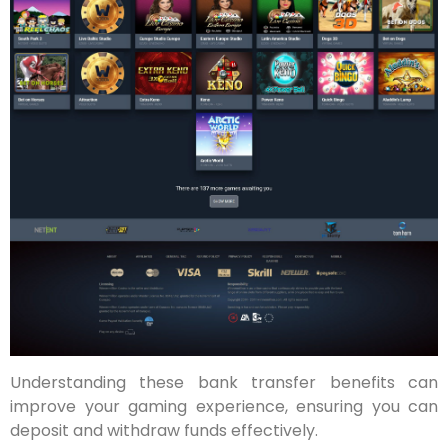
Understanding these bank transfer benefits can
improve your gaming experience, ensuring you can
deposit and withdraw funds effectively.