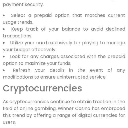
payment security.
Select a prepaid option that matches current
usage trends.
Keep track of your balance to avoid declined
transactions.
Utilize your card exclusively for playing to manage
your budget effectively.
Look for any charges associated with the prepaid
option to maximize your funds.
Refresh your details in the event of any
modifications to ensure uninterrupted service.
Cryptocurrencies
As cryptocurrencies continue to obtain traction in the
field of online gambling, Winner Casino has embraced
this trend by offering a range of digital currencies for
users.