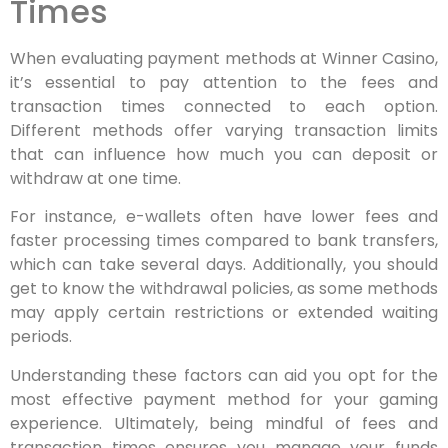
Times
When evaluating payment methods at Winner Casino,
it’s essential to pay attention to the fees and
transaction times connected to each option.
Different methods offer varying transaction limits
that can influence how much you can deposit or
withdraw at one time.
For instance, e-wallets often have lower fees and
faster processing times compared to bank transfers,
which can take several days. Additionally, you should
get to know the withdrawal policies, as some methods
may apply certain restrictions or extended waiting
periods.
Understanding these factors can aid you opt for the
most effective payment method for your gaming
experience. Ultimately, being mindful of fees and
transaction times ensures you manage your funds