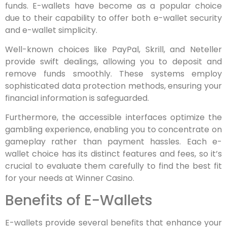
funds. E-wallets have become as a popular choice
due to their capability to offer both e-wallet security
and e-wallet simplicity.
Well-known choices like PayPal, Skrill, and Neteller
provide swift dealings, allowing you to deposit and
remove funds smoothly. These systems employ
sophisticated data protection methods, ensuring your
financial information is safeguarded.
Furthermore, the accessible interfaces optimize the
gambling experience, enabling you to concentrate on
gameplay rather than payment hassles. Each e-
wallet choice has its distinct features and fees, so it’s
crucial to evaluate them carefully to find the best fit
for your needs at Winner Casino.
Benefits of E-Wallets
E-wallets provide several benefits that enhance your