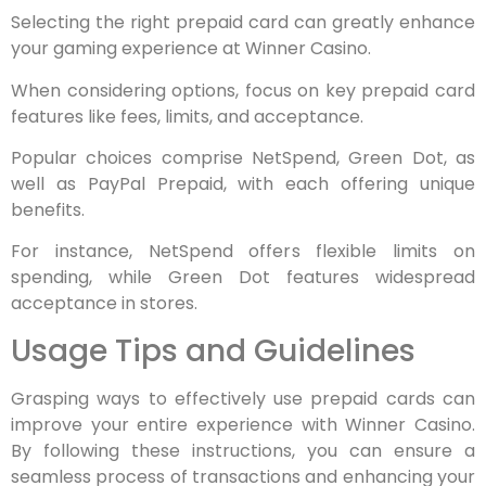
Selecting the right prepaid card can greatly enhance
your gaming experience at Winner Casino.
When considering options, focus on key prepaid card
features like fees, limits, and acceptance.
Popular choices comprise NetSpend, Green Dot, as
well as PayPal Prepaid, with each offering unique
benefits.
For instance, NetSpend offers flexible limits on
spending, while Green Dot features widespread
acceptance in stores.
Usage Tips and Guidelines
Grasping ways to effectively use prepaid cards can
improve your entire experience with Winner Casino.
By following these instructions, you can ensure a
seamless process of transactions and enhancing your