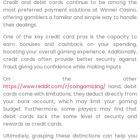
Credit and debit cards continue to be among the
most preferred payment solutions at Winner Casino,
offering gamblers a familiar and simple way to handle
their dealings.
One of the key credit card pros is the capacity to
earn bonuses and cashback on your spending,
boosting your overall gaming experience. Additionally,
credit cards often provide better security against
fraud, giving you confidence while making inputs.
On the other
https://www.reddit.com/r/coingambling/
hand, debit
cards come with limitations; they deduct directly from
your bank account, which may limit your gaming
budget. Furthermore, some players may find that
debit cards lack the same level of security and
rewards as credit cards.
Ultimately, grasping these distinctions can help you