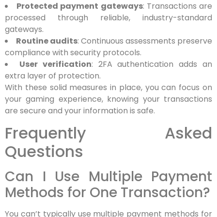
Protected payment gateways
: Transactions are
processed through reliable, industry-standard
gateways.
Routine audits
: Continuous assessments preserve
compliance with security protocols.
User verification
: 2FA authentication adds an
extra layer of protection.
With these solid measures in place, you can focus on
your gaming experience, knowing your transactions
are secure and your information is safe.
Frequently Asked
Questions
Can I Use Multiple Payment
Methods for One Transaction?
You can’t typically use multiple payment methods for