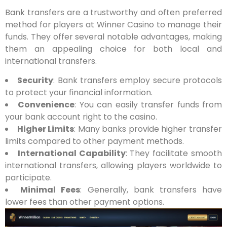
Bank transfers are a trustworthy and often preferred
method for players at Winner Casino to manage their
funds. They offer several notable advantages, making
them an appealing choice for both local and
international transfers.
Security
: Bank transfers employ secure protocols
to protect your financial information.
Convenience
: You can easily transfer funds from
your bank account right to the casino.
Higher Limits
: Many banks provide higher transfer
limits compared to other payment methods.
International Capability
: They facilitate smooth
international transfers, allowing players worldwide to
participate.
Minimal Fees
: Generally, bank transfers have
lower fees than other payment options.