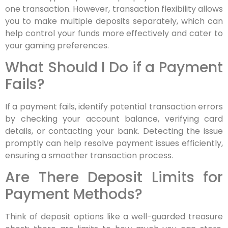
one transaction. However, transaction flexibility allows
you to make multiple deposits separately, which can
help control your funds more effectively and cater to
your gaming preferences.
What Should I Do if a Payment
Fails?
If a payment fails, identify potential transaction errors
by checking your account balance, verifying card
details, or contacting your bank. Detecting the issue
promptly can help resolve payment issues efficiently,
ensuring a smoother transaction process.
Are There Deposit Limits for
Payment Methods?
Think of deposit options like a well-guarded treasure