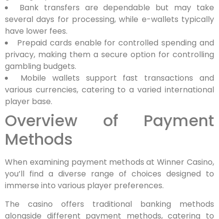
Bank transfers are dependable but may take
several days for processing, while e-wallets typically
have lower fees.
Prepaid cards enable for controlled spending and
privacy, making them a secure option for controlling
gambling budgets.
Mobile wallets support fast transactions and
various currencies, catering to a varied international
player base.
Overview of Payment
Methods
When examining payment methods at Winner Casino,
you’ll find a diverse range of choices designed to
immerse into various player preferences.
The casino offers traditional banking methods
alongside different payment methods, catering to