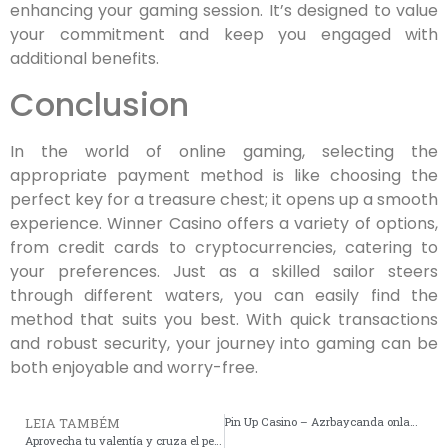
enhancing your gaming session. It’s designed to value
your commitment and keep you engaged with
additional benefits.
Conclusion
In the world of online gaming, selecting the
appropriate payment method is like choosing the
perfect key for a treasure chest; it opens up a smooth
experience. Winner Casino offers a variety of options,
from credit cards to cryptocurrencies, catering to
your preferences. Just as a skilled sailor steers
through different waters, you can easily find the
method that suits you best. With quick transactions
and robust security, your journey into gaming can be
both enjoyable and worry-free.
Pin Up Casino – Azrbaycanda onlayn kazino Pin-Up.13123 (2)
LEIA TAMBÉM
Aprovecha tu valentía y cruza el peligroso camino de Chicken Road mientras aumentas tus apuestas a c