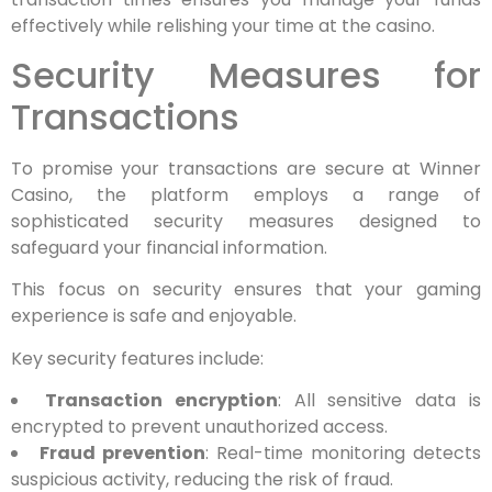
effectively while relishing your time at the casino.
Security Measures for
Transactions
To promise your transactions are secure at Winner
Casino, the platform employs a range of
sophisticated security measures designed to
safeguard your financial information.
This focus on security ensures that your gaming
experience is safe and enjoyable.
Key security features include:
Transaction encryption
: All sensitive data is
encrypted to prevent unauthorized access.
Fraud prevention
: Real-time monitoring detects
suspicious activity, reducing the risk of fraud.