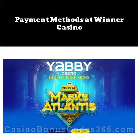
Payment Methods at Winner
Casino