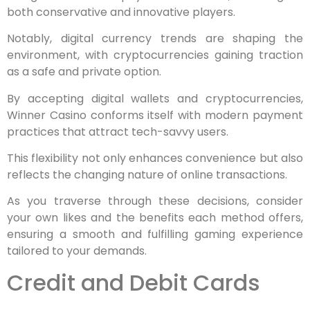
both conservative and innovative players.
Notably, digital currency trends are shaping the
environment, with cryptocurrencies gaining traction
as a safe and private option.
By accepting digital wallets and cryptocurrencies,
Winner Casino conforms itself with modern payment
practices that attract tech-savvy users.
This flexibility not only enhances convenience but also
reflects the changing nature of online transactions.
As you traverse through these decisions, consider
your own likes and the benefits each method offers,
ensuring a smooth and fulfilling gaming experience
tailored to your demands.
Credit and Debit Cards