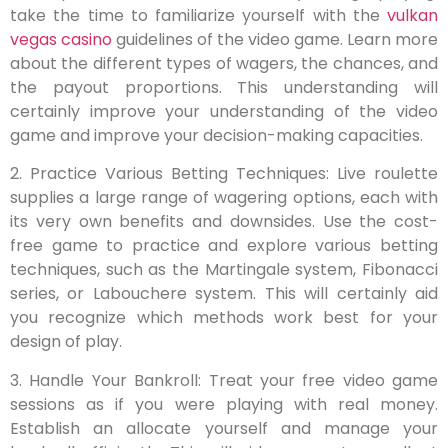
take the time to familiarize yourself with the
vulkan
vegas casino
guidelines of the video game. Learn more
about the different types of wagers, the chances, and
the payout proportions. This understanding will
certainly improve your understanding of the video
game and improve your decision-making capacities.
2. Practice Various Betting Techniques: Live roulette
supplies a large range of wagering options, each with
its very own benefits and downsides. Use the cost-
free game to practice and explore various betting
techniques, such as the Martingale system, Fibonacci
series, or Labouchere system. This will certainly aid
you recognize which methods work best for your
design of play.
3. Handle Your Bankroll: Treat your free video game
sessions as if you were playing with real money.
Establish an allocate yourself and manage your