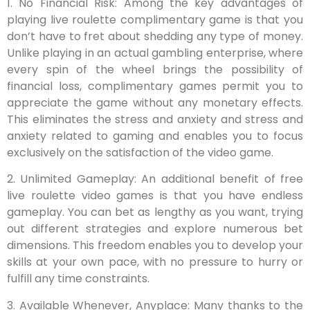
1. No Financial Risk: Among the key advantages of
playing live roulette complimentary game is that you
don’t have to fret about shedding any type of money.
Unlike playing in an actual gambling enterprise, where
every spin of the wheel brings the possibility of
financial loss, complimentary games permit you to
appreciate the game without any monetary effects.
This eliminates the stress and anxiety and stress and
anxiety related to gaming and enables you to focus
exclusively on the satisfaction of the video game.
2. Unlimited Gameplay: An additional benefit of free
live roulette video games is that you have endless
gameplay. You can bet as lengthy as you want, trying
out different strategies and explore numerous bet
dimensions. This freedom enables you to develop your
skills at your own pace, with no pressure to hurry or
fulfill any time constraints.
3. Available Whenever, Anyplace: Many thanks to the