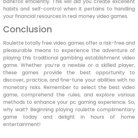
bankroll efficiently. This will aid you create excellent
habits and self-control when it pertains to handling
your financial resources in real money video games.
Conclusion
Roulette totally free video games offer a risk-free and
pleasurable means to experience the adventure of
playing this traditional gambling establishment video
game. Whether you’re a newbie or a skilled player,
these games provide the best opportunity to
discover, practice, and fine-tune your abilities with no
monetary risks. Remember to select the best video
game, comprehend the rules, and explore various
methods to enhance your pc gaming experience. So,
why wait? Beginning playing roulette complimentary
game today and delight in hours of home
entertainment!