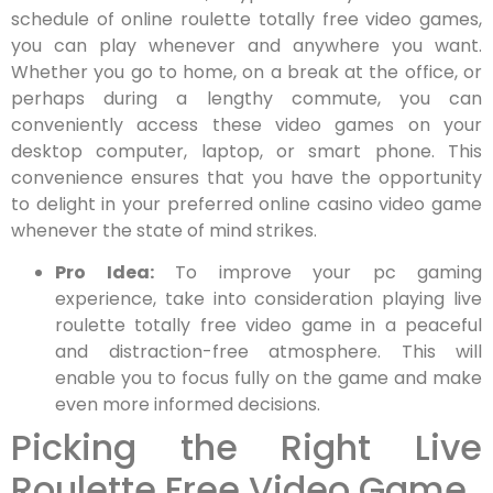
schedule of online roulette totally free video games,
you can play whenever and anywhere you want.
Whether you go to home, on a break at the office, or
perhaps during a lengthy commute, you can
conveniently access these video games on your
desktop computer, laptop, or smart phone. This
convenience ensures that you have the opportunity
to delight in your preferred online casino video game
whenever the state of mind strikes.
Pro Idea:
To improve your pc gaming
experience, take into consideration playing live
roulette totally free video game in a peaceful
and distraction-free atmosphere. This will
enable you to focus fully on the game and make
even more informed decisions.
Picking the Right Live
Roulette Free Video Game