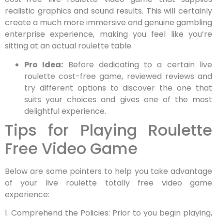
realistic graphics and sound results. This will certainly
create a much more immersive and genuine gambling
enterprise experience, making you feel like you’re
sitting at an actual roulette table.
Pro Idea:
Before dedicating to a certain live
roulette cost-free game, reviewed reviews and
try different options to discover the one that
suits your choices and gives one of the most
delightful experience.
Tips for Playing Roulette
Free Video Game
Below are some pointers to help you take advantage
of your live roulette totally free video game
experience:
1. Comprehend the Policies: Prior to you begin playing,