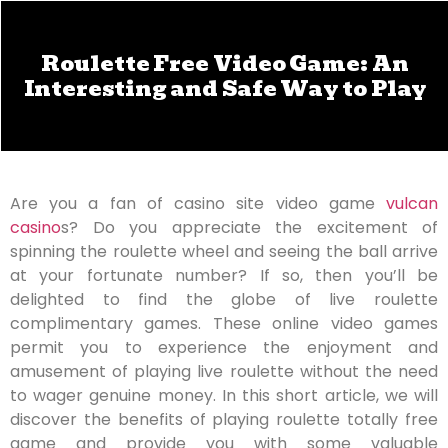
Roulette Free Video Game: An
Interesting and Safe Way to Play
Are you a fan of casino site video game
vulcan
casino
s? Do you appreciate the excitement of
spinning the roulette wheel and seeing the ball arrive
at your fortunate number? If so, then you’ll be
delighted to find the globe of live roulette
complimentary games. These online video games
permit you to experience
the enjoyment and
amusement of playing live roulette without the need
to wager genuine money. In this short article, we will
discover the benefits of playing roulette totally free
game and provide you with some valuable