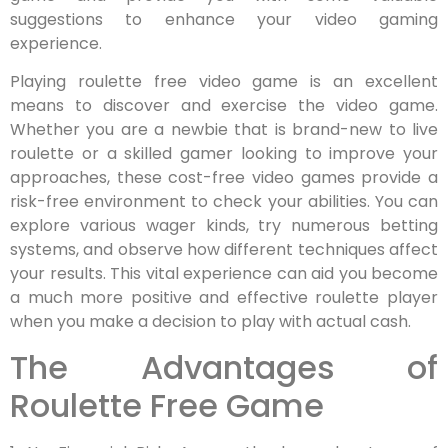
suggestions to enhance your video gaming
experience.
Playing roulette free video game is an excellent
means to discover and exercise the video game.
Whether you are a newbie that is brand-new to live
roulette or a skilled gamer looking to improve your
approaches, these cost-free video games provide a
risk-free environment to check your abilities. You can
explore various wager kinds, try numerous betting
systems, and observe how different techniques affect
your results. This vital experience can aid you become
a much more positive and effective roulette player
when you make a decision to play with actual cash.
The Advantages of
Roulette Free Game