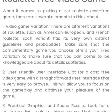
When it comes to picking a live roulette cost-free
game, there are several elements to think about:
1. Video game Variation: There are different variations
of roulette, such as American, European, and French
roulette. Each variant has its very own distinct
guidelines and probabilities. Make sure that the
complimentary game you choose offers your liked
variation to make sure that you can come to be
knowledgeable about its details subtleties.
2. User-Friendly User Interface: Opt for a cost-free
video game with a straightforward user interface that
is very easy to browse. This will allow you to focus on
the gameplay and optimize your pleasure of the
game.
3. Practical Graphics and Sound Results: Look for a
cost-free live roulette video game that supplies