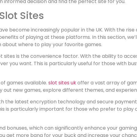
n informed decision and find the perfect site for you.
Slot Sites
ave become increasingly popular in the UK. With the rise of
benefits of playing at these platforms. In this section, we’
n about where to play your favorite games.
ot sites is the convenience factor. With the ability to ac
 you want. This is particularly useful for those with bus
y of games available.
slot sites uk
offer a vast array of game
 out new games, explore different themes, and experience 
s. With the latest encryption technology and secure paymen
his is particularly important for those who prefer to play o
s and bonuses, which can significantly enhance your gam
you get more bang for your buck and increase your chance