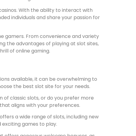
asinos. With the ability to interact with
ded individuals and share your passion for
online gamers. From convenience and variety
g the advantages of playing at slot sites,
ill of online gaming.
ions available, it can be overwhelming to
oose the best slot site for your needs.
an of classic slots, or do you prefer more
 that aligns with your preferences.
 offers a wide range of slots, including new
nd exciting games to play.
that offers generous welcome bonuses, as