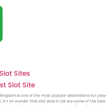
Slot Sites
t Slot Site
Kingdom is one of the most popular destinations for playe
 it’s no wonder that slot sites in GB are some of the best in