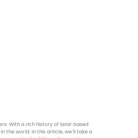
rs. With a rich history of land-based
 the world. In this article, we’ll take a