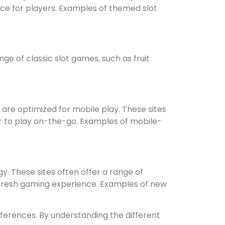
nce for players. Examples of themed slot
nge of classic slot games, such as fruit
 are optimized for mobile play. These sites
r to play on-the-go. Examples of mobile-
y. These sites often offer a range of
 fresh gaming experience. Examples of new
references. By understanding the different