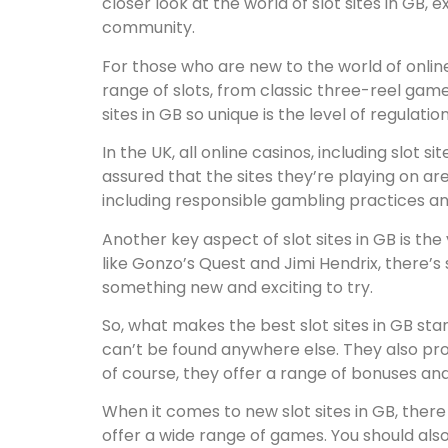
closer look at the world of slot sites in G
community.
For those who are new to the world of online 
range of slots, from classic three-reel ga
sites in GB so unique is the level of regulati
In the UK, all online casinos, including slo
assured that the sites they’re playing on are
including responsible gambling practices a
Another key aspect of slot sites in GB is th
like Gonzo’s Quest and Jimi Hendrix, there’s
something new and exciting to try.
So, what makes the best slot sites in GB stan
can’t be found anywhere else. They also pr
of course, they offer a range of bonuses an
When it comes to new slot sites in GB, there
offer a wide range of games. You should also