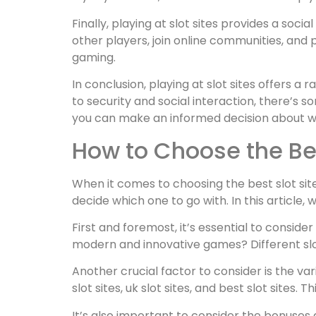
Finally, playing at slot sites provides a soci
other players, join online communities, and 
gaming.
In conclusion, playing at slot sites offers 
to security and social interaction, there’s 
you can make an informed decision about whe
How to Choose the Bes
When it comes to choosing the best slot site
decide which one to go with. In this article,
First and foremost, it’s essential to consider
modern and innovative games? Different slot s
Another crucial factor to consider is the vari
slot sites, uk slot sites, and best slot sites
It’s also important to consider the bonuses 