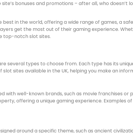
he site’s bonuses and promotions – after all, who doesn’t
the best in the world, offering a wide range of games, a 
yers get the most out of their gaming experience. Wheth
 top-notch slot sites.
 are several types to choose from. Each type has its unique
of slot sites available in the UK, helping you make an infor
ated with well-known brands, such as movie franchises or 
operty, offering a unique gaming experience. Examples of
signed around a specific theme, such as ancient civilizati