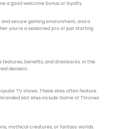
 love a good welcome bonus or loyalty
safe and secure gaming environment, and a
er you’re a seasoned pro or just starting
 features, benefits, and drawbacks. In this
med decision.
popular TV shows. These sites often feature
 branded slot sites include Game of Thrones
ons, mythical creatures, or fantasy worlds.