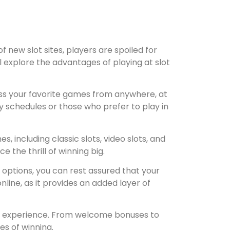
 new slot sites, players are spoiled for
ll explore the advantages of playing at slot
cess your favorite games from anywhere, at
y schedules or those who prefer to play in
s, including classic slots, video slots, and
the thrill of winning big.
t options, you can rest assured that your
nline, as it provides an added layer of
ing experience. From welcome bonuses to
s of winning.