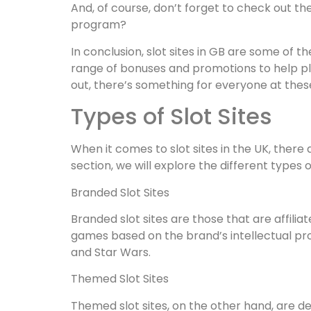
And, of course, don’t forget to check out t
program?
In conclusion, slot sites in GB are some of 
range of bonuses and promotions to help pla
out, there’s something for everyone at these
Types of Slot Sites
When it comes to slot sites in the UK, there
section, we will explore the different types 
Branded Slot Sites
Branded slot sites are those that are affili
games based on the brand’s intellectual pr
and Star Wars.
Themed Slot Sites
Themed slot sites, on the other hand, are de