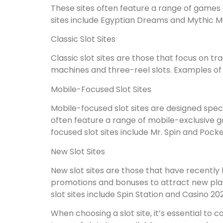
These sites often feature a range of games 
sites include Egyptian Dreams and Mythic M
Classic Slot Sites
Classic slot sites are those that focus on tr
machines and three-reel slots. Examples of cl
Mobile-Focused Slot Sites
Mobile-focused slot sites are designed speci
often feature a range of mobile-exclusive 
focused slot sites include Mr. Spin and Pocket
New Slot Sites
New slot sites are those that have recently
promotions and bonuses to attract new play
slot sites include Spin Station and Casino 20
When choosing a slot site, it’s essential to 