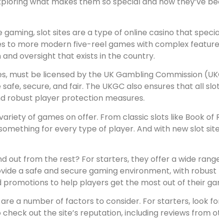
B, exploring what makes them so special and how they’ve b
gaming, slot sites are a type of online casino that special
mes to more modern five-reel games with complex featur
on and oversight that exists in the country.
t sites, must be licensed by the UK Gambling Commission (
 safe, secure, and fair. The UKGC also ensures that all slo
nd robust player protection measures.
e variety of games on offer. From classic slots like Book
 something for every type of player. And with new slot sit
d out from the rest? For starters, they offer a wide range
ovide a safe and secure gaming environment, with robust 
d promotions to help players get the most out of their g
 are a number of factors to consider. For starters, look f
 check out the site’s reputation, including reviews from 