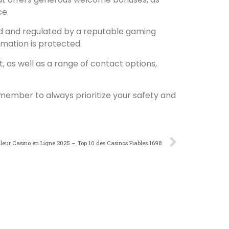
ce.
nsed and regulated by a reputable gaming
rmation is protected.
t, as well as a range of contact options,
Remember to always prioritize your safety and
leur Casino en Ligne 2025 – Top 10 des Casinos Fiables.1698