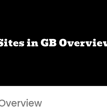
Sites in GB Overvi
– Overview