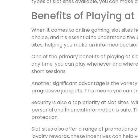
types of slot sites available, you can make a
Benefits of Playing at 
When it comes to online gaming, slot sites h
choice, and it’s essential to understand the 
sites, helping you make an informed decisio
One of the primary benefits of playing at sl
any time, you can play whenever and wherever
short sessions.
Another significant advantage is the variet
progressive jackpots. This means you can try
Security is also a top priority at slot site
personal and financial information is safe. T
protection.
Slot sites also offer a range of promotion
loyalty rewards, these incentives can help 