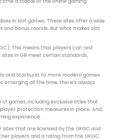
ecome a staple of the online gaming
izes in slot games. These sites offer a wide
es and bonus rounds. But what makes slot
UKGC). This means that players can rest
t sites in GB meet certain standards,
 of Ra and Starburst to more modern games
es emerging all the time, there’s always
 of games, including exclusive titles that
player protection measures in place. And,
aming experience.
or sites that are licensed by the UKGC and
other players and a rating from the UKGC.