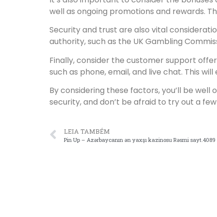
well as ongoing promotions and rewards. Thi
Security and trust are also vital considerat
authority, such as the UK Gambling Commissio
Finally, consider the customer support offere
such as phone, email, and live chat. This wi
By considering these factors, you’ll be well
security, and don’t be afraid to try out a fe
LEIA TAMBÉM
Pin Up – Azərbaycanın ən yaxşı kazinosu Rəsmi sayt.4089