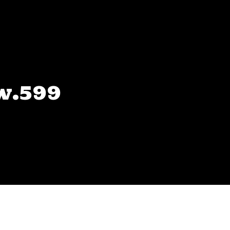
ew.599