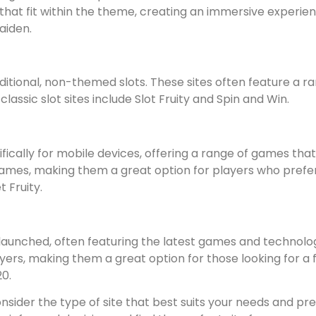
that fit within the theme, creating an immersive experie
aiden.
aditional, non-themed slots. These sites often feature a ra
assic slot sites include Slot Fruity and Spin and Win.
fically for mobile devices, offering a range of games that
games, making them a great option for players who prefe
 Fruity.
 launched, often featuring the latest games and technolog
ers, making them a great option for those looking for a
20.
consider the type of site that best suits your needs and p