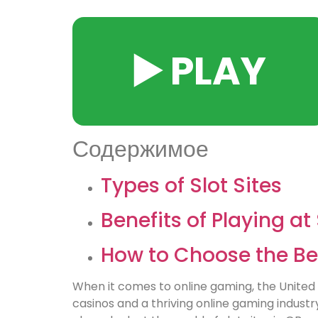
▶️ PLAY
Содержимое
Types of Slot Sites
Benefits of Playing at 
How to Choose the Bes
When it comes to online gaming, the United 
casinos and a thriving online gaming industry,