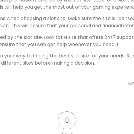
s will help you get the most out of your gaming experien
ions when choosing a slot site. Make sure the site is lice
n. This will ensure that your personal and financial info
d by the slot site. Look for a site that offers 24/7 suppor
ll ensure that you can get help whenever you need it.
 on your way to finding the best slot site for your needs. 
w different sites before making a decision.
Meil
0
Avalie