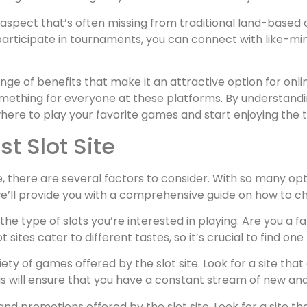
al aspect that’s often missing from traditional land-based c
participate in tournaments, you can connect with like-min
a range of benefits that make it an attractive option for 
something for everyone at these platforms. By understandin
re to play your favorite games and start enjoying the thr
t Slot Site
, there are several factors to consider. With so many opt
 we’ll provide you with a comprehensive guide on how to ch
 the type of slots you’re interested in playing. Are you a f
ites cater to different tastes, so it’s crucial to find one
ety of games offered by the slot site. Look for a site that
. This will ensure that you have a constant stream of new a
and promotions offered by the slot site. Look for a site 