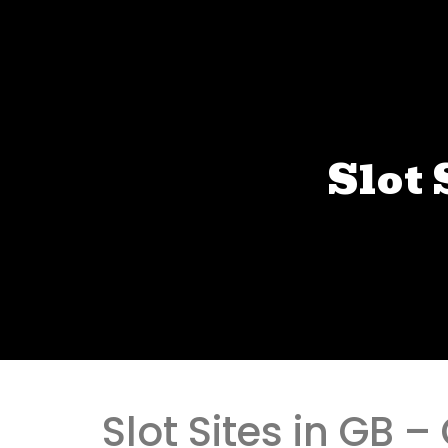
Slot 
Slot Sites in GB 