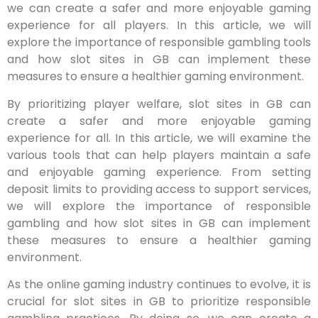
we can create a safer and more enjoyable gaming
experience for all players. In this article, we will
explore the importance of responsible gambling tools
and how slot sites in GB can implement these
measures to ensure a healthier gaming environment.
By prioritizing player welfare, slot sites in GB can
create a safer and more enjoyable gaming
experience for all. In this article, we will examine the
various tools that can help players maintain a safe
and enjoyable gaming experience. From setting
deposit limits to providing access to support services,
we will explore the importance of responsible
gambling and how slot sites in GB can implement
these measures to ensure a healthier gaming
environment.
As the online gaming industry continues to evolve, it is
crucial for slot sites in GB to prioritize responsible