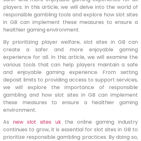
players. In this article, we will delve into the world of
responsible gambling tools and explore how slot sites
in GB can implement these measures to ensure a
healthier gaming environment.
By prioritizing player welfare, slot sites in GB can
create a safer and more enjoyable gaming
experience for all. In this article, we will examine the
various tools that can help players maintain a safe
and enjoyable gaming experience. From setting
deposit limits to providing access to support services,
we will explore the importance of responsible
gambling and how slot sites in GB can implement
these measures to ensure a healthier gaming
environment.
As
new slot sites uk
the online gaming industry
continues to grow, it is essential for slot sites in GB to
prioritize responsible gambling practices. By doing so,