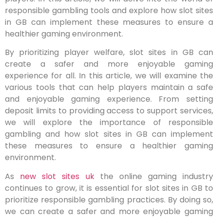
responsible gambling tools and explore how slot sites
in GB can implement these measures to ensure a
healthier gaming environment.
By prioritizing player welfare, slot sites in GB can
create a safer and more enjoyable gaming
experience for all. In this article, we will examine the
various tools that can help players maintain a safe
and enjoyable gaming experience. From setting
deposit limits to providing access to support services,
we will explore the importance of responsible
gambling and how slot sites in GB can implement
these measures to ensure a healthier gaming
environment.
As
new slot sites uk
the online gaming industry
continues to grow, it is essential for slot sites in GB to
prioritize responsible gambling practices. By doing so,
we can create a safer and more enjoyable gaming