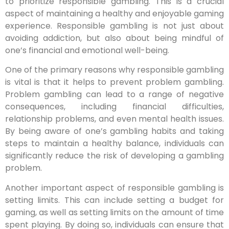
to prioritize responsible gambling. This is a crucial
aspect of maintaining a healthy and enjoyable gaming
experience. Responsible gambling is not just about
avoiding addiction, but also about being mindful of
one’s financial and emotional well-being.
One of the primary reasons why responsible gambling
is vital is that it helps to prevent problem gambling.
Problem gambling can lead to a range of negative
consequences, including financial difficulties,
relationship problems, and even mental health issues.
By being aware of one’s gambling habits and taking
steps to maintain a healthy balance, individuals can
significantly reduce the risk of developing a gambling
problem.
Another important aspect of responsible gambling is
setting limits. This can include setting a budget for
gaming, as well as setting limits on the amount of time
spent playing. By doing so, individuals can ensure that