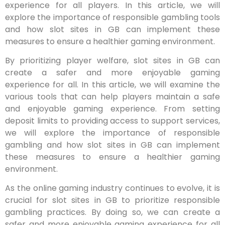
experience for all players. In this article, we will
explore the importance of responsible gambling tools
and how slot sites in GB can implement these
measures to ensure a healthier gaming environment.
By prioritizing player welfare, slot sites in GB can
create a safer and more enjoyable gaming
experience for all. In this article, we will examine the
various tools that can help players maintain a safe
and enjoyable gaming experience. From setting
deposit limits to providing access to support services,
we will explore the importance of responsible
gambling and how slot sites in GB can implement
these measures to ensure a healthier gaming
environment.
As the online gaming industry continues to evolve, it is
crucial for slot sites in GB to prioritize responsible
gambling practices. By doing so, we can create a
safer and more enjoyable gaming experience for all