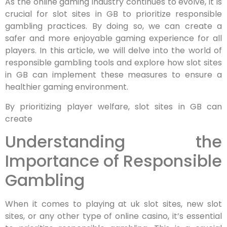
As the online gaming industry continues to evolve, it is
crucial for slot sites in GB to prioritize responsible
gambling practices. By doing so, we can create a
safer and more enjoyable gaming experience for all
players. In this article, we will delve into the world of
responsible gambling tools and explore how slot sites
in GB can implement these measures to ensure a
healthier gaming environment.
By prioritizing player welfare, slot sites in GB can
create
Understanding the
Importance of Responsible
Gambling
When it comes to playing at uk slot sites, new slot
sites, or any other type of online casino, it’s essential