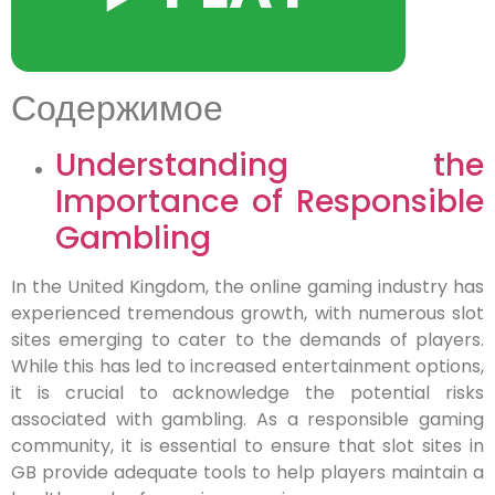
Содержимое
Understanding the
Importance of Responsible
Gambling
In the United Kingdom, the online gaming industry has
experienced tremendous growth, with numerous slot
sites emerging to cater to the demands of players.
While this has led to increased entertainment options,
it is crucial to acknowledge the potential risks
associated with gambling. As a responsible gaming
community, it is essential to ensure that slot sites in
GB provide adequate tools to help players maintain a