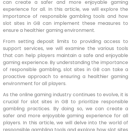
can create a safer and more enjoyable gaming
experience for all. In this article, we will explore the
importance of responsible gambling tools and how
slot sites in GB can implement these measures to
ensure a healthier gaming environment.
From setting deposit limits to providing access to
support services, we will examine the various tools
that can help players maintain a safe and enjoyable
gaming experience. By understanding the importance
of responsible gambling, slot sites in GB can take a
proactive approach to ensuring a healthier gaming
environment for all players.
As the online gaming industry continues to evolve, it is
crucial for slot sites in GB to prioritize responsible
gambling practices. By doing so, we can create a
safer and more enjoyable gaming experience for all
players. In this article, we will delve into the world of
responsible gambling tools and explore how slot sites