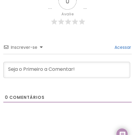
0
Avalie
Inscrever-se
Acessar
0
COMENTÁRIOS