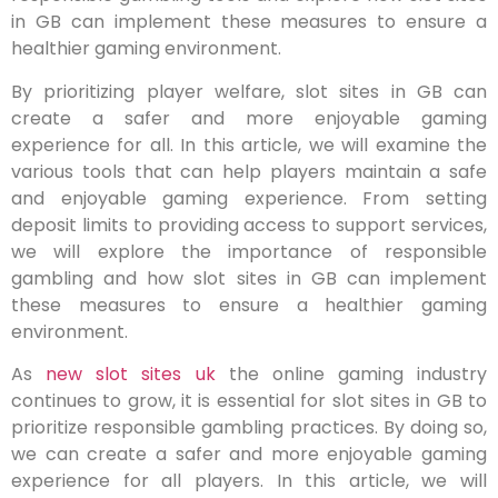
in GB can implement these measures to ensure a
healthier gaming environment.
By prioritizing player welfare, slot sites in GB can
create a safer and more enjoyable gaming
experience for all. In this article, we will examine the
various tools that can help players maintain a safe
and enjoyable gaming experience. From setting
deposit limits to providing access to support services,
we will explore the importance of responsible
gambling and how slot sites in GB can implement
these measures to ensure a healthier gaming
environment.
As
new slot sites uk
the online gaming industry
continues to grow, it is essential for slot sites in GB to
prioritize responsible gambling practices. By doing so,
we can create a safer and more enjoyable gaming
experience for all players. In this article, we will