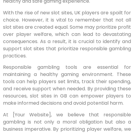
healthy and safe gaming experience.
With the rise of new slot sites, UK players are spoilt for
choice. However, it is vital to remember that not all
slot sites are created equal. Some may prioritize profit
over player welfare, which can lead to devastating
consequences. As a result, it is crucial to identify and
support slot sites that prioritize responsible gambling
practices.
Responsible gambling tools are essential for
maintaining a healthy gaming environment. These
tools can help players set limits, track their spending,
and receive support when needed. By providing these
resources, slot sites in GB can empower players to
make informed decisions and avoid potential harm.
At [Your Website], we believe that responsible
gambling is not only a moral obligation but also a
business imperative. By prioritizing player welfare, we