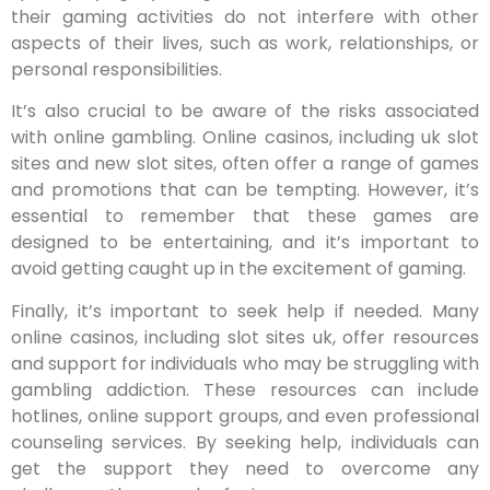
their gaming activities do not interfere with other
aspects of their lives, such as work, relationships, or
personal responsibilities.
It’s also crucial to be aware of the risks associated
with online gambling. Online casinos, including uk slot
sites and new slot sites, often offer a range of games
and promotions that can be tempting. However, it’s
essential to remember that these games are
designed to be entertaining, and it’s important to
avoid getting caught up in the excitement of gaming.
Finally, it’s important to seek help if needed. Many
online casinos, including slot sites uk, offer resources
and support for individuals who may be struggling with
gambling addiction. These resources can include
hotlines, online support groups, and even professional
counseling services. By seeking help, individuals can
get the support they need to overcome any