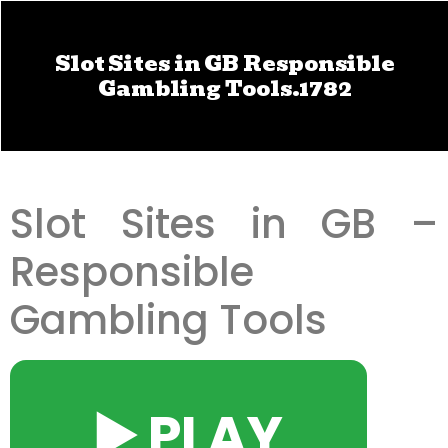
Slot Sites in GB Responsible
Gambling Tools.1782
Slot Sites in GB –
Responsible
Gambling Tools
▶️ PLAY