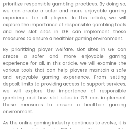
prioritize responsible gambling practices. By doing so,
we can create a safer and more enjoyable gaming
experience for all players. In this article, we will
explore the importance of responsible gambling tools
and how slot sites in GB can implement these
measures to ensure a healthier gaming environment.
By prioritizing player welfare, slot sites in GB can
create a safer and more enjoyable gaming
experience for all. In this article, we will examine the
various tools that can help players maintain a safe
and enjoyable gaming experience. From setting
deposit limits to providing access to support services,
we will explore the importance of responsible
gambling and how slot sites in GB can implement
these measures to ensure a healthier gaming
environment.
As the online gaming industry continues to evolve, it is