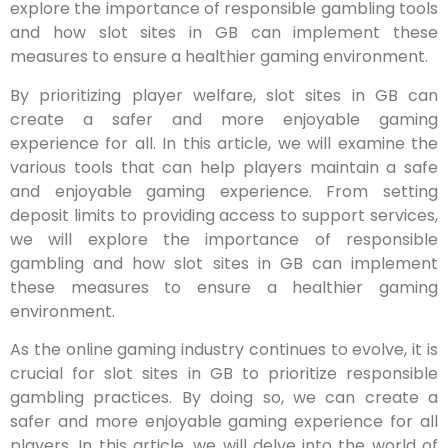
explore the importance of responsible gambling tools
and how slot sites in GB can implement these
measures to ensure a healthier gaming environment.
By prioritizing player welfare, slot sites in GB can
create a safer and more enjoyable gaming
experience for all. In this article, we will examine the
various tools that can help players maintain a safe
and enjoyable gaming experience. From setting
deposit limits to providing access to support services,
we will explore the importance of responsible
gambling and how slot sites in GB can implement
these measures to ensure a healthier gaming
environment.
As the online gaming industry continues to evolve, it is
crucial for slot sites in GB to prioritize responsible
gambling practices. By doing so, we can create a
safer and more enjoyable gaming experience for all
players. In this article, we will delve into the world of