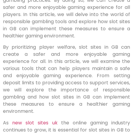
gambling practices. By doing so, we can create a
safer and more enjoyable gaming experience for all
players. In this article, we will delve into the world of
responsible gambling tools and explore how slot sites
in GB can implement these measures to ensure a
healthier gaming environment.
By prioritizing player welfare, slot sites in GB can
create a safer and more enjoyable gaming
experience for all. In this article, we will examine the
various tools that can help players maintain a safe
and enjoyable gaming experience. From setting
deposit limits to providing access to support services,
we will explore the importance of responsible
gambling and how slot sites in GB can implement
these measures to ensure a healthier gaming
environment.
As
new slot sites uk
the online gaming industry
continues to grow, it is essential for slot sites in GB to