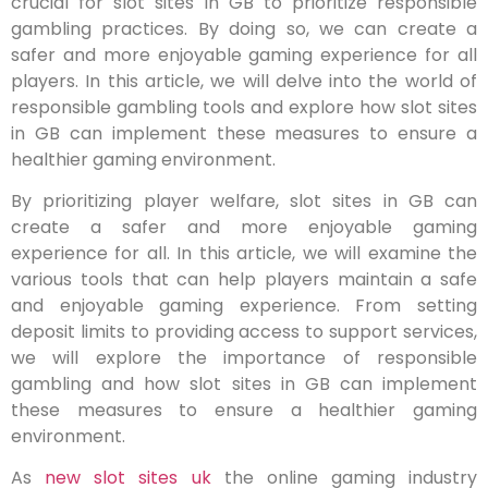
crucial for slot sites in GB to prioritize responsible
gambling practices. By doing so, we can create a
safer and more enjoyable gaming experience for all
players. In this article, we will delve into the world of
responsible gambling tools and explore how slot sites
in GB can implement these measures to ensure a
healthier gaming environment.
By prioritizing player welfare, slot sites in GB can
create a safer and more enjoyable gaming
experience for all. In this article, we will examine the
various tools that can help players maintain a safe
and enjoyable gaming experience. From setting
deposit limits to providing access to support services,
we will explore the importance of responsible
gambling and how slot sites in GB can implement
these measures to ensure a healthier gaming
environment.
As
new slot sites uk
the online gaming industry