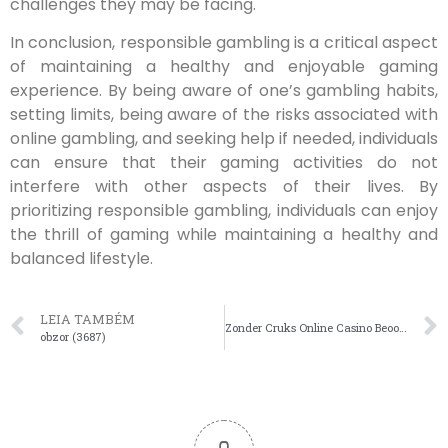
challenges they may be facing.
In conclusion, responsible gambling is a critical aspect
of maintaining a healthy and enjoyable gaming
experience. By being aware of one’s gambling habits,
setting limits, being aware of the risks associated with
online gambling, and seeking help if needed, individuals
can ensure that their gaming activities do not
interfere with other aspects of their lives. By
prioritizing responsible gambling, individuals can enjoy
the thrill of gaming while maintaining a healthy and
balanced lifestyle.
LEIA TAMBÉM
Zonder Cruks Online Casino Beoordeling in Nederland.1030
obzor (3687)