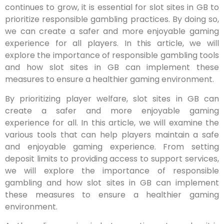
continues to grow, it is essential for slot sites in GB to
prioritize responsible gambling practices. By doing so,
we can create a safer and more enjoyable gaming
experience for all players. In this article, we will
explore the importance of responsible gambling tools
and how slot sites in GB can implement these
measures to ensure a healthier gaming environment.
By prioritizing player welfare, slot sites in GB can
create a safer and more enjoyable gaming
experience for all. In this article, we will examine the
various tools that can help players maintain a safe
and enjoyable gaming experience. From setting
deposit limits to providing access to support services,
we will explore the importance of responsible
gambling and how slot sites in GB can implement
these measures to ensure a healthier gaming
environment.