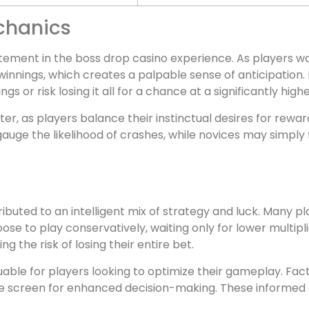
echanics
itement in the boss drop casino experience. As players 
l winnings, which creates a palpable sense of anticipation
s or risk losing it all for a chance at a significantly high
er, as players balance their instinctual desires for reward
ge the likelihood of crashes, while novices may simply fo
ributed to an intelligent mix of strategy and luck. Many p
ose to play conservatively, waiting only for lower multipli
g the risk of losing their entire bet.
uable for players looking to optimize their gameplay. Fac
 screen for enhanced decision-making. These informed ch