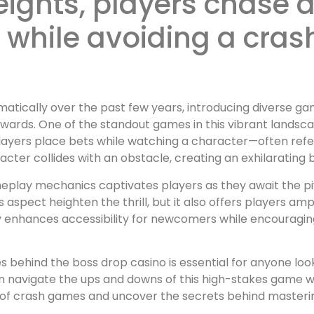
ights, players chase a
while avoiding a crash
matically over the past few years, introducing diverse g
wards. One of the standout games in this vibrant landsca
players place bets while watching a character—often refe
acter collides with an obstacle, creating an exhilarating 
ameplay mechanics captivates players as they await the 
s aspect heighten the thrill, but it also offers players am
ty enhances accessibility for newcomers while encouragi
behind the boss drop casino is essential for anyone look
navigate the ups and downs of this high-stakes game while
ld of crash games and uncover the secrets behind masteri