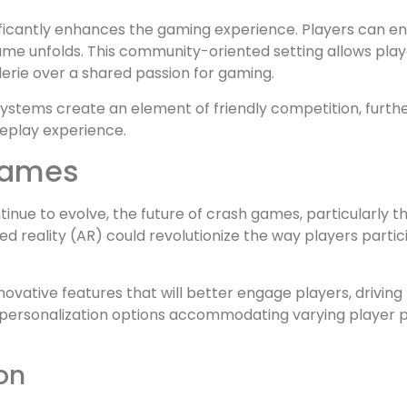
ificantly enhances the gaming experience. Players can e
me unfolds. This community-oriented setting allows playe
erie over a shared passion for gaming.
tems create an element of friendly competition, further 
ameplay experience.
 Games
ue to evolve, the future of crash games, particularly the
ted reality (AR) could revolutionize the way players part
novative features that will better engage players, drivi
personalization options accommodating varying player pre
on