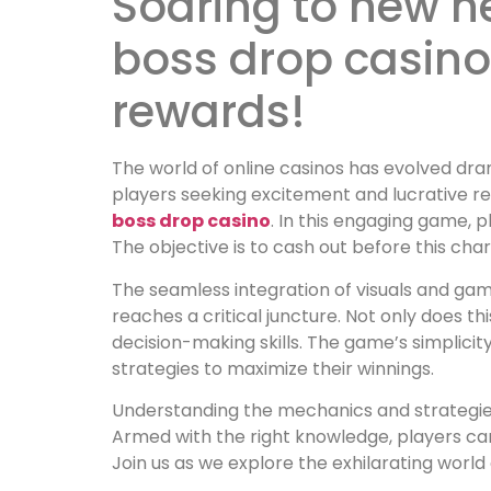
Soaring to new he
boss drop casino 
rewards!
The world of online casinos has evolved dra
players seeking excitement and lucrative re
boss drop casino
. In this engaging game, 
The objective is to cash out before this char
The seamless integration of visuals and g
reaches a critical juncture. Not only does thi
decision-making skills. The game’s simplici
strategies to maximize their winnings.
Understanding the mechanics and strategies 
Armed with the right knowledge, players can 
Join us as we explore the exhilarating wor