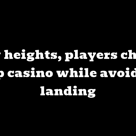
 heights, players c
p casino while avoi
landing