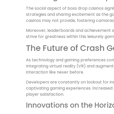
The social aspect of boss drop casinos sign
strategies and sharing excitement as the ga
casinos may not provide, fostering camarad
Moreover, leaderboards and achievement sys
strive for greatness within this leisurely g
The Future of Crash
As technology and gaming preferences contin
Integrating virtual reality (VR) and augmen
interaction like never before.
Developers are constantly on lookout for in
captivating gaming experiences. Increased 
player satisfaction.
Innovations on the Horiz