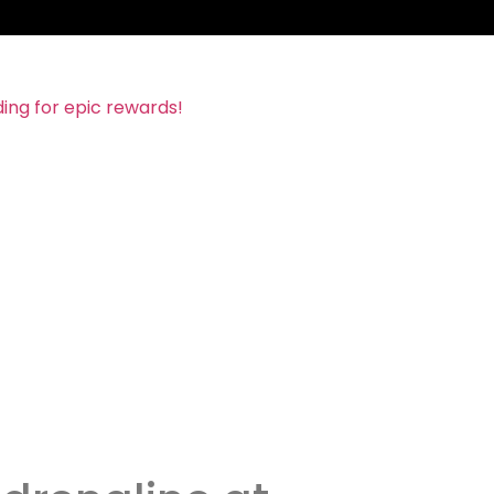
ding for epic rewards!