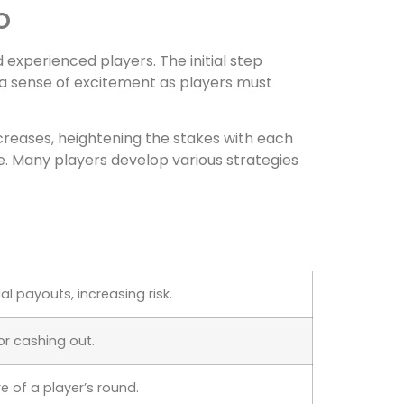
o
experienced players. The initial step
s a sense of excitement as players must
increases, heightening the stakes with each
. Many players develop various strategies
al payouts, increasing risk.
or cashing out.
e of a player’s round.