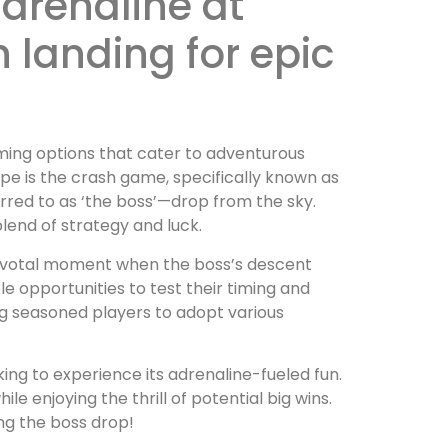
drenaline at
 landing for epic
aming options that cater to adventurous
pe is the crash game, specifically known as
rred to as ‘the boss’—drop from the sky.
blend of strategy and luck.
pivotal moment when the boss’s descent
ple opportunities to test their timing and
ng seasoned players to adopt various
ing to experience its adrenaline-fueled fun.
 enjoying the thrill of potential big wins.
ng the boss drop!