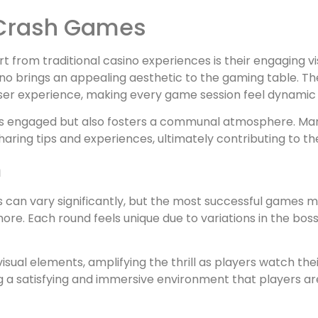
 Crash Games
 from traditional casino experiences is their engaging vi
no brings an appealing aesthetic to the gaming table. 
ser experience, making every game session feel dynamic 
ers engaged but also fosters a communal atmosphere. Man
aring tips and experiences, ultimately contributing to t
n
 can vary significantly, but the most successful games m
more. Each round feels unique due to variations in the bos
sual elements, amplifying the thrill as players watch thei
g a satisfying and immersive environment that players ar