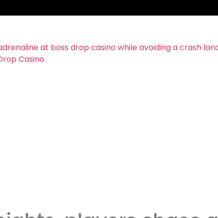
adrenaline at boss drop casino while avoiding a crash lan
Drop Casino