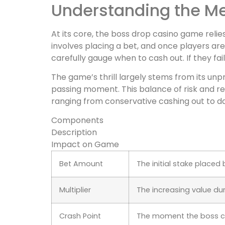
Understanding the Me
At its core, the boss drop casino game reli
involves placing a bet, and once players ar
carefully gauge when to cash out. If they fai
The game’s thrill largely stems from its unpr
passing moment. This balance of risk and r
ranging from conservative cashing out to dari
Components
Description
Impact on Game
Bet Amount
The initial stake placed 
Multiplier
The increasing value dur
Crash Point
The moment the boss co