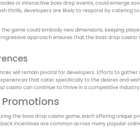
r modes or interactive boss drop events, could emerge so
sh thrills, developers are likely to respond by catering to
 the game could embody new dimensions, keeping players
progressive approach ensures that the boss drop casino rem
erences
ces will remain pivotal for developers. Efforts to gath
experiences that cater specifically to the desires and wi
p casino can continue to thrive in a competitive industry
 Promotions
turing the boss drop casino game, each offering unique p
shback incentives are common across many popular online