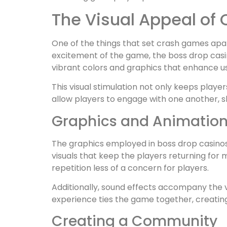
The Visual Appeal of
One of the things that set crash games apart
excitement of the game, the boss drop casi
vibrant colors and graphics that enhance u
This visual stimulation not only keeps play
allow players to engage with one another, sh
Graphics and Animatio
The graphics employed in boss drop casinos
visuals that keep the players returning for 
repetition less of a concern for players.
Additionally, sound effects accompany the vi
experience ties the game together, creatin
Creating a Community