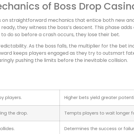
chanics of Boss Drop Casin
es on straightforward mechanics that entice both new and 
e ready, they witness the boss’s descent. This phase add
l to do so before a crash occurs, they lose their bet.
edictability. As the boss falls, the multiplier for the bet 
eward keeps players engaged as they try to outsmart fate
ngly pushing the limits before the inevitable collision.
by players.
Higher bets yield greater potenti
ing the drop.
Tempts players to wait longer f
llides.
Determines the success or failur