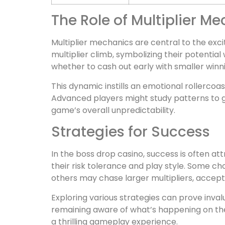
The Role of Multiplier M
Multiplier mechanics are central to the exc
multiplier climb, symbolizing their potentia
whether to cash out early with smaller winning
This dynamic instills an emotional rollercoast
Advanced players might study patterns to gau
game’s overall unpredictability.
Strategies for Success
In the boss drop casino, success is often att
their risk tolerance and play style. Some cho
others may chase larger multipliers, acceptin
Exploring various strategies can prove inval
remaining aware of what’s happening on the
a thrilling gameplay experience.