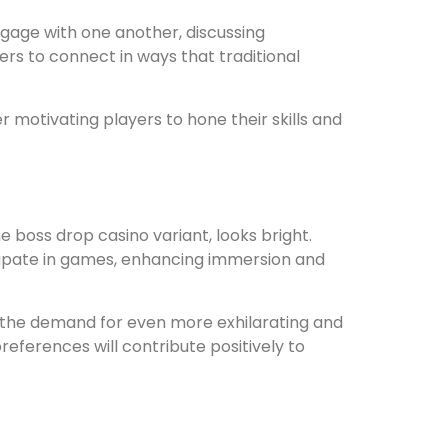
ngage with one another, discussing
rs to connect in ways that traditional
motivating players to hone their skills and
 boss drop casino variant, looks bright.
icipate in games, enhancing immersion and
ng the demand for even more exhilarating and
ferences will contribute positively to