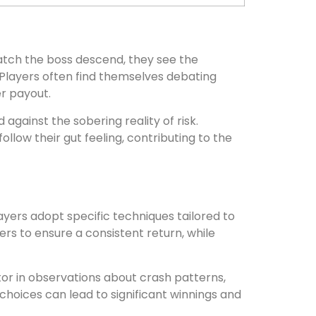
watch the boss descend, they see the
. Players often find themselves debating
er payout.
 against the sobering reality of risk.
llow their gut feeling, contributing to the
layers adopt specific techniques tailored to
ers to ensure a consistent return, while
tor in observations about crash patterns,
oices can lead to significant winnings and