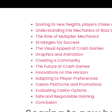
Soaring to new heights, players chase 
Understanding the Mechanics of Boss 
The Role of Multiplier Mechanics
Strategies for Success
The Visual Appeal of Crash Games
Graphics and Animation
Creating a Community
The Future of Crash Games
Innovations on the Horizon
Adapting to Player Preferences
Casino Platforms and Promotions
Evaluating Casino Options
Safe and Responsible Gaming
Conclusion