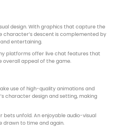
sual design. With graphics that capture the
The character’s descent is complemented by
and entertaining.
y platforms offer live chat features that
he overall appeal of the game.
ake use of high-quality animations and
s’s character design and setting, making
r bets unfold. An enjoyable audio-visual
e drawn to time and again.