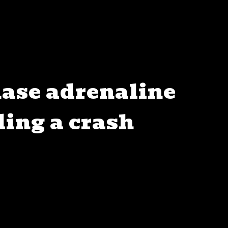
hase adrenaline
ding a crash