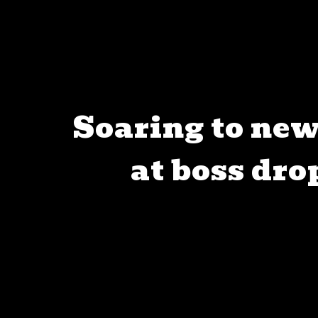
Soaring to new
at boss dro