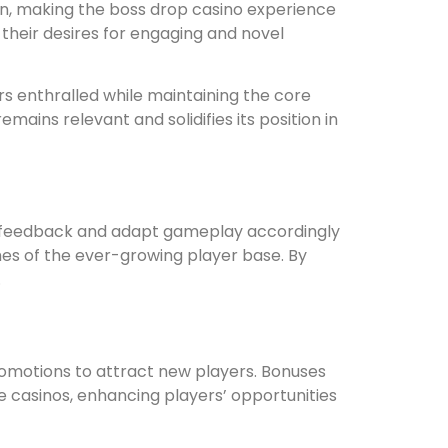
on, making the boss drop casino experience
 their desires for engaging and novel
 enthralled while maintaining the core
ains relevant and solidifies its position in
er feedback and adapt gameplay accordingly
shes of the ever-growing player base. By
.
romotions to attract new players. Bonuses
 casinos, enhancing players’ opportunities