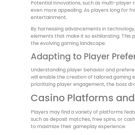
Potential innovations, such as multi-playe
even more appealing. As players long for fre
entertainment.
By harnessing advancements in technology,
elements that make it so exhilarating. This 
the evolving gaming landscape.
Adapting to Player Pref
Understanding player behavior and preferen
will enable the creation of tailored gaming 
prioritizing player engagement, the boss dro
Casino Platforms and
Players may find a variety of platforms fea
such as deposit matches, free spins, or ca
to maximize their gameplay experience.