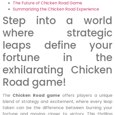
The Future of Chicken Road Game
Summarizing the Chicken Road Experience
Step into a world
where strategic
leaps define your
fortune in the
exhilarating Chicken
Road game!
The
Chicken Road game
offers players a unique
blend of strategy and excitement, where every leap
taken can be the difference between burning your
fortune and moving closer to victory. This thrilling