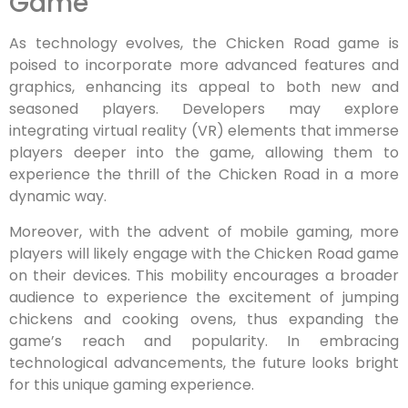
Game
As technology evolves, the Chicken Road game is
poised to incorporate more advanced features and
graphics, enhancing its appeal to both new and
seasoned players. Developers may explore
integrating virtual reality (VR) elements that immerse
players deeper into the game, allowing them to
experience the thrill of the Chicken Road in a more
dynamic way.
Moreover, with the advent of mobile gaming, more
players will likely engage with the Chicken Road game
on their devices. This mobility encourages a broader
audience to experience the excitement of jumping
chickens and cooking ovens, thus expanding the
game’s reach and popularity. In embracing
technological advancements, the future looks bright
for this unique gaming experience.