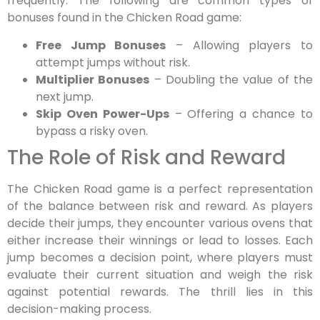
frequently. The following are common types of
bonuses found in the Chicken Road game:
Free Jump Bonuses
– Allowing players to
attempt jumps without risk.
Multiplier Bonuses
– Doubling the value of the
next jump.
Skip Oven Power-Ups
– Offering a chance to
bypass a risky oven.
The Role of Risk and Reward
The Chicken Road game is a perfect representation
of the balance between risk and reward. As players
decide their jumps, they encounter various ovens that
either increase their winnings or lead to losses. Each
jump becomes a decision point, where players must
evaluate their current situation and weigh the risk
against potential rewards. The thrill lies in this
decision-making process.