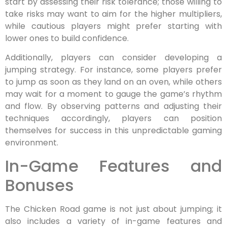
start by assessing their risk tolerance; those willing to
take risks may want to aim for the higher multipliers,
while cautious players might prefer starting with
lower ones to build confidence.
Additionally, players can consider developing a
jumping strategy. For instance, some players prefer
to jump as soon as they land on an oven, while others
may wait for a moment to gauge the game’s rhythm
and flow. By observing patterns and adjusting their
techniques accordingly, players can position
themselves for success in this unpredictable gaming
environment.
In-Game Features and
Bonuses
The Chicken Road game is not just about jumping; it
also includes a variety of in-game features and