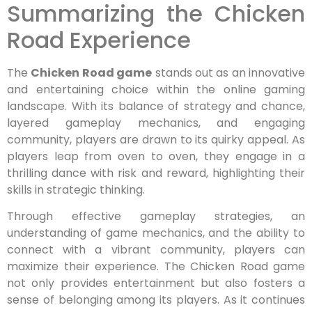
Summarizing the Chicken
Road Experience
The
Chicken Road game
stands out as an innovative
and entertaining choice within the online gaming
landscape. With its balance of strategy and chance,
layered gameplay mechanics, and engaging
community, players are drawn to its quirky appeal. As
players leap from oven to oven, they engage in a
thrilling dance with risk and reward, highlighting their
skills in strategic thinking.
Through effective gameplay strategies, an
understanding of game mechanics, and the ability to
connect with a vibrant community, players can
maximize their experience. The Chicken Road game
not only provides entertainment but also fosters a
sense of belonging among its players. As it continues