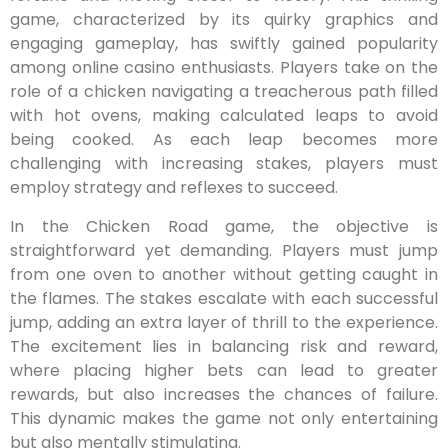
game, characterized by its quirky graphics and
engaging gameplay, has swiftly gained popularity
among online casino enthusiasts. Players take on the
role of a chicken navigating a treacherous path filled
with hot ovens, making calculated leaps to avoid
being cooked. As each leap becomes more
challenging with increasing stakes, players must
employ strategy and reflexes to succeed.
In the Chicken Road game, the objective is
straightforward yet demanding. Players must jump
from one oven to another without getting caught in
the flames. The stakes escalate with each successful
jump, adding an extra layer of thrill to the experience.
The excitement lies in balancing risk and reward,
where placing higher bets can lead to greater
rewards, but also increases the chances of failure.
This dynamic makes the game not only entertaining
but also mentally stimulating.