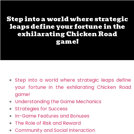
Step into a world where strategic
leaps define your fortune in the
exhilarating Chicken Road
game!
Step into a world where strategic leaps define
your fortune in the exhilarating Chicken Road
game!
Understanding the Game Mechanics
Strategies for Success
In-Game Features and Bonuses
The Role of Risk and Reward
Community and Social Interaction