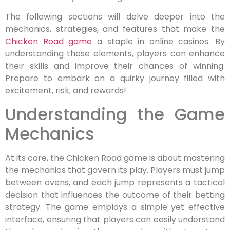
The following sections will delve deeper into the
mechanics, strategies, and features that make the
Chicken Road game
a staple in online casinos. By
understanding these elements, players can enhance
their skills and improve their chances of winning.
Prepare to embark on a quirky journey filled with
excitement, risk, and rewards!
Understanding the Game
Mechanics
At its core, the Chicken Road game is about mastering
the mechanics that govern its play. Players must jump
between ovens, and each jump represents a tactical
decision that influences the outcome of their betting
strategy. The game employs a simple yet effective
interface, ensuring that players can easily understand