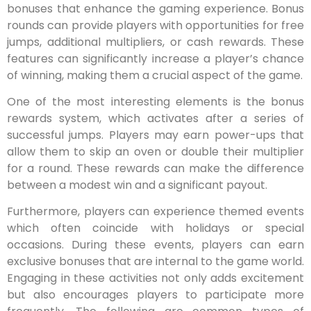
bonuses that enhance the gaming experience. Bonus
rounds can provide players with opportunities for free
jumps, additional multipliers, or cash rewards. These
features can significantly increase a player’s chance
of winning, making them a crucial aspect of the game.
One of the most interesting elements is the bonus
rewards system, which activates after a series of
successful jumps. Players may earn power-ups that
allow them to skip an oven or double their multiplier
for a round. These rewards can make the difference
between a modest win and a significant payout.
Furthermore, players can experience themed events
which often coincide with holidays or special
occasions. During these events, players can earn
exclusive bonuses that are internal to the game world.
Engaging in these activities not only adds excitement
but also encourages players to participate more