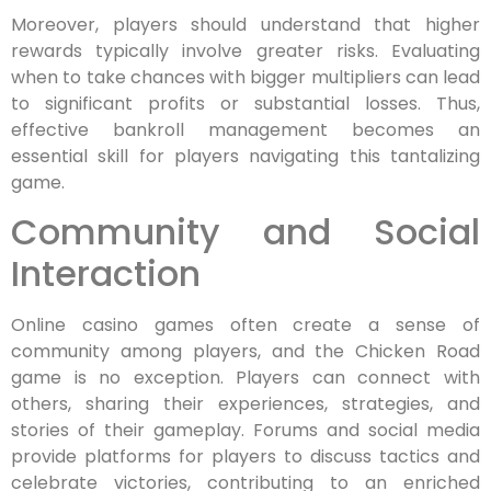
Moreover, players should understand that higher
rewards typically involve greater risks. Evaluating
when to take chances with bigger multipliers can lead
to significant profits or substantial losses. Thus,
effective bankroll management becomes an
essential skill for players navigating this tantalizing
game.
Community and Social
Interaction
Online casino games often create a sense of
community among players, and the Chicken Road
game is no exception. Players can connect with
others, sharing their experiences, strategies, and
stories of their gameplay. Forums and social media
provide platforms for players to discuss tactics and
celebrate victories, contributing to an enriched