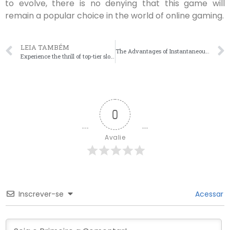
to evolve, there is no denying that this game will
remain a popular choice in the world of online gaming.
LEIA TAMBÉM
The Advantages of Instantaneous Gambling Enterprise Play
Experience the thrill of top-tier slots and live games with quick payouts, all made easy through the
0
Avalie
Inscrever-se
Acessar