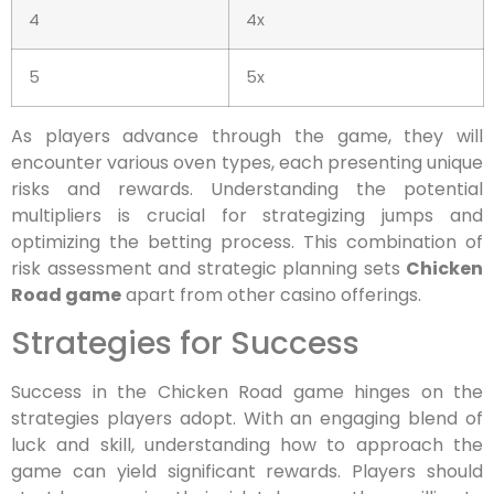
4
4x
5
5x
As players advance through the game, they will
encounter various oven types, each presenting unique
risks and rewards. Understanding the potential
multipliers is crucial for strategizing jumps and
optimizing the betting process. This combination of
risk assessment and strategic planning sets
Chicken
Road game
apart from other casino offerings.
Strategies for Success
Success in the Chicken Road game hinges on the
strategies players adopt. With an engaging blend of
luck and skill, understanding how to approach the
game can yield significant rewards. Players should