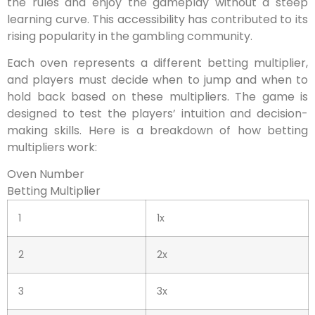
the rules and enjoy the gameplay without a steep
learning curve. This accessibility has contributed to its
rising popularity in the gambling community.
Each oven represents a different betting multiplier,
and players must decide when to jump and when to
hold back based on these multipliers. The game is
designed to test the players’ intuition and decision-
making skills. Here is a breakdown of how betting
multipliers work:
Oven Number
Betting Multiplier
1
1x
2
2x
3
3x