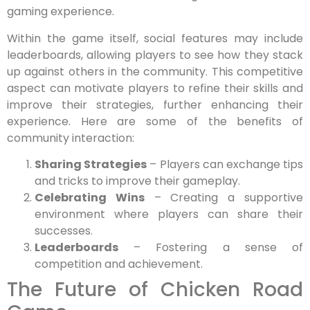
gaming experience.
Within the game itself, social features may include
leaderboards, allowing players to see how they stack
up against others in the community. This competitive
aspect can motivate players to refine their skills and
improve their strategies, further enhancing their
experience. Here are some of the benefits of
community interaction:
Sharing Strategies
– Players can exchange tips
and tricks to improve their gameplay.
Celebrating Wins
– Creating a supportive
environment where players can share their
successes.
Leaderboards
– Fostering a sense of
competition and achievement.
The Future of Chicken Road