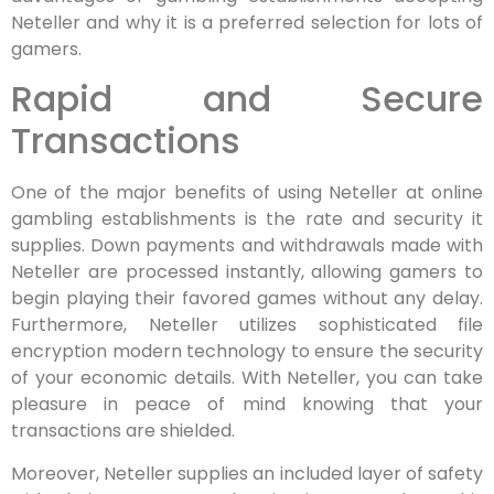
Neteller and why it is a preferred selection for lots of
gamers.
Rapid and Secure
Transactions
One of the major benefits of using Neteller at online
gambling establishments is the rate and security it
supplies. Down payments and withdrawals made with
Neteller are processed instantly, allowing gamers to
begin playing their favored games without any delay.
Furthermore, Neteller utilizes sophisticated file
encryption modern technology to ensure the security
of your economic details. With Neteller, you can take
pleasure in peace of mind knowing that your
transactions are shielded.
Moreover, Neteller supplies an included layer of safety