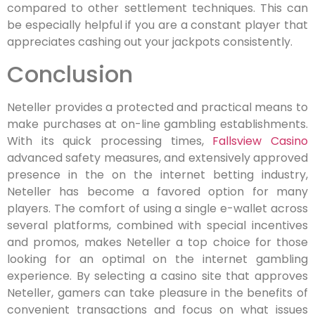
compared to other settlement techniques. This can
be especially helpful if you are a constant player that
appreciates cashing out your jackpots consistently.
Conclusion
Neteller provides a protected and practical means to
make purchases at on-line gambling establishments.
With its quick processing times,
Fallsview Casino
advanced safety measures, and extensively approved
presence in the on the internet betting industry,
Neteller has become a favored option for many
players. The comfort of using a single e-wallet across
several platforms, combined with special incentives
and promos, makes Neteller a top choice for those
looking for an optimal on the internet gambling
experience. By selecting a casino site that approves
Neteller, gamers can take pleasure in the benefits of
convenient transactions and focus on what issues