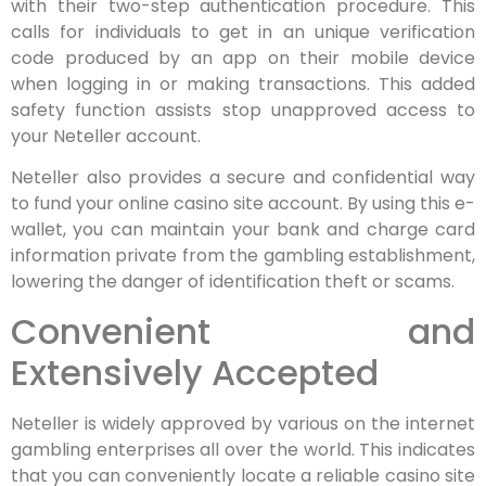
with their two-step authentication procedure. This
calls for individuals to get in an unique verification
code produced by an app on their mobile device
when logging in or making transactions. This added
safety function assists stop unapproved access to
your Neteller account.
Neteller also provides a secure and confidential way
to fund your online casino site account. By using this e-
wallet, you can maintain your bank and charge card
information private from the gambling establishment,
lowering the danger of identification theft or scams.
Convenient and
Extensively Accepted
Neteller is widely approved by various on the internet
gambling enterprises all over the world. This indicates
that you can conveniently locate a reliable casino site