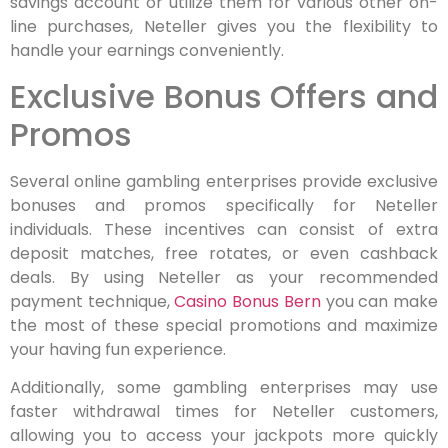
savings account or utilize them for various other on-
line purchases, Neteller gives you the flexibility to
handle your earnings conveniently.
Exclusive Bonus Offers and
Promos
Several online gambling enterprises provide exclusive
bonuses and promos specifically for Neteller
individuals. These incentives can consist of extra
deposit matches, free rotates, or even cashback
deals. By using Neteller as your recommended
payment technique,
Casino Bonus Bern
you can make
the most of these special promotions and maximize
your having fun experience.
Additionally, some gambling enterprises may use
faster withdrawal times for Neteller customers,
allowing you to access your jackpots more quickly