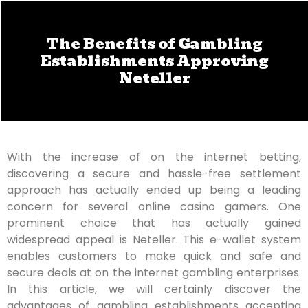
The Benefits of Gambling
Establishments Approving
Neteller
With the increase of on the internet betting,
discovering a secure and hassle-free settlement
approach has actually ended up being a leading
concern for several online casino gamers. One
prominent choice that has actually gained
widespread appeal is Neteller. This e-wallet system
enables customers to make quick and safe and
secure deals at on the
internet gambling enterprises.
In this article, we will certainly discover the
advantages of gambling establishments accepting