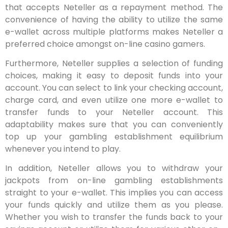
that accepts Neteller as a repayment method. The
convenience of having the ability to utilize the same
e-wallet across multiple platforms makes Neteller a
preferred choice amongst on-line casino gamers.
Furthermore, Neteller supplies a selection of funding
choices, making it easy to deposit funds into your
account. You can select to link your checking account,
charge card, and even utilize one more e-wallet to
transfer funds to your Neteller account. This
adaptability makes sure that you can conveniently
top up your gambling establishment equilibrium
whenever you intend to play.
In addition, Neteller allows you to withdraw your
jackpots from on-line gambling establishments
straight to your e-wallet. This implies you can access
your funds quickly and utilize them as you please.
Whether you wish to transfer the funds back to your