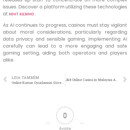
issues. Discover a platform utilizing these technologies
at
кент казино
.
As AI continues to progress, casinos must stay vigilant
about moral considerations, particularly regarding
data privacy and sensible gaming. Implementing AI
carefully can lead to a more engaging and safe
gaming setting, aiding both operators and players
alike.
LEIA TAMBÉM
Jk8 Online Casino in Malaysia Available Games.1317
Online Kumar Oyunlarının Güvenliği ve Oyuncu Verilerinin Korunması
0
Avalie