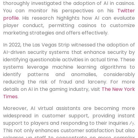
thoroughly investigated the adoption of AI in casinos.
You can monitor his perspectives on his
Twitter
profile
. His research highlights how AI can evaluate
player conduct, permitting casinos to customize
marketing strategies and offers effectively.
In 2022, the Las Vegas Strip witnessed the adoption of
AI-driven security systems that enhance security by
identifying questionable activities in actual time. These
systems leverage machine learning algorithms to
identify patterns and anomalies, considerably
reducing the risk of fraud and larceny. For more
details on AI in the gaming industry, visit
The New York
Times
.
Moreover, AI virtual assistants are becoming more
widespread in customer support, providing instant
support to players and responding to their inquiries ⁄
.
7
This not only enhances customer satisfaction but also
releases up staff to concentrate on more complex