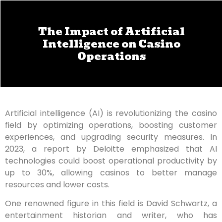
The Impact of Artificial
Intelligence on Casino
Operations
Artificial intelligence (AI) is revolutionizing the casino
field by optimizing operations, boosting customer
experiences, and upgrading security measures. In
2023, a report by Deloitte emphasized that AI
technologies could boost operational productivity by
up to 30%, allowing casinos to better manage
resources and lower costs.
One renowned figure in this field is David Schwartz, a
entertainment historian and writer, who has