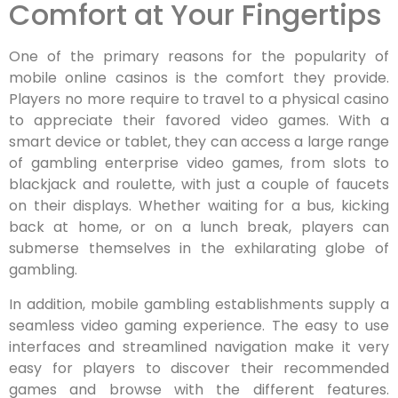
Comfort at Your Fingertips
One of the primary reasons for the popularity of
mobile online casinos is the comfort they provide.
Players no more require to travel to a physical casino
to appreciate their favored video games. With a
smart device or tablet, they can access a large range
of gambling enterprise video games, from slots to
blackjack and roulette, with just a couple of faucets
on their displays. Whether waiting for a bus, kicking
back at home, or on a lunch break, players can
submerse themselves in the exhilarating globe of
gambling.
In addition, mobile gambling establishments supply a
seamless video gaming experience. The easy to use
interfaces and streamlined navigation make it very
easy for players to discover their recommended
games and browse with the different features.