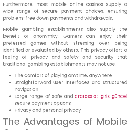
Furthermore, most mobile online casinos supply a
wide range of secure payment choices, ensuring
problem-free down payments and withdrawals.
Mobile gambling establishments also supply the
benefit of anonymity. Gamers can enjoy their
preferred games without stressing over being
identified or evaluated by others. This privacy offers a
feeling of privacy and safety and security that
traditional gambling establishments may not use.
The comfort of playing anytime, anywhere
Straightforward user interfaces and structured
navigation
Large range of safe and
cratosslot giriş güncel
secure payment options
Privacy and personal privacy
The Advantages of Mobile