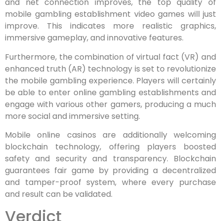
and net connection improves, the top quality of
mobile gambling establishment video games will just
improve. This indicates more realistic graphics,
immersive gameplay, and innovative features.
Furthermore, the combination of virtual fact (VR) and
enhanced truth (AR) technology is set to revolutionize
the mobile gambling experience. Players will certainly
be able to enter online gambling establishments and
engage with various other gamers, producing a much
more social and immersive setting.
Mobile online casinos are additionally welcoming
blockchain technology, offering players boosted
safety and security and transparency. Blockchain
guarantees fair game by providing a decentralized
and tamper-proof system, where every purchase
and result can be validated.
Verdict