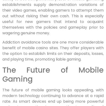
establishments supply demonstration variations of
their video games, enabling gamers to attempt them
out without risking their own cash. This is especially
useful for new gamers that intend to acquaint
themselves with the policies and gameplay prior to
wagering genuine money.
Addiction avoidance tools are one more considerable
benefit of mobile casino sites. They offer players with
the option to establish limits on their deposits, losses,
and playing time, promoting liable gaming.
The Future of Mobile
Gaming
The future of mobile gaming looks appealing, with
modern technology continuing to advance at a rapid
rate. As smart devices end up being more powerful