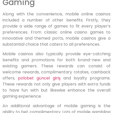
Gaming
Along with the convenience, mobile online casinos
included a number of other benefits. Firstly, they
provide a wide range of games to fit every player’s
preferences. From classic online casino games to
innovative and themed ports, mobile casinos give a
substantial choice that caters to all preferences.
Mobile casinos also typically provide eye-catching
benefits and promotions for both brand-new and
existing gamers. These rewards can consist of
welcome rewards, complimentary rotates, cashback
offers,
polobet güncel giriş
and loyalty programs.
These rewards not only give players with extra funds
to have fun with but likewise enhance the overall
gaming experience.
An additional advantage of mobile gaming is the
ability to bet complimentary. Lots of mobile gambling