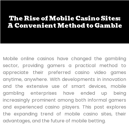
The Rise of Mobile Casino Sites:
A Convenient Method to Gamble
Mobile online casinos have changed the gambling
sector, providing gamers a practical method to
appreciate their preferred casino video games
anytime, anywhere. With developments in innovation
and the extensive use of smart devices, mobile
gambling enterprises have ended up being
increasingly prominent among both informal gamers
and experienced casino
players. This post explores
the expanding trend of mobile casino sites, their
advantages, and the future of mobile betting.