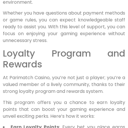
environment.
Whether you have questions about payment methods
or game rules, you can expect knowledgeable staff
ready to assist you. With this level of support, you can
focus on enjoying your gaming experience without
unnecessary stress.
Loyalty Program and
Rewards
At Parimatch Casino, you’re not just a player; you’re a
valued member of a lively community, thanks to their
strong loyalty program and rewards system.
This program offers you a chance to earn loyalty
points that can boost your gaming experience and
unveil exciting perks. Here’s how it works:
Earn Loyalty Points
: Every bet you place earns