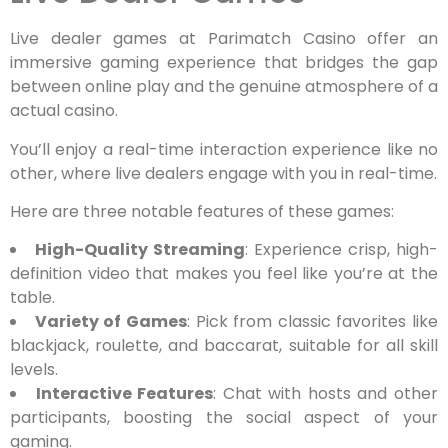
Live dealer games at Parimatch Casino offer an
immersive gaming experience that bridges the gap
between online play and the genuine atmosphere of a
actual casino.
You’ll enjoy a real-time interaction experience like no
other, where live dealers engage with you in real-time.
Here are three notable features of these games:
High-Quality Streaming
: Experience crisp, high-
definition video that makes you feel like you’re at the
table.
Variety of Games
: Pick from classic favorites like
blackjack, roulette, and baccarat, suitable for all skill
levels.
Interactive Features
: Chat with hosts and other
participants, boosting the social aspect of your
gaming.