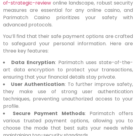
of-strategic-review
online landscape, robust security
measures are essential for any online casino, and
Parimatch Casino prioritizes your safety with
advanced protocols.
You’ll find that their safe payment options are crafted
to safeguard your personal information. Here are
three key features:
Data Encryption
: Parimatch uses state-of-the-
art data encryption to protect your transactions,
ensuring that your financial details stay private.
User Authentication
: To further improve safety,
they make use of strong user authentication
techniques, preventing unauthorized access to your
profile.
Secure Payment Methods
: Parimatch offers
various trusted payment options, allowing you to
choose the mode that best suits your needs while
maintaining top-security standards.