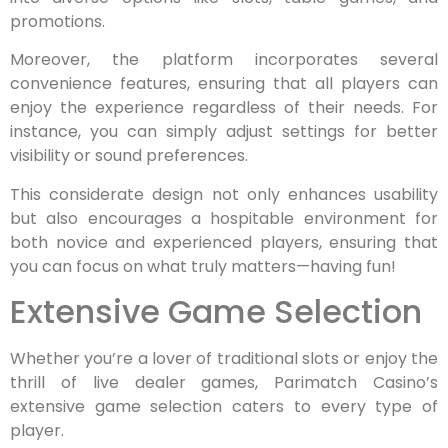
promotions.
Moreover, the platform incorporates several
convenience features, ensuring that all players can
enjoy the experience regardless of their needs. For
instance, you can simply adjust settings for better
visibility or sound preferences.
This considerate design not only enhances usability
but also encourages a hospitable environment for
both novice and experienced players, ensuring that
you can focus on what truly matters—having fun!
Extensive Game Selection
Whether you’re a lover of traditional slots or enjoy the
thrill of live dealer games, Parimatch Casino’s
extensive game selection caters to every type of
player.