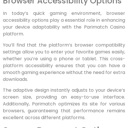
Browser Accessibility Options
In today’s quick gaming environment, browser
accessibility options play a essential role in enhancing
your device adaptability with the Parimatch Casino
platform.
You’ll find that the platform’s browser compatibility
settings allow you to enter your favorite games easily,
whether you’re using a phone or tablet. This cross-
platform accessibility ensures that you can have a
smooth gaming experience without the need for extra
downloads.
The adaptive design instantly adjusts to your device’s
screen size, providing an easy-to-use interface.
Additionally, Parimatch optimizes its site for various
browsers, guaranteeing that performance remains
excellent across different platforms.