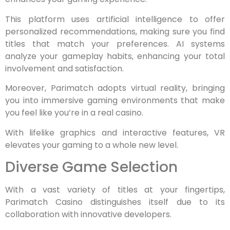
This platform uses artificial intelligence to offer
personalized recommendations, making sure you find
titles that match your preferences. AI systems
analyze your gameplay habits, enhancing your total
involvement and satisfaction.
Moreover, Parimatch adopts virtual reality, bringing
you into immersive gaming environments that make
you feel like you’re in a real casino.
With lifelike graphics and interactive features, VR
elevates your gaming to a whole new level.
Diverse Game Selection
With a vast variety of titles at your fingertips,
Parimatch Casino distinguishes itself due to its
collaboration with innovative developers.