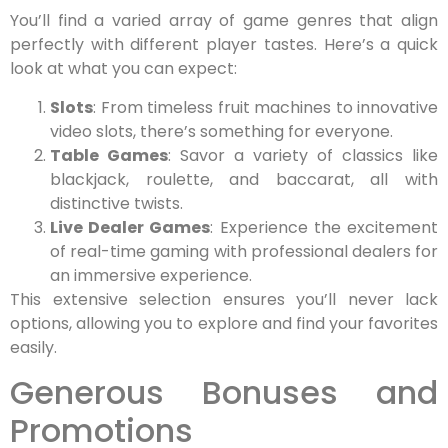
You’ll find a varied array of game genres that align
perfectly with different player tastes. Here’s a quick
look at what you can expect:
Slots
: From timeless fruit machines to innovative
video slots, there’s something for everyone.
Table Games
: Savor a variety of classics like
blackjack, roulette, and baccarat, all with
distinctive twists.
Live Dealer Games
: Experience the excitement
of real-time gaming with professional dealers for
an immersive experience.
This extensive selection ensures you’ll never lack
options, allowing you to explore and find your favorites
easily.
Generous Bonuses and
Promotions