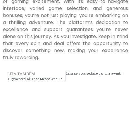
of gaming excitement. With its easy-to-navigate
interface, varied game selection, and generous
bonuses, you’re not just playing; you’re embarking on
a thrilling adventure. The platform’s dedication to
excellence and support guarantees you’re never
alone on this journey. As you investigate, keep in mind
that every spin and deal offers the opportunity to
discover something new, making your experience
truly rewarding.
Laissez-vous séduire par une aventure inoubliable, agrémentée de sensations fortes grâce à betify ca
LEIA TAMBÉM
Augmented Ai: That Means And Real-life Examples 2025