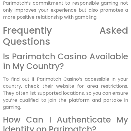
Parimatch’s commitment to responsible gaming not
only improves your experience but also promotes a
more positive relationship with gambling.
Frequently Asked
Questions
Is Parimatch Casino Available
in My Country?
To find out if Parimatch Casino’s accessible in your
country, check their website for area restrictions.
They often list supported locations, so you can ensure
you’re qualified to join the platform and partake in
gaming.
How Can I Authenticate My
Identity on Parimatch?