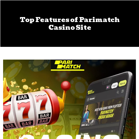
Top Features of Parimatch
Casino Site