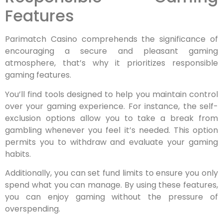
Features
Parimatch Casino comprehends the significance of
encouraging a secure and pleasant gaming
atmosphere, that’s why it prioritizes responsible
gaming features.
You’ll find tools designed to help you maintain control
over your gaming experience. For instance, the self-
exclusion options allow you to take a break from
gambling whenever you feel it’s needed. This option
permits you to withdraw and evaluate your gaming
habits.
Additionally, you can set fund limits to ensure you only
spend what you can manage. By using these features,
you can enjoy gaming without the pressure of
overspending.