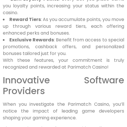
you loyalty points, increasing your status within the
casino.
Reward Tiers
: As you accumulate points, you move
up through various reward tiers, each offering
enhanced perks and bonuses.
Exclusive Rewards
: Benefit from access to special
promotions, cashback offers, and personalized
bonuses tailored just for you.
With these features, your commitment is truly
recognized and rewarded at Parimatch Casino!
Innovative Software
Providers
When you investigate the Parimatch Casino, you’ll
notice the impact of leading game developers
shaping your gaming experience.