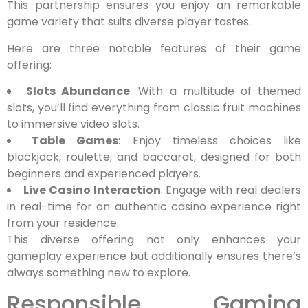
This partnership ensures you enjoy an remarkable
game variety that suits diverse player tastes.
Here are three notable features of their game
offering:
Slots Abundance
: With a multitude of themed
slots, you’ll find everything from classic fruit machines
to immersive video slots.
Table Games
: Enjoy timeless choices like
blackjack, roulette, and baccarat, designed for both
beginners and experienced players.
Live Casino Interaction
: Engage with real dealers
in real-time for an authentic casino experience right
from your residence.
This diverse offering not only enhances your
gameplay experience but additionally ensures there’s
always something new to explore.
Responsible Gaming