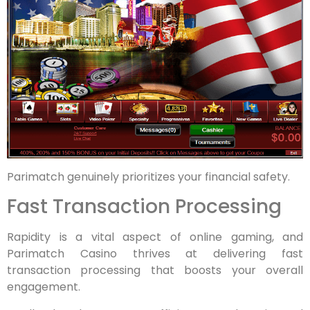
Parimatch genuinely prioritizes your financial safety.
Fast Transaction Processing
Rapidity is a vital aspect of online gaming, and
Parimatch Casino thrives at delivering fast
transaction processing that boosts your overall
engagement.