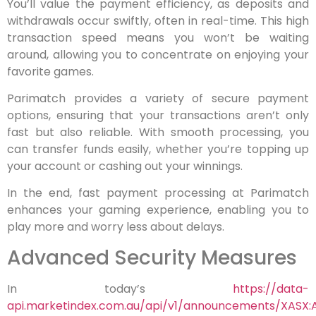
You’ll value the payment efficiency, as deposits and
withdrawals occur swiftly, often in real-time. This high
transaction speed means you won’t be waiting
around, allowing you to concentrate on enjoying your
favorite games.
Parimatch provides a variety of secure payment
options, ensuring that your transactions aren’t only
fast but also reliable. With smooth processing, you
can transfer funds easily, whether you’re topping up
your account or cashing out your winnings.
In the end, fast payment processing at Parimatch
enhances your gaming experience, enabling you to
play more and worry less about delays.
Advanced Security Measures
In today’s
https://data-
api.marketindex.com.au/api/v1/announcements/XASX:A