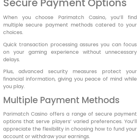
Secure Payment Options
When you choose Parimatch Casino, you’ll find
multiple secure payment methods catered to your
choices.
Quick transaction processing assures you can focus
on your gaming experience without unnecessary
delays.
Plus, advanced security measures protect your
financial information, giving you peace of mind while
you play.
Multiple Payment Methods
Parimatch Casino offers a range of secure payment
options that serve players’ varied preferences. You’ll
appreciate the flexibility in choosing how to fund your
account or withdraw your earnings.