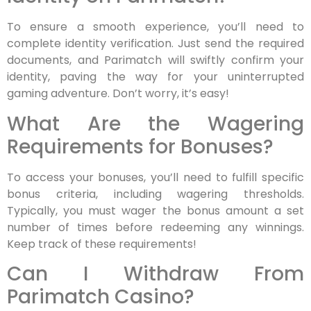
To ensure a smooth experience, you’ll need to
complete identity verification. Just send the required
documents, and Parimatch will swiftly confirm your
identity, paving the way for your uninterrupted
gaming adventure. Don’t worry, it’s easy!
What Are the Wagering
Requirements for Bonuses?
To access your bonuses, you’ll need to fulfill specific
bonus criteria, including wagering thresholds.
Typically, you must wager the bonus amount a set
number of times before redeeming any winnings.
Keep track of these requirements!
Can I Withdraw From
Parimatch Casino?