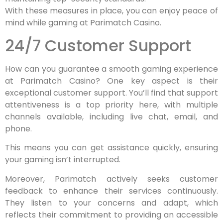
With these measures in place, you can enjoy peace of
mind while gaming at Parimatch Casino.
24/7 Customer Support
How can you guarantee a smooth gaming experience
at Parimatch Casino? One key aspect is their
exceptional customer support. You’ll find that support
attentiveness is a top priority here, with multiple
channels available, including live chat, email, and
phone.
This means you can get assistance quickly, ensuring
your gaming isn’t interrupted.
Moreover, Parimatch actively seeks customer
feedback to enhance their services continuously.
They listen to your concerns and adapt, which
reflects their commitment to providing an accessible