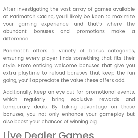
After investigating the vast array of games available
at Parimatch Casino, you’ll likely be keen to maximize
your gaming experience, and that’s where the
abundant bonuses and promotions make a
difference.
Parimatch offers a variety of bonus categories,
ensuring every player finds something that fits their
style. From enticing welcome bonuses that give you
extra playtime to reload bonuses that keep the fun
going, you’ll appreciate the value these offers add.
Additionally, keep an eye out for promotional events,
which regularly bring exclusive rewards and
temporary deals. By taking advantage on these
bonuses, you not only enhance your gameplay but
also boost your chances of winning big.
Live Dealer Games