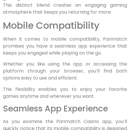
This distinct blend creates an engaging gaming
atmosphere that keeps you returning for more.
Mobile Compatibility
When it comes to mobile compatibility, Parimatch
promises you have a seamless app experience that
keeps you engaged while playing on the go.
Whether you like using the app or accessing the
platform through your browser, you’ll find both
options easy to use and efficient.
This flexibility enables you to enjoy your favorite
games anytime and wherever you want.
Seamless App Experience
As you examine the Parimatch Casino app, you’ll
quickly notice that its mobile compatibility is designed