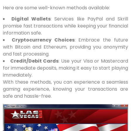
Here are some well-known methods available:
Digital Wallets
: Services like PayPal and Skrill
promise fast transactions while keeping your financial
information safe.
Cryptocurrency Choices
: Embrace the future
with Bitcoin and Ethereum, providing you anonymity
and fast processing.
Credit/Debit Cards
: Use your Visa or Mastercard
for immediate deposits, making it easy to start playing
immediately.
With these methods, you can experience a seamless
gaming experience, knowing your transactions are
safe and hassle-free.