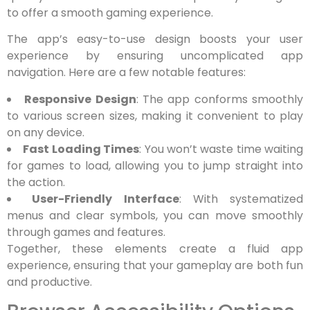
to offer a smooth gaming experience.
The app’s easy-to-use design boosts your user
experience by ensuring uncomplicated app
navigation. Here are a few notable features:
Responsive Design
: The app conforms smoothly
to various screen sizes, making it convenient to play
on any device.
Fast Loading Times
: You won’t waste time waiting
for games to load, allowing you to jump straight into
the action.
User-Friendly Interface
: With systematized
menus and clear symbols, you can move smoothly
through games and features.
Together, these elements create a fluid app
experience, ensuring that your gameplay are both fun
and productive.