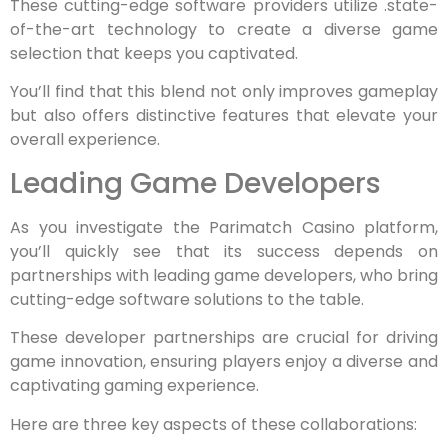
These cutting-edge software providers utilize .state-
of-the-art technology to create a diverse game
selection that keeps you captivated.
You’ll find that this blend not only improves gameplay
but also offers distinctive features that elevate your
overall experience.
Leading Game Developers
As you investigate the Parimatch Casino platform,
you’ll quickly see that its success depends on
partnerships with leading game developers, who bring
cutting-edge software solutions to the table.
These developer partnerships are crucial for driving
game innovation, ensuring players enjoy a diverse and
captivating gaming experience.
Here are three key aspects of these collaborations: