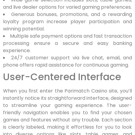
and live dealer options for varied gaming preferences.
Generous bonuses, promotions, and a rewarding
loyalty program increase player participation and
winning potential.
Multiple safe payment options and fast transaction
processing ensure a secure and easy banking
experience.
24/7 customer support via live chat, email, and
phone offers rapid assistance for continuous gaming.
User-Centered Interface
When you first enter the Parimatch Casino site, you’ll
instantly notice its straightforward interface, designed
to streamline your gaming experience. The user-
friendly navigation enables you to find your chosen
games and features without any trouble. Each section
is clearly labeled, making it effortless for you to look
into diverse options like slots, table games, and