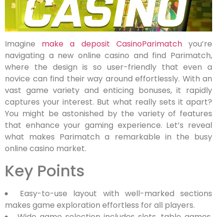
Imagine
make a deposit CasinoParimatch
you’re
navigating a new online casino and find Parimatch,
where the design is so user-friendly that even a
novice can find their way around effortlessly. With an
vast game variety and enticing bonuses, it rapidly
captures your interest. But what really sets it apart?
You might be astonished by the variety of features
that enhance your gaming experience. Let’s reveal
what makes Parimatch a remarkable in the busy
online casino market.
Key Points
Easy-to-use layout with well-marked sections
makes game exploration effortless for all players.
Wide game selection includes slots, table games,