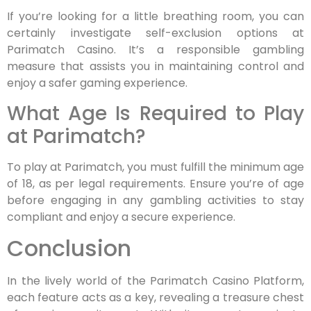
If you’re looking for a little breathing room, you can
certainly investigate self-exclusion options at
Parimatch Casino. It’s a responsible gambling
measure that assists you in maintaining control and
enjoy a safer gaming experience.
What Age Is Required to Play
at Parimatch?
To play at Parimatch, you must fulfill the minimum age
of 18, as per legal requirements. Ensure you’re of age
before engaging in any gambling activities to stay
compliant and enjoy a secure experience.
Conclusion
In the lively world of the Parimatch Casino Platform,
each feature acts as a key, revealing a treasure chest