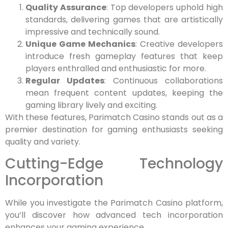
Quality Assurance
: Top developers uphold high
standards, delivering games that are artistically
impressive and technically sound.
Unique Game Mechanics
: Creative developers
introduce fresh gameplay features that keep
players enthralled and enthusiastic for more.
Regular Updates
: Continuous collaborations
mean frequent content updates, keeping the
gaming library lively and exciting.
With these features, Parimatch Casino stands out as a
premier destination for gaming enthusiasts seeking
quality and variety.
Cutting-Edge Technology
Incorporation
While you investigate the Parimatch Casino platform,
you’ll discover how advanced tech incorporation
enhances your gaming experience.