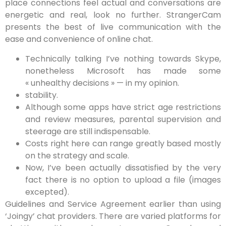
place connections feel actual and conversations are
energetic and real, look no further. StrangerCam
presents the best of live communication with the
ease and convenience of online chat.
Technically talking I’ve nothing towards Skype,
nonetheless Microsoft has made some
« unhealthy decisions » — in my opinion.
stability.
Although some apps have strict age restrictions
and review measures, parental supervision and
steerage are still indispensable.
Costs right here can range greatly based mostly
on the strategy and scale.
Now, I’ve been actually dissatisfied by the very
fact there is no option to upload a file (images
excepted).
Guidelines and Service Agreement earlier than using
‘Joingy’ chat providers. There are varied platforms for