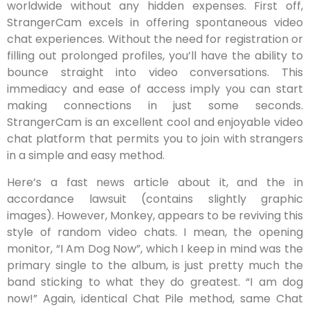
worldwide without any hidden expenses. First off,
StrangerCam excels in offering spontaneous video
chat experiences. Without the need for registration or
filling out prolonged profiles, you’ll have the ability to
bounce straight into video conversations. This
immediacy and ease of access imply you can start
making connections in just some seconds.
StrangerCam is an excellent cool and enjoyable video
chat platform that permits you to join with strangers
in a simple and easy method.
Here’s a fast news article about it, and the in
accordance lawsuit (contains slightly graphic
images). However, Monkey, appears to be reviving this
style of random video chats. I mean, the opening
monitor, “I Am Dog Now”, which I keep in mind was the
primary single to the album, is just pretty much the
band sticking to what they do greatest. “I am dog
now!” Again, identical Chat Pile method, same Chat