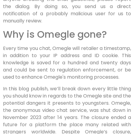
the dialog. By doing so, you send us a direct
notification of a probably malicious user for us to
manually review.
Why is Omegle gone?
Every time you chat, Omegle will retailer a timestamp,
in addition to your IP address and ID cookie. This
knowledge is saved for a hundred and twenty days
and could be sent to regulation enforcement, or be
used to enhance Omegle's monitoring processes.
In this blog publish, we’ll break down every little thing
you should know in regards to the Omegle site and the
potential dangers it presents to youngsters. Omegle,
the anonymous video chat service, was shut down in
November 2023 after 14 years. The closure ended a
future for a platform the place many related with
strangers worldwide. Despite Omegle’s closure,