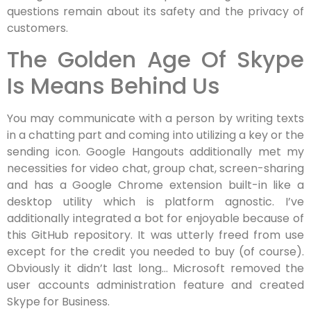
questions remain about its safety and the privacy of
customers.
The Golden Age Of Skype
Is Means Behind Us
You may communicate with a person by writing texts
in a chatting part and coming into utilizing a key or the
sending icon. Google Hangouts additionally met my
necessities for video chat, group chat, screen-sharing
and has a Google Chrome extension built-in like a
desktop utility which is platform agnostic. I’ve
additionally integrated a bot for enjoyable because of
this GitHub repository. It was utterly freed from use
except for the credit you needed to buy (of course).
Obviously it didn’t last long… Microsoft removed the
user accounts administration feature and created
Skype for Business.