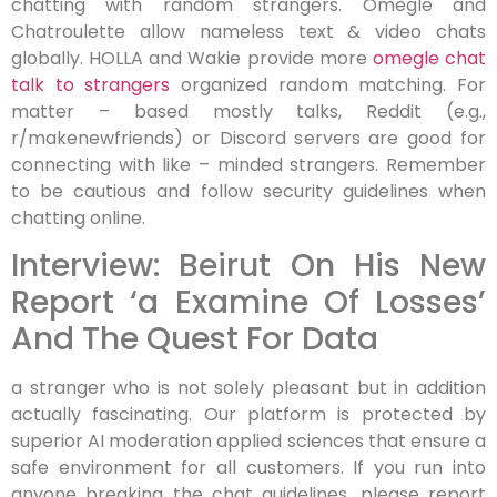
chatting with random strangers. Omegle and
Chatroulette allow nameless text & video chats
globally. HOLLA and Wakie provide more
omegle chat
talk to strangers
organized random matching. For
matter – based mostly talks, Reddit (e.g.,
r/makenewfriends) or Discord servers are good for
connecting with like – minded strangers. Remember
to be cautious and follow security guidelines when
chatting online.
Interview: Beirut On His New
Report ‘a Examine Of Losses’
And The Quest For Data
a stranger who is not solely pleasant but in addition
actually fascinating. Our platform is protected by
superior AI moderation applied sciences that ensure a
safe environment for all customers. If you run into
anyone breaking the chat guidelines, please report