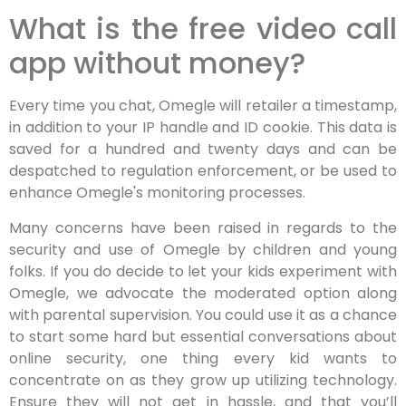
What is the free video call
app without money?
Every time you chat, Omegle will retailer a timestamp,
in addition to your IP handle and ID cookie. This data is
saved for a hundred and twenty days and can be
despatched to regulation enforcement, or be used to
enhance Omegle's monitoring processes.
Many concerns have been raised in regards to the
security and use of Omegle by children and young
folks. If you do decide to let your kids experiment with
Omegle, we advocate the moderated option along
with parental supervision. You could use it as a chance
to start some hard but essential conversations about
online security, one thing every kid wants to
concentrate on as they grow up utilizing technology.
Ensure they will not get in hassle, and that you’ll