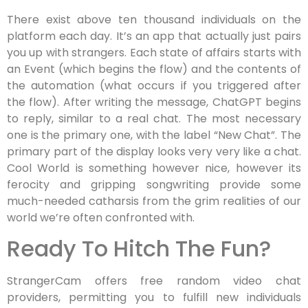
There exist above ten thousand individuals on the
platform each day. It’s an app that actually just pairs
you up with strangers. Each state of affairs starts with
an Event (which begins the flow) and the contents of
the automation (what occurs if you triggered after
the flow). After writing the message, ChatGPT begins
to reply, similar to a real chat. The most necessary
one is the primary one, with the label “New Chat”. The
primary part of the display looks very very like a chat.
Cool World is something however nice, however its
ferocity and gripping songwriting provide some
much-needed catharsis from the grim realities of our
world we’re often confronted with.
Ready To Hitch The Fun?
StrangerCam offers free random video chat
providers, permitting you to fulfill new individuals