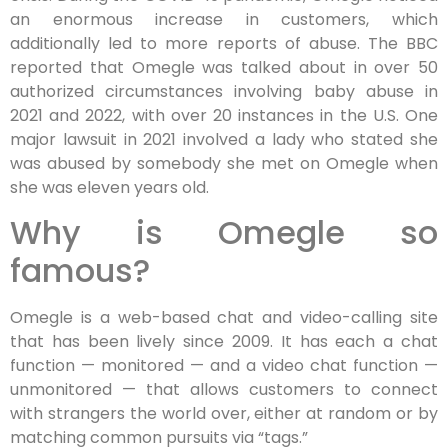
an enormous increase in customers, which
additionally led to more reports of abuse. The BBC
reported that Omegle was talked about in over 50
authorized circumstances involving baby abuse in
2021 and 2022, with over 20 instances in the U.S. One
major lawsuit in 2021 involved a lady who stated she
was abused by somebody she met on Omegle when
she was eleven years old​​.
Why is Omegle so
famous?
Omegle is a web-based chat and video-calling site
that has been lively since 2009. It has each a chat
function — monitored — and a video chat function —
unmonitored — that allows customers to connect
with strangers the world over, either at random or by
matching common pursuits via “tags.”