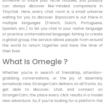
someone to share your niche hobbies, you possibly
can always discover like-minded companions in
Tinychat. Here, every chat room is a small universe
waiting for you to discover. Bazoocam is out there in
multiple languages (French, Dutch, Portuguese,
Spanish, etc.) to let you chat in your native language
or practice a international language! Aiming to create
a global group, the service allows people from around
the world to return together and have the time of
their lives.
What Is Omegle ?
Whether you’re in search of friendship, attention-
grabbing conversations, or the joy of assembly
somebody new, StrangerCam delivers on all fronts. So,
get able to discover, chat, and connect on
StrangerCam, the place every click results in a model
new adventure. So, if you’re looking for a platform the