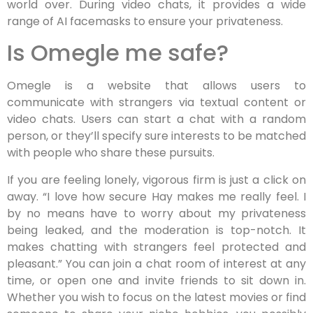
world over. During video chats, it provides a wide
range of AI facemasks to ensure your privateness.
Is Omegle me safe?
Omegle is a website that allows users to
communicate with strangers via textual content or
video chats. Users can start a chat with a random
person, or they’ll specify sure interests to be matched
with people who share these pursuits.
If you are feeling lonely, vigorous firm is just a click on
away. “I love how secure Hay makes me really feel. I
by no means have to worry about my privateness
being leaked, and the moderation is top-notch. It
makes chatting with strangers feel protected and
pleasant.” You can join a chat room of interest at any
time, or open one and invite friends to sit down in.
Whether you wish to focus on the latest movies or find