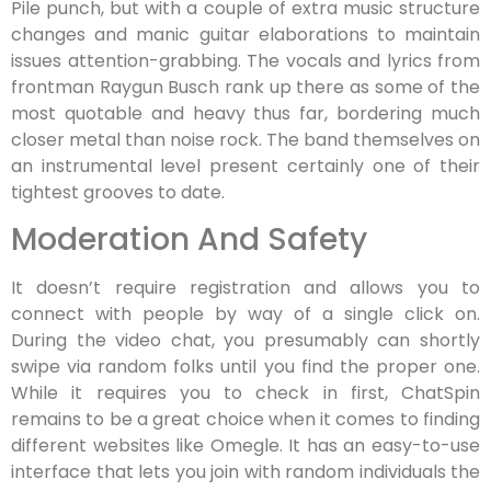
Pile punch, but with a couple of extra music structure
changes and manic guitar elaborations to maintain
issues attention-grabbing. The vocals and lyrics from
frontman Raygun Busch rank up there as some of the
most quotable and heavy thus far, bordering much
closer metal than noise rock. The band themselves on
an instrumental level present certainly one of their
tightest grooves to date.
Moderation And Safety
It doesn’t require registration and allows you to
connect with people by way of a single click on.
During the video chat, you presumably can shortly
swipe via random folks until you find the proper one.
While it requires you to check in first, ChatSpin
remains to be a great choice when it comes to finding
different websites like Omegle. It has an easy-to-use
interface that lets you join with random individuals the