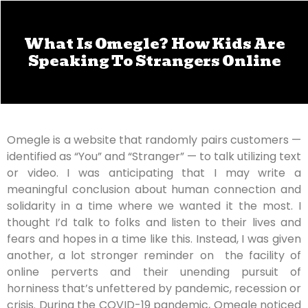
What Is Omegle? How Kids Are
Speaking To Strangers Online
Omegle is a website that randomly pairs customers —
identified as “You” and “Stranger” — to talk utilizing text
or video. I was anticipating that I may write a
meaningful conclusion about human connection and
solidarity in a time where we wanted it the most. I
thought I’d talk to folks and listen to their lives and
fears and hopes in a time like this. Instead, I was given
another, a lot stronger reminder on the facility of
online perverts and their unending pursuit of
horniness that’s unfettered by pandemic, recession or
crisis. During the COVID-19 pandemic, Omegle noticed