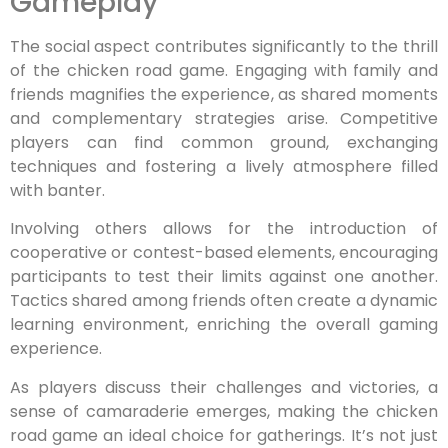
Gameplay
The social aspect contributes significantly to the thrill
of the chicken road game. Engaging with family and
friends magnifies the experience, as shared moments
and complementary strategies arise. Competitive
players can find common ground, exchanging
techniques and fostering a lively atmosphere filled
with banter.
Involving others allows for the introduction of
cooperative or contest-based elements, encouraging
participants to test their limits against one another.
Tactics shared among friends often create a dynamic
learning environment, enriching the overall gaming
experience.
As players discuss their challenges and victories, a
sense of camaraderie emerges, making the chicken
road game an ideal choice for gatherings. It’s not just