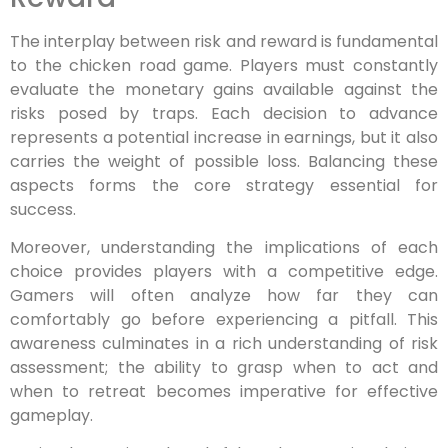
The interplay between risk and reward is fundamental
to the chicken road game. Players must constantly
evaluate the monetary gains available against the
risks posed by traps. Each decision to advance
represents a potential increase in earnings, but it also
carries the weight of possible loss. Balancing these
aspects forms the core strategy essential for
success.
Moreover, understanding the implications of each
choice provides players with a competitive edge.
Gamers will often analyze how far they can
comfortably go before experiencing a pitfall. This
awareness culminates in a rich understanding of risk
assessment; the ability to grasp when to act and
when to retreat becomes imperative for effective
gameplay.