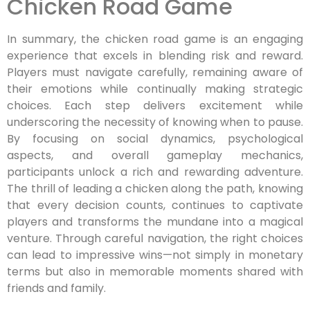
Chicken Road Game
In summary, the chicken road game is an engaging
experience that excels in blending risk and reward.
Players must navigate carefully, remaining aware of
their emotions while continually making strategic
choices. Each step delivers excitement while
underscoring the necessity of knowing when to pause.
By focusing on social dynamics, psychological
aspects, and overall gameplay mechanics,
participants unlock a rich and rewarding adventure.
The thrill of leading a chicken along the path, knowing
that every decision counts, continues to captivate
players and transforms the mundane into a magical
venture. Through careful navigation, the right choices
can lead to impressive wins—not simply in monetary
terms but also in memorable moments shared with
friends and family.