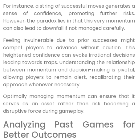
For instance, a string of successful moves generates a
sense of confidence, promoting further risks.
However, the paradox lies in that this very momentum
can also lead to downfall if not managed carefully.
Feeling invulnerable due to prior successes might
compel players to advance without caution. This
heightened confidence can evoke irrational decisions
leading towards traps. Understanding the relationship
between momentum and decision-making is pivotal,
allowing players to remain alert, recalibrating their
approach whenever necessary.
Optimally managing momentum can ensure that it
serves as an asset rather than risk becoming a
disruptive force during gameplay.
Analyzing Past Games for
Better Outcomes