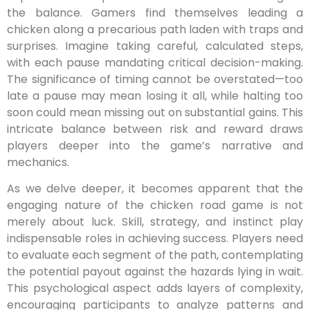
the balance. Gamers find themselves leading a
chicken along a precarious path laden with traps and
surprises. Imagine taking careful, calculated steps,
with each pause mandating critical decision-making.
The significance of timing cannot be overstated—too
late a pause may mean losing it all, while halting too
soon could mean missing out on substantial gains. This
intricate balance between risk and reward draws
players deeper into the game’s narrative and
mechanics.
As we delve deeper, it becomes apparent that the
engaging nature of the chicken road game is not
merely about luck. Skill, strategy, and instinct play
indispensable roles in achieving success. Players need
to evaluate each segment of the path, contemplating
the potential payout against the hazards lying in wait.
This psychological aspect adds layers of complexity,
encouraging participants to analyze patterns and