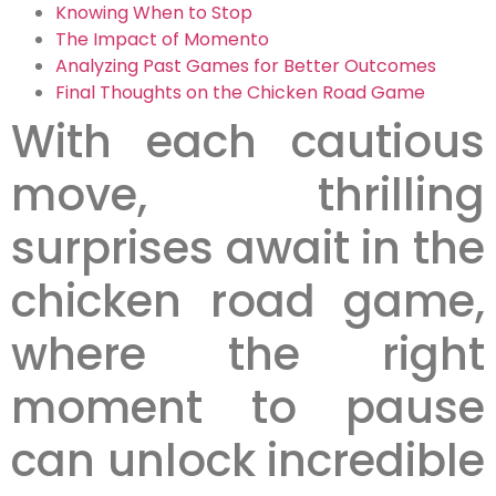
Knowing When to Stop
The Impact of Momento
Analyzing Past Games for Better Outcomes
Final Thoughts on the Chicken Road Game
With each cautious
move, thrilling
surprises await in the
chicken road game,
where the right
moment to pause
can unlock incredible