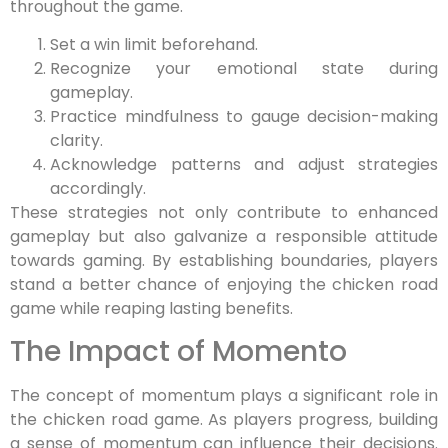
throughout the game.
Set a win limit beforehand.
Recognize your emotional state during
gameplay.
Practice mindfulness to gauge decision-making
clarity.
Acknowledge patterns and adjust strategies
accordingly.
These strategies not only contribute to enhanced
gameplay but also galvanize a responsible attitude
towards gaming. By establishing boundaries, players
stand a better chance of enjoying the chicken road
game while reaping lasting benefits.
The Impact of Momento
The concept of momentum plays a significant role in
the chicken road game. As players progress, building
a sense of momentum can influence their decisions.