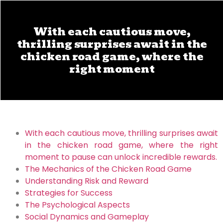
With each cautious move,
thrilling surprises await in the
chicken road game, where the
right moment
With each cautious move, thrilling surprises await
in the chicken road game, where the right
moment to pause can unlock incredible rewards.
The Mechanics of the Chicken Road Game
Understanding Risk and Reward
Strategies for Success
The Psychological Aspects
Social Dynamics and Gameplay