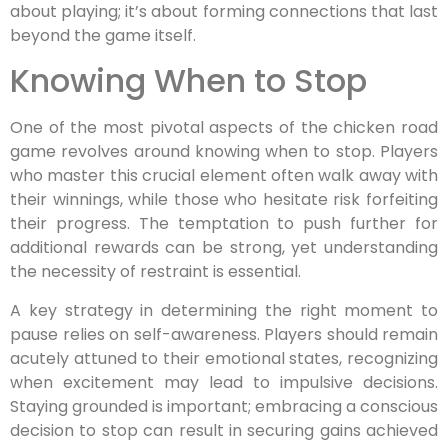
about playing; it’s about forming connections that last
beyond the game itself.
Knowing When to Stop
One of the most pivotal aspects of the chicken road
game revolves around knowing when to stop. Players
who master this crucial element often walk away with
their winnings, while those who hesitate risk forfeiting
their progress. The temptation to push further for
additional rewards can be strong, yet understanding
the necessity of restraint is essential.
A key strategy in determining the right moment to
pause relies on self-awareness. Players should remain
acutely attuned to their emotional states, recognizing
when excitement may lead to impulsive decisions.
Staying grounded is important; embracing a conscious
decision to stop can result in securing gains achieved