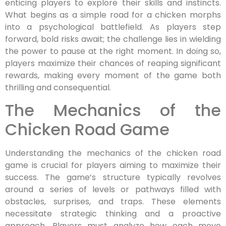
enticing players to explore their skills and instincts.
What begins as a simple road for a chicken morphs
into a psychological battlefield. As players step
forward, bold risks await; the challenge lies in wielding
the power to pause at the right moment. In doing so,
players maximize their chances of reaping significant
rewards, making every moment of the game both
thrilling and consequential.
The Mechanics of the
Chicken Road Game
Understanding the mechanics of the chicken road
game is crucial for players aiming to maximize their
success. The game’s structure typically revolves
around a series of levels or pathways filled with
obstacles, surprises, and traps. These elements
necessitate strategic thinking and a proactive
approach. Players must analyze how each move