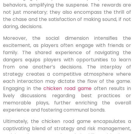
behaviors, amplifying the suspense. The rewards are
not just monetary; they also encompass the thrill of
the chase and the satisfaction of making sound, if not
daring, decisions.
Moreover, the social dimension intensifies the
excitement, as players often engage with friends or
family. The shared experience of navigating the
dangers equips players with opportunities to learn
from one another’s decisions. The interplay of
strategy creates a competitive atmosphere where
each interaction may dictate the flow of the game.
Engaging in the
chicken road game
often results in
lively discussions regarding best practices or
memorable plays, further enriching the overall
experience and fostering communal bonds.
Ultimately, the chicken road game encapsulates a
captivating blend of strategy and risk management,