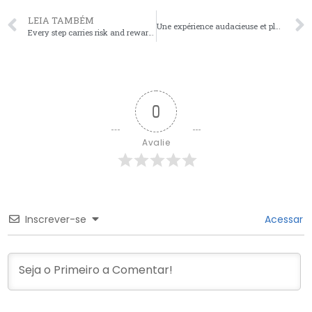
LEIA TAMBÉM
Une expérience audacieuse et pleine de surprises vous attend, avec plinko avis qui vous guide vers d
Every step carries risk and reward, master the art of timing as you navigate the thrilling challenge
0
Avalie
Inscrever-se
Acessar