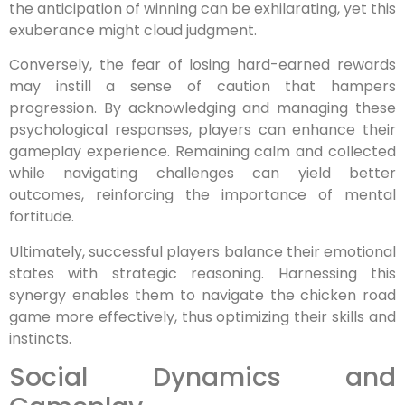
the anticipation of winning can be exhilarating, yet this
exuberance might cloud judgment.
Conversely, the fear of losing hard-earned rewards
may instill a sense of caution that hampers
progression. By acknowledging and managing these
psychological responses, players can enhance their
gameplay experience. Remaining calm and collected
while navigating challenges can yield better
outcomes, reinforcing the importance of mental
fortitude.
Ultimately, successful players balance their emotional
states with strategic reasoning. Harnessing this
synergy enables them to navigate the chicken road
game more effectively, thus optimizing their skills and
instincts.
Social Dynamics and