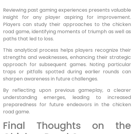
Reviewing past gaming experiences presents valuable
insight for any player aspiring for improvement.
Players can study their approaches to the chicken
road game, identifying moments of triumph as well as
paths that led to loss.
This analytical process helps players recognize their
strengths and weaknesses, enhancing their strategic
approach for subsequent games. Noting particular
traps or pitfalls spotted during earlier rounds can
sharpen awareness in future challenges.
By reflecting upon previous gameplay, a clearer
understanding emerges, leading to increased
preparedness for future endeavors in the chicken
road game.
Final Thoughts on the