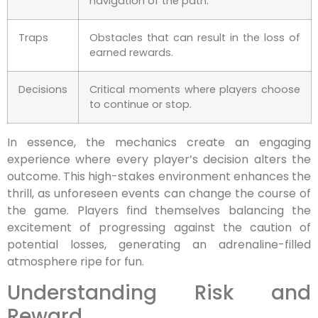
navigation of the path.
Traps
Obstacles that can result in the loss of
earned rewards.
Decisions
Critical moments where players choose
to continue or stop.
In essence, the mechanics create an engaging
experience where every player’s decision alters the
outcome. This high-stakes environment enhances the
thrill, as unforeseen events can change the course of
the game. Players find themselves balancing the
excitement of progressing against the caution of
potential losses, generating an adrenaline-filled
atmosphere ripe for fun.
Understanding Risk and
Reward