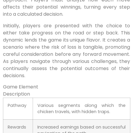
affects their potential winnings, turning every step
into a calculated decision.
Initially, players are presented with the choice to
either take progress on the road or step back. This
dynamic lends the game its unique flavor. It creates a
scenario where the risk of loss is tangible, promoting
careful consideration before any forward movement.
As players navigate through various challenges, they
continually assess the potential outcomes of their
decisions.
Game Element
Description
Pathway
Various segments along which the
chicken travels, with hidden traps.
Rewards
Increased earnings based on successful