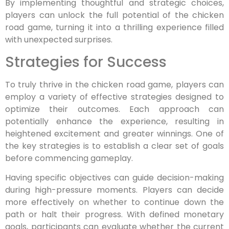
By implementing thoughtful and strategic choices,
players can unlock the full potential of the chicken
road game, turning it into a thrilling experience filled
with unexpected surprises.
Strategies for Success
To truly thrive in the chicken road game, players can
employ a variety of effective strategies designed to
optimize their outcomes. Each approach can
potentially enhance the experience, resulting in
heightened excitement and greater winnings. One of
the key strategies is to establish a clear set of goals
before commencing gameplay.
Having specific objectives can guide decision-making
during high-pressure moments. Players can decide
more effectively on whether to continue down the
path or halt their progress. With defined monetary
goals, participants can evaluate whether the current