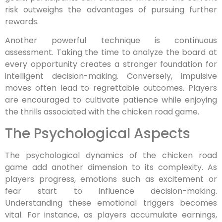
risk outweighs the advantages of pursuing further
rewards.
Another powerful technique is continuous
assessment. Taking the time to analyze the board at
every opportunity creates a stronger foundation for
intelligent decision-making. Conversely, impulsive
moves often lead to regrettable outcomes. Players
are encouraged to cultivate patience while enjoying
the thrills associated with the chicken road game.
The Psychological Aspects
The psychological dynamics of the chicken road
game add another dimension to its complexity. As
players progress, emotions such as excitement or
fear start to influence decision-making.
Understanding these emotional triggers becomes
vital. For instance, as players accumulate earnings,