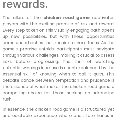
rewards.
The allure of the
chicken road game
captivates
players with the exciting premise of risk and reward.
Every step taken on this visually engaging path opens
up new possibilities, but with these opportunities
come uncertainties that require a sharp focus. As the
game’s premise unfolds, participants must navigate
through various challenges, making it crucial to assess
risks before progressing. The thrill of watching
potential winnings increase is counterbalanced by the
essential skill of knowing when to call it quits. This
delicate dance between temptation and prudence is
the essence of what makes the chicken road game a
compelling choice for those seeking an adrenaline
rush.
In essence, the chicken road game is a structured yet
unpredictable experience where one’s fate hangs in