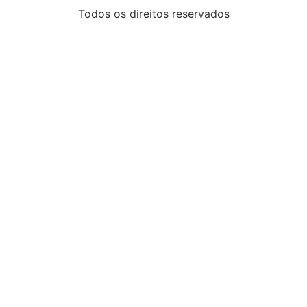
Todos os direitos reservados