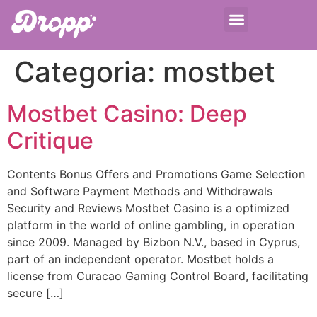
Categoria:
mostbet
Mostbet Casino: Deep
Critique
Contents Bonus Offers and Promotions Game Selection
and Software Payment Methods and Withdrawals
Security and Reviews Mostbet Casino is a optimized
platform in the world of online gambling, in operation
since 2009. Managed by Bizbon N.V., based in Cyprus,
part of an independent operator. Mostbet holds a
license from Curacao Gaming Control Board, facilitating
secure […]